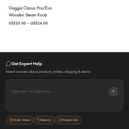
Gaggia Classic Pro/Evo
Wooden Steam Knob
Price
US$
20.00
–
US$
24.00
range:
US$20.00
through
US$24.00
Get Expert Help
Instant answers about products, orders, shipping & returns
Type your message here...
Order Status
Returns
Product Info