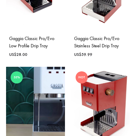
Gaggia Classic Pro/Evo
Gaggia Classic Pro/Evo
Low Profile Drip Tray
Stainless Steel Drip Tray
US$
28.00
US$
59.99
33%
HOT