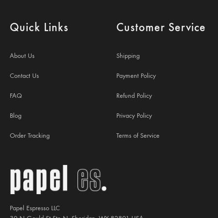
Quick Links
Customer Service
About Us
Shipping
Contact Us
Payment Policy
FAQ
Refund Policy
Blog
Privacy Policy
Order Tracking
Terms of Service
Papel Espresso LLC