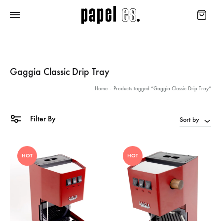
Gaggia Classic Drip Tray
Home
-
Products tagged “Gaggia Classic Drip Tray”
Filter By
Sort by
HOT
HOT