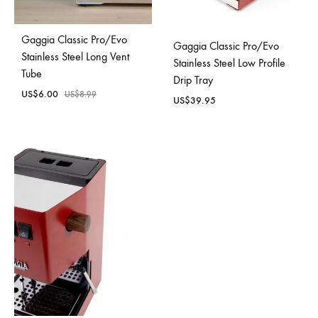
Gaggia Classic Pro/Evo
Gaggia Classic Pro/Evo
Stainless Steel Long Vent
Stainless Steel Low Profile
Tube
Drip Tray
US$
6.00
US$
8.99
US$
39.95