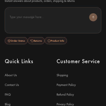
Instant answers about products, orders, shipping & returns
Type your message here...
Order Status
Returns
Product Info
Quick Links
Customer Service
About Us
Shipping
Contact Us
Payment Policy
FAQ
Refund Policy
Blog
Privacy Policy