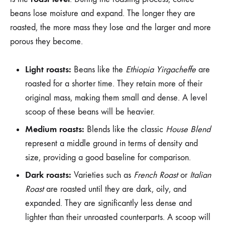
beans lose moisture and expand. The longer they are
roasted, the more mass they lose and the larger and more
porous they become.
Light roasts:
Beans like the
Ethiopia Yirgacheffe
are
roasted for a shorter time. They retain more of their
original mass, making them small and dense. A level
scoop of these beans will be heavier.
Medium roasts:
Blends like the classic
House Blend
represent a middle ground in terms of density and
size, providing a good baseline for comparison.
Dark roasts:
Varieties such as
French Roast
or
Italian
Roast
are roasted until they are dark, oily, and
expanded. They are significantly less dense and
lighter than their unroasted counterparts. A scoop will