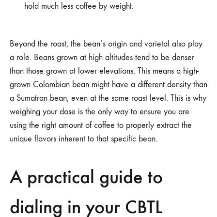
hold much less coffee by weight.
Beyond the roast, the bean’s origin and varietal also play
a role. Beans grown at high altitudes tend to be denser
than those grown at lower elevations. This means a high-
grown Colombian bean might have a different density than
a Sumatran bean, even at the same roast level. This is why
weighing your dose is the only way to ensure you are
using the right amount of coffee to properly extract the
unique flavors inherent to that specific bean.
A practical guide to
dialing in your CBTL