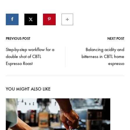
PREVIOUS POST
NEXT POST
Post
Step-by-step workflow for a
Balancing acidity and
double shot of CBTL
bitterness in CBTL home
navigation
Espresso Roast
espresso
YOU MIGHT ALSO LIKE