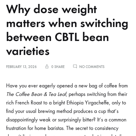
Why dose weight
matters when switching
between CBTL bean
varieties
ON
FEBRUARY 13, 2026
0 SHARE
NO COMMENTS
WHY
DOSE
WEIGHT
Have you ever eagerly opened a new bag of coffee from
MATTERS
The Coffee Bean & Tea Leaf
, perhaps switching from their
WHEN
SWITCHING
rich French Roast to a bright Ethiopia Yirgacheffe, only to
BETWEEN
find your usual brewing method produces a cup that’s
CBTL
BEAN
disappointingly weak or surprisingly bitter? It’s a common
VARIETIES
frustration for home baristas. The secret to consistency