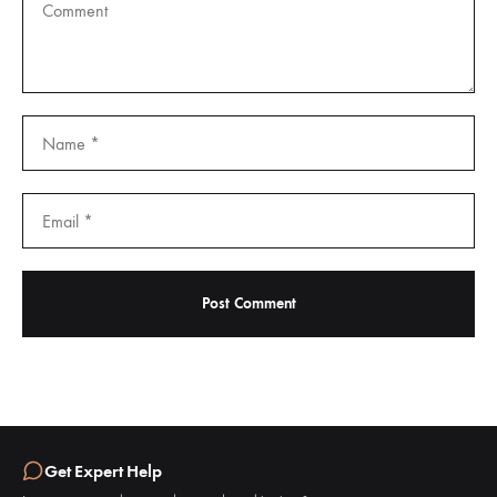
Get Expert Help