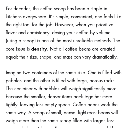
For decades, the coffee scoop has been a staple in
kitchens everywhere. It’s simple, convenient, and feels like
the right tool for the job. However, when you prioritize
flavor and consistency, dosing your coffee by volume
(using a scoop) is one of the most unreliable methods. The
density
core issue is
. Not all coffee beans are created
equal; their size, shape, and mass can vary dramatically.
Imagine two containers of the same size. One is filled with
pebbles, and the other is filled with large, porous rocks.
The container with pebbles will weigh significantly more
because the smaller, denser items pack together more
tightly, leaving less empty space. Coffee beans work the
same way. A scoop of small, dense, light-roast beans will
weigh more than the same scoop filled with larger, less-