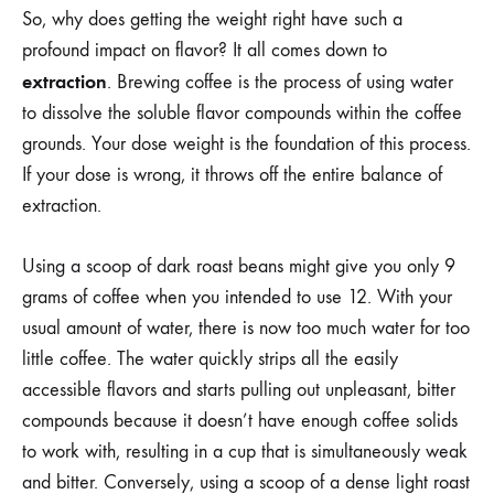
So, why does getting the weight right have such a
profound impact on flavor? It all comes down to
extraction
. Brewing coffee is the process of using water
to dissolve the soluble flavor compounds within the coffee
grounds. Your dose weight is the foundation of this process.
If your dose is wrong, it throws off the entire balance of
extraction.
Using a scoop of dark roast beans might give you only 9
grams of coffee when you intended to use 12. With your
usual amount of water, there is now too much water for too
little coffee. The water quickly strips all the easily
accessible flavors and starts pulling out unpleasant, bitter
compounds because it doesn’t have enough coffee solids
to work with, resulting in a cup that is simultaneously weak
and bitter. Conversely, using a scoop of a dense light roast