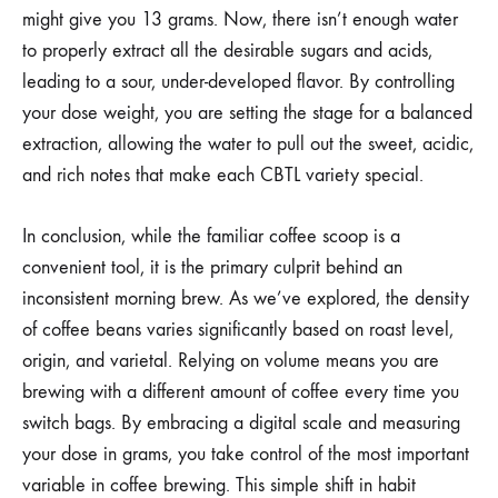
might give you 13 grams. Now, there isn’t enough water
to properly extract all the desirable sugars and acids,
leading to a sour, under-developed flavor. By controlling
your dose weight, you are setting the stage for a balanced
extraction, allowing the water to pull out the sweet, acidic,
and rich notes that make each CBTL variety special.
In conclusion, while the familiar coffee scoop is a
convenient tool, it is the primary culprit behind an
inconsistent morning brew. As we’ve explored, the density
of coffee beans varies significantly based on roast level,
origin, and varietal. Relying on volume means you are
brewing with a different amount of coffee every time you
switch bags. By embracing a digital scale and measuring
your dose in grams, you take control of the most important
variable in coffee brewing. This simple shift in habit