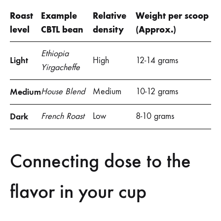
Roast
Example
Relative
Weight per scoop
level
CBTL bean
density
(Approx.)
Ethiopia
Light
High
12-14 grams
Yirgacheffe
Medium
House Blend
Medium
10-12 grams
Dark
French Roast
Low
8-10 grams
Connecting dose to the
flavor in your cup