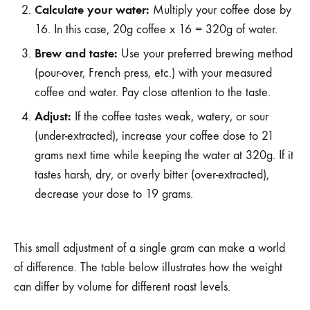
Calculate your water:
Multiply your coffee dose by
16. In this case, 20g coffee x 16 = 320g of water.
Brew and taste:
Use your preferred brewing method
(pour-over, French press, etc.) with your measured
coffee and water. Pay close attention to the taste.
Adjust:
If the coffee tastes weak, watery, or sour
(under-extracted), increase your coffee dose to 21
grams next time while keeping the water at 320g. If it
tastes harsh, dry, or overly bitter (over-extracted),
decrease your dose to 19 grams.
This small adjustment of a single gram can make a world
of difference. The table below illustrates how the weight
can differ by volume for different roast levels.