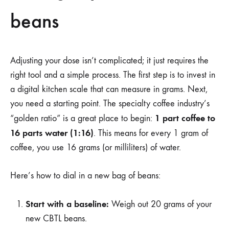
beans
Adjusting your dose isn’t complicated; it just requires the
right tool and a simple process. The first step is to invest in
a digital kitchen scale that can measure in grams. Next,
you need a starting point. The specialty coffee industry’s
1 part coffee to
“golden ratio” is a great place to begin:
16 parts water (1:16)
. This means for every 1 gram of
coffee, you use 16 grams (or milliliters) of water.
Here’s how to dial in a new bag of beans:
Start with a baseline:
Weigh out 20 grams of your
new CBTL beans.