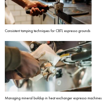
Consistent tamping techniques for CBTL espresso grounds
Managing mineral buildup in heat exchanger espresso machines