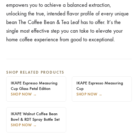
empowers you to achieve a balanced extraction,
unlocking the true, intended flavor profile of every unique
bean The Coffee Bean & Tea Leaf has to offer. It’s the
single most effective step you can take to elevate your
home coffee experience from good to exceptional.
SHOP RELATED PRODUCTS
IKAPE Espresso Measuring
IKAPE Espresso Measuring
Cup Glass Petal Edition
Cup
SHOP NOW
→
SHOP NOW
→
IKAPE Walnut Coffee Bean
Bowl & RDT Spray Bottle Set
SHOP NOW
→