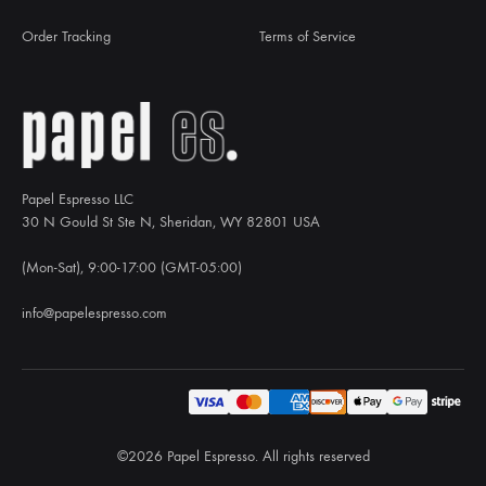
Order Tracking
Terms of Service
Papel Espresso LLC
30 N Gould St Ste N, Sheridan, WY 82801 USA
(Mon-Sat), 9:00-17:00 (GMT-05:00)
info@papelespresso.com
©2026 Papel Espresso. All rights reserved