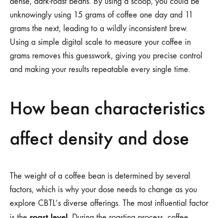
dense, dark-roast beans. By using a scoop, you could be
unknowingly using 15 grams of coffee one day and 11
grams the next, leading to a wildly inconsistent brew.
Using a simple digital scale to measure your coffee in
grams removes this guesswork, giving you precise control
and making your results repeatable every single time.
How bean characteristics
affect density and dose
The weight of a coffee bean is determined by several
factors, which is why your dose needs to change as you
explore CBTL’s diverse offerings. The most influential factor
roast level
is the
. During the roasting process, coffee