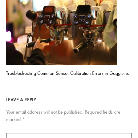
Troubleshooting Common Sensor Calibration Errors in Gaggiuino
LEAVE A REPLY
Your email address will not be published.
Required fields are
marked
*