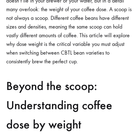
doesn’t lie in your brewer or your water, but in a detail
many overlook: the weight of your coffee dose. A scoop is
not always a scoop. Different coffee beans have different
sizes and densities, meaning the same scoop can hold
vastly different amounts of coffee. This article will explore
why dose weight is the critical variable you must adjust
when switching between CBTL bean varieties to
consistently brew the perfect cup.
Beyond the scoop:
Understanding coffee
dose by weight