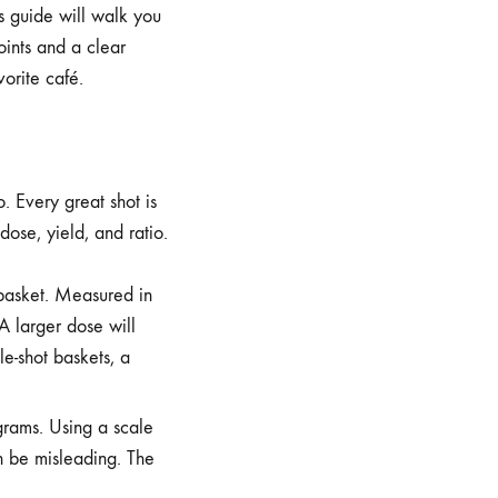
is guide will walk you
oints and a clear
vorite café.
. Every great shot is
dose, yield, and ratio.
r basket. Measured in
 A larger dose will
e-shot baskets, a
 grams. Using a scale
n be misleading. The