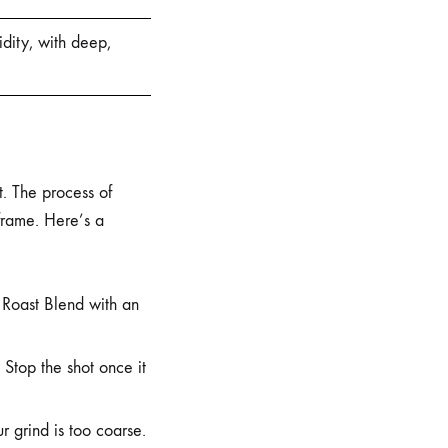
idity, with deep,
t. The process of
 frame. Here’s a
 Roast Blend with an
 Stop the shot once it
r grind is too coarse.