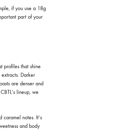
mple, if you use a 18g
mportant part of your
 profiles that shine
 extracts. Darker
roasts are denser and
or CBTL’s lineup, we
 caramel notes. It’s
 sweetness and body