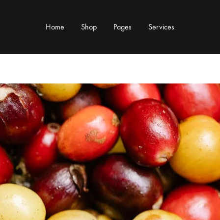
Home
Shop
Pages
Services
Y TYPE
MORE CATEGORIES
s & Cup Rests
Grinders & Grinder Mods
 Distributors
Machine Mods & Upgrades
ls
Water Tank Parts
s
Kettles & Brewing
andles & Steam Parts
Cups & Glassware