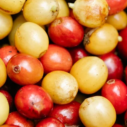
unnels & Cups
Cleaning & Maintenance
skets & Puck Screens
Bundles & Gift Sets
Holders & Organizers
Espresso Machines & Portabl
ales
xes & Storage