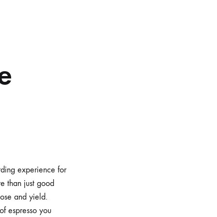
d
re
rding experience for
re than just good
dose and yield.
of espresso you