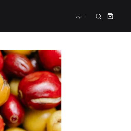
Search
Sign in
Cart
BRANDS & FEATURED
⭐ Papelespresso Originals
IKAPE
MHW-3BOMBER
All Products
New Arrivals