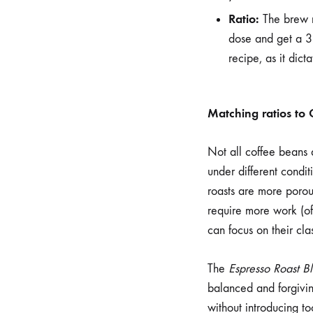
Ratio:
The brew r
dose and get a 36
recipe, as it dict
Matching ratios to 
Not all coffee beans a
under different condit
roasts are more porous
require more work (oft
can focus on their cla
The
Espresso Roast B
balanced and forgivin
without introducing to