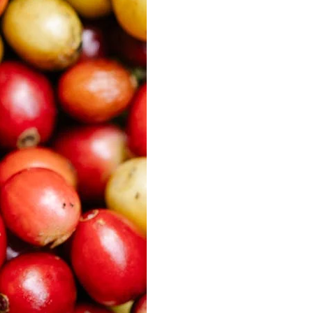
Best Sellers
On Sale
e