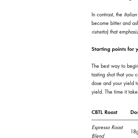
In contrast, the
Italian
become bitter and ashy
ristretto
) that emphasi
Starting points for
The best way to begin 
tasting shot that you
dose and your yield to
yield. The time it take
CBTL Roast
Do
Espresso Roast
18
Blend