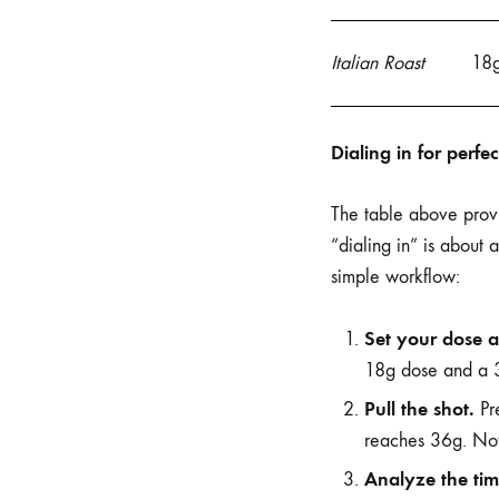
Italian Roast
18
Dialing in for perfe
The table above provid
“dialing in” is about 
simple workflow:
Set your dose a
18g dose and a 3
Pull the shot.
Pre
reaches 36g. Note
Analyze the tim