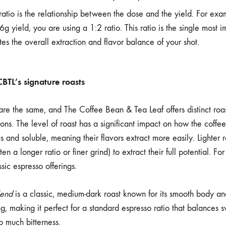
atio is the relationship between the dose and the yield. For exa
g yield, you are using a 1:2 ratio. This ratio is the single most i
ates the overall extraction and flavor balance of your shot.
CBTL’s signature roasts
re the same, and The Coffee Bean & Tea Leaf offers distinct roast
ions. The level of roast has a significant impact on how the coffee
 and soluble, meaning their flavors extract more easily. Lighter 
en a longer ratio or finer grind) to extract their full potential. F
ssic espresso offerings.
lend
is a classic, medium-dark roast known for its smooth body and
g, making it perfect for a standard espresso ratio that balances
o much bitterness.