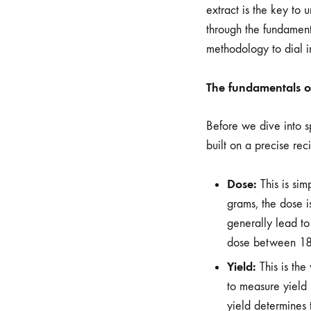
extract is the key to 
through the fundamenta
methodology to dial in
The fundamentals of
Before we dive into sp
built on a precise rec
Dose:
This is sim
grams, the dose is
generally lead to
dose between 18 
Yield:
This is the
to measure yield
yield determines 