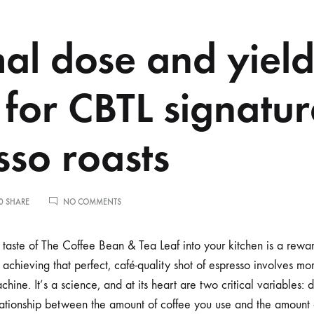
al dose and yiel
 for CBTL signatu
sso roasts
ON
0 SHARE
NO COMMENTS
OPTIMAL
DOSE
AND
e taste of The Coffee Bean & Tea Leaf into your kitchen is a rewa
YIELD
achieving that perfect, café-quality shot of espresso involves mo
RATIOS
FOR
ine. It’s a science, and at its heart are two critical variables: 
CBTL
lationship between the amount of coffee you use and the amount 
SIGNATURE