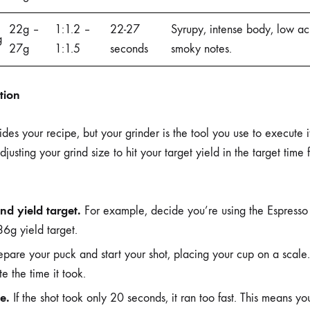
22g –
1:1.2 –
22-27
Syrupy, intense body, low ac
g
27g
1:1.5
seconds
smoky notes.
ction
es your recipe, but your grinder is the tool you use to execute i
adjusting your grind size to hit your target yield in the target time
nd yield target.
For example, decide you’re using the Espresso
6g yield target.
pare your puck and start your shot, placing your cup on a scale.
 the time it took.
e.
If the shot took only 20 seconds, it ran too fast. This means you