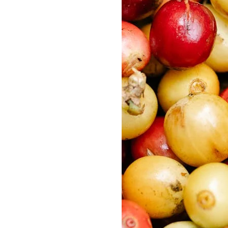
Delonghi Dedica
Dosing F
Profitec
Filter Ba
Breville/Sage
Stands, 
Wacaco Picopresso
Coffee Sc
Flair Espresso
Knock Bo
Fellow
Other Machines