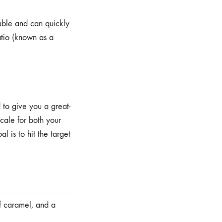
luble and can quickly
ratio (known as a
 to give you a great-
cale for both your
l is to hit the target
f caramel, and a