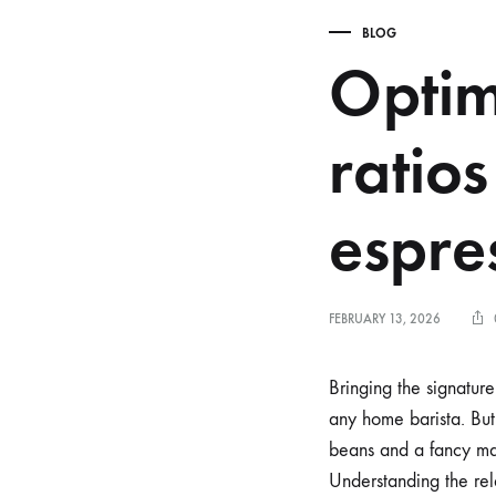
BLOG
Optim
ratios
espre
FEBRUARY 13, 2026
Bringing the signatur
any home barista. But 
beans and a fancy mach
Understanding the re