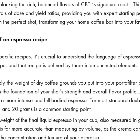
ESPRESSO
unlocking the rich, balanced flavors of CBTL’s signature roasts. Th
ROASTS
ls of dose and yield ratios, providing you with expert starting p
 the perfect shot, transforming your home coffee bar into your fa
 an espresso recipe
ecific recipes, it’s crucial to understand the language of espresso
ipe, and that recipe is defined by three interconnected elements: 
ply the weight of dry coffee grounds you put into your portafilte
 the foundation of your shot’s strength and overall flavor profile.
 a more intense and full-bodied espresso. For most standard doubl
and 20 grams is a common starting point.
 weight of the final liquid espresso in your cup, also measured in
 is far more accurate than measuring by volume, as the crema ca
the concentration and texture of your espresso.