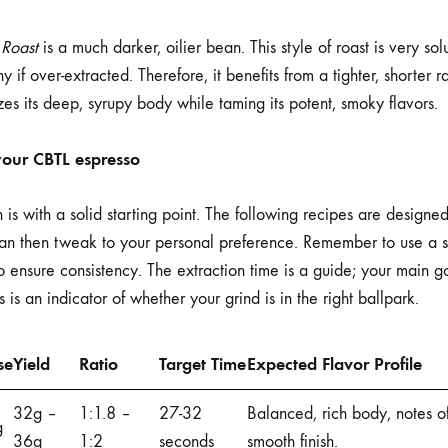
 Roast
is a much darker, oilier bean. This style of roast is very so
 if over-extracted. Therefore, it benefits from a tighter, shorter 
zes its deep, syrupy body while taming its potent, smoky flavors.
 your CBTL espresso
is with a solid starting point. The following recipes are designed
 can then tweak to your personal preference. Remember to use a s
 ensure consistency. The extraction time is a guide; your main goa
s is an indicator of whether your grind is in the right ballpark.
se
Yield
Ratio
Target Time
Expected Flavor Profile
32g –
1:1.8 –
27-32
Balanced, rich body, notes o
g
36g
1:2
seconds
smooth finish.