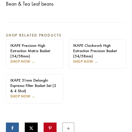
Bean & Tea Leaf beans.
SHOP RELATED PRODUCTS
IKAPE Precision High
IKAPE Clockwork High
Extraction Matrix Basket
Extraction Precision Basket
(54/58mm)
(54/58mm)
SHOP NOW
→
SHOP NOW
→
IKAPE 51mm Delonghi
Espresso Filter Basket Set (2
& 4 Shot)
SHOP NOW
→