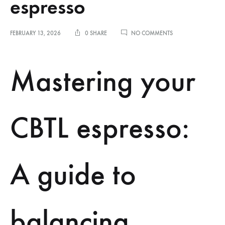
espresso
ON
FEBRUARY 13, 2026
0 SHARE
NO COMMENTS
BALANCING
ACIDITY
AND
Mastering your
BITTERNESS
IN
CBTL
HOME
ESPRESSO
CBTL espresso:
A guide to
balancing