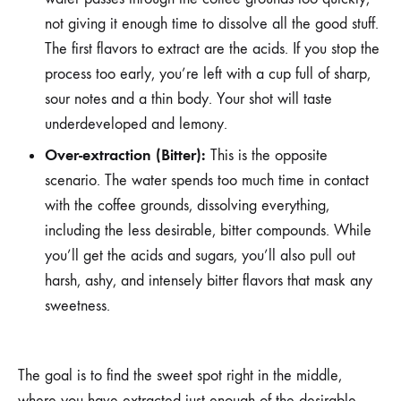
not giving it enough time to dissolve all the good stuff.
The first flavors to extract are the acids. If you stop the
process too early, you’re left with a cup full of sharp,
sour notes and a thin body. Your shot will taste
underdeveloped and lemony.
Over-extraction (Bitter):
This is the opposite
scenario. The water spends too much time in contact
with the coffee grounds, dissolving everything,
including the less desirable, bitter compounds. While
you’ll get the acids and sugars, you’ll also pull out
harsh, ashy, and intensely bitter flavors that mask any
sweetness.
The goal is to find the sweet spot right in the middle,
where you have extracted just enough of the desirable