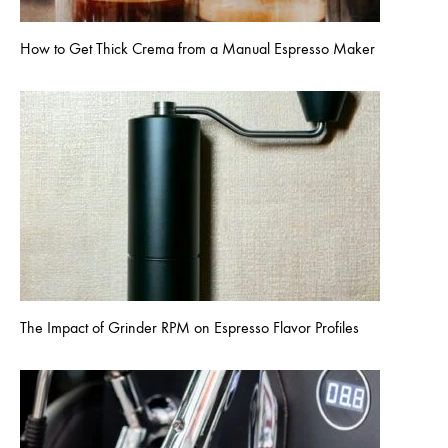
How to Get Thick Crema from a Manual Espresso Maker
The Impact of Grinder RPM on Espresso Flavor Profiles