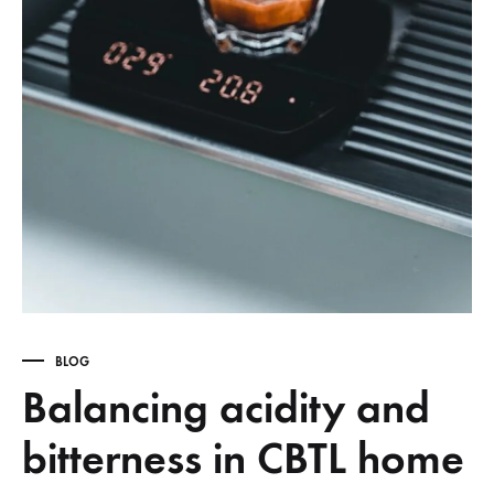
BLOG
Balancing acidity and
bitterness in CBTL home