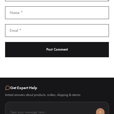
Get Expert Help
Instant answers about products, orders, shipping & returns
Type your message here...