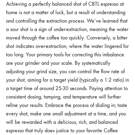
Achieving a perfectly balanced shot of CBTL espresso at
home is not a matter of luck, but a result of understanding
and controlling the extraction process. We’ve learned that
a sour shot is a sign of under-extraction, meaning the water
moved through the coffee too quickly. Conversely, a bitter
shot indicates over-extraction, where the water lingered for
too long. Your primary tools for correcting this imbalance
are your grinder and your scale. By systematically
adjusting your grind size, you can control the flow rate of
your shot, aiming for a target yield (typically a 1:2 ratio) in
a target time of around 25-30 seconds. Paying attention to
consistent dosing, tamping, and temperature will further
refine your results. Embrace the process of dialing in; taste
every shot, make one small adjustment at a time, and you
will be rewarded with a delicious, rich, and balanced
espresso that truly does justice to your favorite Coffee