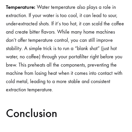
Temperature:
Water temperature also plays a role in
extraction. If your water is too cool, it can lead to sour,
under-extracted shots. If it’s too hot, it can scald the coffee
and create bitter flavors. While many home machines
don’t offer temperature control, you can still improve
stability. A simple trick is to run a “blank shot” (just hot
water, no coffee) through your portafilter right before you
brew. This preheats all the components, preventing the
machine from losing heat when it comes into contact with
cold metal, leading to a more stable and consistent
extraction temperature.
Conclusion