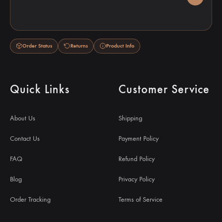
Order Status
Returns
Product Info
Quick Links
Customer Service
About Us
Shipping
Contact Us
Payment Policy
FAQ
Refund Policy
Blog
Privacy Policy
Order Tracking
Terms of Service