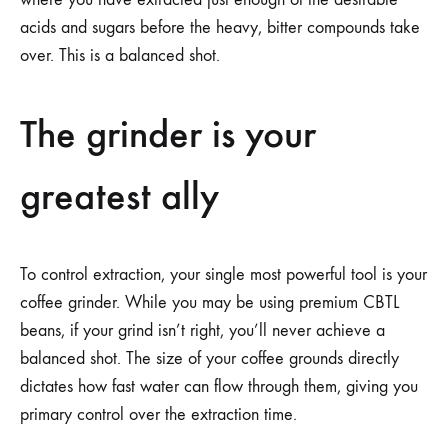
acids and sugars before the heavy, bitter compounds take
over. This is a balanced shot.
The grinder is your
greatest ally
To control extraction, your single most powerful tool is your
coffee grinder. While you may be using premium CBTL
beans, if your grind isn’t right, you’ll never achieve a
balanced shot. The size of your coffee grounds directly
dictates how fast water can flow through them, giving you
primary control over the extraction time.