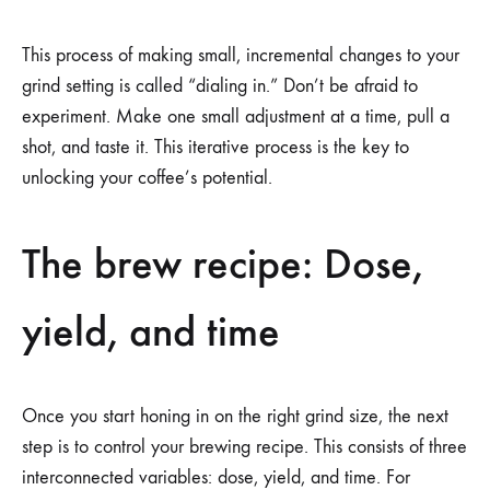
This process of making small, incremental changes to your
grind setting is called “dialing in.” Don’t be afraid to
experiment. Make one small adjustment at a time, pull a
shot, and taste it. This iterative process is the key to
unlocking your coffee’s potential.
The brew recipe: Dose,
yield, and time
Once you start honing in on the right grind size, the next
step is to control your brewing recipe. This consists of three
interconnected variables: dose, yield, and time. For