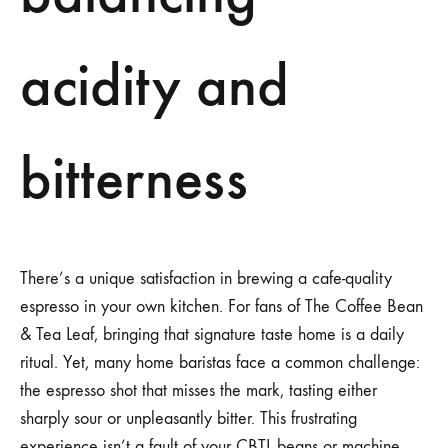
acidity and
bitterness
There’s a unique satisfaction in brewing a cafe-quality
espresso in your own kitchen. For fans of The Coffee Bean
& Tea Leaf, bringing that signature taste home is a daily
ritual. Yet, many home baristas face a common challenge:
the espresso shot that misses the mark, tasting either
sharply sour or unpleasantly bitter. This frustrating
experience isn’t a fault of your CBTL beans or machine,