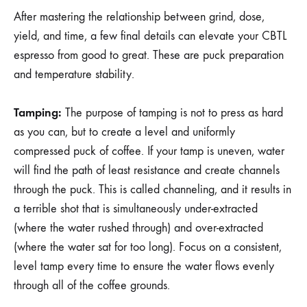
After mastering the relationship between grind, dose,
yield, and time, a few final details can elevate your CBTL
espresso from good to great. These are puck preparation
and temperature stability.
Tamping:
The purpose of tamping is not to press as hard
as you can, but to create a level and uniformly
compressed puck of coffee. If your tamp is uneven, water
will find the path of least resistance and create channels
through the puck. This is called channeling, and it results in
a terrible shot that is simultaneously under-extracted
(where the water rushed through) and over-extracted
(where the water sat for too long). Focus on a consistent,
level tamp every time to ensure the water flows evenly
through all of the coffee grounds.