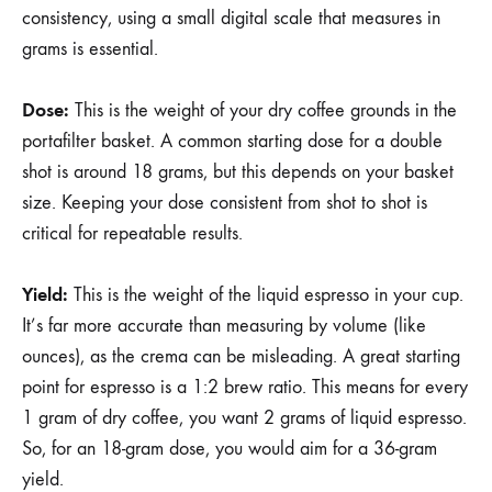
consistency, using a small digital scale that measures in
grams is essential.
Dose:
This is the weight of your dry coffee grounds in the
portafilter basket. A common starting dose for a double
shot is around 18 grams, but this depends on your basket
size. Keeping your dose consistent from shot to shot is
critical for repeatable results.
Yield:
This is the weight of the liquid espresso in your cup.
It’s far more accurate than measuring by volume (like
ounces), as the crema can be misleading. A great starting
point for espresso is a 1:2 brew ratio. This means for every
1 gram of dry coffee, you want 2 grams of liquid espresso.
So, for an 18-gram dose, you would aim for a 36-gram
yield.