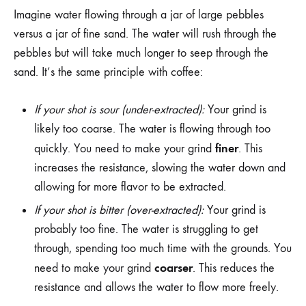
Imagine water flowing through a jar of large pebbles
versus a jar of fine sand. The water will rush through the
pebbles but will take much longer to seep through the
sand. It’s the same principle with coffee:
If your shot is sour (under-extracted):
Your grind is
likely too coarse. The water is flowing through too
finer
quickly. You need to make your grind
. This
increases the resistance, slowing the water down and
allowing for more flavor to be extracted.
If your shot is bitter (over-extracted):
Your grind is
probably too fine. The water is struggling to get
through, spending too much time with the grounds. You
coarser
need to make your grind
. This reduces the
resistance and allows the water to flow more freely.