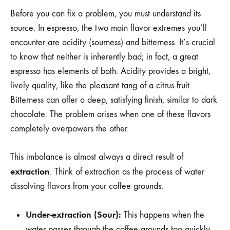
Before you can fix a problem, you must understand its
source. In espresso, the two main flavor extremes you’ll
encounter are acidity (sourness) and bitterness. It’s crucial
to know that neither is inherently bad; in fact, a great
espresso has elements of both. Acidity provides a bright,
lively quality, like the pleasant tang of a citrus fruit.
Bitterness can offer a deep, satisfying finish, similar to dark
chocolate. The problem arises when one of these flavors
completely overpowers the other.
This imbalance is almost always a direct result of
extraction
. Think of extraction as the process of water
dissolving flavors from your coffee grounds.
Under-extraction (Sour):
This happens when the
water passes through the coffee grounds too quickly,