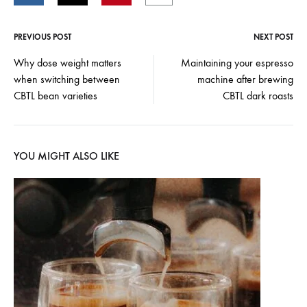
PREVIOUS POST
NEXT POST
Post
Why dose weight matters
Maintaining your espresso
when switching between
machine after brewing
navigation
CBTL bean varieties
CBTL dark roasts
YOU MIGHT ALSO LIKE