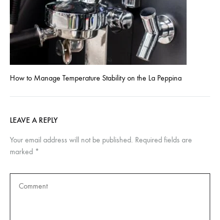
How to Manage Temperature Stability on the La Peppina
LEAVE A REPLY
Your email address will not be published.
Required fields are
marked
*