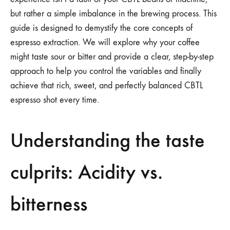
but rather a simple imbalance in the brewing process. This
guide is designed to demystify the core concepts of
espresso extraction. We will explore why your coffee
might taste sour or bitter and provide a clear, step-by-step
approach to help you control the variables and finally
achieve that rich, sweet, and perfectly balanced CBTL
espresso shot every time.
Understanding the taste
culprits: Acidity vs.
bitterness