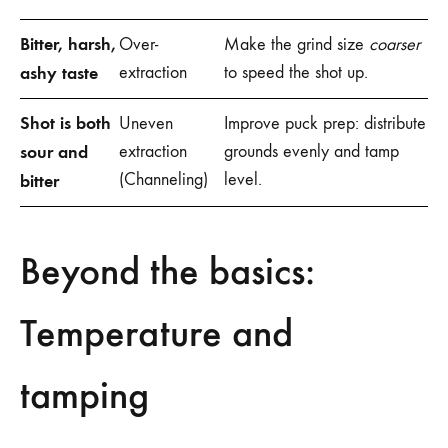
Bitter, harsh,
Over-
Make the grind size
coarser
ashy taste
extraction
to speed the shot up.
Shot is both
Uneven
Improve puck prep: distribute
sour and
extraction
grounds evenly and tamp
(Channeling)
level.
bitter
Beyond the basics:
Temperature and
tamping