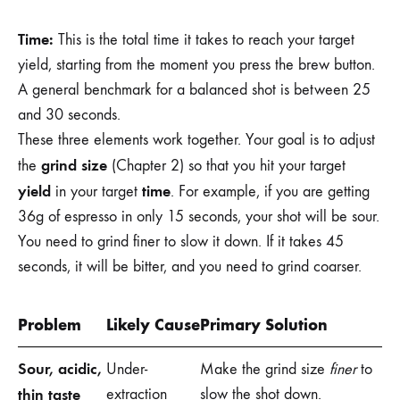
Time:
This is the total time it takes to reach your target
yield, starting from the moment you press the brew button.
A general benchmark for a balanced shot is between 25
and 30 seconds.
These three elements work together. Your goal is to adjust
grind size
the
(Chapter 2) so that you hit your target
yield
time
in your target
. For example, if you are getting
36g of espresso in only 15 seconds, your shot will be sour.
You need to grind finer to slow it down. If it takes 45
seconds, it will be bitter, and you need to grind coarser.
Problem
Likely Cause
Primary Solution
Sour, acidic,
Under-
Make the grind size
finer
to
thin taste
extraction
slow the shot down.