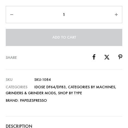
through
Quantity
US$17.00
ADD TO CART
SHARE
SKU
SKU-1084
CATEGORIES
IDOSE DF64/DF83
,
CATEGORIES BY MACHINES
,
GRINDERS & GRINDER MODS
,
SHOP BY TYPE
BRAND:
PAPELESPRESSO
DESCRIPTION