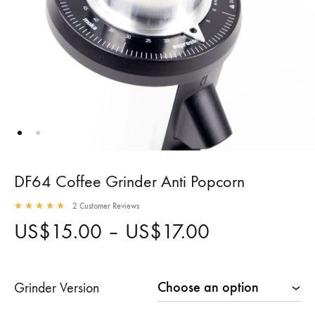
DF64 Coffee Grinder Anti Popcorn
2
Customer Reviews
Rated
5.00
out of 5 based on
2
customer ratings
Price
US$
15.00
–
US$
17.00
range:
Grinder Version
US$15.00