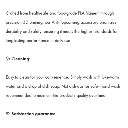
Crafted from health-safe and food-grade PLA filament through
precision 3D printing, our Anti-Popcorning accessory prioritizes
durability and safety, ensuring it meets the highest standards for
long-lasting performance in daily use.
💦
Cleaning
:
Easy to clean for your convenience. Simply wash with lukewarm
water and a drop of dish soap. Not dishwasher safe—hand wash
recommended to maintain the product’s quality over time.
💯
Satisfaction guarantee
: