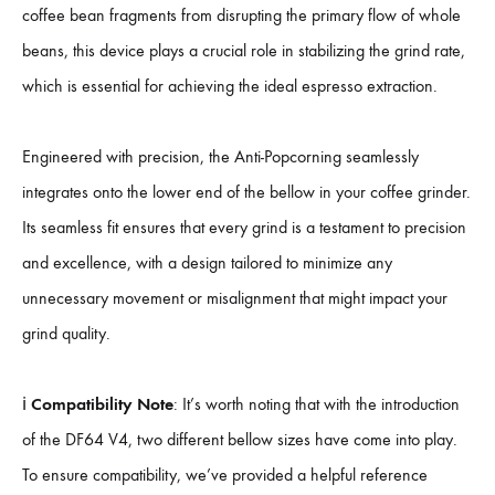
coffee bean fragments from disrupting the primary flow of whole
beans, this device plays a crucial role in stabilizing the grind rate,
which is essential for achieving the ideal espresso extraction.
Engineered with precision, the Anti-Popcorning seamlessly
integrates onto the lower end of the bellow in your coffee grinder.
Its seamless fit ensures that every grind is a testament to precision
and excellence, with a design tailored to minimize any
unnecessary movement or misalignment that might impact your
grind quality.
ℹ️
Compatibility Note
: It’s worth noting that with the introduction
of the DF64 V4, two different bellow sizes have come into play.
To ensure compatibility, we’ve provided a helpful reference