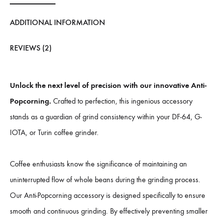
ADDITIONAL INFORMATION
REVIEWS (2)
Unlock the next level of precision with our innovative Anti-
Popcorning.
Crafted to perfection, this ingenious accessory
stands as a guardian of grind consistency within your DF-64, G-
IOTA, or Turin coffee grinder.
Coffee enthusiasts know the significance of maintaining an
uninterrupted flow of whole beans during the grinding process.
Our Anti-Popcorning accessory is designed specifically to ensure
smooth and continuous grinding. By effectively preventing smaller