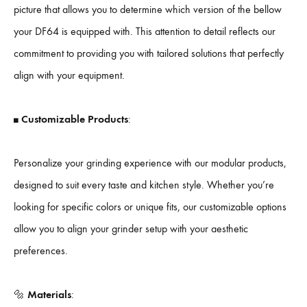
picture that allows you to determine which version of the bellow
your DF64 is equipped with. This attention to detail reflects our
commitment to providing you with tailored solutions that perfectly
align with your equipment.
◼️
Customizable Products
:
Personalize your grinding experience with our modular products,
designed to suit every taste and kitchen style. Whether you’re
looking for specific colors or unique fits, our customizable options
allow you to align your grinder setup with your aesthetic
preferences.
🔩
Materials
: