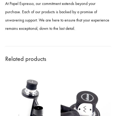
At Papel Espresso, our commitment extends beyond your
purchase. Each of our products is backed by a promise of
unwavering support. We are here to ensure that your experience
remains exceptional, down to the last detail.
Related products