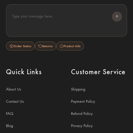
Type your message here...
Order Status
Returns
Product Info
Quick Links
Customer Service
About Us
Shipping
Contact Us
Payment Policy
FAQ
Refund Policy
Blog
Privacy Policy