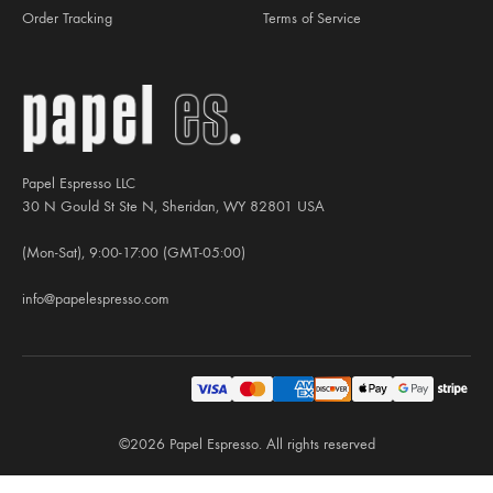
Order Tracking
Terms of Service
Papel Espresso LLC
30 N Gould St Ste N, Sheridan, WY 82801 USA
(Mon-Sat), 9:00-17:00 (GMT-05:00)
info@papelespresso.com
©2026 Papel Espresso. All rights reserved