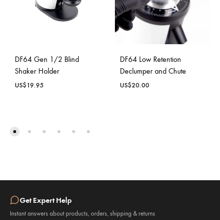
DF64 Gen 1/2 Blind
DF64 Low Retention
Shaker Holder
Declumper and Chute
US$
19.95
US$
20.00
Get Expert Help
Instant answers about products, orders, shipping & returns