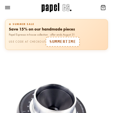
☀️ SUMMER SALE
Save 15% on our handmade pieces
Papel Espresso in-house collection · offer ends August 31
SUMMERTIME
USE CODE AT CHECKOUT