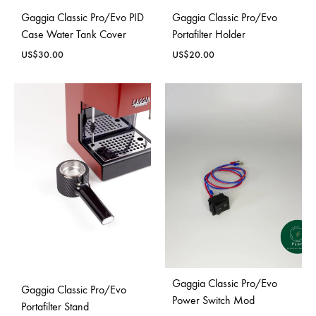
Gaggia Classic Pro/Evo PID
Gaggia Classic Pro/Evo
Case Water Tank Cover
Portafilter Holder
US$
30.00
US$
20.00
Gaggia Classic Pro/Evo
Gaggia Classic Pro/Evo
Power Switch Mod
Portafilter Stand