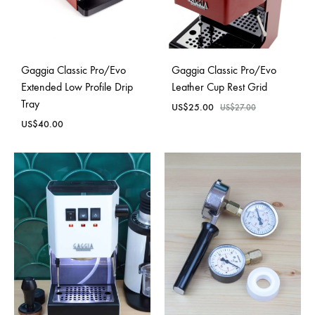
Gaggia Classic Pro/Evo
Gaggia Classic Pro/Evo
Extended Low Profile Drip
Leather Cup Rest Grid
Tray
US$
25.00
US$
27.00
US$
40.00