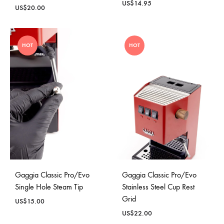
US$
14.95
US$
20.00
HOT
HOT
Gaggia Classic Pro/Evo
Gaggia Classic Pro/Evo
Single Hole Steam Tip
Stainless Steel Cup Rest
Grid
US$
15.00
US$
22.00