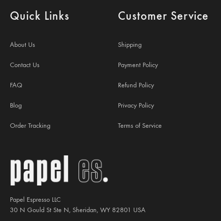
Quick Links
Customer Service
About Us
Shipping
Contact Us
Payment Policy
FAQ
Refund Policy
Blog
Privacy Policy
Order Tracking
Terms of Service
Papel Espresso LLC
30 N Gould St Ste N, Sheridan, WY 82801 USA