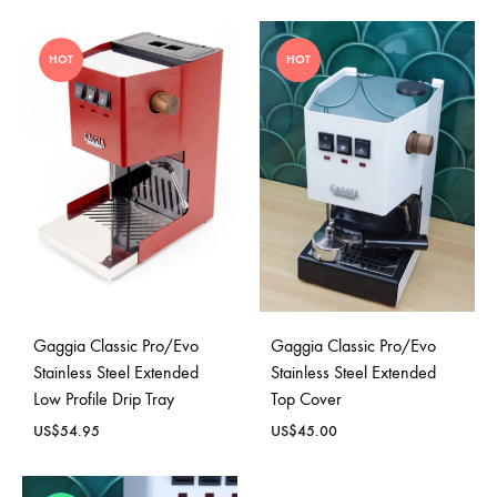
HOT
HOT
Gaggia Classic Pro/Evo
Gaggia Classic Pro/Evo
Stainless Steel Extended
Stainless Steel Extended
Low Profile Drip Tray
Top Cover
US$
54.95
US$
45.00