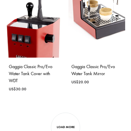
Gaggia Classic Pro/Evo
Gaggia Classic Pro/Evo
Water Tank Cover with
Water Tank Mirror
WDT
US$
20.00
US$
30.00
LOAD MORE