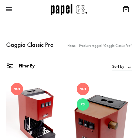
Gaggia Classic Pro
Home
-
Products tagged “Gaggia Classic Pro”
Filter By
Sort by
HOT
HOT
7%