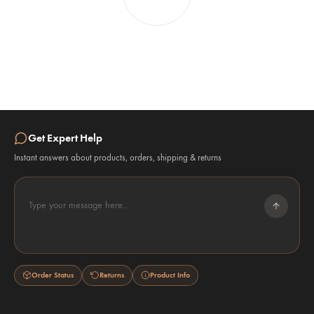
Get Expert Help
Instant answers about products, orders, shipping & returns
Type your message here...
Order Status
Returns
Product Info