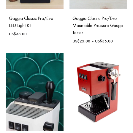
Gaggia Classic Pro/Evo
Gaggia Classic Pro/Evo
LED Light Kit
Mountable Pressure Gauge
Tester
US$
33.00
Price
US$
25.00
–
US$
35.00
range:
US$25.00
through
US$35.00