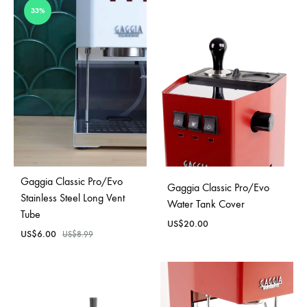
33%
Gaggia Classic Pro/Evo
Gaggia Classic Pro/Evo
Stainless Steel Long Vent
Water Tank Cover
Tube
US$
20.00
US$
6.00
US$
8.99