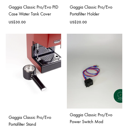
Gaggia Classic Pro/Evo PID
Gaggia Classic Pro/Evo
Case Water Tank Cover
Portafilter Holder
US$
30.00
US$
20.00
Gaggia Classic Pro/Evo
Gaggia Classic Pro/Evo
Power Switch Mod
Portafilter Stand