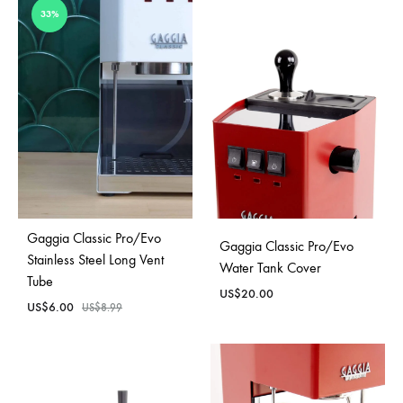
33%
Gaggia Classic Pro/Evo
Gaggia Classic Pro/Evo
Stainless Steel Long Vent
Water Tank Cover
Tube
US$
20.00
US$
6.00
US$
8.99