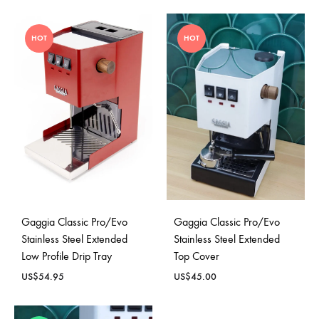
HOT
HOT
Gaggia Classic Pro/Evo
Gaggia Classic Pro/Evo
Stainless Steel Extended
Stainless Steel Extended
Low Profile Drip Tray
Top Cover
US$
54.95
US$
45.00