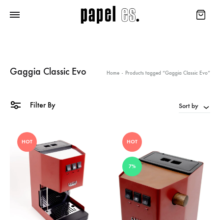
Gaggia Classic Evo
Home
-
Products tagged “Gaggia Classic Evo”
Filter By
Sort by
HOT
HOT
7%