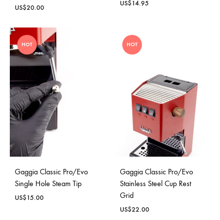
US$
14.95
US$
20.00
HOT
HOT
Gaggia Classic Pro/Evo
Gaggia Classic Pro/Evo
Single Hole Steam Tip
Stainless Steel Cup Rest
Grid
US$
15.00
US$
22.00