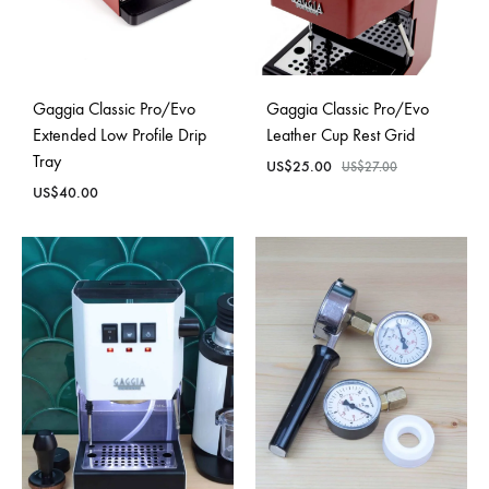
Gaggia Classic Pro/Evo
Gaggia Classic Pro/Evo
Extended Low Profile Drip
Leather Cup Rest Grid
Tray
US$
25.00
US$
27.00
US$
40.00