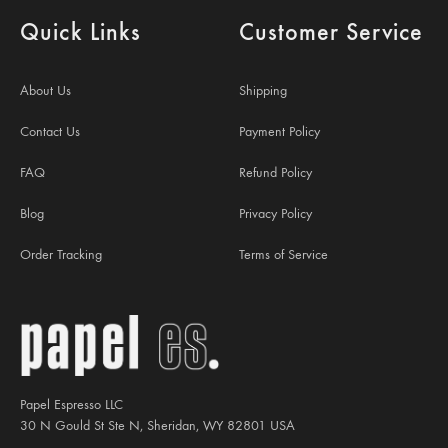
Quick Links
Customer Service
About Us
Shipping
Contact Us
Payment Policy
FAQ
Refund Policy
Blog
Privacy Policy
Order Tracking
Terms of Service
Papel Espresso LLC
30 N Gould St Ste N, Sheridan, WY 82801 USA