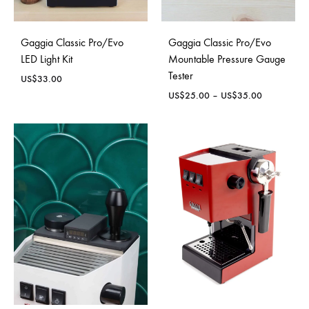
Gaggia Classic Pro/Evo
Gaggia Classic Pro/Evo
LED Light Kit
Mountable Pressure Gauge
Tester
US$
33.00
Price
US$
25.00
–
US$
35.00
range:
US$25.00
through
US$35.00