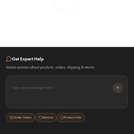
Get Expert Help
Instant answers about products, orders, shipping & returns
Type your message here...
Order Status
Returns
Product Info