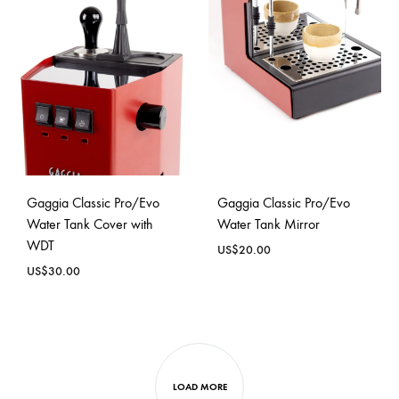
Gaggia Classic Pro/Evo
Gaggia Classic Pro/Evo
Water Tank Cover with
Water Tank Mirror
WDT
US$
20.00
US$
30.00
LOAD MORE