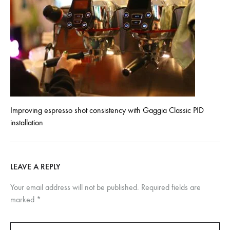
Improving espresso shot consistency with Gaggia Classic PID
installation
LEAVE A REPLY
Your email address will not be published.
Required fields are
marked
*