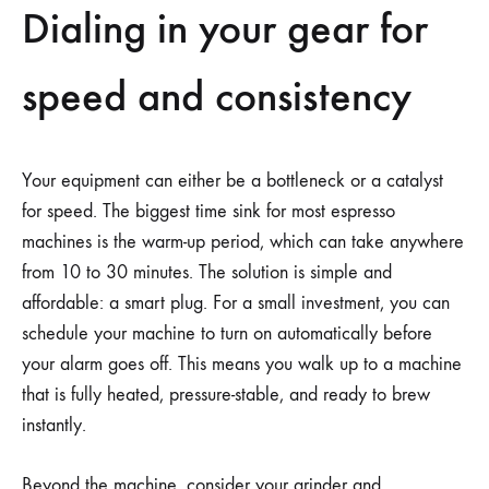
Dialing in your gear for
speed and consistency
Your equipment can either be a bottleneck or a catalyst
for speed. The biggest time sink for most espresso
machines is the warm-up period, which can take anywhere
from 10 to 30 minutes. The solution is simple and
affordable: a smart plug. For a small investment, you can
schedule your machine to turn on automatically before
your alarm goes off. This means you walk up to a machine
that is fully heated, pressure-stable, and ready to brew
instantly.
Beyond the machine, consider your grinder and