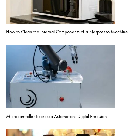
How to Clean the Internal Components of a Nespresso Machine
Microcontroller Espresso Automation: Digital Precision