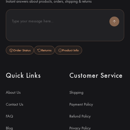
Instant answers about products, orders, shipping & returns
Type your message here...
Order Status
Returns
Product Info
Quick Links
Customer Service
About Us
Shipping
Contact Us
Payment Policy
FAQ
Refund Policy
Blog
Privacy Policy