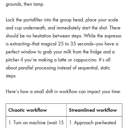
grounds, then tamp.
Lock the portafilter into the group head, place your scale
and cup underneath, and immediately start the shot. There
should be no hesitation between steps. While the espresso
is extracting—that magical 25 to 35 seconds—you have a
perfect window to grab your milk from the fridge and a
pitcher if you’re making a latte or cappuccino. It’s all
about parallel processing instead of sequential, static
steps.
Here’s how a small shift in workflow can impact your time:
Chaotic workflow
Streamlined workflow
1. Turn on machine (wait 15
1. Approach pre-heated