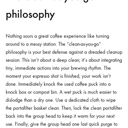
philosophy
Nothing sours a great coffee experience like turning
around to a messy station. The “clean-as-you-go”
philosophy is your best defense against a dreaded cleanup
session. This isn’t about a deep clean; it’s about integrating
tiny, immediate actions into your brewing rhythm. The
moment your espresso shot is finished, your work isn’t
done. Immediately knock the used coffee puck into a
knock box or compost bin. A wet puck is much easier to
dislodge than a dry one. Use a dedicated cloth to wipe
the portafilter basket clean. Then, lock the clean portafilter
back into the group head to keep it warm for your next
use. Finally, give the group head one last quick purge to