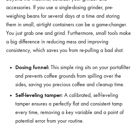
accessories. If you use a single-dosing grinder, pre-
weighing beans for several days at a time and storing
them in small, airtight containers can be a game-changer.
You just grab one and grind. Furthermore, small tools make
a big difference in reducing mess and improving
consistency, which saves you from re-pulling a bad shot.
Dosing funnel:
This simple ring sits on your portafilter
and prevents coffee grounds from spilling over the
sides, saving you precious coffee and cleanup time.
Self-leveling tamper:
A calibrated, self-leveling
tamper ensures a perfectly flat and consistent tamp
every time, removing a key variable and a point of
potential error from your routine.