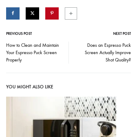
PREVIOUS POST
NEXT POST
Post
How to Clean and Maintain
Does an Espresso Puck
Your Espresso Puck Screen
Screen Actually Improve
navigation
Properly
Shot Quality?
YOU MIGHT ALSO LIKE