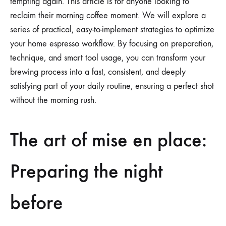
tempting again. This article is for anyone looking to
reclaim their morning coffee moment. We will explore a
series of practical, easy-to-implement strategies to optimize
your home espresso workflow. By focusing on preparation,
technique, and smart tool usage, you can transform your
brewing process into a fast, consistent, and deeply
satisfying part of your daily routine, ensuring a perfect shot
without the morning rush.
The art of mise en place:
Preparing the night
before