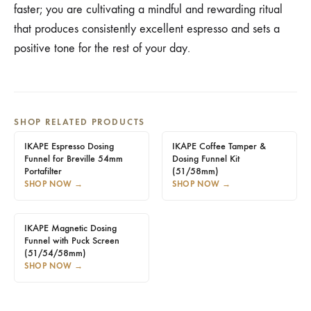
faster; you are cultivating a mindful and rewarding ritual
that produces consistently excellent espresso and sets a
positive tone for the rest of your day.
SHOP RELATED PRODUCTS
IKAPE Espresso Dosing
IKAPE Coffee Tamper &
Funnel for Breville 54mm
Dosing Funnel Kit
Portafilter
(51/58mm)
SHOP NOW
→
SHOP NOW
→
IKAPE Magnetic Dosing
Funnel with Puck Screen
(51/54/58mm)
SHOP NOW
→