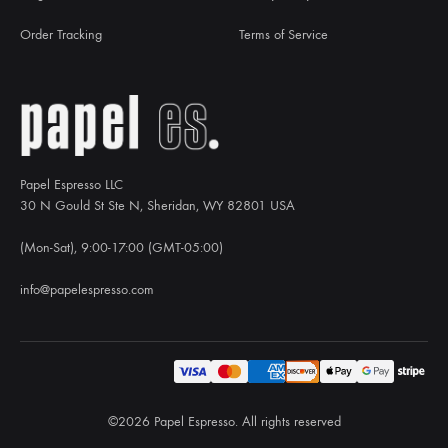
Order Tracking
Terms of Service
Papel Espresso LLC
30 N Gould St Ste N, Sheridan, WY 82801 USA
(Mon-Sat), 9:00-17:00 (GMT-05:00)
info@papelespresso.com
©2026 Papel Espresso. All rights reserved