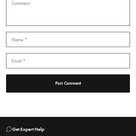
Get Expert Help