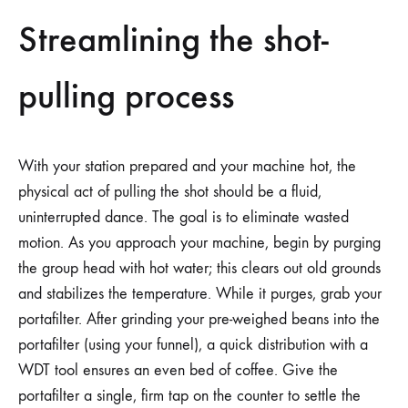
Streamlining the shot-
pulling process
With your station prepared and your machine hot, the
physical act of pulling the shot should be a fluid,
uninterrupted dance. The goal is to eliminate wasted
motion. As you approach your machine, begin by purging
the group head with hot water; this clears out old grounds
and stabilizes the temperature. While it purges, grab your
portafilter. After grinding your pre-weighed beans into the
portafilter (using your funnel), a quick distribution with a
WDT tool ensures an even bed of coffee. Give the
portafilter a single, firm tap on the counter to settle the