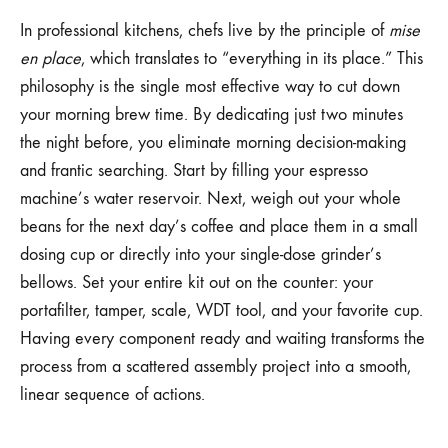
In professional kitchens, chefs live by the principle of
mise
en place
, which translates to “everything in its place.” This
philosophy is the single most effective way to cut down
your morning brew time. By dedicating just two minutes
the night before, you eliminate morning decision-making
and frantic searching. Start by filling your espresso
machine’s water reservoir. Next, weigh out your whole
beans for the next day’s coffee and place them in a small
dosing cup or directly into your single-dose grinder’s
bellows. Set your entire kit out on the counter: your
portafilter, tamper, scale, WDT tool, and your favorite cup.
Having every component ready and waiting transforms the
process from a scattered assembly project into a smooth,
linear sequence of actions.