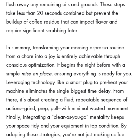
flush away any remaining oils and grounds. These steps
take less than 20 seconds combined but prevent the
buildup of coffee residue that can impact flavor and
require significant scrubbing later.
In summary, transforming your morning espresso routine
from a chore into a joy is entirely achievable through
conscious optimization. It begins the night before with a
simple
mise en place
, ensuring everything is ready for you.
Leveraging technology like a smart plug to pre-heat your
machine eliminates the single biggest time delay. From
there, it’s about creating a fluid, repeatable sequence of
actions—grind, prep, pull—with minimal wasted movement.
Finally, integrating a “clean-as-you-go” mentality keeps
your space tidy and your equipment in top condition. By
adopting these strategies, you’re not just making coffee