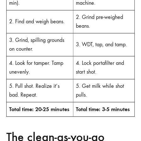
min).
machine.
2. Grind pre-weighed
2. Find and weigh beans.
beans.
3. Grind, spilling grounds
3. WDT, tap, and tamp.
on counter.
4. Look for tamper. Tamp
4. Lock portafilter and
unevenly.
start shot.
5. Pull shot. Realize it’s
5. Get milk while shot
bad. Repeat.
pulls.
Total time: 20-25 minutes
Total time: 3-5 minutes
The clean-as-you-go