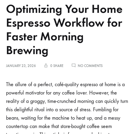
Optimizing Your Home
Espresso Workflow for
Faster Morning
Brewing
ON
JANUARY 23, 2026
0 SHARE
NO COMMENTS
OPTIMIZING
YOUR
HOME
The allure of a perfect, café-quality espresso at home is a
ESPRESSO
powerful motivator for any coffee lover. However, the
WORKFLOW
FOR
reality of a groggy, time-crunched morning can quickly turn
FASTER
this delightful ritual into a source of stress. Fumbling for
MORNING
BREWING
beans, waiting for the machine to heat up, and a messy
countertop can make that store-bought coffee seem