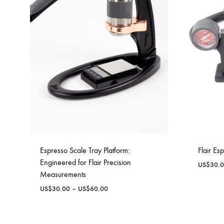
Delonghi Dedica
Dosing F
Profitec
Filter Ba
Breville/Sage
Stands, 
Wacaco Picopresso
Coffee Sc
Flair Espresso
Knock Bo
Fellow
Espresso Scale Tray Platform:
Flair Es
Other Machines
Engineered for Flair Precision
US$
30.
Measurements
Price
US$
30.00
–
US$
60.00
range:
US$30.00
through