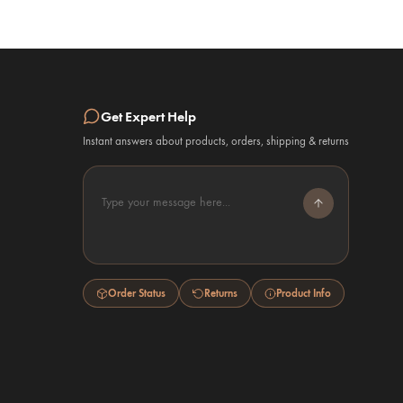
Get Expert Help
Instant answers about products, orders, shipping & returns
Type your message here...
Order Status
Returns
Product Info