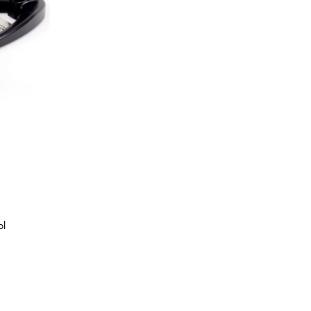
Best Sellers
On Sale
e
ol