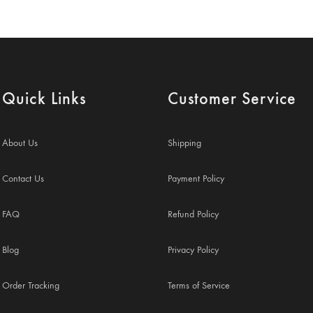
Quick Links
Customer Service
About Us
Shipping
Contact Us
Payment Policy
FAQ
Refund Policy
Blog
Privacy Policy
Order Tracking
Terms of Service