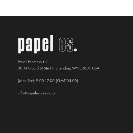
US$60.00
Papel Espresso LLC
30 N Gould St Ste N, Sheridan, WY 82801 USA
(Mon-Sat), 9:00-17:00 (GMT-05:00)
info@papelespresso.com