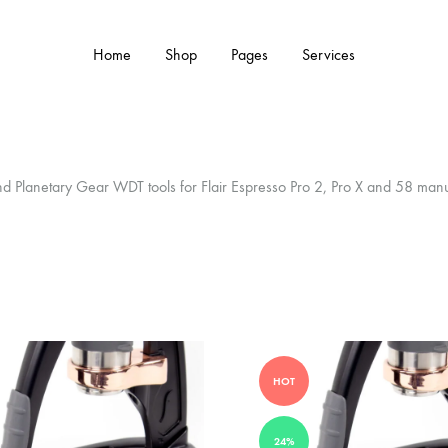
Home
Shop
Pages
Services
Y TYPE
MORE CATEGORIES
 and Planetary Gear WDT tools for Flair Espresso Pro 2, Pro X and 58 man
s & Cup Rests
Grinders & Grinder Mods
 Distributors
Machine Mods & Upgrades
ls
Water Tank Parts
s
Kettles & Brewing
HOT
andles & Steam Parts
Cups & Glassware
24%