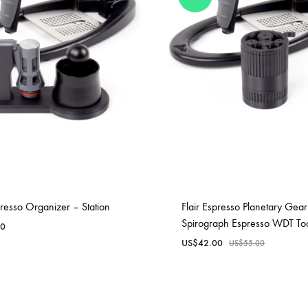
unnels & Cups
Cleaning & Maintenance
skets & Puck Screens
Bundles & Gift Sets
Holders & Organizers
Espresso Machines & Portabl
ales
xes & Storage
presso Organizer – Station
Flair Espresso Planetary Gear
Spirograph Espresso WDT To
00
US$
42.00
US$
55.00