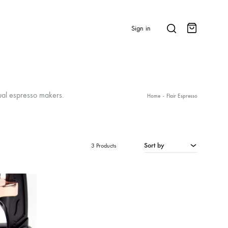
Search
Sign in
Cart
BRANDS & FEATURED
ual espresso makers.
Home
-
Flair Espresso
⭐ Papelespresso Originals
IKAPE
Sort by
3 Products
MHW-3BOMBER
All Products
New Arrivals