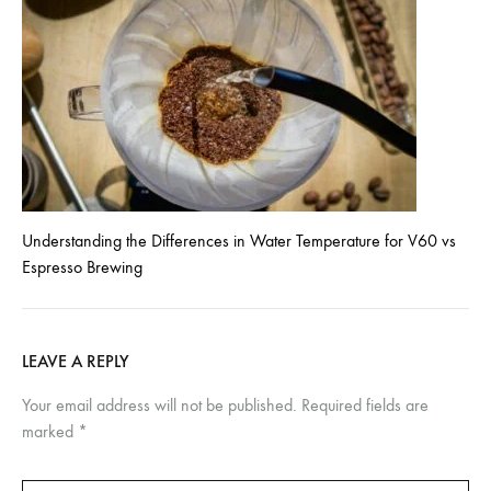
Understanding the Differences in Water Temperature for V60 vs
Espresso Brewing
LEAVE A REPLY
Your email address will not be published.
Required fields are
marked
*