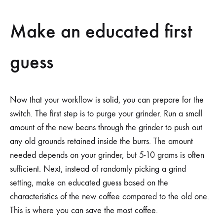
Make an educated first
guess
Now that your workflow is solid, you can prepare for the
switch. The first step is to purge your grinder. Run a small
amount of the new beans through the grinder to push out
any old grounds retained inside the burrs. The amount
needed depends on your grinder, but 5-10 grams is often
sufficient. Next, instead of randomly picking a grind
setting, make an educated guess based on the
characteristics of the new coffee compared to the old one.
This is where you can save the most coffee.