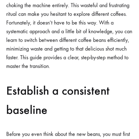
choking the machine entirely. This wasteful and frustrating
ritual can make you hesitant to explore different coffees.
Fortunately, it doesn’t have to be this way. With a
systematic approach and a little bit of knowledge, you can
learn to switch between different coffee beans efficiently,
minimizing waste and getting to that delicious shot much
faster. This guide provides a clear, step-by-step method to
master the transition.
Establish a consistent
baseline
Before you even think about the new beans, you must first