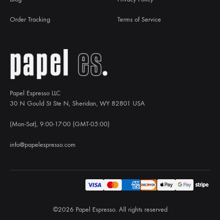
Order Tracking
Terms of Service
Papel Espresso LLC
30 N Gould St Ste N, Sheridan, WY 82801 USA
(Mon-Sat), 9:00-17:00 (GMT-05:00)
info@papelespresso.com
©2026 Papel Espresso. All rights reserved