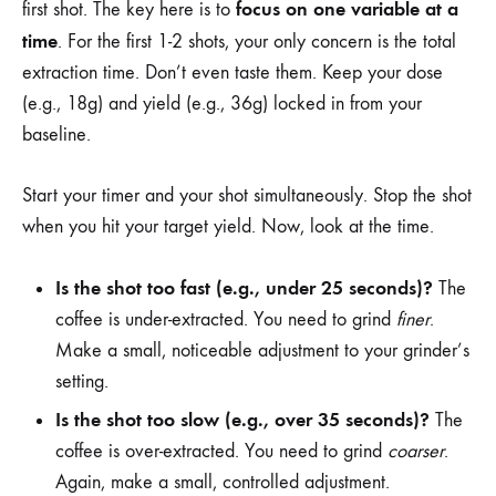
focus on one variable at a
first shot. The key here is to
time
. For the first 1-2 shots, your only concern is the total
extraction time. Don’t even taste them. Keep your dose
(e.g., 18g) and yield (e.g., 36g) locked in from your
baseline.
Start your timer and your shot simultaneously. Stop the shot
when you hit your target yield. Now, look at the time.
Is the shot too fast (e.g., under 25 seconds)?
The
coffee is under-extracted. You need to grind
finer
.
Make a small, noticeable adjustment to your grinder’s
setting.
Is the shot too slow (e.g., over 35 seconds)?
The
coffee is over-extracted. You need to grind
coarser
.
Again, make a small, controlled adjustment.