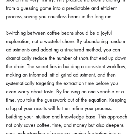
from a guessing game into a predictable and efficient
process, saving you countless beans in the long run.
Switching between coffee beans should be a joyful
exploration, not a wasteful chore. By abandoning random
adjustments and adopting a structured method, you can
dramatically reduce the number of shots that end up down
the drain. The secret lies in building a consistent workflow,
making an informed initial grind adjustment, and then
systematically targeting the extraction time before you
even worry about taste. By focusing on one variable at a
time, you take the guesswork out of the equation. Keeping
a log of your results will further refine your process,
building your intuition and knowledge base. This approach
not only saves coffee, time, and money but also deepens
your understanding of espresso, turning frustration into a