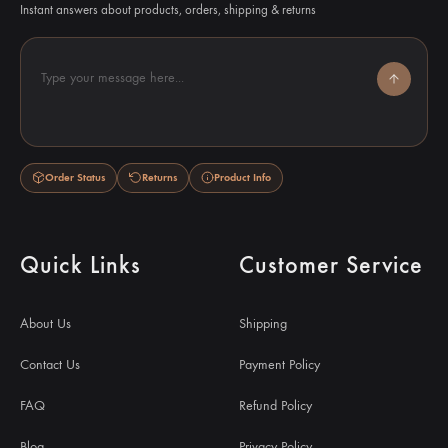
Instant answers about products, orders, shipping & returns
Type your message here...
Order Status
Returns
Product Info
Quick Links
Customer Service
About Us
Shipping
Contact Us
Payment Policy
FAQ
Refund Policy
Blog
Privacy Policy