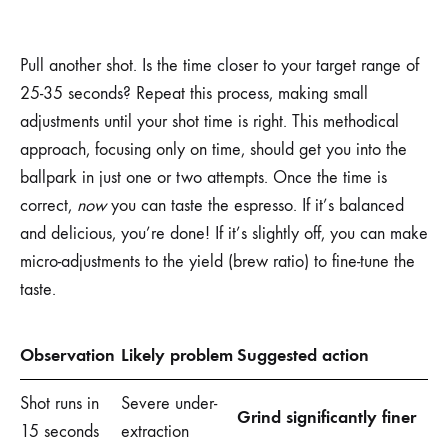
Pull another shot. Is the time closer to your target range of
25-35 seconds? Repeat this process, making small
adjustments until your shot time is right. This methodical
approach, focusing only on time, should get you into the
ballpark in just one or two attempts. Once the time is
correct,
now
you can taste the espresso. If it’s balanced
and delicious, you’re done! If it’s slightly off, you can make
micro-adjustments to the yield (brew ratio) to fine-tune the
taste.
Observation
Likely problem
Suggested action
Shot runs in
Severe under-
Grind significantly finer
15 seconds
extraction