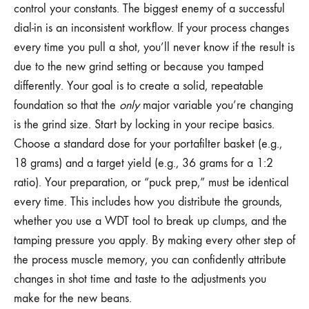
control your constants. The biggest enemy of a successful
dial-in is an inconsistent workflow. If your process changes
every time you pull a shot, you’ll never know if the result is
due to the new grind setting or because you tamped
differently. Your goal is to create a solid, repeatable
foundation so that the
only
major variable you’re changing
is the grind size. Start by locking in your recipe basics.
Choose a standard dose for your portafilter basket (e.g.,
18 grams) and a target yield (e.g., 36 grams for a 1:2
ratio). Your preparation, or “puck prep,” must be identical
every time. This includes how you distribute the grounds,
whether you use a WDT tool to break up clumps, and the
tamping pressure you apply. By making every other step of
the process muscle memory, you can confidently attribute
changes in shot time and taste to the adjustments you
make for the new beans.