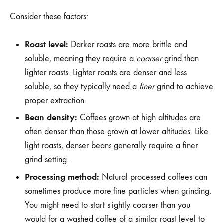
Consider these factors:
Roast level:
Darker roasts are more brittle and
soluble, meaning they require a
coarser
grind than
lighter roasts. Lighter roasts are denser and less
soluble, so they typically need a
finer
grind to achieve
proper extraction.
Bean density:
Coffees grown at high altitudes are
often denser than those grown at lower altitudes. Like
light roasts, denser beans generally require a finer
grind setting.
Processing method:
Natural processed coffees can
sometimes produce more fine particles when grinding.
You might need to start slightly coarser than you
would for a washed coffee of a similar roast level to