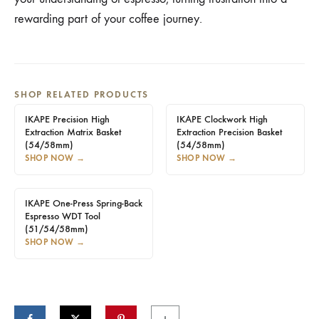
rewarding part of your coffee journey.
SHOP RELATED PRODUCTS
IKAPE Precision High
IKAPE Clockwork High
Extraction Matrix Basket
Extraction Precision Basket
(54/58mm)
(54/58mm)
SHOP NOW
→
SHOP NOW
→
IKAPE One-Press Spring-Back
Espresso WDT Tool
(51/54/58mm)
SHOP NOW
→