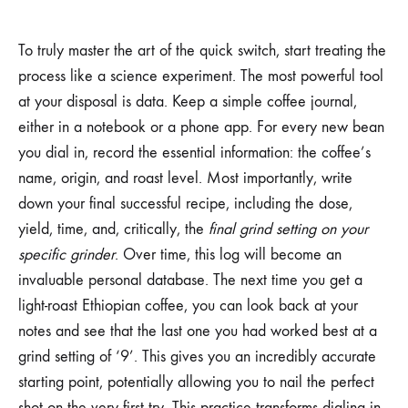
To truly master the art of the quick switch, start treating the
process like a science experiment. The most powerful tool
at your disposal is data. Keep a simple coffee journal,
either in a notebook or a phone app. For every new bean
you dial in, record the essential information: the coffee’s
name, origin, and roast level. Most importantly, write
down your final successful recipe, including the dose,
yield, time, and, critically, the
final grind setting on your
specific grinder
. Over time, this log will become an
invaluable personal database. The next time you get a
light-roast Ethiopian coffee, you can look back at your
notes and see that the last one you had worked best at a
grind setting of ‘9’. This gives you an incredibly accurate
starting point, potentially allowing you to nail the perfect
shot on the very first try. This practice transforms dialing in