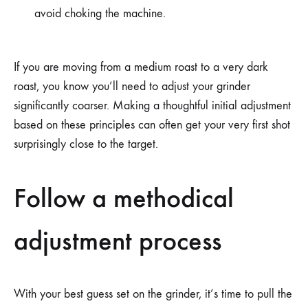
avoid choking the machine.
If you are moving from a medium roast to a very dark
roast, you know you’ll need to adjust your grinder
significantly coarser. Making a thoughtful initial adjustment
based on these principles can often get your very first shot
surprisingly close to the target.
Follow a methodical
adjustment process
With your best guess set on the grinder, it’s time to pull the