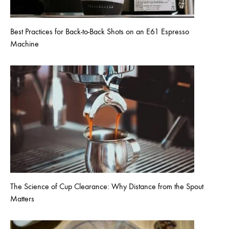
Best Practices for Back-to-Back Shots on an E61 Espresso
Machine
The Science of Cup Clearance: Why Distance from the Spout
Matters