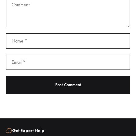
Get Expert Help