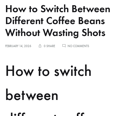
How to Switch Between
Different Coffee Beans
Without Wasting Shots
ON
FEBRUARY 14, 2026
0 SHARE
NO COMMENTS
HOW
TO
SWITCH
How to switch
BETWEEN
DIFFERENT
COFFEE
BEANS
WITHOUT
between
WASTING
SHOTS