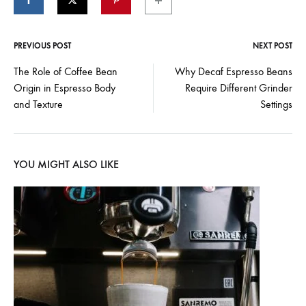
PREVIOUS POST
NEXT POST
Post
The Role of Coffee Bean
Why Decaf Espresso Beans
Origin in Espresso Body
Require Different Grinder
navigation
and Texture
Settings
YOU MIGHT ALSO LIKE