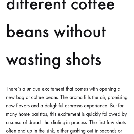
different coffee
beans without
wasting shots
There’s a unique excitement that comes with opening a
new bag of coffee beans. The aroma fills the air, promising
new flavors and a delightful espresso experience. But for
many home baristas, this excitement is quickly followed by
a sense of dread: the dialing-in process. The first few shots
often end up in the sink, either gushing out in seconds or