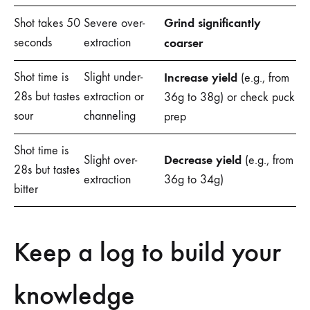
Grind significantly
Shot takes 50
Severe over-
seconds
extraction
coarser
Shot time is
Slight under-
Increase yield
(e.g., from
28s but tastes
extraction or
36g to 38g) or check puck
sour
channeling
prep
Shot time is
Decrease yield
Slight over-
(e.g., from
28s but tastes
extraction
36g to 34g)
bitter
Keep a log to build your
knowledge