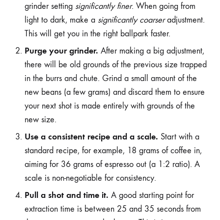
grinder setting
significantly finer
. When going from
light to dark, make a
significantly coarser
adjustment.
This will get you in the right ballpark faster.
Purge your grinder.
After making a big adjustment,
there will be old grounds of the previous size trapped
in the burrs and chute. Grind a small amount of the
new beans (a few grams) and discard them to ensure
your next shot is made entirely with grounds of the
new size.
Use a consistent recipe and a scale.
Start with a
standard recipe, for example, 18 grams of coffee in,
aiming for 36 grams of espresso out (a 1:2 ratio). A
scale is non-negotiable for consistency.
Pull a shot and time it.
A good starting point for
extraction time is between 25 and 35 seconds from