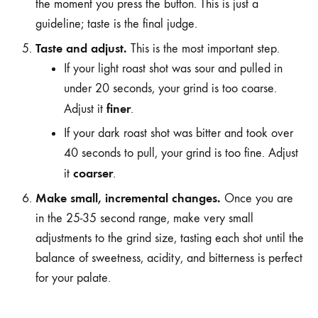
the moment you press the button. This is just a
guideline; taste is the final judge.
Taste and adjust.
This is the most important step.
If your light roast shot was sour and pulled in
under 20 seconds, your grind is too coarse.
finer
Adjust it
.
If your dark roast shot was bitter and took over
40 seconds to pull, your grind is too fine. Adjust
coarser
it
.
Make small, incremental changes.
Once you are
in the 25-35 second range, make very small
adjustments to the grind size, tasting each shot until the
balance of sweetness, acidity, and bitterness is perfect
for your palate.