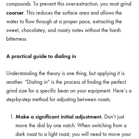
compounds. To prevent this over-extraction, you must grind
coarser
. This reduces the surface area and allows the
water to flow through at a proper pace, extracting the
sweet, chocolatey, and roasty notes without the harsh
bitterness.
A practical guide to dialing in
Understanding the theory is one thing, but applying it is
another. “Dialing in” is the process of finding the perfect
grind size for a specific bean on your equipment. Here’s a
step-by-step method for adjusting between roasts.
Make a significant initial adjustment.
Don’t just
move the dial by one notch. When switching from a
dark roast to a light roast, you will need to move your