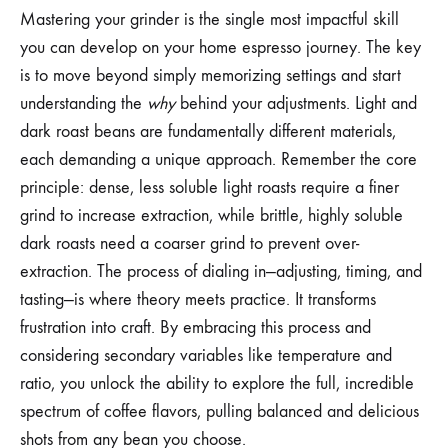
Mastering your grinder is the single most impactful skill
you can develop on your home espresso journey. The key
is to move beyond simply memorizing settings and start
understanding the
why
behind your adjustments. Light and
dark roast beans are fundamentally different materials,
each demanding a unique approach. Remember the core
principle: dense, less soluble light roasts require a finer
grind to increase extraction, while brittle, highly soluble
dark roasts need a coarser grind to prevent over-
extraction. The process of dialing in—adjusting, timing, and
tasting—is where theory meets practice. It transforms
frustration into craft. By embracing this process and
considering secondary variables like temperature and
ratio, you unlock the ability to explore the full, incredible
spectrum of coffee flavors, pulling balanced and delicious
shots from any bean you choose.