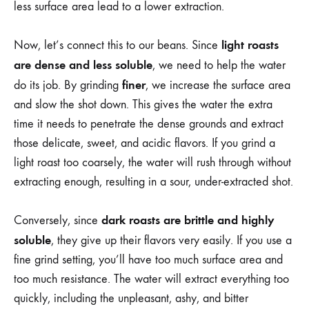
less surface area lead to a lower extraction.
light roasts
Now, let’s connect this to our beans. Since
are dense and less soluble
, we need to help the water
finer
do its job. By grinding
, we increase the surface area
and slow the shot down. This gives the water the extra
time it needs to penetrate the dense grounds and extract
those delicate, sweet, and acidic flavors. If you grind a
light roast too coarsely, the water will rush through without
extracting enough, resulting in a sour, under-extracted shot.
dark roasts are brittle and highly
Conversely, since
soluble
, they give up their flavors very easily. If you use a
fine grind setting, you’ll have too much surface area and
too much resistance. The water will extract everything too
quickly, including the unpleasant, ashy, and bitter