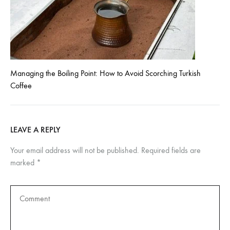
Managing the Boiling Point: How to Avoid Scorching Turkish
Coffee
LEAVE A REPLY
Your email address will not be published.
Required fields are
marked
*