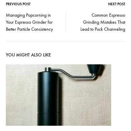
PREVIOUS POST
NEXT POST
Post
Managing Popcorning in
Common Espresso
Your Espresso Grinder for
Grinding Mistakes That
navigation
Better Particle Consistency
Lead to Puck Channeling
YOU MIGHT ALSO LIKE