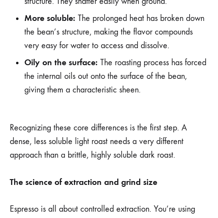
structure. They shatter easily when ground.
More soluble:
The prolonged heat has broken down
the bean’s structure, making the flavor compounds
very easy for water to access and dissolve.
Oily on the surface:
The roasting process has forced
the internal oils out onto the surface of the bean,
giving them a characteristic sheen.
Recognizing these core differences is the first step. A
dense, less soluble light roast needs a very different
approach than a brittle, highly soluble dark roast.
The science of extraction and grind size
Espresso is all about controlled extraction. You’re using