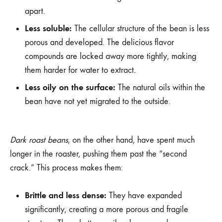
apart.
Less soluble:
The cellular structure of the bean is less
porous and developed. The delicious flavor
compounds are locked away more tightly, making
them harder for water to extract.
Less oily on the surface:
The natural oils within the
bean have not yet migrated to the outside.
Dark roast beans
, on the other hand, have spent much
longer in the roaster, pushing them past the “second
crack.” This process makes them:
Brittle and less dense:
They have expanded
significantly, creating a more porous and fragile