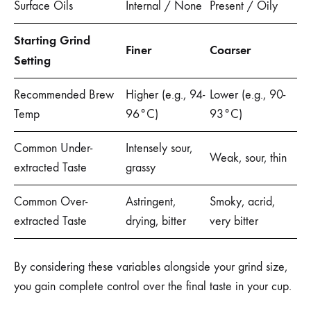
Surface Oils
Internal / None
Present / Oily
Starting Grind
Finer
Coarser
Setting
Recommended Brew
Higher (e.g., 94-
Lower (e.g., 90-
Temp
96°C)
93°C)
Common Under-
Intensely sour,
Weak, sour, thin
extracted Taste
grassy
Common Over-
Astringent,
Smoky, acrid,
extracted Taste
drying, bitter
very bitter
By considering these variables alongside your grind size,
you gain complete control over the final taste in your cup.