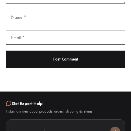
Get Expert Help
Instant answers about products, orders, shipping & returns