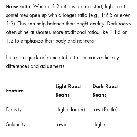
Brew ratio:
While a 1:2 ratio is a great start, light roasts
sometimes open up with a longer ratio (e.g., 1:2.5 or even
1:3). This can help balance their bright acidity. Dark roasts
often shine at shorter, more traditional ratios like 1:1.5 or
1:2 to emphasize their body and richness.
Here is a quick reference table to summarize the key
differences and adjustments:
Light Roast
Dark Roast
Feature
Beans
Beans
Density
High (Harder)
Low (Brittle)
Solubility
Lower
Higher