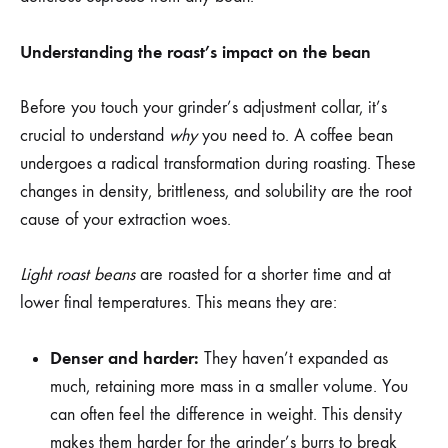
Understanding the roast’s impact on the bean
Before you touch your grinder’s adjustment collar, it’s
crucial to understand
why
you need to. A coffee bean
undergoes a radical transformation during roasting. These
changes in density, brittleness, and solubility are the root
cause of your extraction woes.
Light roast beans
are roasted for a shorter time and at
lower final temperatures. This means they are:
Denser and harder:
They haven’t expanded as
much, retaining more mass in a smaller volume. You
can often feel the difference in weight. This density
makes them harder for the grinder’s burrs to break