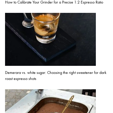
How to Calibrate Your Grinder for a Precise 1:2 Espresso Ratio
Demerara vs. white sugar: Choosing the right sweetener for dark
roast espresso shots