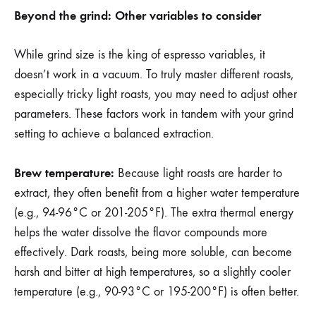
Beyond the grind: Other variables to consider
While grind size is the king of espresso variables, it
doesn’t work in a vacuum. To truly master different roasts,
especially tricky light roasts, you may need to adjust other
parameters. These factors work in tandem with your grind
setting to achieve a balanced extraction.
Brew temperature:
Because light roasts are harder to
extract, they often benefit from a higher water temperature
(e.g., 94-96°C or 201-205°F). The extra thermal energy
helps the water dissolve the flavor compounds more
effectively. Dark roasts, being more soluble, can become
harsh and bitter at high temperatures, so a slightly cooler
temperature (e.g., 90-93°C or 195-200°F) is often better.