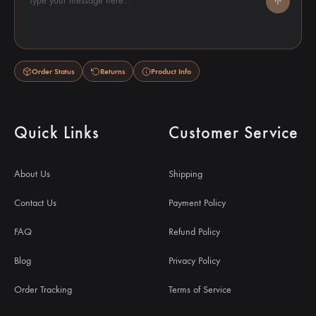
Type your message here...
Order Status
Returns
Product Info
Quick Links
Customer Service
About Us
Shipping
Contact Us
Payment Policy
FAQ
Refund Policy
Blog
Privacy Policy
Order Tracking
Terms of Service