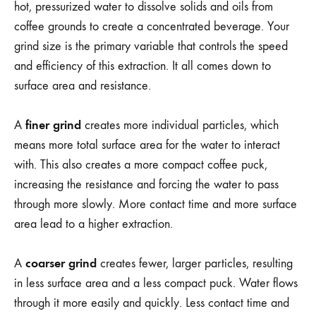
hot, pressurized water to dissolve solids and oils from
coffee grounds to create a concentrated beverage. Your
grind size is the primary variable that controls the speed
and efficiency of this extraction. It all comes down to
surface area and resistance.
finer grind
A
creates more individual particles, which
means more total surface area for the water to interact
with. This also creates a more compact coffee puck,
increasing the resistance and forcing the water to pass
through more slowly. More contact time and more surface
area lead to a higher extraction.
coarser grind
A
creates fewer, larger particles, resulting
in less surface area and a less compact puck. Water flows
through it more easily and quickly. Less contact time and