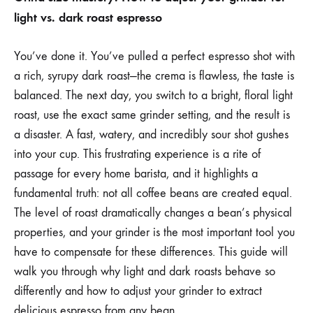
YOUR
light vs. dark roast espresso
GRINDER
FOR
LIGHT
ROAST
You’ve done it. You’ve pulled a perfect espresso shot with
VS
a rich, syrupy dark roast—the crema is flawless, the taste is
DARK
ROAST
balanced. The next day, you switch to a bright, floral light
ESPRESSO
roast, use the exact same grinder setting, and the result is
BEANS
a disaster. A fast, watery, and incredibly sour shot gushes
into your cup. This frustrating experience is a rite of
passage for every home barista, and it highlights a
fundamental truth: not all coffee beans are created equal.
The level of roast dramatically changes a bean’s physical
properties, and your grinder is the most important tool you
have to compensate for these differences. This guide will
walk you through why light and dark roasts behave so
differently and how to adjust your grinder to extract
delicious espresso from any bean.