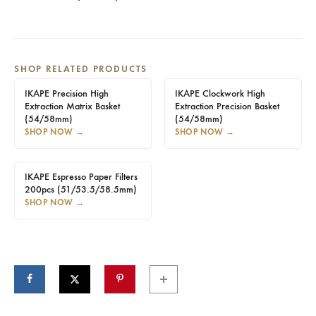
SHOP RELATED PRODUCTS
IKAPE Precision High
IKAPE Clockwork High
Extraction Matrix Basket
Extraction Precision Basket
(54/58mm)
(54/58mm)
SHOP NOW
→
SHOP NOW
→
IKAPE Espresso Paper Filters
200pcs (51/53.5/58.5mm)
SHOP NOW
→