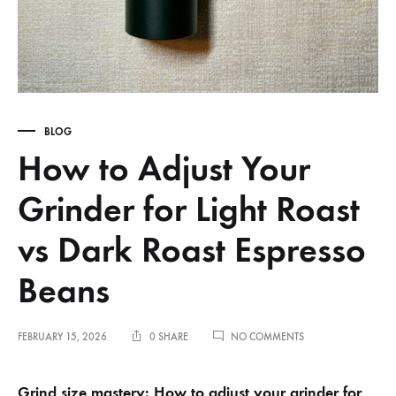
BLOG
How to Adjust Your
Grinder for Light Roast
vs Dark Roast Espresso
Beans
ON
FEBRUARY 15, 2026
0 SHARE
NO COMMENTS
HOW
TO
ADJUST
Grind size mastery: How to adjust your grinder for