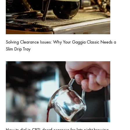
Solving Clearance Issues: Why Your Gaggia Classic Needs a
Slim Drip Tray
How to dial in CBTL decaf espresso for late-night brewing