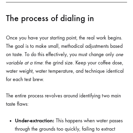
The process of dialing in
Once you have your starting point, the real work begins.
The goal is to make small, methodical adjustments based
on taste. To do this effectively, you must change only
one
variable at a time
: the grind size. Keep your coffee dose,
water weight, water temperature, and technique identical
for each test brew.
The entire process revolves around identifying two main
taste flaws:
Under-extraction:
This happens when water passes
through the grounds too quickly, failing to extract