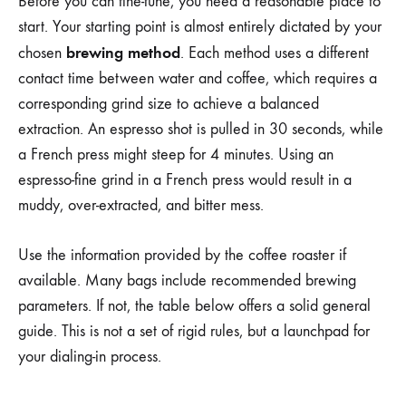
Before you can fine-tune, you need a reasonable place to
start. Your starting point is almost entirely dictated by your
brewing method
chosen
. Each method uses a different
contact time between water and coffee, which requires a
corresponding grind size to achieve a balanced
extraction. An espresso shot is pulled in 30 seconds, while
a French press might steep for 4 minutes. Using an
espresso-fine grind in a French press would result in a
muddy, over-extracted, and bitter mess.
Use the information provided by the coffee roaster if
available. Many bags include recommended brewing
parameters. If not, the table below offers a solid general
guide. This is not a set of rigid rules, but a launchpad for
your dialing-in process.