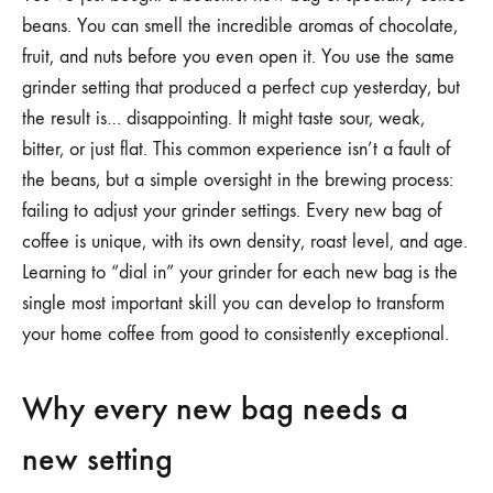
YOUR
beans. You can smell the incredible aromas of chocolate,
GRINDER
SETTINGS
fruit, and nuts before you even open it. You use the same
FOR
grinder setting that produced a perfect cup yesterday, but
A
NEW
the result is… disappointing. It might taste sour, weak,
BAG
OF
bitter, or just flat. This common experience isn’t a fault of
COFFEE
the beans, but a simple oversight in the brewing process:
BEANS
failing to adjust your grinder settings. Every new bag of
coffee is unique, with its own density, roast level, and age.
Learning to “dial in” your grinder for each new bag is the
single most important skill you can develop to transform
your home coffee from good to consistently exceptional.
Why every new bag needs a
new setting