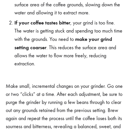
surface area of the coffee grounds, slowing down the
water and allowing it to extract more.
If your coffee tastes bitter
, your grind is too fine.
The water is getting stuck and spending too much time
make your grind
with the grounds. You need to
setting coarser
. This reduces the surface area and
allows the water to flow more freely, reducing
extraction.
Make small, incremental changes on your grinder. Go one
or two “clicks” at a time. After each adjustment, be sure to
purge the grinder by running a few beans through to clear
out any grounds retained from the previous setting. Brew
again and repeat the process until the coffee loses both its
sourness and bitterness, revealing a balanced, sweet, and