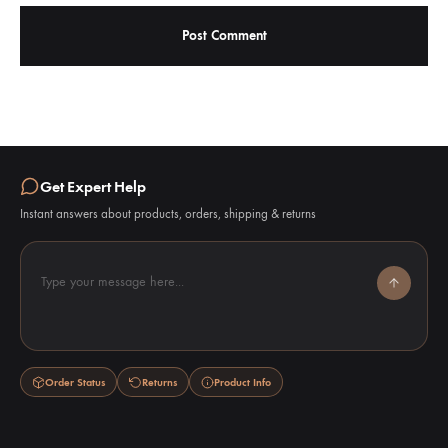
Get Expert Help
Instant answers about products, orders, shipping & returns
Type your message here...
Order Status
Returns
Product Info