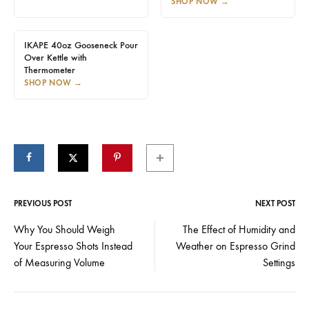
SHOP NOW
→
IKAPE 40oz Gooseneck Pour
Over Kettle with
Thermometer
SHOP NOW
→
PREVIOUS POST
NEXT POST
Post
Why You Should Weigh
The Effect of Humidity and
Your Espresso Shots Instead
Weather on Espresso Grind
navigation
of Measuring Volume
Settings