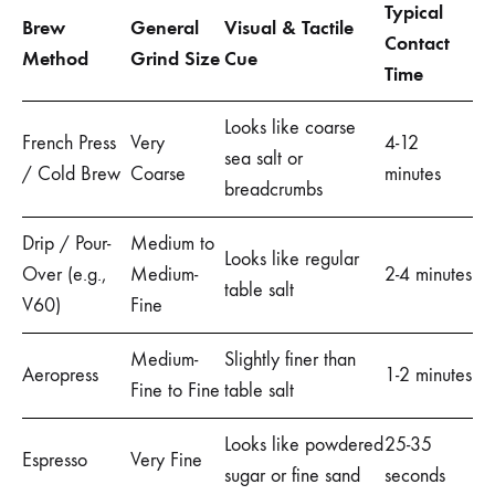
Typical
Brew
General
Visual & Tactile
Contact
Method
Grind Size
Cue
Time
Looks like coarse
French Press
Very
4-12
sea salt or
/ Cold Brew
Coarse
minutes
breadcrumbs
Drip / Pour-
Medium to
Looks like regular
Over (e.g.,
Medium-
2-4 minutes
table salt
V60)
Fine
Medium-
Slightly finer than
Aeropress
1-2 minutes
Fine to Fine
table salt
Looks like powdered
25-35
Espresso
Very Fine
sugar or fine sand
seconds