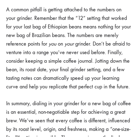
A common pitfall is getting attached to the numbers on
your grinder. Remember that the “12” setting that worked
for your last bag of Ethiopian beans means nothing for your
new bag of Brazilian beans. The numbers are merely
reference points for
you
on
your
grinder. Don’t be afraid to
venture into a range you’ve never used before. Finally,
consider keeping a simple coffee journal. Jotting down the
bean, its roast date, your final grinder setting, and a few
tasting notes can dramatically speed up your learning
curve and help you replicate that perfect cup in the future.
In summary, dialing in your grinder for a new bag of coffee
is an essential, non-negotiable step for achieving a great
brew. We’ve seen that every coffee is different, influenced
by its roast level, origin, and freshness, making a “one-size-