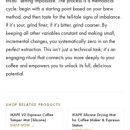
fits-all” setting impossible. The process is a methodical
cycle: begin with a starting point based on your brew
method, and then taste for the tell-tale signs of imbalance.
If it’s sour, grind finer; if it’s bitter, grind coarser. By
keeping all other variables constant and making small,
incremental changes, you systematically zero in on the
perfect extraction. This isn’t just a technical task; it’s an
engaging ritual that connects you more deeply to your
coffee and empowers you to unlock its full, delicious
potential.
SHOP RELATED PRODUCTS
IKAPE V2 Espresso Coffee
IKAPE Silicone Drying Mat
Tamper Mat (Silicone)
for Coffee Maker & Espresso
Station
SHOP NOW
→