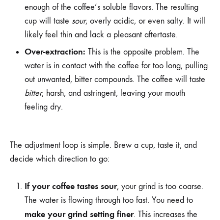
enough of the coffee’s soluble flavors. The resulting
cup will taste
sour
, overly acidic, or even salty. It will
likely feel thin and lack a pleasant aftertaste.
Over-extraction:
This is the opposite problem. The
water is in contact with the coffee for too long, pulling
out unwanted, bitter compounds. The coffee will taste
bitter
, harsh, and astringent, leaving your mouth
feeling dry.
The adjustment loop is simple. Brew a cup, taste it, and
decide which direction to go:
If your coffee tastes sour
, your grind is too coarse.
The water is flowing through too fast. You need to
make your grind setting finer
. This increases the