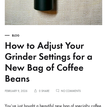
BLOG
How to Adjust Your
Grinder Settings for a
New Bag of Coffee
Beans
ON
FEBRUARY 9, 2026
0 SHARE
NO COMMENTS
HOW
TO
ADJUST
You’ve just bought a beautiful new bag of specialty coffee