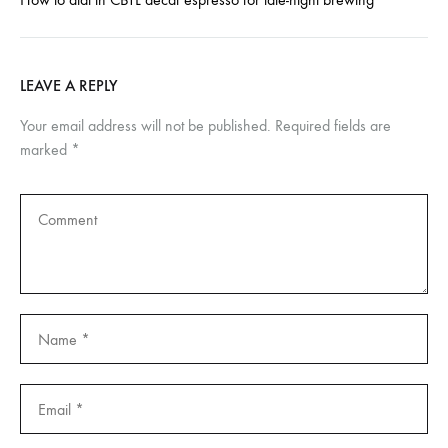
LEAVE A REPLY
Your email address will not be published.
Required fields are
marked
*