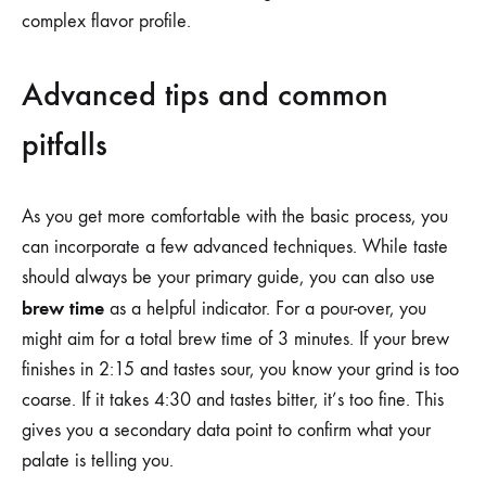
complex flavor profile.
Advanced tips and common
pitfalls
As you get more comfortable with the basic process, you
can incorporate a few advanced techniques. While taste
should always be your primary guide, you can also use
brew time
as a helpful indicator. For a pour-over, you
might aim for a total brew time of 3 minutes. If your brew
finishes in 2:15 and tastes sour, you know your grind is too
coarse. If it takes 4:30 and tastes bitter, it’s too fine. This
gives you a secondary data point to confirm what your
palate is telling you.