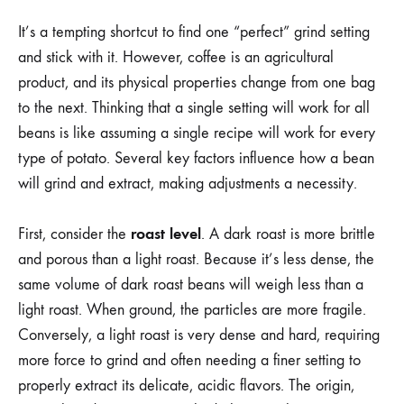
It’s a tempting shortcut to find one “perfect” grind setting
and stick with it. However, coffee is an agricultural
product, and its physical properties change from one bag
to the next. Thinking that a single setting will work for all
beans is like assuming a single recipe will work for every
type of potato. Several key factors influence how a bean
will grind and extract, making adjustments a necessity.
roast level
First, consider the
. A dark roast is more brittle
and porous than a light roast. Because it’s less dense, the
same volume of dark roast beans will weigh less than a
light roast. When ground, the particles are more fragile.
Conversely, a light roast is very dense and hard, requiring
more force to grind and often needing a finer setting to
properly extract its delicate, acidic flavors. The origin,