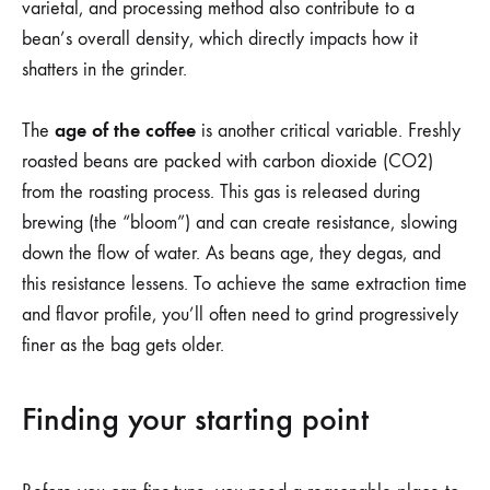
varietal, and processing method also contribute to a
bean’s overall density, which directly impacts how it
shatters in the grinder.
age of the coffee
The
is another critical variable. Freshly
roasted beans are packed with carbon dioxide (CO2)
from the roasting process. This gas is released during
brewing (the “bloom”) and can create resistance, slowing
down the flow of water. As beans age, they degas, and
this resistance lessens. To achieve the same extraction time
and flavor profile, you’ll often need to grind progressively
finer as the bag gets older.
Finding your starting point