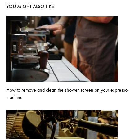
YOU MIGHT ALSO LIKE
How to remove and clean the shower screen on your espresso
machine