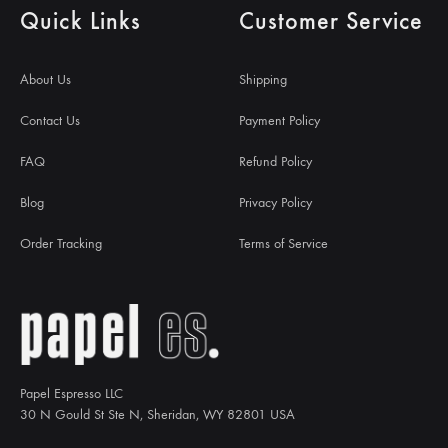
Quick Links
Customer Service
About Us
Shipping
Contact Us
Payment Policy
FAQ
Refund Policy
Blog
Privacy Policy
Order Tracking
Terms of Service
Papel Espresso LLC
30 N Gould St Ste N, Sheridan, WY 82801 USA