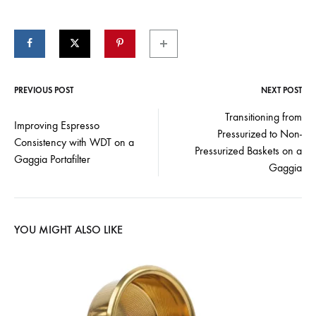
PREVIOUS POST
NEXT POST
Post
Transitioning from
Improving Espresso
Pressurized to Non-
navigation
Consistency with WDT on a
Pressurized Baskets on a
Gaggia Portafilter
Gaggia
YOU MIGHT ALSO LIKE