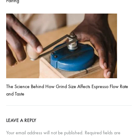
Pairing
The Science Behind How Grind Size Affects Espresso Flow Rate
and Taste
LEAVE A REPLY
Your email address will not be published.
Required fields are