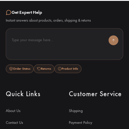
Get Expert Help
Instant answers about products, orders, shipping & returns
Type your message here...
Order Status
Returns
Product Info
Quick Links
Customer Service
About Us
Shipping
Contact Us
Payment Policy