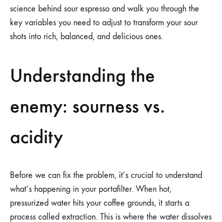
science behind sour espresso and walk you through the
key variables you need to adjust to transform your sour
shots into rich, balanced, and delicious ones.
Understanding the
enemy: sourness vs.
acidity
Before we can fix the problem, it’s crucial to understand
what’s happening in your portafilter. When hot,
pressurized water hits your coffee grounds, it starts a
process called extraction. This is where the water dissolves