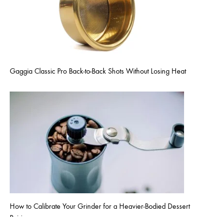
Gaggia Classic Pro Back-to-Back Shots Without Losing Heat
How to Calibrate Your Grinder for a Heavier-Bodied Dessert