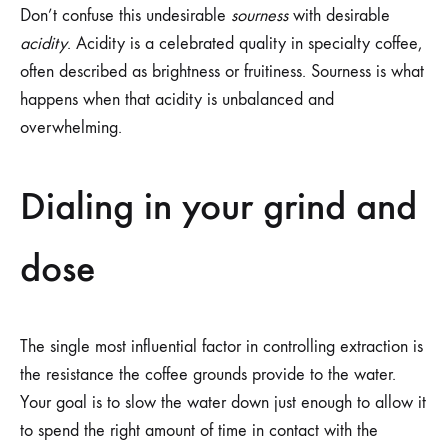
Don’t confuse this undesirable
sourness
with desirable
acidity
. Acidity is a celebrated quality in specialty coffee,
often described as brightness or fruitiness. Sourness is what
happens when that acidity is unbalanced and
overwhelming.
Dialing in your grind and
dose
The single most influential factor in controlling extraction is
the resistance the coffee grounds provide to the water.
Your goal is to slow the water down just enough to allow it
to spend the right amount of time in contact with the