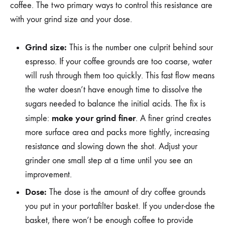
coffee. The two primary ways to control this resistance are
with your grind size and your dose.
Grind size:
This is the number one culprit behind sour
espresso. If your coffee grounds are too coarse, water
will rush through them too quickly. This fast flow means
the water doesn’t have enough time to dissolve the
sugars needed to balance the initial acids. The fix is
make your grind finer
simple:
. A finer grind creates
more surface area and packs more tightly, increasing
resistance and slowing down the shot. Adjust your
grinder one small step at a time until you see an
improvement.
Dose:
The dose is the amount of dry coffee grounds
you put in your portafilter basket. If you under-dose the
basket, there won’t be enough coffee to provide