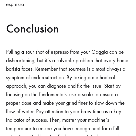
espresso.
Conclusion
Pulling a sour shot of espresso from your Gaggia can be
disheartening, but it’s a solvable problem that every home
barista faces. Remember that sourness is almost always a
symptom of underextraction. By taking a methodical
approach, you can diagnose and fix the issue. Start by
focusing on the fundamentals: use a scale to ensure a
proper dose and make your grind finer to slow down the
flow of water. Pay attention to your brew time as a key
indicator of success. Then, master your machine’s
temperature to ensure you have enough heat for a full