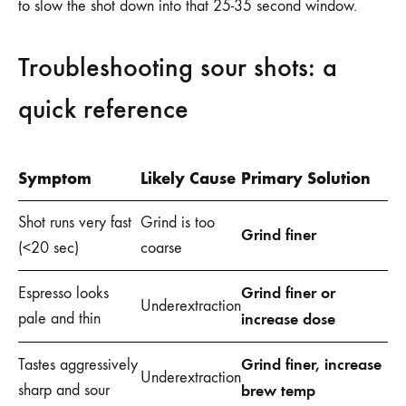
to slow the shot down into that 25-35 second window.
Troubleshooting sour shots: a
quick reference
Symptom
Likely Cause
Primary Solution
Shot runs very fast
Grind is too
Grind finer
(<20 sec)
coarse
Grind finer or
Espresso looks
Underextraction
pale and thin
increase dose
Grind finer, increase
Tastes aggressively
Underextraction
sharp and sour
brew temp