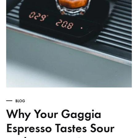
BLOG
Why Your Gaggia
Espresso Tastes Sour