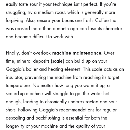
easily taste sour if your technique isn’t perfect. If you’re
struggling, try a medium roast, which is generally more
forgiving. Also, ensure your beans are fresh. Coffee that
was roasted more than a month ago can lose its character
and become difficult to work with.
machine maintenance
Finally, don’t overlook
. Over
time, mineral deposits (scale) can build up on your
Gaggia’s boiler and heating element. This scale acts as an
insulator, preventing the machine from reaching its target
temperature. No matter how long you warm it up, a
scaled-up machine will struggle to get the water hot
enough, leading to chronically underextracted and sour
shots. Following Gaggia’s recommendations for regular
descaling and backflushing is essential for both the
longevity of your machine and the quality of your