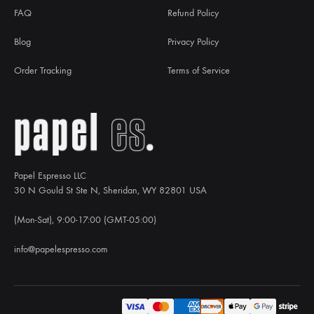
FAQ
Refund Policy
Blog
Privacy Policy
Order Tracking
Terms of Service
Papel Espresso LLC
30 N Gould St Ste N, Sheridan, WY 82801 USA
(Mon-Sat), 9:00-17:00 (GMT-05:00)
info@papelespresso.com