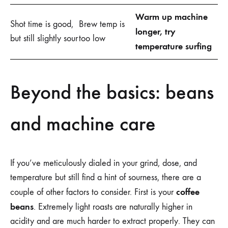
Warm up machine
Shot time is good,
Brew temp is
longer, try
but still slightly sour
too low
temperature surfing
Beyond the basics: beans
and machine care
If you’ve meticulously dialed in your grind, dose, and
temperature but still find a hint of sourness, there are a
coffee
couple of other factors to consider. First is your
beans
. Extremely light roasts are naturally higher in
acidity and are much harder to extract properly. They can