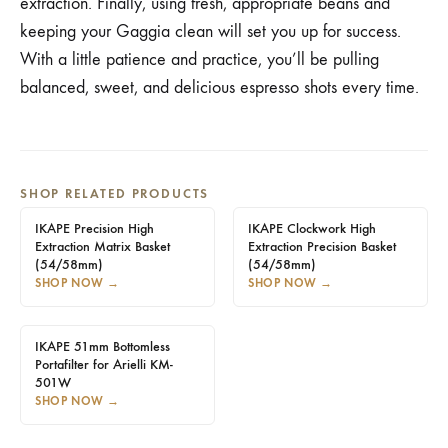
extraction. Finally, using fresh, appropriate beans and
keeping your Gaggia clean will set you up for success.
With a little patience and practice, you’ll be pulling
balanced, sweet, and delicious espresso shots every time.
SHOP RELATED PRODUCTS
IKAPE Precision High
IKAPE Clockwork High
Extraction Matrix Basket
Extraction Precision Basket
(54/58mm)
(54/58mm)
SHOP NOW
→
SHOP NOW
→
IKAPE 51mm Bottomless
Portafilter for Arielli KM-
501W
SHOP NOW
→