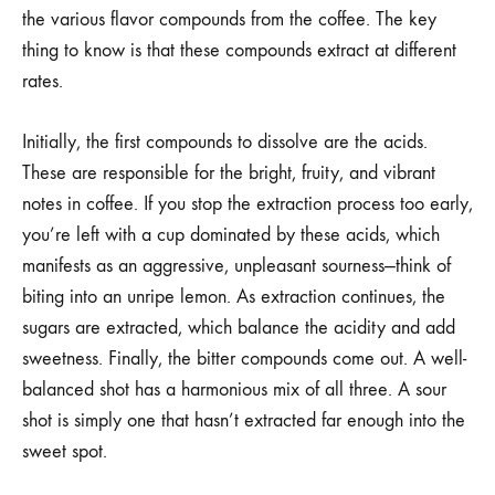
the various flavor compounds from the coffee. The key
thing to know is that these compounds extract at different
rates.
Initially, the first compounds to dissolve are the acids.
These are responsible for the bright, fruity, and vibrant
notes in coffee. If you stop the extraction process too early,
you’re left with a cup dominated by these acids, which
manifests as an aggressive, unpleasant sourness—think of
biting into an unripe lemon. As extraction continues, the
sugars are extracted, which balance the acidity and add
sweetness. Finally, the bitter compounds come out. A well-
balanced shot has a harmonious mix of all three. A sour
shot is simply one that hasn’t extracted far enough into the
sweet spot.