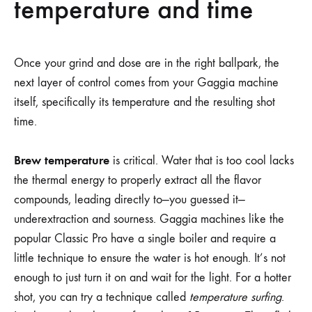
temperature and time
Once your grind and dose are in the right ballpark, the
next layer of control comes from your Gaggia machine
itself, specifically its temperature and the resulting shot
time.
Brew temperature
is critical. Water that is too cool lacks
the thermal energy to properly extract all the flavor
compounds, leading directly to—you guessed it—
underextraction and sourness. Gaggia machines like the
popular Classic Pro have a single boiler and require a
little technique to ensure the water is hot enough. It’s not
enough to just turn it on and wait for the light. For a hotter
shot, you can try a technique called
temperature surfing
.