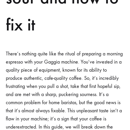
fix it
There’s nothing quite like the ritual of preparing a morning
espresso with your Gaggia machine. You’ve invested in a
quality piece of equipment, known for its ability to
produce authentic, cafe-quality coffee. So, it’s incredibly
frustrating when you pull a shot, take that first hopeful sip,
and are met with a sharp, puckering sourness. It’s a
common problem for home baristas, but the good news is
that it’s almost always fixable. This unpleasant taste isn’t a
flaw in your machine; it’s a sign that your coffee is
underextracted. In this guide, we will break down the