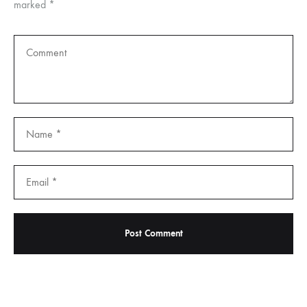
marked
*