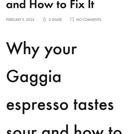
and How to Fix It
ON
FEBRUARY 9, 2026
0 SHARE
NO COMMENTS
WHY
YOUR
GAGGIA
Why your
ESPRESSO
TASTES
SOUR
AND
HOW
Gaggia
TO
FIX
IT
espresso tastes
sour and how to