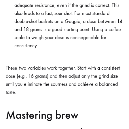
adequate resistance, even if the grind is correct. This
also leads to a fast, sour shot. For most standard
double-shot baskets on a Gaggia, a dose between 14
and 18 grams is a good starting point. Using a coffee
scale to weigh your dose is non-negotiable for
consistency.
These two variables work together. Start with a consistent
dose (e.g., 16 grams) and then adjust only the grind size
until you eliminate the sourness and achieve a balanced
taste.
Mastering brew