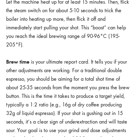
Let the machine heat up for at least 15 minutes. Then, flick
the steam switch on for about 5-10 seconds to trick the
boiler into heating up more, then flick it off and
immediately start pulling your shot. This “boost” can help
you reach the ideal brewing range of 90-96°C (195-
205°F).
Brew time
is your ultimate report card. It tells you if your
other adjustments are working. For a traditional double
espresso, you should be aiming for a total shot time of
about 25-35 seconds from the moment you press the brew
button. This is the time it takes to produce a target yield,
typically a 1:2 ratio (e.g., 16g of dry coffee producing
32g of liquid espresso). If your shot is gushing out in 15
seconds, it’s a clear sign of underextraction and will taste
sour. Your goal is to use your grind and dose adjustments