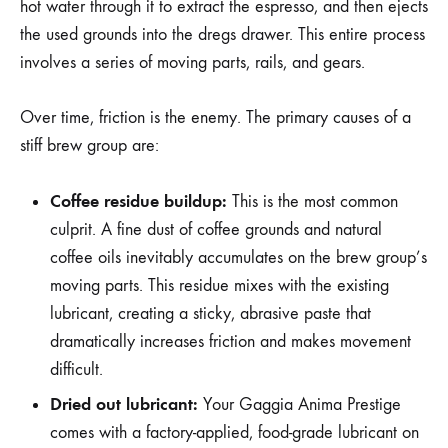
hot water through it to extract the espresso, and then ejects
the used grounds into the dregs drawer. This entire process
involves a series of moving parts, rails, and gears.
Over time, friction is the enemy. The primary causes of a
stiff brew group are:
Coffee residue buildup:
This is the most common
culprit. A fine dust of coffee grounds and natural
coffee oils inevitably accumulates on the brew group’s
moving parts. This residue mixes with the existing
lubricant, creating a sticky, abrasive paste that
dramatically increases friction and makes movement
difficult.
Dried out lubricant:
Your Gaggia Anima Prestige
comes with a factory-applied, food-grade lubricant on