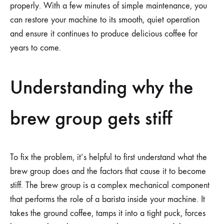
properly. With a few minutes of simple maintenance, you
can restore your machine to its smooth, quiet operation
and ensure it continues to produce delicious coffee for
years to come.
Understanding why the
brew group gets stiff
To fix the problem, it’s helpful to first understand what the
brew group does and the factors that cause it to become
stiff. The brew group is a complex mechanical component
that performs the role of a barista inside your machine. It
takes the ground coffee, tamps it into a tight puck, forces