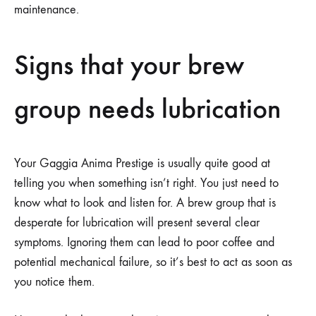
maintenance.
Signs that your brew
group needs lubrication
Your Gaggia Anima Prestige is usually quite good at
telling you when something isn’t right. You just need to
know what to look and listen for. A brew group that is
desperate for lubrication will present several clear
symptoms. Ignoring them can lead to poor coffee and
potential mechanical failure, so it’s best to act as soon as
you notice them.