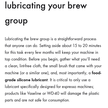
lubricating your brew
group
Lubricating the brew group is a straightforward process
that anyone can do. Setting aside about 15 to 20 minutes
for this task every few months will keep your machine in
top condition. Before you begin, gather what you’ll need:
a clean, lint-free cloth, the small brush that came with your
food-
machine (or a similar one), and, most importantly, a
grade silicone lubricant
. It is critical to only use a
lubricant specifically designed for espresso machines;
products like Vaseline or WD-40 will damage the plastic
parts and are not safe for consumption.