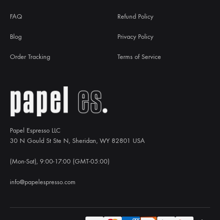
FAQ
Refund Policy
Blog
Privacy Policy
Order Tracking
Terms of Service
Papel Espresso LLC
30 N Gould St Ste N, Sheridan, WY 82801 USA
(Mon-Sat), 9:00-17:00 (GMT-05:00)
info@papelespresso.com