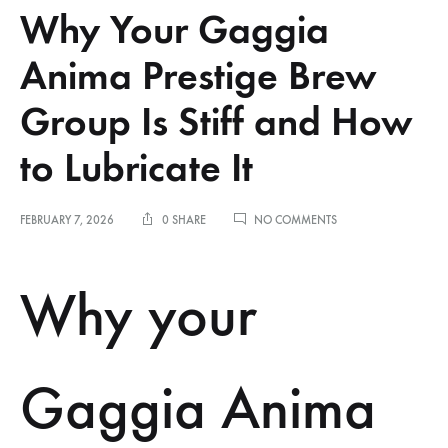
Why Your Gaggia
Anima Prestige Brew
Group Is Stiff and How
to Lubricate It
ON
FEBRUARY 7, 2026
0 SHARE
NO COMMENTS
WHY
YOUR
GAGGIA
Why your
ANIMA
PRESTIGE
BREW
GROUP
IS
Gaggia Anima
STIFF
AND
HOW
TO