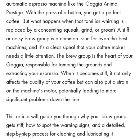
automatic espresso machine like the Gaggia Anima
Prestige. With the press of a button, you get a perfect
coffee. But what happens when that familiar whirring is
replaced by a concerning squeak, grind, or groan? A stiff
or noisy brew group is a common issue for even the best
machines, and it’s a clear signal that your coffee maker
needs a little attention. The brew group is the heart of your
Gaggia, responsible for tamping the grounds and
extracting your espresso. When it becomes stiff, it not only
affects the quality of your coffee but can also put a strain
on the machine’s motor, potentially leading to more
significant problems down the line.
This article will guide you through why your brew group
gets stiff, how to spot the warning signs, and a detailed,
step-by-step process for cleaning and lubricating it