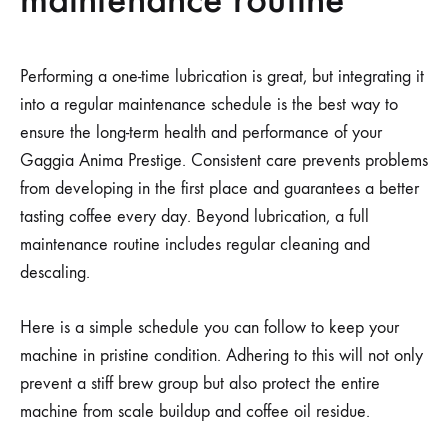
Performing a one-time lubrication is great, but integrating it
into a regular maintenance schedule is the best way to
ensure the long-term health and performance of your
Gaggia Anima Prestige. Consistent care prevents problems
from developing in the first place and guarantees a better
tasting coffee every day. Beyond lubrication, a full
maintenance routine includes regular cleaning and
descaling.
Here is a simple schedule you can follow to keep your
machine in pristine condition. Adhering to this will not only
prevent a stiff brew group but also protect the entire
machine from scale buildup and coffee oil residue.