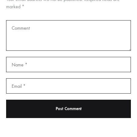
marked
*