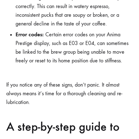
correctly. This can result in watery espresso,
inconsistent pucks that are soupy or broken, or a
general decline in the taste of your coffee.
Error codes:
Certain error codes on your Anima
Prestige display, such as E03 or E04, can sometimes
be linked to the brew group being unable to move
freely or reset to its home position due to stiffness.
If you notice any of these signs, don’t panic. It almost
always means it’s time for a thorough cleaning and re-
lubrication.
A step-by-step guide to