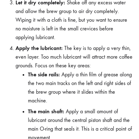
Let it dry completely:
Shake off any excess water
and allow the brew group to air dry completely.
Wiping it with a cloth is fine, but you want to ensure
no moisture is left in the small crevices before
applying lubricant.
Apply the lubricant:
The key is to apply a very thin,
even layer. Too much lubricant will attract more coffee
grounds. Focus on these key areas:
The side rails:
Apply a thin film of grease along
the two main tracks on the left and right sides of
the brew group where it slides within the
machine.
The main shaft:
Apply a small amount of
lubricant around the central piston shaft and the
main O-ring that seals it. This is a critical point of
movement.