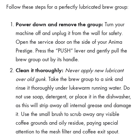
Follow these steps for a perfectly lubricated brew group:
Power down and remove the group:
Turn your
machine off and unplug it from the wall for safety.
Open the service door on the side of your Anima
Prestige. Press the “PUSH” lever and gently pull the
brew group out by its handle.
Clean it thoroughly:
Never apply new lubricant
over old gunk
. Take the brew group to a sink and
rinse it thoroughly under lukewarm running water. Do
not use soap, detergent, or place it in the dishwasher,
as this will strip away all internal grease and damage
it. Use the small brush to scrub away any visible
coffee grounds and oily residue, paying special
attention to the mesh filter and coffee exit spout.