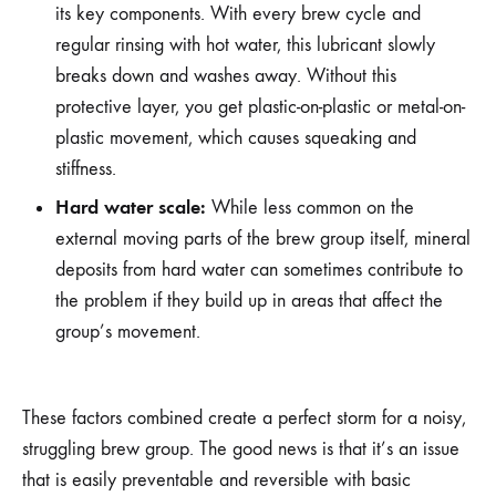
its key components. With every brew cycle and
regular rinsing with hot water, this lubricant slowly
breaks down and washes away. Without this
protective layer, you get plastic-on-plastic or metal-on-
plastic movement, which causes squeaking and
stiffness.
Hard water scale:
While less common on the
external moving parts of the brew group itself, mineral
deposits from hard water can sometimes contribute to
the problem if they build up in areas that affect the
group’s movement.
These factors combined create a perfect storm for a noisy,
struggling brew group. The good news is that it’s an issue
that is easily preventable and reversible with basic