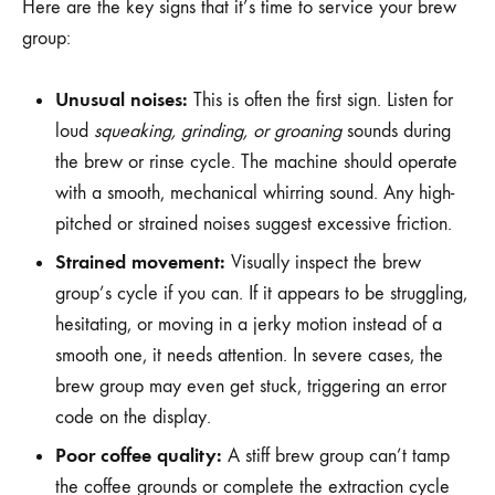
Here are the key signs that it’s time to service your brew
group:
Unusual noises:
This is often the first sign. Listen for
loud
squeaking, grinding, or groaning
sounds during
the brew or rinse cycle. The machine should operate
with a smooth, mechanical whirring sound. Any high-
pitched or strained noises suggest excessive friction.
Strained movement:
Visually inspect the brew
group’s cycle if you can. If it appears to be struggling,
hesitating, or moving in a jerky motion instead of a
smooth one, it needs attention. In severe cases, the
brew group may even get stuck, triggering an error
code on the display.
Poor coffee quality:
A stiff brew group can’t tamp
the coffee grounds or complete the extraction cycle