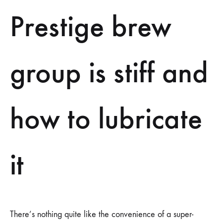
LUBRICATE
IT
Prestige brew
group is stiff and
how to lubricate
it
There’s nothing quite like the convenience of a super-