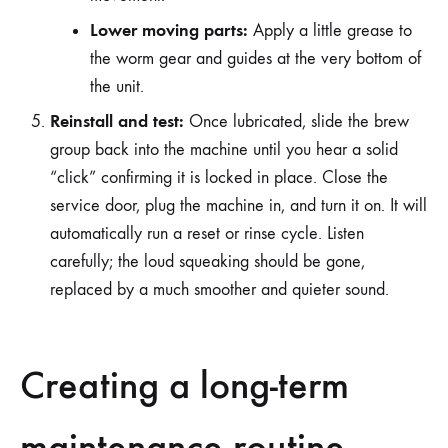
Lower moving parts:
Apply a little grease to
the worm gear and guides at the very bottom of
the unit.
Reinstall and test:
Once lubricated, slide the brew
group back into the machine until you hear a solid
“click” confirming it is locked in place. Close the
service door, plug the machine in, and turn it on. It will
automatically run a reset or rinse cycle. Listen
carefully; the loud squeaking should be gone,
replaced by a much smoother and quieter sound.
Creating a long-term
maintenance routine