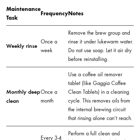
Maintenance
Frequency
Notes
Task
Remove the brew group and
Once a
rinse it under lukewarm water.
Weekly rinse
week
Do not use soap. Let it air dry
before reinstalling.
Use a coffee oil remover
tablet (like Gaggia Coffee
Monthly deep
Once a
Clean Tablets) in a cleaning
clean
month
cycle. This removes oils from
the internal brewing circuit
that rinsing alone can’t reach.
Perform a full clean and
Every 3-4