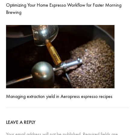
Optimizing Your Home Espresso Workflow for Faster Morning
Brewing
Managing extraction yield in Aeropress espresso recipes
LEAVE A REPLY
Your email address will not be published.
Required fields are