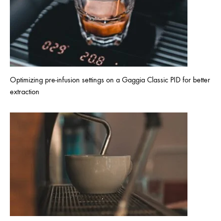
Optimizing pre-infusion settings on a Gaggia Classic PID for better
extraction