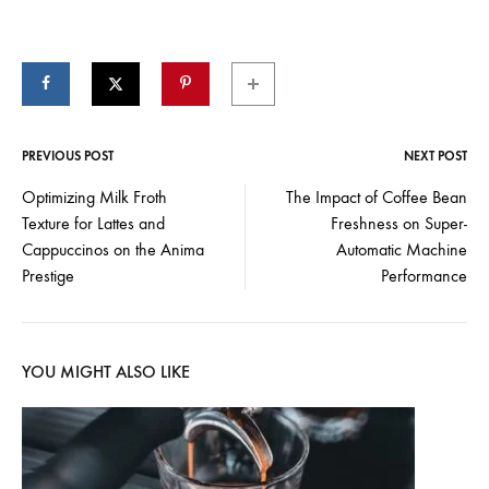
PREVIOUS POST
NEXT POST
Post
Optimizing Milk Froth
The Impact of Coffee Bean
Texture for Lattes and
Freshness on Super-
navigation
Cappuccinos on the Anima
Automatic Machine
Prestige
Performance
YOU MIGHT ALSO LIKE