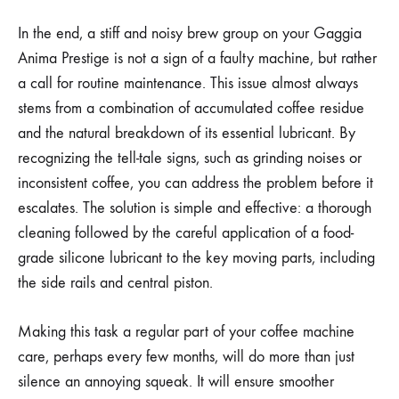
In the end, a stiff and noisy brew group on your Gaggia
Anima Prestige is not a sign of a faulty machine, but rather
a call for routine maintenance. This issue almost always
stems from a combination of accumulated coffee residue
and the natural breakdown of its essential lubricant. By
recognizing the tell-tale signs, such as grinding noises or
inconsistent coffee, you can address the problem before it
escalates. The solution is simple and effective: a thorough
cleaning followed by the careful application of a food-
grade silicone lubricant to the key moving parts, including
the side rails and central piston.
Making this task a regular part of your coffee machine
care, perhaps every few months, will do more than just
silence an annoying squeak. It will ensure smoother