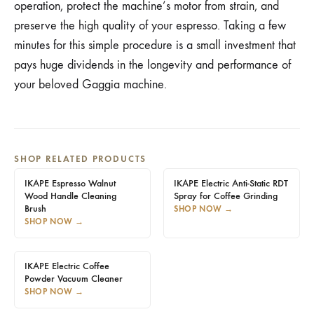
operation, protect the machine’s motor from strain, and
preserve the high quality of your espresso. Taking a few
minutes for this simple procedure is a small investment that
pays huge dividends in the longevity and performance of
your beloved Gaggia machine.
SHOP RELATED PRODUCTS
IKAPE Espresso Walnut
IKAPE Electric Anti-Static RDT
Wood Handle Cleaning
Spray for Coffee Grinding
Brush
SHOP NOW
→
SHOP NOW
→
IKAPE Electric Coffee
Powder Vacuum Cleaner
SHOP NOW
→