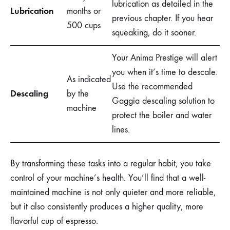
lubrication as detailed in the
Lubrication
months or
previous chapter. If you hear
500 cups
squeaking, do it sooner.
Your Anima Prestige will alert
you when it’s time to descale.
As indicated
Use the recommended
Descaling
by the
Gaggia descaling solution to
machine
protect the boiler and water
lines.
By transforming these tasks into a regular habit, you take
control of your machine’s health. You’ll find that a well-
maintained machine is not only quieter and more reliable,
but it also consistently produces a higher quality, more
flavorful cup of espresso.