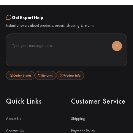
Get Expert Help
Instant answers about products, orders, shipping & returns
Type your message here...
Order Status
Returns
Product Info
Quick Links
Customer Service
About Us
Shipping
Contact Us
Payment Policy