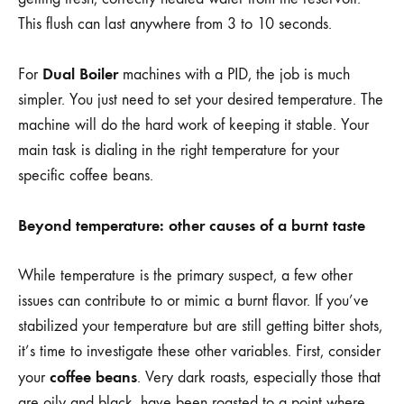
This flush can last anywhere from 3 to 10 seconds.
Dual Boiler
For
machines with a PID, the job is much
simpler. You just need to set your desired temperature. The
machine will do the hard work of keeping it stable. Your
main task is dialing in the right temperature for your
specific coffee beans.
Beyond temperature: other causes of a burnt taste
While temperature is the primary suspect, a few other
issues can contribute to or mimic a burnt flavor. If you’ve
stabilized your temperature but are still getting bitter shots,
it’s time to investigate these other variables. First, consider
coffee beans
your
. Very dark roasts, especially those that
are oily and black, have been roasted to a point where