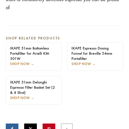
of.
SHOP RELATED PRODUCTS
IKAPE 51mm Bottomless
IKAPE Espresso Dosing
Portafilter for Arielli KM-
Funnel for Breville 54mm
501W
Portafilter
SHOP NOW
→
SHOP NOW
→
IKAPE 51mm Delonghi
Espresso Filter Basket Set (2
& 4 Shot)
SHOP NOW
→