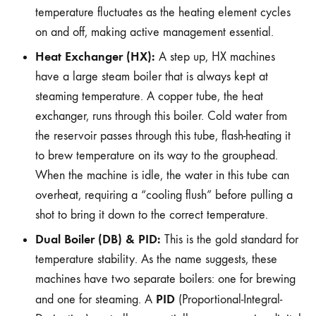
temperature fluctuates as the heating element cycles
on and off, making active management essential.
Heat Exchanger (HX):
A step up, HX machines
have a large steam boiler that is always kept at
steaming temperature. A copper tube, the heat
exchanger, runs through this boiler. Cold water from
the reservoir passes through this tube, flash-heating it
to brew temperature on its way to the grouphead.
When the machine is idle, the water in this tube can
overheat, requiring a “cooling flush” before pulling a
shot to bring it down to the correct temperature.
Dual Boiler (DB) & PID:
This is the gold standard for
temperature stability. As the name suggests, these
machines have two separate boilers: one for brewing
PID
and one for steaming. A
(Proportional-Integral-