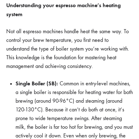
Understanding your espresso machine’s heating
system
Not all espresso machines handle heat the same way. To
control your brew temperature, you first need to
understand the type of boiler system you’re working with.
This knowledge is the foundation for mastering heat
management and achieving consistency.
Single Boiler (SB):
Common in entry-level machines,
a single boiler is responsible for heating water for both
brewing (around 90-96°C) and steaming (around
120-130°C). Because it can’t do both at once, it’s
prone to wide temperature swings. After steaming
milk, the boiler is far too hot for brewing, and you must
actively cool it down. Even when only brewing, the