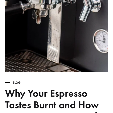
BLOG
Why Your Espresso
Tastes Burnt and How