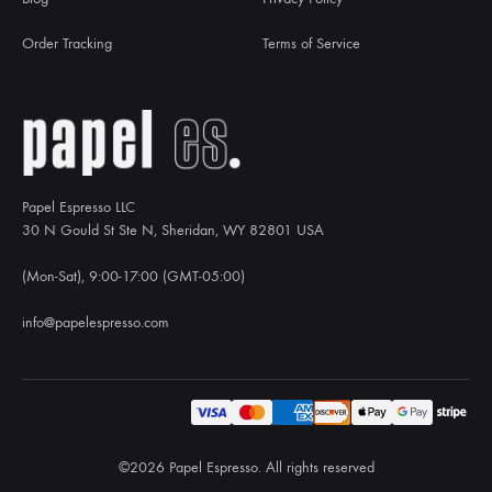
Order Tracking
Terms of Service
Papel Espresso LLC
30 N Gould St Ste N, Sheridan, WY 82801 USA
(Mon-Sat), 9:00-17:00 (GMT-05:00)
info@papelespresso.com
©2026 Papel Espresso. All rights reserved