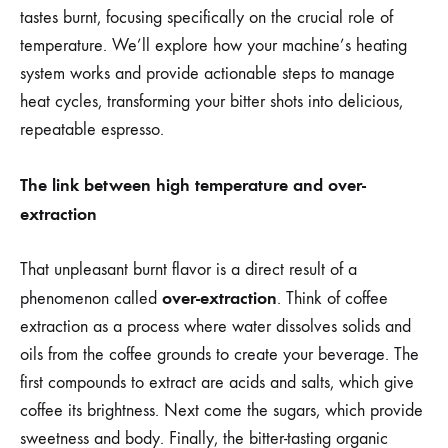
tastes burnt, focusing specifically on the crucial role of
temperature. We’ll explore how your machine’s heating
system works and provide actionable steps to manage
heat cycles, transforming your bitter shots into delicious,
repeatable espresso.
The link between high temperature and over-
extraction
That unpleasant burnt flavor is a direct result of a
over-extraction
phenomenon called
. Think of coffee
extraction as a process where water dissolves solids and
oils from the coffee grounds to create your beverage. The
first compounds to extract are acids and salts, which give
coffee its brightness. Next come the sugars, which provide
sweetness and body. Finally, the bitter-tasting organic