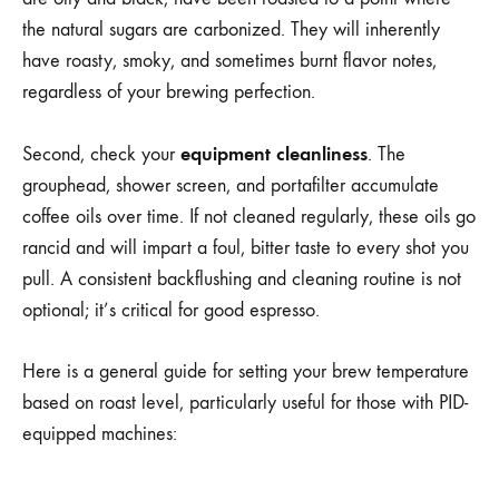
the natural sugars are carbonized. They will inherently
have roasty, smoky, and sometimes burnt flavor notes,
regardless of your brewing perfection.
equipment cleanliness
Second, check your
. The
grouphead, shower screen, and portafilter accumulate
coffee oils over time. If not cleaned regularly, these oils go
rancid and will impart a foul, bitter taste to every shot you
pull. A consistent backflushing and cleaning routine is not
optional; it’s critical for good espresso.
Here is a general guide for setting your brew temperature
based on roast level, particularly useful for those with PID-
equipped machines: