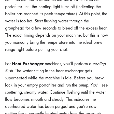
portafilter until the heating light turns off (indicating the
boiler has reached its peak temperature). At this point, the
water is too hot. Start flushing water through the
grouphead for a few seconds to bleed off the excess heat.
The exact timing depends on your machine, but this is how
you manually bring the temperature into the ideal brew
range right before pulling your shot.
Heat Exchanger
For
machines, you’ll perform a
cooling
flush
. The water sitting in the heat exchanger gets
superheated while the machine is idle. Before you brew,
lock in your empty portafilter and run the pump. You’ll see
sputtering, steamy water. Continue flushing until the water
flow becomes smooth and steady. This indicates the
overheated water has been purged and you’re now
getting fresh, correctly heated water from the reservoir.