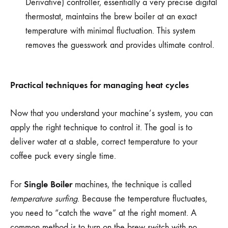
Derivative) controller, essentially a very precise digital
thermostat, maintains the brew boiler at an exact
temperature with minimal fluctuation. This system
removes the guesswork and provides ultimate control.
Practical techniques for managing heat cycles
Now that you understand your machine’s system, you can
apply the right technique to control it. The goal is to
deliver water at a stable, correct temperature to your
coffee puck every single time.
Single Boiler
For
machines, the technique is called
temperature surfing
. Because the temperature fluctuates,
you need to “catch the wave” at the right moment. A
common method is to turn on the brew switch with no