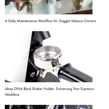
A Daily Maintenance Workflow for Gaggia Velasca Owners
Idose DF64 Blind Shaker Holder: Enhancing Your Espresso
Workflow