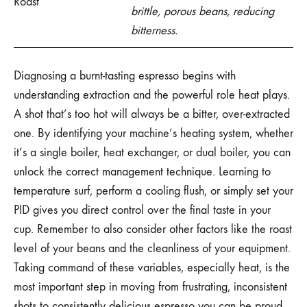
Roast
brittle, porous beans, reducing
bitterness.
Diagnosing a burnt-tasting espresso begins with
understanding extraction and the powerful role heat plays.
A shot that’s too hot will always be a bitter, over-extracted
one. By identifying your machine’s heating system, whether
it’s a single boiler, heat exchanger, or dual boiler, you can
unlock the correct management technique. Learning to
temperature surf, perform a cooling flush, or simply set your
PID gives you direct control over the final taste in your
cup. Remember to also consider other factors like the roast
level of your beans and the cleanliness of your equipment.
Taking command of these variables, especially heat, is the
most important step in moving from frustrating, inconsistent
shots to consistently delicious espresso you can be proud