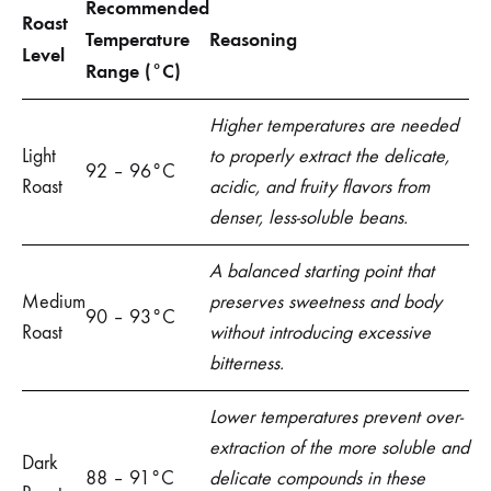
Recommended
Roast
Temperature
Reasoning
Level
Range (°C)
Higher temperatures are needed
Light
to properly extract the delicate,
92 – 96°C
Roast
acidic, and fruity flavors from
denser, less-soluble beans.
A balanced starting point that
Medium
preserves sweetness and body
90 – 93°C
Roast
without introducing excessive
bitterness.
Lower temperatures prevent over-
extraction of the more soluble and
Dark
88 – 91°C
delicate compounds in these