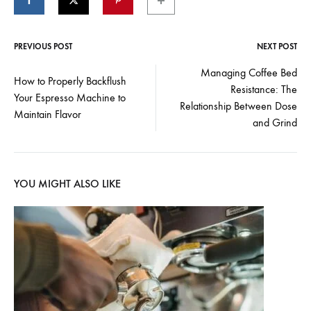
PREVIOUS POST
NEXT POST
Post
Managing Coffee Bed
How to Properly Backflush
Resistance: The
navigation
Your Espresso Machine to
Relationship Between Dose
Maintain Flavor
and Grind
YOU MIGHT ALSO LIKE