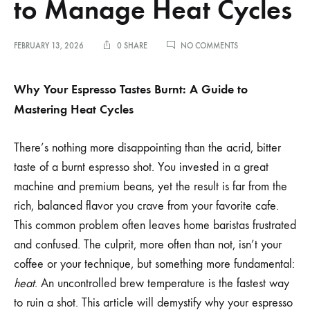
to Manage Heat Cycles
ON
FEBRUARY 13, 2026
0 SHARE
NO COMMENTS
WHY
YOUR
ESPRESSO
Why Your Espresso Tastes Burnt: A Guide to
TASTES
Mastering Heat Cycles
BURNT
AND
HOW
TO
There’s nothing more disappointing than the acrid, bitter
MANAGE
taste of a burnt espresso shot. You invested in a great
HEAT
CYCLES
machine and premium beans, yet the result is far from the
rich, balanced flavor you crave from your favorite cafe.
This common problem often leaves home baristas frustrated
and confused. The culprit, more often than not, isn’t your
coffee or your technique, but something more fundamental:
heat
. An uncontrolled brew temperature is the fastest way
to ruin a shot. This article will demystify why your espresso