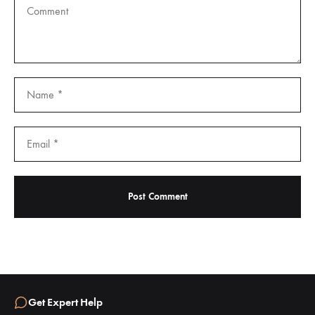
Get Expert Help