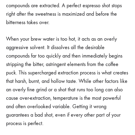
compounds are extracted. A perfect espresso shot stops
right after the sweetness is maximized and before the
bitterness takes over.
When your brew water is too hot, it acts as an overly
aggressive solvent. It dissolves all the desirable
compounds far too quickly and then immediately begins
stripping the bitter, astringent elements from the coffee
puck. This supercharged extraction process is what creates
that harsh, burnt, and hollow taste. While other factors like
an overly fine grind or a shot that runs too long can also
cause over-extraction, temperature is the most powerful
and often overlooked variable. Getting it wrong
guarantees a bad shot, even if every other part of your
process is perfect.