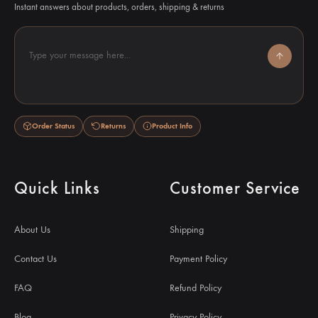
Instant answers about products, orders, shipping & returns
Type your message here...
Order Status
Returns
Product Info
Quick Links
Customer Service
About Us
Shipping
Contact Us
Payment Policy
FAQ
Refund Policy
Blog
Privacy Policy