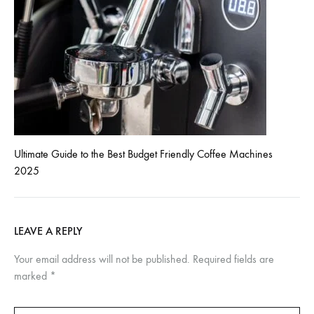
Ultimate Guide to the Best Budget Friendly Coffee Machines
2025
LEAVE A REPLY
Your email address will not be published.
Required fields are
marked
*