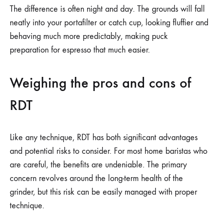
The difference is often night and day. The grounds will fall
neatly into your portafilter or catch cup, looking fluffier and
behaving much more predictably, making puck
preparation for espresso that much easier.
Weighing the pros and cons of
RDT
Like any technique, RDT has both significant advantages
and potential risks to consider. For most home baristas who
are careful, the benefits are undeniable. The primary
concern revolves around the long-term health of the
grinder, but this risk can be easily managed with proper
technique.