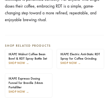
doses their coffee, embracing RDT is a simple, game-
changing step toward a more refined, repeatable, and
enjoyable brewing ritual.
SHOP RELATED PRODUCTS
IKAPE Walnut Coffee Bean
IKAPE Electric Anti-Static RDT
Bowl & RDT Spray Bottle Set
Spray for Coffee Grinding
SHOP NOW
→
SHOP NOW
→
IKAPE Espresso Dosing
Funnel for Breville 54mm
Portafilter
SHOP NOW
→