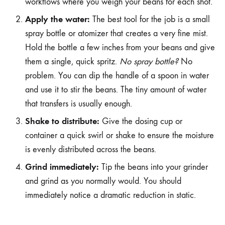
workflows where you weigh your beans for each shot.
Apply the water:
The best tool for the job is a small
spray bottle or atomizer that creates a very fine mist.
Hold the bottle a few inches from your beans and give
them a single, quick spritz.
No spray bottle?
No
problem. You can dip the handle of a spoon in water
and use it to stir the beans. The tiny amount of water
that transfers is usually enough.
Shake to distribute:
Give the dosing cup or
container a quick swirl or shake to ensure the moisture
is evenly distributed across the beans.
Grind immediately:
Tip the beans into your grinder
and grind as you normally would. You should
immediately notice a dramatic reduction in static.