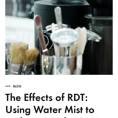
BLOG
The Effects of RDT:
Using Water Mist to