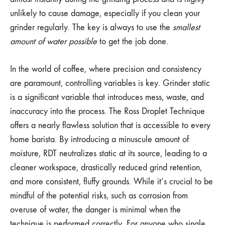
unlikely to cause damage, especially if you clean your
grinder regularly. The key is always to use the
smallest
amount of water possible
to get the job done.
In the world of coffee, where precision and consistency
are paramount, controlling variables is key. Grinder static
is a significant variable that introduces mess, waste, and
inaccuracy into the process. The Ross Droplet Technique
offers a nearly flawless solution that is accessible to every
home barista. By introducing a minuscule amount of
moisture, RDT neutralizes static at its source, leading to a
cleaner workspace, drastically reduced grind retention,
and more consistent, fluffy grounds. While it’s crucial to be
mindful of the potential risks, such as corrosion from
overuse of water, the danger is minimal when the
technique is performed correctly. For anyone who single