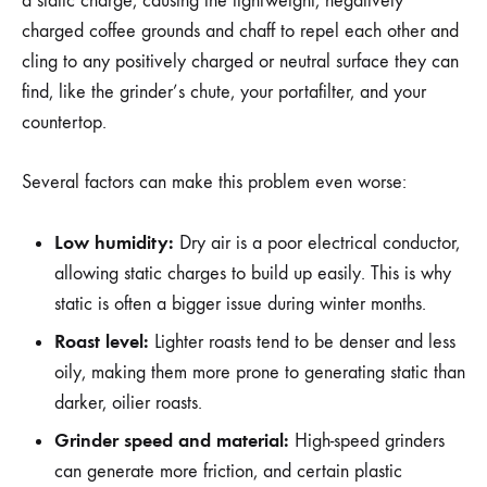
a static charge, causing the lightweight, negatively
charged coffee grounds and chaff to repel each other and
cling to any positively charged or neutral surface they can
find, like the grinder’s chute, your portafilter, and your
countertop.
Several factors can make this problem even worse:
Low humidity:
Dry air is a poor electrical conductor,
allowing static charges to build up easily. This is why
static is often a bigger issue during winter months.
Roast level:
Lighter roasts tend to be denser and less
oily, making them more prone to generating static than
darker, oilier roasts.
Grinder speed and material:
High-speed grinders
can generate more friction, and certain plastic