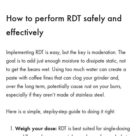
How to perform RDT safely and
effectively
Implementing RDT is easy, but the key is moderation. The
goal is to add just enough moisture to dissipate static, not
to get the beans wet. Using too much water can create a
paste with coffee fines that can clog your grinder and,
over the long term, potentially cause rust on your burrs,
especially if they aren’t made of stainless steel.
Here is a simple, step-by-step guide to doing it right:
Weigh your dose:
RDT is best suited for single-dosing