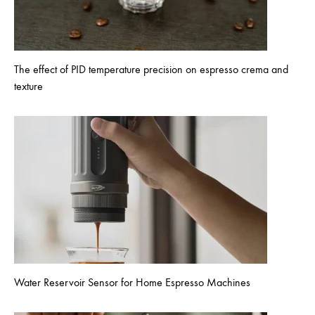
The effect of PID temperature precision on espresso crema and
texture
Water Reservoir Sensor for Home Espresso Machines