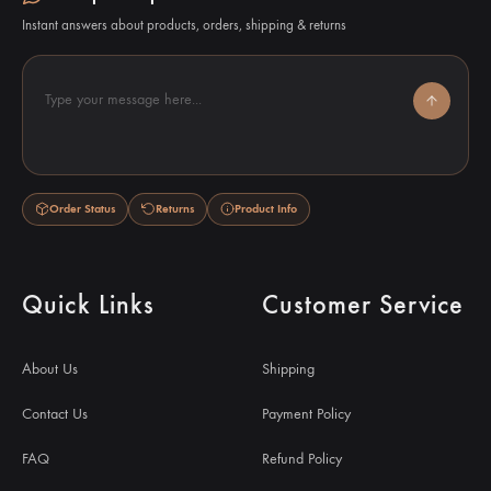
Instant answers about products, orders, shipping & returns
Type your message here...
Order Status
Returns
Product Info
Quick Links
Customer Service
About Us
Shipping
Contact Us
Payment Policy
FAQ
Refund Policy