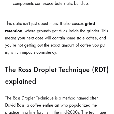
components can exacerbate static build-up.
grind
This static isn’t just about mess. It also causes
retention
, where grounds get stuck inside the grinder. This
means your next dose will contain some stale coffee, and
you’re not getting out the exact amount of coffee you put
in, which impacts consistency.
The Ross Droplet Technique (RDT)
explained
The Ross Droplet Technique is a method named after
David Ross, a coffee enthusiast who popularized the
practice in online forums in the mid-2000s. The technique