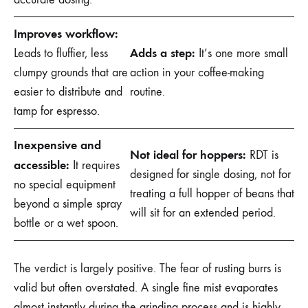
Improves workflow:
Adds a step:
Leads to fluffier, less
It’s one more small
clumpy grounds that are
action in your coffee-making
easier to distribute and
routine.
tamp for espresso.
Inexpensive and
Not ideal for hoppers:
RDT is
accessible:
It requires
designed for single dosing, not for
no special equipment
treating a full hopper of beans that
beyond a simple spray
will sit for an extended period.
bottle or a wet spoon.
The verdict is largely positive. The fear of rusting burrs is
valid but often overstated. A single fine mist evaporates
almost instantly during the grinding process and is highly