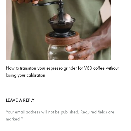
How to transition your espresso grinder for V60 coffee without
losing your calibration
LEAVE A REPLY
Your email address will not be published.
Required fields are
marked
*