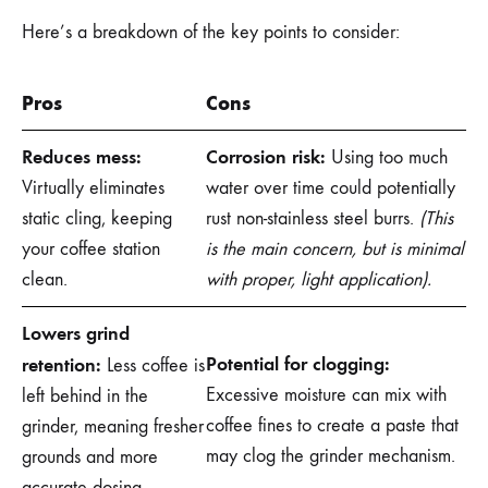
Here’s a breakdown of the key points to consider:
Pros
Cons
Reduces mess:
Corrosion risk:
Using too much
Virtually eliminates
water over time could potentially
static cling, keeping
rust non-stainless steel burrs.
(This
your coffee station
is the main concern, but is minimal
clean.
with proper, light application).
Lowers grind
Potential for clogging:
retention:
Less coffee is
Excessive moisture can mix with
left behind in the
coffee fines to create a paste that
grinder, meaning fresher
may clog the grinder mechanism.
grounds and more
accurate dosing.