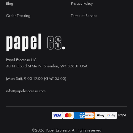
Blog
Privacy Policy
Order Tracking
Terms of Service
Papel Espresso LLC
30 N Gould St Ste N, Sheridan, WY 82801 USA
(Mon-Sat), 9:00-17:00 (GMT-05:00)
info@papelespresso.com
©2026 Papel Espresso. All rights reserved