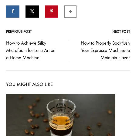
PREVIOUS POST
NEXT POST
Post
How to Achieve Silky
How to Properly Backflush
Microfoam for Latte Art on
Your Espresso Machine to
navigation
a Home Machine
Maintain Flavor
YOU MIGHT ALSO LIKE