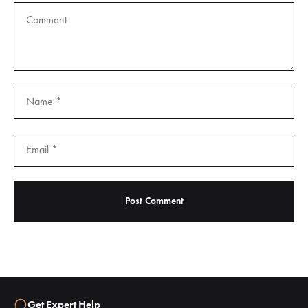
Get Expert Help