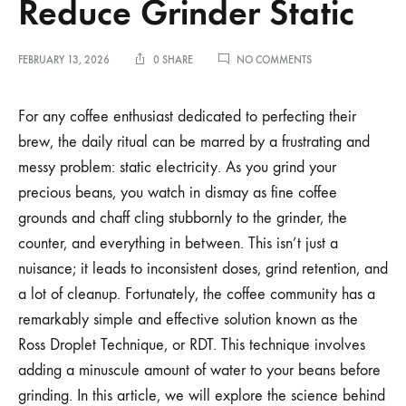
Reduce Grinder Static
ON
FEBRUARY 13, 2026
0 SHARE
NO COMMENTS
THE
EFFECTS
OF
For any coffee enthusiast dedicated to perfecting their
RDT:
brew, the daily ritual can be marred by a frustrating and
USING
WATER
messy problem: static electricity. As you grind your
MIST
precious beans, you watch in dismay as fine coffee
TO
REDUCE
grounds and chaff cling stubbornly to the grinder, the
GRINDER
STATIC
counter, and everything in between. This isn’t just a
nuisance; it leads to inconsistent doses, grind retention, and
a lot of cleanup. Fortunately, the coffee community has a
remarkably simple and effective solution known as the
Ross Droplet Technique, or RDT. This technique involves
adding a minuscule amount of water to your beans before
grinding. In this article, we will explore the science behind