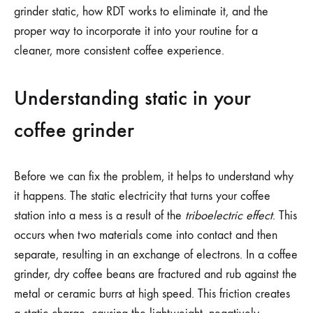
grinder static, how RDT works to eliminate it, and the
proper way to incorporate it into your routine for a
cleaner, more consistent coffee experience.
Understanding static in your
coffee grinder
Before we can fix the problem, it helps to understand why
it happens. The static electricity that turns your coffee
station into a mess is a result of the
triboelectric effect
. This
occurs when two materials come into contact and then
separate, resulting in an exchange of electrons. In a coffee
grinder, dry coffee beans are fractured and rub against the
metal or ceramic burrs at high speed. This friction creates