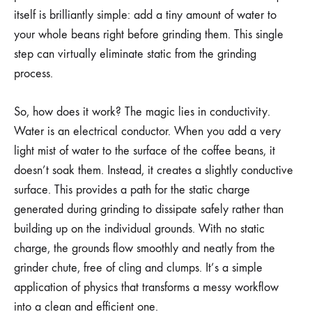
itself is brilliantly simple: add a tiny amount of water to
your whole beans right before grinding them. This single
step can virtually eliminate static from the grinding
process.
So, how does it work? The magic lies in conductivity.
Water is an electrical conductor. When you add a very
light mist of water to the surface of the coffee beans, it
doesn’t soak them. Instead, it creates a slightly conductive
surface. This provides a path for the static charge
generated during grinding to dissipate safely rather than
building up on the individual grounds. With no static
charge, the grounds flow smoothly and neatly from the
grinder chute, free of cling and clumps. It’s a simple
application of physics that transforms a messy workflow
into a clean and efficient one.