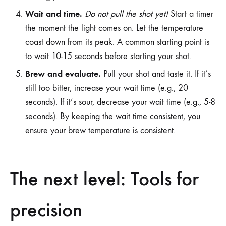
Wait and time.
Do not pull the shot yet!
Start a timer
the moment the light comes on. Let the temperature
coast down from its peak. A common starting point is
to wait 10-15 seconds before starting your shot.
Brew and evaluate.
Pull your shot and taste it. If it’s
still too bitter, increase your wait time (e.g., 20
seconds). If it’s sour, decrease your wait time (e.g., 5-8
seconds). By keeping the wait time consistent, you
ensure your brew temperature is consistent.
The next level: Tools for
precision