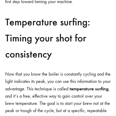
first step toward taming your machine.
Temperature surfing:
Timing your shot for
consistency
Now that you know the boiler is constantly cycling and the
light indicates its peak, you can use this information to your
temperature surfing
advantage. This technique is called
,
and it’s a free, effective way to gain control over your
brew temperature. The goal is to start your brew not at the
peak or trough of the cycle, but at a specific, repeatable