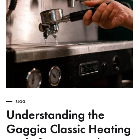
BLOG
Understanding the
Gaggia Classic Heating