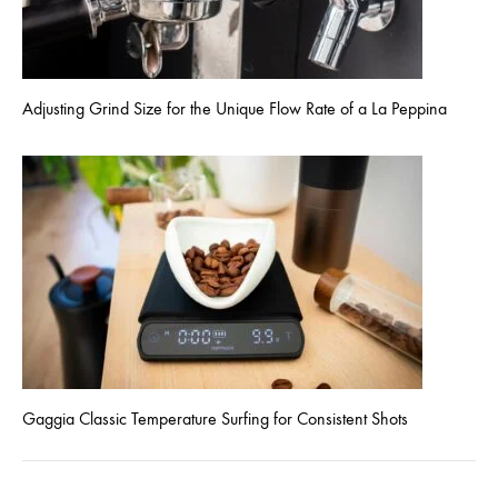
Adjusting Grind Size for the Unique Flow Rate of a La Peppina
Gaggia Classic Temperature Surfing for Consistent Shots