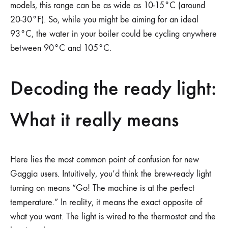
models, this range can be as wide as 10-15°C (around
20-30°F). So, while you might be aiming for an ideal
93°C, the water in your boiler could be cycling anywhere
between 90°C and 105°C.
Decoding the ready light:
What it really means
Here lies the most common point of confusion for new
Gaggia users. Intuitively, you’d think the brew-ready light
turning on means “Go! The machine is at the perfect
temperature.” In reality, it means the exact opposite of
what you want. The light is wired to the thermostat and the