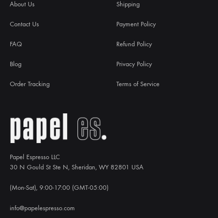
About Us
Shipping
Contact Us
Payment Policy
FAQ
Refund Policy
Blog
Privacy Policy
Order Tracking
Terms of Service
Papel Espresso LLC
30 N Gould St Ste N, Sheridan, WY 82801 USA
(Mon-Sat), 9:00-17:00 (GMT-05:00)
info@papelespresso.com