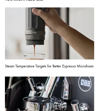
Steam Temperature Targets for Better Espresso Microfoam