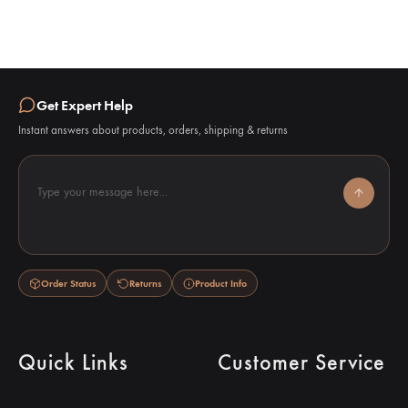
Get Expert Help
Instant answers about products, orders, shipping & returns
Type your message here...
Order Status
Returns
Product Info
Quick Links
Customer Service