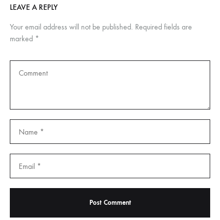
LEAVE A REPLY
Your email address will not be published.
Required fields are
marked
*