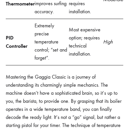
Thermometer
improves surfing
requires
accuracy.
installation.
Extremely
Most expensive
precise
PID
option; requires
temperature
High
Controller
technical
control; “set and
installation.
forget”.
Mastering the Gaggia Classic is a journey of
understanding its charmingly simple mechanics. The
machine doesn’t have a sophisticated brain, so it’s up to
you, the barista, to provide one. By grasping that its boiler
operates in a wide temperature band, you can finally
decode the ready light. It’s not a “go” signal, but rather a
starting pistol for your timer. The technique of temperature