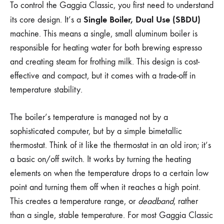
To control the Gaggia Classic, you first need to understand
Single Boiler, Dual Use (SBDU)
its core design. It’s a
machine. This means a single, small aluminum boiler is
responsible for heating water for both brewing espresso
and creating steam for frothing milk. This design is cost-
effective and compact, but it comes with a trade-off in
temperature stability.
The boiler’s temperature is managed not by a
sophisticated computer, but by a simple bimetallic
thermostat. Think of it like the thermostat in an old iron; it’s
a basic on/off switch. It works by turning the heating
elements on when the temperature drops to a certain low
point and turning them off when it reaches a high point.
This creates a temperature range, or
deadband
, rather
than a single, stable temperature. For most Gaggia Classic