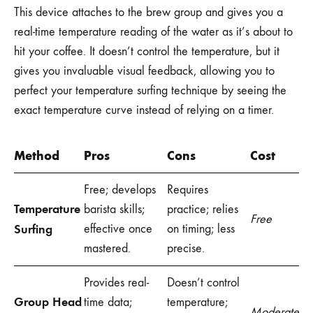
This device attaches to the brew group and gives you a
real-time temperature reading of the water as it’s about to
hit your coffee. It doesn’t control the temperature, but it
gives you invaluable visual feedback, allowing you to
perfect your temperature surfing technique by seeing the
exact temperature curve instead of relying on a timer.
Method
Pros
Cons
Cost
Free; develops
Requires
Temperature
barista skills;
practice; relies
Free
Surfing
effective once
on timing; less
mastered.
precise.
Provides real-
Doesn’t control
Group Head
time data;
temperature;
Moderate