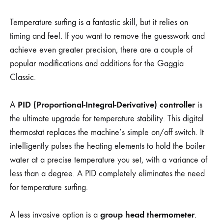
Temperature surfing is a fantastic skill, but it relies on
timing and feel. If you want to remove the guesswork and
achieve even greater precision, there are a couple of
popular modifications and additions for the Gaggia
Classic.
PID (Proportional-Integral-Derivative) controller
A
is
the ultimate upgrade for temperature stability. This digital
thermostat replaces the machine’s simple on/off switch. It
intelligently pulses the heating elements to hold the boiler
water at a precise temperature you set, with a variance of
less than a degree. A PID completely eliminates the need
for temperature surfing.
group head thermometer
A less invasive option is a
.