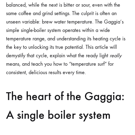
balanced, while the next is bitter or sour, even with the
same coffee and grind settings. The culprit is often an
unseen variable: brew water temperature. The Gaggia’s
simple single-boiler system operates within a wide
temperature range, and understanding its heating cycle is
the key to unlocking its true potential. This article will
demystify that cycle, explain what the ready light
really
means, and teach you how to “temperature surf” for
consistent, delicious results every time.
The heart of the Gaggia:
A single boiler system