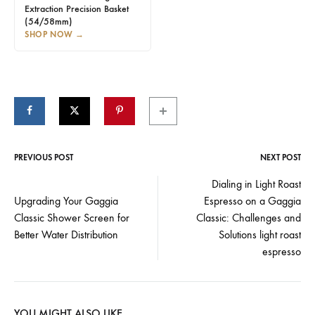
Extraction Precision Basket
(54/58mm)
SHOP NOW
→
PREVIOUS POST
NEXT POST
Post
Dialing in Light Roast
Upgrading Your Gaggia
Espresso on a Gaggia
navigation
Classic Shower Screen for
Classic: Challenges and
Better Water Distribution
Solutions light roast
espresso
YOU MIGHT ALSO LIKE