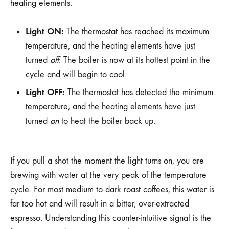
heating elements.
Light ON:
The thermostat has reached its maximum
temperature, and the heating elements have just
turned
off
. The boiler is now at its hottest point in the
cycle and will begin to cool.
Light OFF:
The thermostat has detected the minimum
temperature, and the heating elements have just
turned
on
to heat the boiler back up.
If you pull a shot the moment the light turns on, you are
brewing with water at the very peak of the temperature
cycle. For most medium to dark roast coffees, this water is
far too hot and will result in a bitter, over-extracted
espresso. Understanding this counter-intuitive signal is the