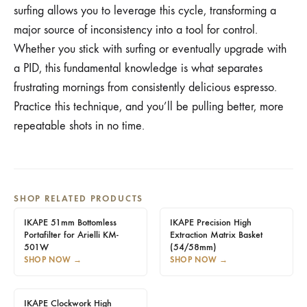
surfing allows you to leverage this cycle, transforming a
major source of inconsistency into a tool for control.
Whether you stick with surfing or eventually upgrade with
a PID, this fundamental knowledge is what separates
frustrating mornings from consistently delicious espresso.
Practice this technique, and you’ll be pulling better, more
repeatable shots in no time.
SHOP RELATED PRODUCTS
IKAPE 51mm Bottomless
IKAPE Precision High
Portafilter for Arielli KM-
Extraction Matrix Basket
501W
(54/58mm)
SHOP NOW
→
SHOP NOW
→
IKAPE Clockwork High