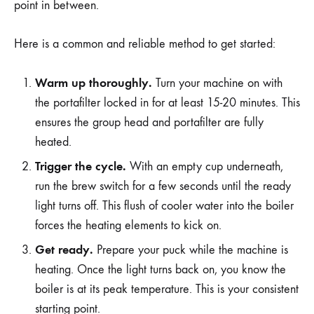
point in between.
Here is a common and reliable method to get started:
Warm up thoroughly.
Turn your machine on with
the portafilter locked in for at least 15-20 minutes. This
ensures the group head and portafilter are fully
heated.
Trigger the cycle.
With an empty cup underneath,
run the brew switch for a few seconds until the ready
light turns off. This flush of cooler water into the boiler
forces the heating elements to kick on.
Get ready.
Prepare your puck while the machine is
heating. Once the light turns back on, you know the
boiler is at its peak temperature. This is your consistent
starting point.