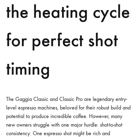
the heating cycle
for perfect shot
timing
The Gaggia Classic and Classic Pro are legendary entry-
level espresso machines, beloved for their robust build and
potential to produce incredible coffee. However, many
new owners struggle with one major hurdle: shot-to-shot
consistency. One espresso shot might be rich and