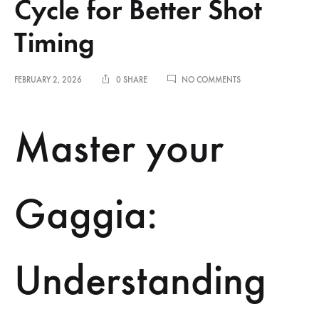
Cycle for Better Shot
Timing
ON
FEBRUARY 2, 2026
0 SHARE
NO COMMENTS
UNDERSTANDING
THE
GAGGIA
Master your
CLASSIC
HEATING
CYCLE
FOR
BETTER
Gaggia:
SHOT
TIMING
Understanding