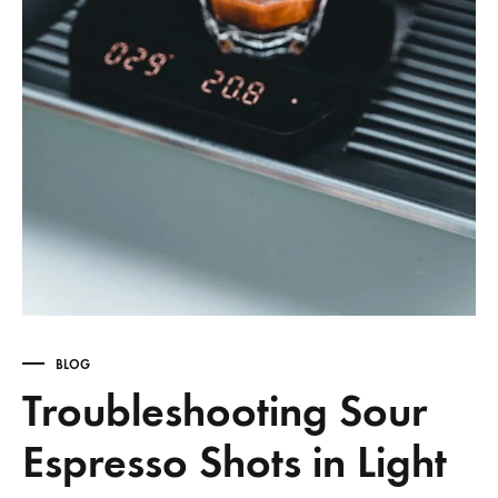
BLOG
Troubleshooting Sour
Espresso Shots in Light