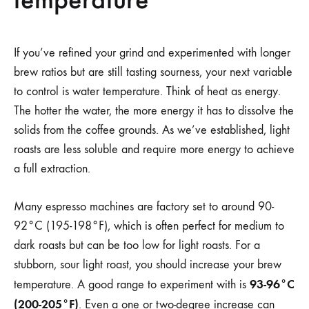
If you’ve refined your grind and experimented with longer
brew ratios but are still tasting sourness, your next variable
to control is water temperature. Think of heat as energy.
The hotter the water, the more energy it has to dissolve the
solids from the coffee grounds. As we’ve established, light
roasts are less soluble and require more energy to achieve
a full extraction.
Many espresso machines are factory set to around 90-
92°C (195-198°F), which is often perfect for medium to
dark roasts but can be too low for light roasts. For a
stubborn, sour light roast, you should increase your brew
93-96°C
temperature. A good range to experiment with is
(200-205°F)
. Even a one or two-degree increase can