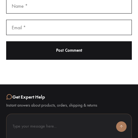
Get Expert Help
Instant answers about products, orders, shipping & returns
Type your message here...