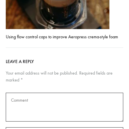
Using flow control caps to improve Aeropress crema-style foam
LEAVE A REPLY
Your email address will not be published.
Required fields are
marked
*