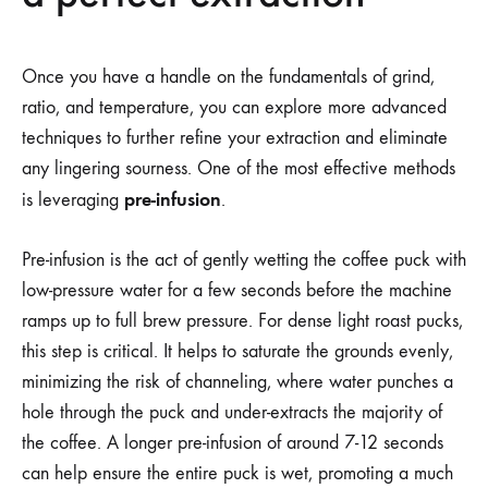
Once you have a handle on the fundamentals of grind,
ratio, and temperature, you can explore more advanced
techniques to further refine your extraction and eliminate
any lingering sourness. One of the most effective methods
pre-infusion
is leveraging
.
Pre-infusion is the act of gently wetting the coffee puck with
low-pressure water for a few seconds before the machine
ramps up to full brew pressure. For dense light roast pucks,
this step is critical. It helps to saturate the grounds evenly,
minimizing the risk of channeling, where water punches a
hole through the puck and under-extracts the majority of
the coffee. A longer pre-infusion of around 7-12 seconds
can help ensure the entire puck is wet, promoting a much