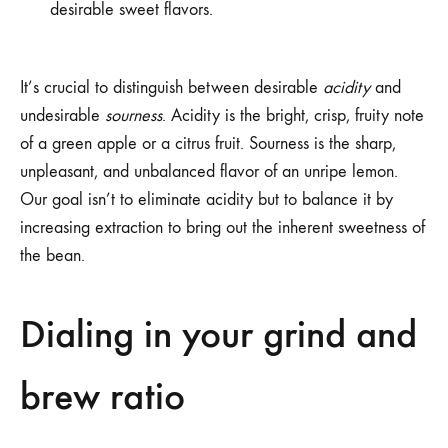
desirable sweet flavors.
It’s crucial to distinguish between desirable
acidity
and
undesirable
sourness
. Acidity is the bright, crisp, fruity note
of a green apple or a citrus fruit. Sourness is the sharp,
unpleasant, and unbalanced flavor of an unripe lemon.
Our goal isn’t to eliminate acidity but to balance it by
increasing extraction to bring out the inherent sweetness of
the bean.
Dialing in your grind and
brew ratio