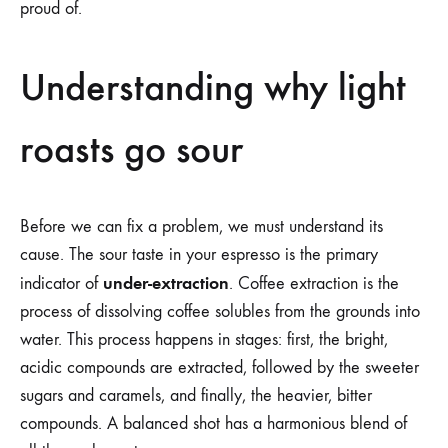
proud of.
Understanding why light
roasts go sour
Before we can fix a problem, we must understand its
cause. The sour taste in your espresso is the primary
under-extraction
indicator of
. Coffee extraction is the
process of dissolving coffee solubles from the grounds into
water. This process happens in stages: first, the bright,
acidic compounds are extracted, followed by the sweeter
sugars and caramels, and finally, the heavier, bitter
compounds. A balanced shot has a harmonious blend of