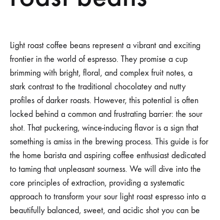
Light roast coffee beans represent a vibrant and exciting
frontier in the world of espresso. They promise a cup
brimming with bright, floral, and complex fruit notes, a
stark contrast to the traditional chocolatey and nutty
profiles of darker roasts. However, this potential is often
locked behind a common and frustrating barrier: the sour
shot. That puckering, wince-inducing flavor is a sign that
something is amiss in the brewing process. This guide is for
the home barista and aspiring coffee enthusiast dedicated
to taming that unpleasant sourness. We will dive into the
core principles of extraction, providing a systematic
approach to transform your sour light roast espresso into a
beautifully balanced, sweet, and acidic shot you can be