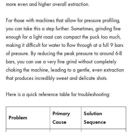
more even and higher overall extraction.
For those with machines that allow for pressure profiling,
you can take this a step further. Sometimes, grinding fine
enough for a light roast can compact the puck too much,
making it difficult for water to flow through at a full 9 bars
of pressure. By reducing the peak pressure to around 6-8
bars, you can use a very fine grind without completely
choking the machine, leading to a gentle, even extraction
that produces incredibly sweet and delicate shots.
Here is a quick reference table for troubleshooting:
Primary
Solution
Problem
Cause
Sequence