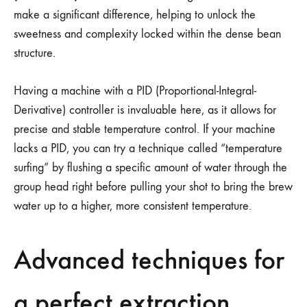
make a significant difference, helping to unlock the
sweetness and complexity locked within the dense bean
structure.
Having a machine with a PID (Proportional-Integral-
Derivative) controller is invaluable here, as it allows for
precise and stable temperature control. If your machine
lacks a PID, you can try a technique called “temperature
surfing” by flushing a specific amount of water through the
group head right before pulling your shot to bring the brew
water up to a higher, more consistent temperature.
Advanced techniques for
a perfect extraction