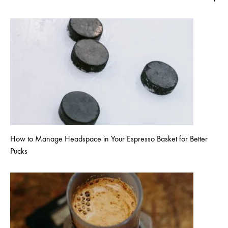
How to Manage Headspace in Your Espresso Basket for Better
Pucks