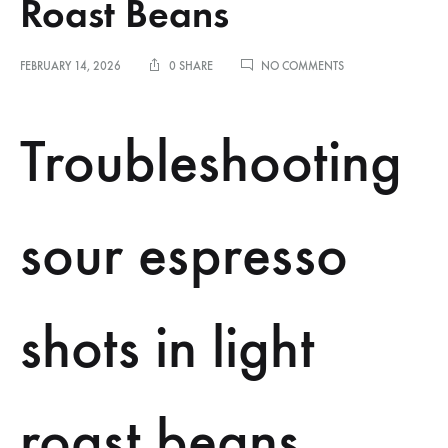
Roast Beans
ON
FEBRUARY 14, 2026
0 SHARE
NO COMMENTS
TROUBLESHOOTING
SOUR
ESPRESSO
Troubleshooting
SHOTS
IN
LIGHT
ROAST
BEANS
sour espresso
shots in light
roast beans