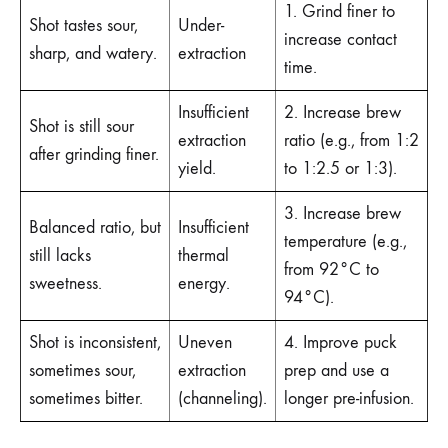
1. Grind finer to
Shot tastes sour,
Under-
increase contact
sharp, and watery.
extraction
time.
Insufficient
2. Increase brew
Shot is still sour
extraction
ratio (e.g., from 1:2
after grinding finer.
yield.
to 1:2.5 or 1:3).
3. Increase brew
Balanced ratio, but
Insufficient
temperature (e.g.,
still lacks
thermal
from 92°C to
sweetness.
energy.
94°C).
Shot is inconsistent,
Uneven
4. Improve puck
sometimes sour,
extraction
prep and use a
sometimes bitter.
(channeling).
longer pre-infusion.