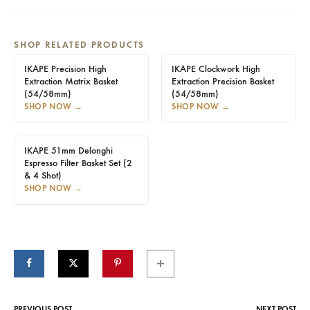
SHOP RELATED PRODUCTS
IKAPE Precision High
IKAPE Clockwork High
Extraction Matrix Basket
Extraction Precision Basket
(54/58mm)
(54/58mm)
SHOP NOW
→
SHOP NOW
→
IKAPE 51mm Delonghi
Espresso Filter Basket Set (2
& 4 Shot)
SHOP NOW
→
PREVIOUS POST
NEXT POST