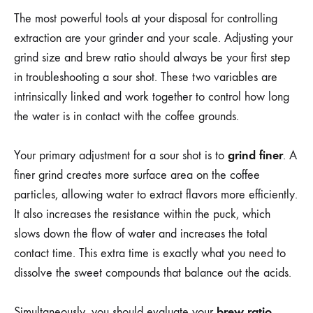
The most powerful tools at your disposal for controlling
extraction are your grinder and your scale. Adjusting your
grind size and brew ratio should always be your first step
in troubleshooting a sour shot. These two variables are
intrinsically linked and work together to control how long
the water is in contact with the coffee grounds.
grind finer
Your primary adjustment for a sour shot is to
. A
finer grind creates more surface area on the coffee
particles, allowing water to extract flavors more efficiently.
It also increases the resistance within the puck, which
slows down the flow of water and increases the total
contact time. This extra time is exactly what you need to
dissolve the sweet compounds that balance out the acids.
brew ratio
Simultaneously, you should evaluate your
,