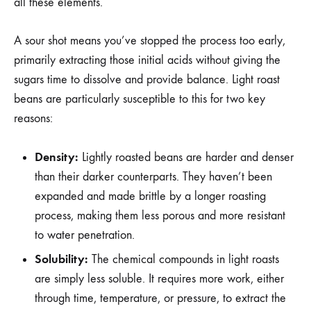
all these elements.
A sour shot means you’ve stopped the process too early,
primarily extracting those initial acids without giving the
sugars time to dissolve and provide balance. Light roast
beans are particularly susceptible to this for two key
reasons:
Density:
Lightly roasted beans are harder and denser
than their darker counterparts. They haven’t been
expanded and made brittle by a longer roasting
process, making them less porous and more resistant
to water penetration.
Solubility:
The chemical compounds in light roasts
are simply less soluble. It requires more work, either
through time, temperature, or pressure, to extract the