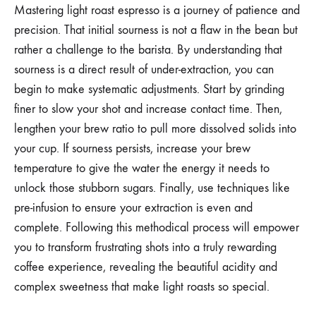
Mastering light roast espresso is a journey of patience and
precision. That initial sourness is not a flaw in the bean but
rather a challenge to the barista. By understanding that
sourness is a direct result of under-extraction, you can
begin to make systematic adjustments. Start by grinding
finer to slow your shot and increase contact time. Then,
lengthen your brew ratio to pull more dissolved solids into
your cup. If sourness persists, increase your brew
temperature to give the water the energy it needs to
unlock those stubborn sugars. Finally, use techniques like
pre-infusion to ensure your extraction is even and
complete. Following this methodical process will empower
you to transform frustrating shots into a truly rewarding
coffee experience, revealing the beautiful acidity and
complex sweetness that make light roasts so special.