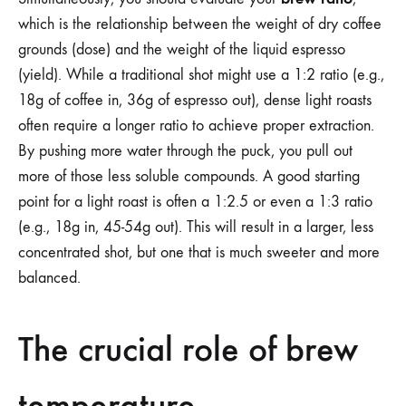
which is the relationship between the weight of dry coffee
grounds (dose) and the weight of the liquid espresso
(yield). While a traditional shot might use a 1:2 ratio (e.g.,
18g of coffee in, 36g of espresso out), dense light roasts
often require a longer ratio to achieve proper extraction.
By pushing more water through the puck, you pull out
more of those less soluble compounds. A good starting
point for a light roast is often a 1:2.5 or even a 1:3 ratio
(e.g., 18g in, 45-54g out). This will result in a larger, less
concentrated shot, but one that is much sweeter and more
balanced.
The crucial role of brew
temperature