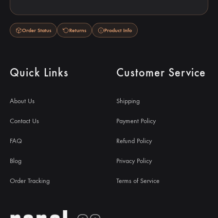
Order Status
Returns
Product Info
Quick Links
Customer Service
About Us
Shipping
Contact Us
Payment Policy
FAQ
Refund Policy
Blog
Privacy Policy
Order Tracking
Terms of Service