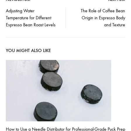
Post
Adjusting Water
The Role of Coffee Bean
Temperature for Different
Origin in Espresso Body
navigation
Espresso Bean Roast Levels
and Texture
YOU MIGHT ALSO LIKE
How to Use a Needle Distributor for Professional-Grade Puck Prep