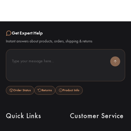
Get Expert Help
Instant answers about products, orders, shipping & returns
Type your message here...
Order Status
Returns
Product Info
Quick Links
Customer Service