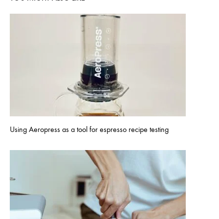
Using Aeropress as a tool for espresso recipe testing