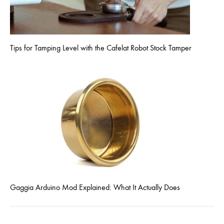
Tips for Tamping Level with the Cafelat Robot Stock Tamper
Gaggia Arduino Mod Explained: What It Actually Does