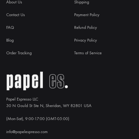
About Us
Shipping
Contact Us
Payment Policy
FAQ
Refund Policy
Blog
Privacy Policy
Order Tracking
Terms of Service
Papel Espresso LLC
30 N Gould St Ste N, Sheridan, WY 82801 USA
(Mon-Sat), 9:00-17:00 (GMT-05:00)
info@papelespresso.com