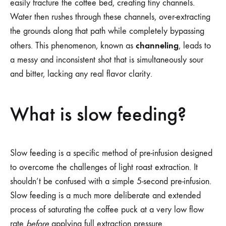
easily fracture the coffee bed, creating tiny channels.
Water then rushes through these channels, over-extracting
the grounds along that path while completely bypassing
channeling
others. This phenomenon, known as
, leads to
a messy and inconsistent shot that is simultaneously sour
and bitter, lacking any real flavor clarity.
What is slow feeding?
Slow feeding is a specific method of pre-infusion designed
to overcome the challenges of light roast extraction. It
shouldn’t be confused with a simple 5-second pre-infusion.
Slow feeding is a much more deliberate and extended
process of saturating the coffee puck at a very low flow
rate
before
applying full extraction pressure.