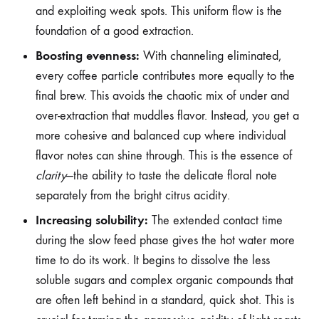
and exploiting weak spots. This uniform flow is the
foundation of a good extraction.
Boosting evenness:
With channeling eliminated,
every coffee particle contributes more equally to the
final brew. This avoids the chaotic mix of under and
over-extraction that muddles flavor. Instead, you get a
more cohesive and balanced cup where individual
flavor notes can shine through. This is the essence of
clarity
—the ability to taste the delicate floral note
separately from the bright citrus acidity.
Increasing solubility:
The extended contact time
during the slow feed phase gives the hot water more
time to do its work. It begins to dissolve the less
soluble sugars and complex organic compounds that
are often left behind in a standard, quick shot. This is