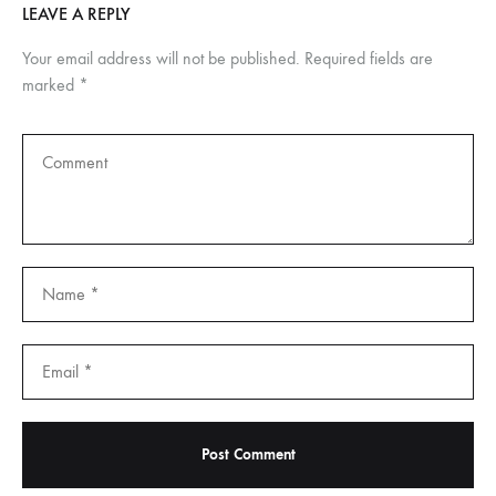
LEAVE A REPLY
Your email address will not be published.
Required fields are
marked
*