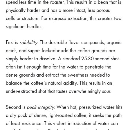
spend less time in the roaster. This results in a bean that is
physically harder and has a more intact, less porous
cellular structure. For espresso extraction, this creates two
significant hurdles.
First is
solubility
. The desirable flavor compounds, organic
acids, and sugars locked inside the coffee grounds are
simply harder to dissolve. A standard 25-30 second shot
often isn’t enough time for the water to penetrate the
dense grounds and extract the sweetness needed to
balance the coffee’s natural acidity. This results in an
under-extracted shot that tastes overwhelmingly sour.
Second is
puck integrity
. When hot, pressurized water hits
a dry puck of dense, light-roasted coffee, it seeks the path
of least resistance. This violent introduction of water can