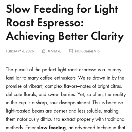
Slow Feeding for Light
Roast Espresso:
Achieving Better Clarity
ON
FEBRUARY 4, 2026
0 SHARE
NO COMMENTS
SLOW
FEEDING
FOR
The pursuit of the perfect light roast espresso is a journey
LIGHT
familiar to many coffee enthusiasts. We’re drawn in by the
ROAST
ESPRESSO:
promise of vibrant, complex flavors—notes of bright citrus,
ACHIEVING
delicate florals, and sweet berries. Yet, so often, the reality
BETTER
CLARITY
in the cup is a sharp, sour disappointment. This is because
light-roasted beans are denser and less soluble, making
them notoriously difficult to extract properly with traditional
slow feeding
methods. Enter
, an advanced technique that