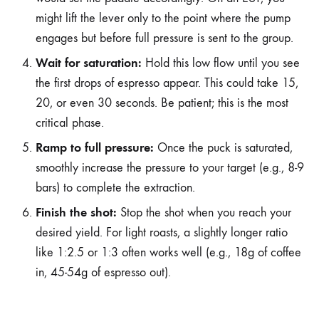
might lift the lever only to the point where the pump
engages but before full pressure is sent to the group.
Wait for saturation:
Hold this low flow until you see
the first drops of espresso appear. This could take 15,
20, or even 30 seconds. Be patient; this is the most
critical phase.
Ramp to full pressure:
Once the puck is saturated,
smoothly increase the pressure to your target (e.g., 8-9
bars) to complete the extraction.
Finish the shot:
Stop the shot when you reach your
desired yield. For light roasts, a slightly longer ratio
like 1:2.5 or 1:3 often works well (e.g., 18g of coffee
in, 45-54g of espresso out).