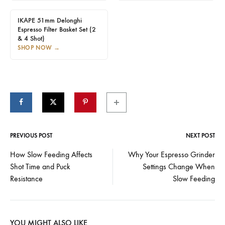
IKAPE 51mm Delonghi
Espresso Filter Basket Set (2
& 4 Shot)
SHOP NOW
→
PREVIOUS POST
NEXT POST
Post
How Slow Feeding Affects
Why Your Espresso Grinder
Shot Time and Puck
Settings Change When
navigation
Resistance
Slow Feeding
YOU MIGHT ALSO LIKE