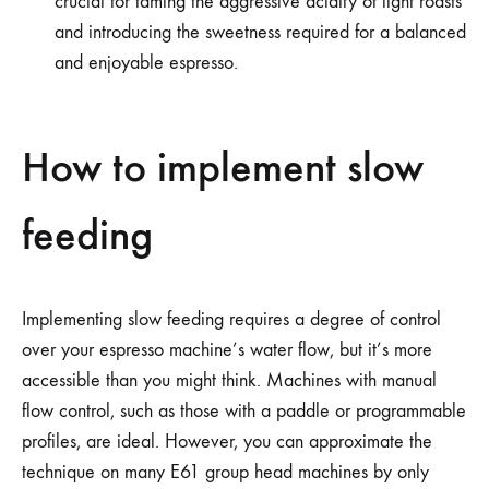
crucial for taming the aggressive acidity of light roasts
and introducing the sweetness required for a balanced
and enjoyable espresso.
How to implement slow
feeding
Implementing slow feeding requires a degree of control
over your espresso machine’s water flow, but it’s more
accessible than you might think. Machines with manual
flow control, such as those with a paddle or programmable
profiles, are ideal. However, you can approximate the
technique on many E61 group head machines by only