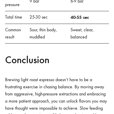
9 bar
6-9 bar
pressure
Total time
25-30 sec
40-55 sec
Common
Sour, thin body,
Sweet, clear,
result
muddled
balanced
Conclusion
Brewing light roast espresso doesn’t have to be a
frustrating exercise in chasing balance. By moving away
from aggressive, high-pressure extractions and embracing
a more patient approach, you can unlock flavors you may
have thought were impossible to achieve. Slow feeding