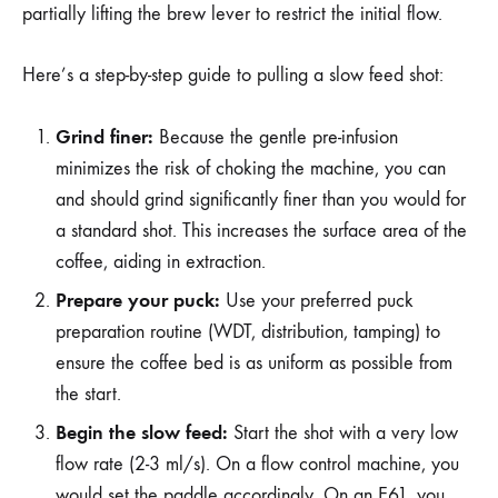
partially lifting the brew lever to restrict the initial flow.
Here’s a step-by-step guide to pulling a slow feed shot:
Grind finer:
Because the gentle pre-infusion
minimizes the risk of choking the machine, you can
and should grind significantly finer than you would for
a standard shot. This increases the surface area of the
coffee, aiding in extraction.
Prepare your puck:
Use your preferred puck
preparation routine (WDT, distribution, tamping) to
ensure the coffee bed is as uniform as possible from
the start.
Begin the slow feed:
Start the shot with a very low
flow rate (2-3 ml/s). On a flow control machine, you
would set the paddle accordingly. On an E61, you