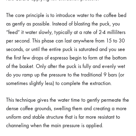
The core principle is to introduce water to the coffee bed
as gently as possible. Instead of blasting the puck, you
“feed” it water slowly, typically at a rate of 2-4 milliliters
per second. This phase can last anywhere from 15 to 30
seconds, or until the entire puck is saturated and you see
the first few drops of espresso begin to form at the bottom
of the basket. Only after the puck is fully and evenly wet
do you ramp up the pressure to the traditional 9 bars (or
sometimes slightly less) to complete the extraction.
This technique gives the water time to gently permeate the
dense coffee grounds, swelling them and creating a more
uniform and stable structure that is far more resistant to
channeling when the main pressure is applied.