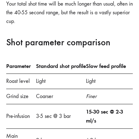
Your total shot time will be much longer than usual, often in
the 40-55 second range, but the result is a vastly superior
cup.
Shot parameter comparison
Parameter
Standard shot profile
Slow feed profile
Roast level
Light
Light
Grind size
Coarser
Finer
15-30 sec @ 2-3
Pre-infusion
3-5 sec @ 3 bar
ml/s
Main