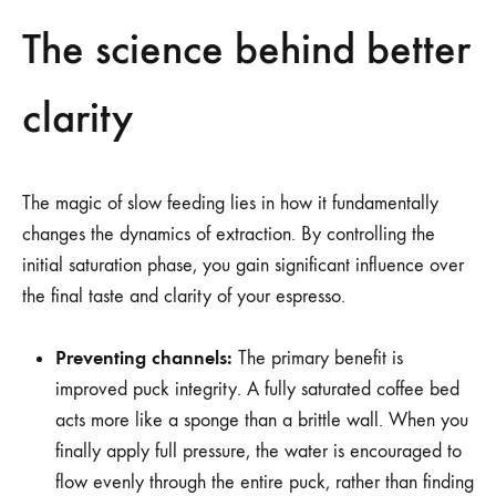
The science behind better
clarity
The magic of slow feeding lies in how it fundamentally
changes the dynamics of extraction. By controlling the
initial saturation phase, you gain significant influence over
the final taste and clarity of your espresso.
Preventing channels:
The primary benefit is
improved puck integrity. A fully saturated coffee bed
acts more like a sponge than a brittle wall. When you
finally apply full pressure, the water is encouraged to
flow evenly through the entire puck, rather than finding