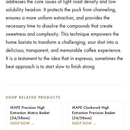
addresses the core issues of light roast density and low
solubility head-on. It protects the puck from channeling,
ensures a more uniform extraction, and provides the
necessary time to dissolve the compounds that create
sweetness and complexity. This technique empowers the
home barista to transform a challenging, sour shot into a
delicious, transparent, and memorable coffee experience.
It is a testament to the idea that in espresso, sometimes the
best approach is to start slow to finish strong.
SHOP RELATED PRODUCTS
IKAPE Precision High
IKAPE Clockwork High
Extraction Matrix Basket
Extraction Precision Basket
(54/58mm)
(54/58mm)
SHOP NOW
→
SHOP NOW
→