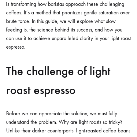
is transforming how baristas approach these challenging
coffees. It’s a method that prioritizes gentle saturation over
brute force. In this guide, we will explore what slow
feeding is, the science behind its success, and how you
can use it to achieve unparalleled clarity in your light roast
espresso.
The challenge of light
roast espresso
Before we can appreciate the solution, we must fully
understand the problem. Why are light roasts so tricky?
Unlike their darker counterparts, light-roasted coffee beans