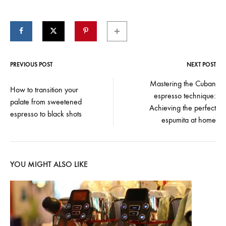
PREVIOUS POST
NEXT POST
Post
Mastering the Cuban
How to transition your
espresso technique:
navigation
palate from sweetened
Achieving the perfect
espresso to black shots
espumita at home
YOU MIGHT ALSO LIKE