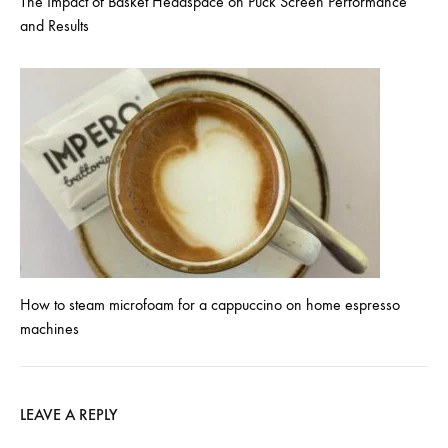
The Impact of Basket Headspace on Puck Screen Performance
and Results
How to steam microfoam for a cappuccino on home espresso
machines
LEAVE A REPLY