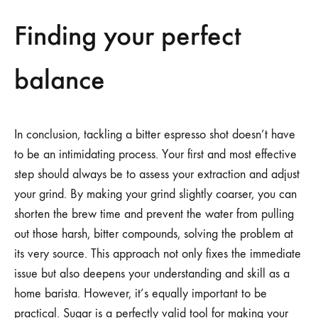
Finding your perfect
balance
In conclusion, tackling a bitter espresso shot doesn’t have
to be an intimidating process. Your first and most effective
step should always be to assess your extraction and adjust
your grind. By making your grind slightly coarser, you can
shorten the brew time and prevent the water from pulling
out those harsh, bitter compounds, solving the problem at
its very source. This approach not only fixes the immediate
issue but also deepens your understanding and skill as a
home barista. However, it’s equally important to be
practical. Sugar is a perfectly valid tool for making your