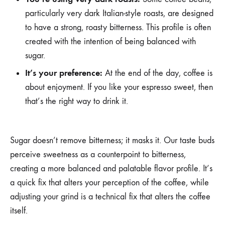
particularly very dark Italian-style roasts, are designed
to have a strong, roasty bitterness. This profile is often
created with the intention of being balanced with
sugar.
It’s your preference:
At the end of the day, coffee is
about enjoyment. If you like your espresso sweet, then
that’s the right way to drink it.
Sugar doesn’t remove bitterness; it masks it. Our taste buds
perceive sweetness as a counterpoint to bitterness,
creating a more balanced and palatable flavor profile. It’s
a quick fix that alters your perception of the coffee, while
adjusting your grind is a technical fix that alters the coffee
itself.