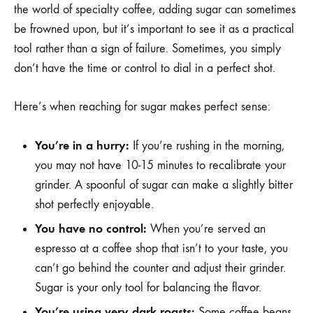
the world of specialty coffee, adding sugar can sometimes
be frowned upon, but it’s important to see it as a practical
tool rather than a sign of failure. Sometimes, you simply
don’t have the time or control to dial in a perfect shot.
Here’s when reaching for sugar makes perfect sense:
You’re in a hurry:
If you’re rushing in the morning,
you may not have 10-15 minutes to recalibrate your
grinder. A spoonful of sugar can make a slightly bitter
shot perfectly enjoyable.
You have no control:
When you’re served an
espresso at a coffee shop that isn’t to your taste, you
can’t go behind the counter and adjust their grinder.
Sugar is your only tool for balancing the flavor.
You’re using very dark roasts:
Some coffee beans,