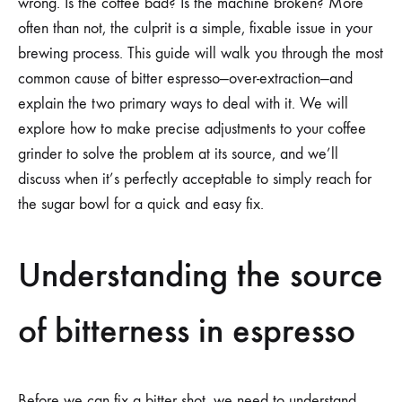
wrong. Is the coffee bad? Is the machine broken? More
often than not, the culprit is a simple, fixable issue in your
brewing process. This guide will walk you through the most
common cause of bitter espresso—over-extraction—and
explain the two primary ways to deal with it. We will
explore how to make precise adjustments to your coffee
grinder to solve the problem at its source, and we’ll
discuss when it’s perfectly acceptable to simply reach for
the sugar bowl for a quick and easy fix.
Understanding the source
of bitterness in espresso
Before we can fix a bitter shot, we need to understand