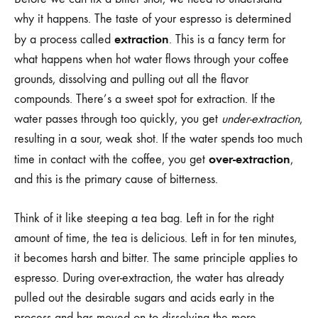
why it happens. The taste of your espresso is determined
extraction
by a process called
. This is a fancy term for
what happens when hot water flows through your coffee
grounds, dissolving and pulling out all the flavor
compounds. There’s a sweet spot for extraction. If the
water passes through too quickly, you get
under-extraction
,
resulting in a sour, weak shot. If the water spends too much
over-extraction
time in contact with the coffee, you get
,
and this is the primary cause of bitterness.
Think of it like steeping a tea bag. Left in for the right
amount of time, the tea is delicious. Left in for ten minutes,
it becomes harsh and bitter. The same principle applies to
espresso. During over-extraction, the water has already
pulled out the desirable sugars and acids early in the
process and has moved on to dissolving the more