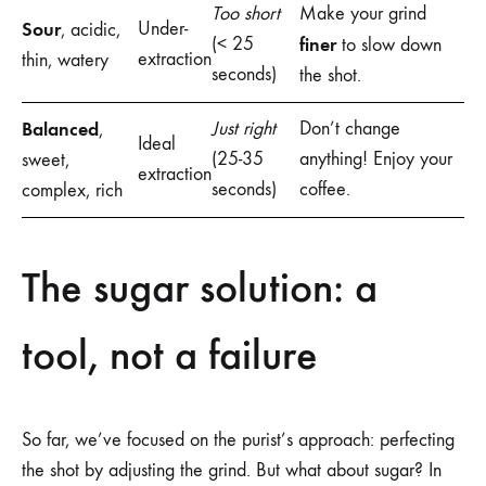
Too short
Make your grind
Sour
Under-
, acidic,
(< 25
finer
to slow down
extraction
thin, watery
seconds)
the shot.
Balanced
Just right
Don’t change
,
Ideal
(25-35
anything! Enjoy your
sweet,
extraction
seconds)
coffee.
complex, rich
The sugar solution: a
tool, not a failure
So far, we’ve focused on the purist’s approach: perfecting
the shot by adjusting the grind. But what about sugar? In