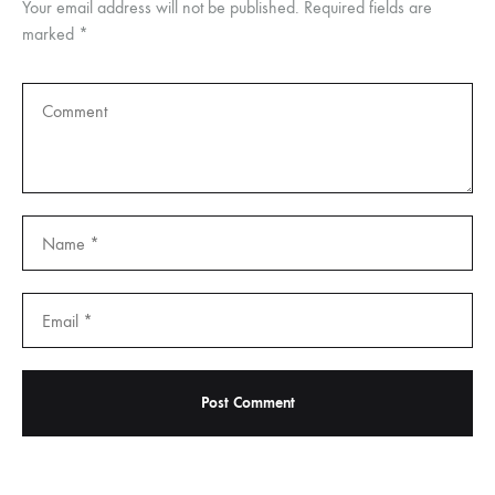
Your email address will not be published.
Required fields are
marked
*