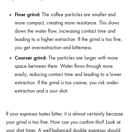
Finer grind:
The coffee particles are smaller and
more compact, creating more resistance. This slows
down the water flow, increasing contact time and
leading to a higher extraction. If the grind is too fine,
you get over-extraction and bitterness.
Coarser grind:
The particles are larger with more
space between them. Water flows through more
easily, reducing contact time and leading to a lower
extraction. If the grind is too coarse, you risk under-
extraction and a sour shot.
If your espresso tastes bitter, it is almost certainly because
your grind is too fine. How can you confirm this? Look at
your shot timer. A well-balanced double espresso should