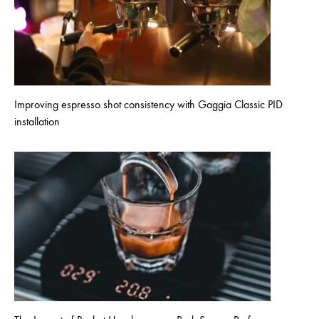
Improving espresso shot consistency with Gaggia Classic PID
installation