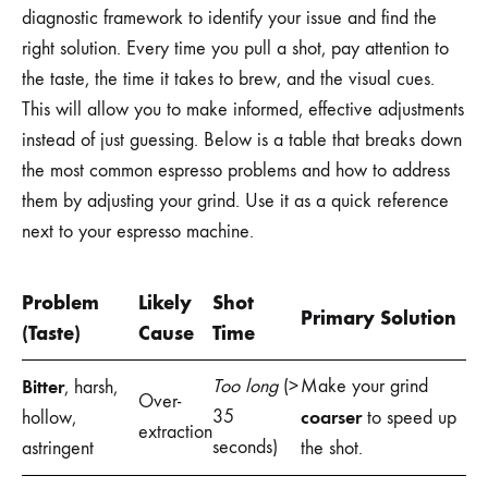
diagnostic framework to identify your issue and find the
right solution. Every time you pull a shot, pay attention to
the taste, the time it takes to brew, and the visual cues.
This will allow you to make informed, effective adjustments
instead of just guessing. Below is a table that breaks down
the most common espresso problems and how to address
them by adjusting your grind. Use it as a quick reference
next to your espresso machine.
Problem
Likely
Shot
Primary Solution
(Taste)
Cause
Time
Bitter
Too long
(>
Make your grind
, harsh,
Over-
35
coarser
hollow,
to speed up
extraction
seconds)
astringent
the shot.