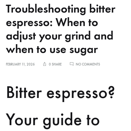
Troubleshooting bitter
espresso: When to
adjust your grind and
when to use sugar
ON
FEBRUARY 11, 2026
0 SHARE
NO COMMENTS
TROUBLESHOOTING
BITTER
ESPRESSO:
Bitter espresso?
WHEN
TO
ADJUST
YOUR
GRIND
Your guide to
AND
WHEN
TO
USE