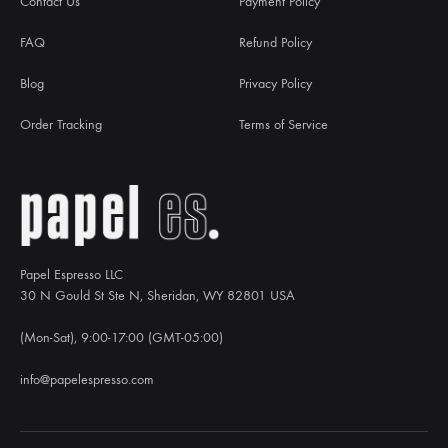
Contact Us
Payment Policy
FAQ
Refund Policy
Blog
Privacy Policy
Order Tracking
Terms of Service
Papel Espresso LLC
30 N Gould St Ste N, Sheridan, WY 82801 USA
(Mon-Sat), 9:00-17:00 (GMT-05:00)
info@papelespresso.com