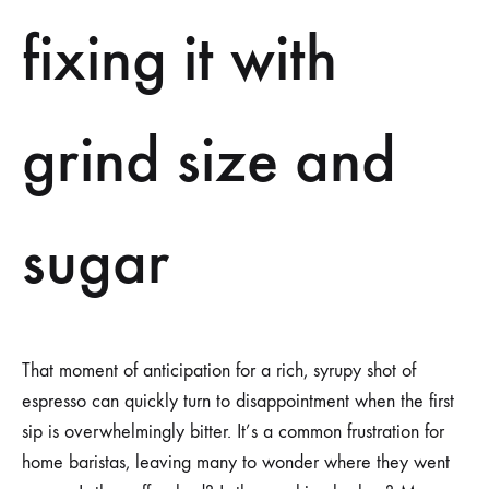
SUGAR
fixing it with
grind size and
sugar
That moment of anticipation for a rich, syrupy shot of
espresso can quickly turn to disappointment when the first
sip is overwhelmingly bitter. It’s a common frustration for
home baristas, leaving many to wonder where they went