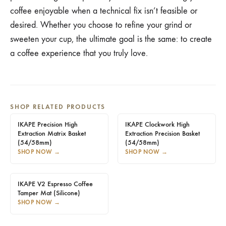
coffee enjoyable when a technical fix isn’t feasible or
desired. Whether you choose to refine your grind or
sweeten your cup, the ultimate goal is the same: to create
a coffee experience that you truly love.
SHOP RELATED PRODUCTS
IKAPE Precision High
IKAPE Clockwork High
Extraction Matrix Basket
Extraction Precision Basket
(54/58mm)
(54/58mm)
SHOP NOW
→
SHOP NOW
→
IKAPE V2 Espresso Coffee
Tamper Mat (Silicone)
SHOP NOW
→