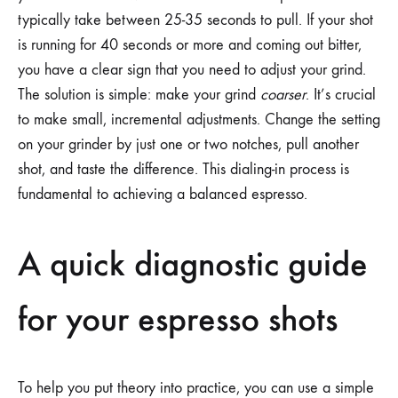
typically take between 25-35 seconds to pull. If your shot
is running for 40 seconds or more and coming out bitter,
you have a clear sign that you need to adjust your grind.
The solution is simple: make your grind
coarser
. It’s crucial
to make small, incremental adjustments. Change the setting
on your grinder by just one or two notches, pull another
shot, and taste the difference. This dialing-in process is
fundamental to achieving a balanced espresso.
A quick diagnostic guide
for your espresso shots
To help you put theory into practice, you can use a simple