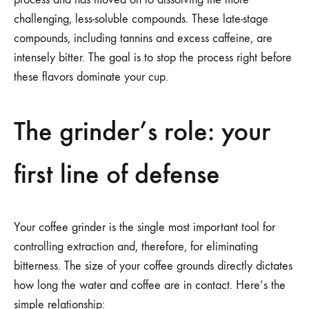
challenging, less-soluble compounds. These late-stage
compounds, including tannins and excess caffeine, are
intensely bitter. The goal is to stop the process right before
these flavors dominate your cup.
The grinder’s role: your
first line of defense
Your coffee grinder is the single most important tool for
controlling extraction and, therefore, for eliminating
bitterness. The size of your coffee grounds directly dictates
how long the water and coffee are in contact. Here’s the
simple relationship: