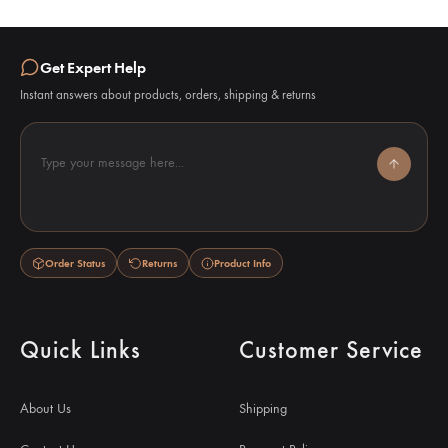
Get Expert Help
Instant answers about products, orders, shipping & returns
Type your message here...
Order Status
Returns
Product Info
Quick Links
Customer Service
About Us
Shipping