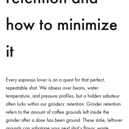
how to minimize
it
Every espresso lover is on a quest for that perfect,
repeatable shot. We obsess over beans, water
temperature, and pressure profiles, but a hidden saboteur
often lurks within our grinders: retention. Grinder retention
refers to the amount of coffee grounds left inside the
grinder after a dose has been ground. These stale, leftover
grounds can sabotage your next shot’s flavor, waste