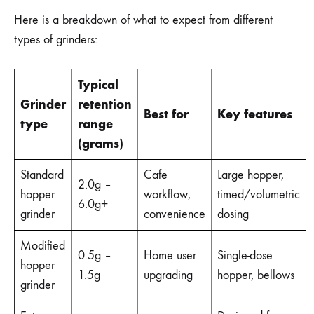
Here is a breakdown of what to expect from different
types of grinders:
Typical
Grinder
retention
Best for
Key features
type
range
(grams)
Standard
Cafe
Large hopper,
2.0g –
hopper
workflow,
timed/volumetric
6.0g+
grinder
convenience
dosing
Modified
0.5g –
Home user
Single-dose
hopper
1.5g
upgrading
hopper, bellows
grinder