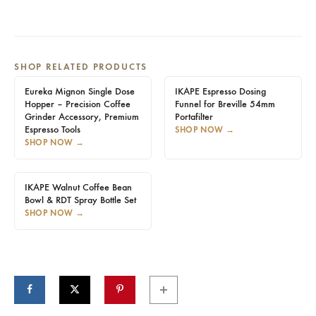
SHOP RELATED PRODUCTS
Eureka Mignon Single Dose
IKAPE Espresso Dosing
Hopper – Precision Coffee
Funnel for Breville 54mm
Grinder Accessory, Premium
Portafilter
Espresso Tools
SHOP NOW
→
SHOP NOW
→
IKAPE Walnut Coffee Bean
Bowl & RDT Spray Bottle Set
SHOP NOW
→