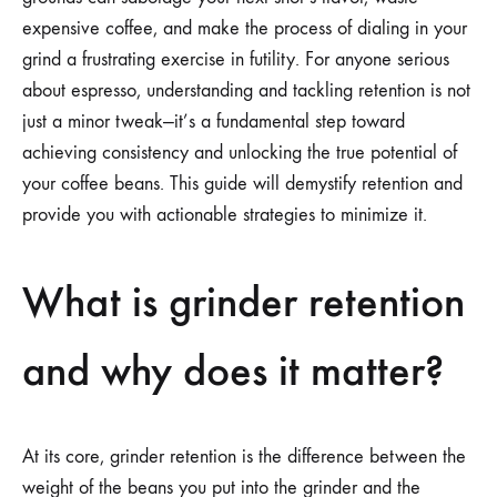
expensive coffee, and make the process of dialing in your
grind a frustrating exercise in futility. For anyone serious
about espresso, understanding and tackling retention is not
just a minor tweak—it’s a fundamental step toward
achieving consistency and unlocking the true potential of
your coffee beans. This guide will demystify retention and
provide you with actionable strategies to minimize it.
What is grinder retention
and why does it matter?
At its core, grinder retention is the difference between the
weight of the beans you put into the grinder and the