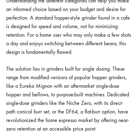
Understanding the different categories can help you make
an informed choice based on your budget and desire for
perfection. A standard hopper-style grinder found in a cafe
is designed for speed and volume, not for minimizing
retention. For a home user who may only make a few shots
a day and enjoys switching between different beans, this
design is fundamentally flawed.
The solution lies in grinders built for single dosing. These
range from modified versions of popular hopper grinders,
like a Eureka Mignon with an aftermarket single-dose
hopper and bellows, to purpose-built machines. Dedicated
single-dose grinders like the Niche Zero, with its direct-
path conical burr set, or the DF64, a flat-burr option, have
revolutionized the home espresso market by offering near-
zero retention at an accessible price point.