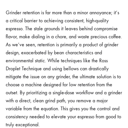
Grinder retention is far more than a minor annoyance; it’s
a critical barrier to achieving consistent, high-quality
espresso. The stale grounds it leaves behind compromise
flavor, make dialing in a chore, and waste precious coffee.
As we’ve seen, retention is primarily a product of grinder
design, exacerbated by bean characteristics and
environmental static. While techniques like the Ross
Droplet Technique and using bellows can drastically
mitigate the issue on any grinder, the ultimate solution is to
choose a machine designed for low retention from the
outset. By prioritizing a single-dose workflow and a grinder
with a direct, clean grind path, you remove a major
variable from the equation. This gives you the control and
consistency needed to elevate your espresso from good to
truly exceptional.