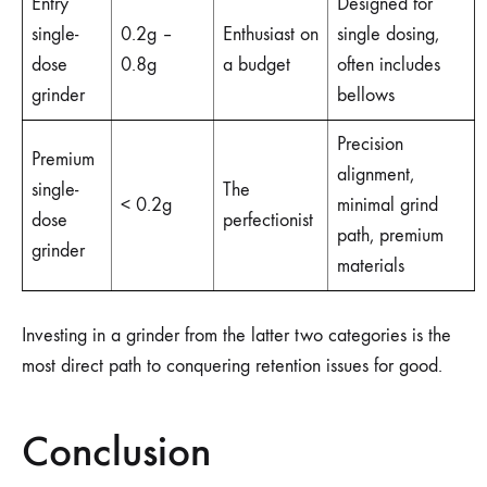
Entry
Designed for
single-
0.2g –
Enthusiast on
single dosing,
dose
0.8g
a budget
often includes
grinder
bellows
Precision
Premium
alignment,
single-
The
< 0.2g
minimal grind
dose
perfectionist
path, premium
grinder
materials
Investing in a grinder from the latter two categories is the
most direct path to conquering retention issues for good.
Conclusion