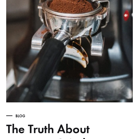
BLOG
The Truth About