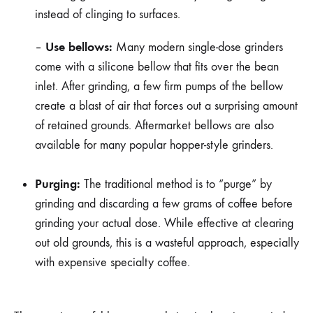
instead of clinging to surfaces.
Use bellows:
–
Many modern single-dose grinders
come with a silicone bellow that fits over the bean
inlet. After grinding, a few firm pumps of the bellow
create a blast of air that forces out a surprising amount
of retained grounds. Aftermarket bellows are also
available for many popular hopper-style grinders.
Purging:
The traditional method is to “purge” by
grinding and discarding a few grams of coffee before
grinding your actual dose. While effective at clearing
out old grounds, this is a wasteful approach, especially
with expensive specialty coffee.