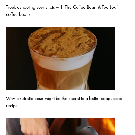
Troubleshooting sour shots with The Coffee Bean & Tea Leaf
coffee beans
Why a ristretto base might be the secret to a better cappuccino
recipe