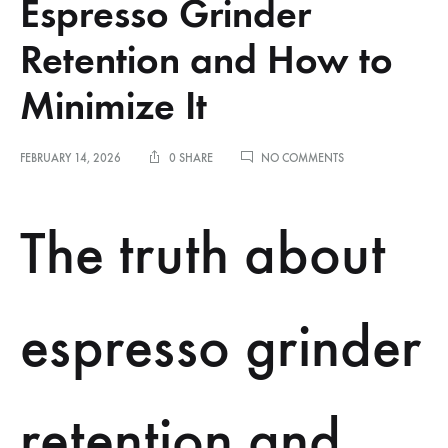
Espresso Grinder
Retention and How to
Minimize It
ON
FEBRUARY 14, 2026
0 SHARE
NO COMMENTS
THE
TRUTH
ABOUT
The truth about
ESPRESSO
GRINDER
RETENTION
AND
HOW
espresso grinder
TO
MINIMIZE
IT
retention and