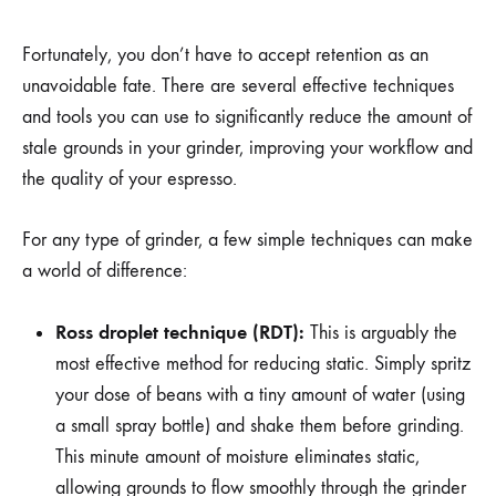
Fortunately, you don’t have to accept retention as an
unavoidable fate. There are several effective techniques
and tools you can use to significantly reduce the amount of
stale grounds in your grinder, improving your workflow and
the quality of your espresso.
For any type of grinder, a few simple techniques can make
a world of difference:
Ross droplet technique (RDT):
This is arguably the
most effective method for reducing static. Simply spritz
your dose of beans with a tiny amount of water (using
a small spray bottle) and shake them before grinding.
This minute amount of moisture eliminates static,
allowing grounds to flow smoothly through the grinder