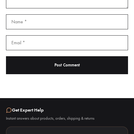
Get Expert Help
Instant answers about products, orders, shipping & returns