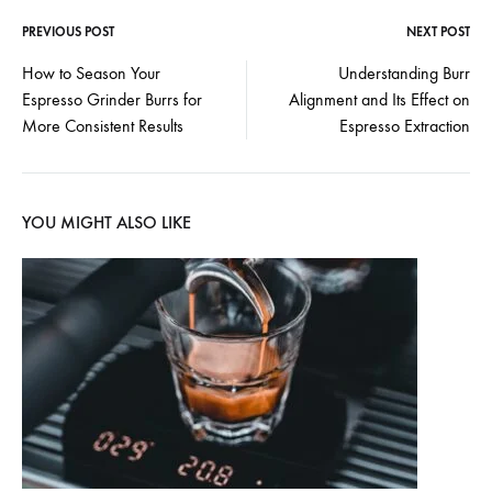
PREVIOUS POST
NEXT POST
Post
How to Season Your
Understanding Burr
Espresso Grinder Burrs for
Alignment and Its Effect on
navigation
More Consistent Results
Espresso Extraction
YOU MIGHT ALSO LIKE