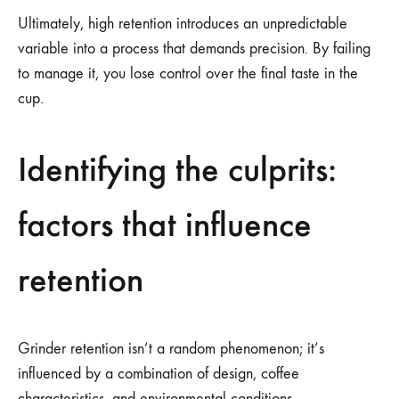
Ultimately, high retention introduces an unpredictable
variable into a process that demands precision. By failing
to manage it, you lose control over the final taste in the
cup.
Identifying the culprits:
factors that influence
retention
Grinder retention isn’t a random phenomenon; it’s
influenced by a combination of design, coffee
characteristics, and environmental conditions.