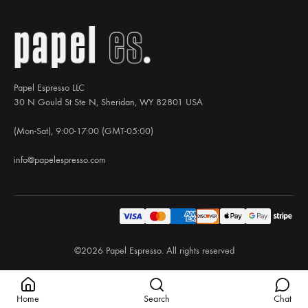
Papel Espresso LLC
30 N Gould St Ste N, Sheridan, WY 82801 USA
(Mon-Sat), 9:00-17:00 (GMT-05:00)
info@papelespresso.com
©2026 Papel Espresso. All rights reserved
Home
Search
Chat