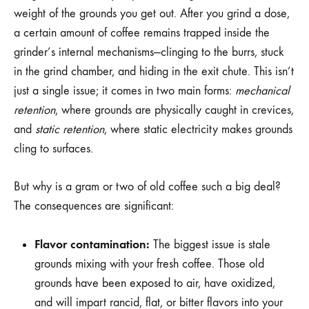
weight of the grounds you get out. After you grind a dose,
a certain amount of coffee remains trapped inside the
grinder’s internal mechanisms—clinging to the burrs, stuck
in the grind chamber, and hiding in the exit chute. This isn’t
just a single issue; it comes in two main forms:
mechanical
retention
, where grounds are physically caught in crevices,
and
static retention
, where static electricity makes grounds
cling to surfaces.
But why is a gram or two of old coffee such a big deal?
The consequences are significant:
Flavor contamination:
The biggest issue is stale
grounds mixing with your fresh coffee. Those old
grounds have been exposed to air, have oxidized,
and will impart rancid, flat, or bitter flavors into your