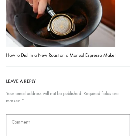
How to Dial In a New Roast on a Manual Espresso Maker
LEAVE A REPLY
Your email address will not be published.
Required fields are
marked
*