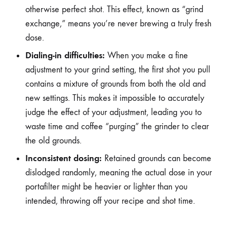
otherwise perfect shot. This effect, known as “grind
exchange,” means you’re never brewing a truly fresh
dose.
Dialing-in difficulties:
When you make a fine
adjustment to your grind setting, the first shot you pull
contains a mixture of grounds from both the old and
new settings. This makes it impossible to accurately
judge the effect of your adjustment, leading you to
waste time and coffee “purging” the grinder to clear
the old grounds.
Inconsistent dosing:
Retained grounds can become
dislodged randomly, meaning the actual dose in your
portafilter might be heavier or lighter than you
intended, throwing off your recipe and shot time.