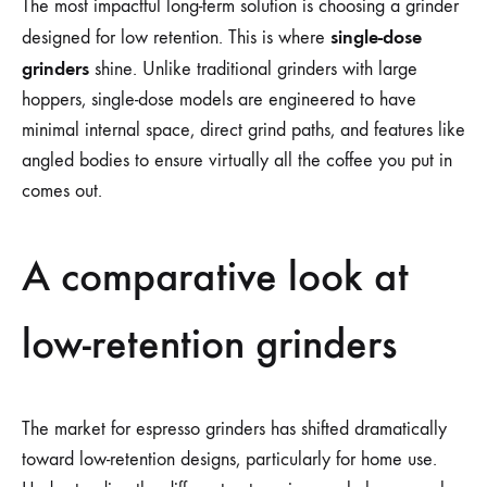
The most impactful long-term solution is choosing a grinder
single-dose
designed for low retention. This is where
grinders
shine. Unlike traditional grinders with large
hoppers, single-dose models are engineered to have
minimal internal space, direct grind paths, and features like
angled bodies to ensure virtually all the coffee you put in
comes out.
A comparative look at
low-retention grinders
The market for espresso grinders has shifted dramatically
toward low-retention designs, particularly for home use.