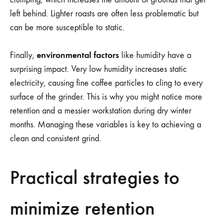
left behind. Lighter roasts are often less problematic but
can be more susceptible to static.
environmental factors
Finally,
like humidity have a
surprising impact. Very low humidity increases static
electricity, causing fine coffee particles to cling to every
surface of the grinder. This is why you might notice more
retention and a messier workstation during dry winter
months. Managing these variables is key to achieving a
clean and consistent grind.
Practical strategies to
minimize retention