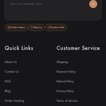
Type your message here...
Order Status
Returns
Product Info
Quick Links
Customer Service
About Us
Shipping
Contact Us
Payment Policy
FAQ
Refund Policy
Blog
Privacy Policy
Order Tracking
Terms of Service