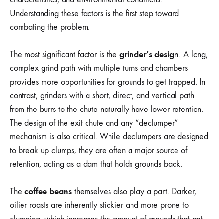
Understanding these factors is the first step toward
combating the problem.
grinder’s design
The most significant factor is the
. A long,
complex grind path with multiple turns and chambers
provides more opportunities for grounds to get trapped. In
contrast, grinders with a short, direct, and vertical path
from the burrs to the chute naturally have lower retention.
The design of the exit chute and any “declumper”
mechanism is also critical. While declumpers are designed
to break up clumps, they are often a major source of
retention, acting as a dam that holds grounds back.
coffee beans
The
themselves also play a part. Darker,
oilier roasts are inherently stickier and more prone to
clumping, which increases the amount of grounds that get