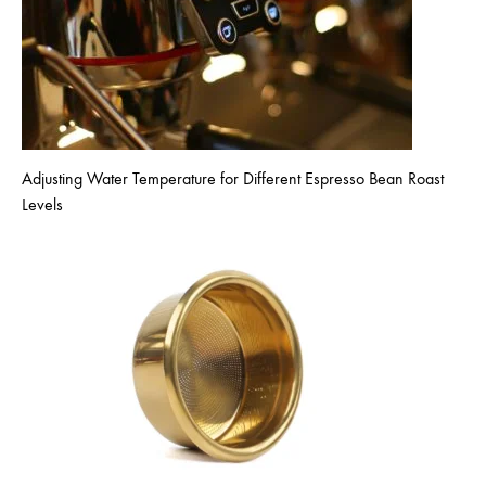
Adjusting Water Temperature for Different Espresso Bean Roast
Levels