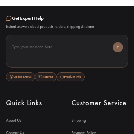
Get Expert Help
Instant answers about products, orders, shipping & returns
Type your message here...
Order Status
Returns
Product Info
Quick Links
Customer Service
About Us
Shipping
Contact Us
Payment Policy