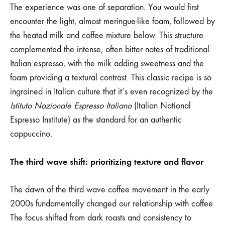
The experience was one of separation. You would first
encounter the light, almost meringue-like foam, followed by
the heated milk and coffee mixture below. This structure
complemented the intense, often bitter notes of traditional
Italian espresso, with the milk adding sweetness and the
foam providing a textural contrast. This classic recipe is so
ingrained in Italian culture that it’s even recognized by the
Istituto Nazionale Espresso Italiano
(Italian National
Espresso Institute) as the standard for an authentic
cappuccino.
The third wave shift: prioritizing texture and flavor
The dawn of the third wave coffee movement in the early
2000s fundamentally changed our relationship with coffee.
The focus shifted from dark roasts and consistency to