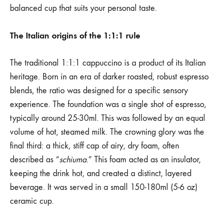
balanced cup that suits your personal taste.
The Italian origins of the 1:1:1 rule
The traditional 1:1:1 cappuccino is a product of its Italian
heritage. Born in an era of darker roasted, robust espresso
blends, the ratio was designed for a specific sensory
experience. The foundation was a single shot of espresso,
typically around 25-30ml. This was followed by an equal
volume of hot, steamed milk. The crowning glory was the
final third: a thick, stiff cap of airy, dry foam, often
described as “
schiuma
.” This foam acted as an insulator,
keeping the drink hot, and created a distinct, layered
beverage. It was served in a small 150-180ml (5-6 oz)
ceramic cup.