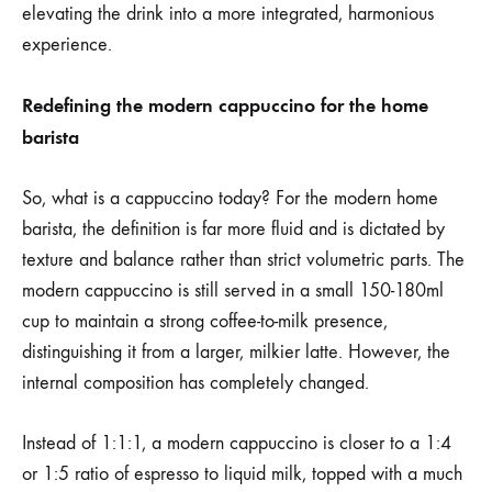
elevating the drink into a more integrated, harmonious
experience.
Redefining the modern cappuccino for the home
barista
So, what is a cappuccino today? For the modern home
barista, the definition is far more fluid and is dictated by
texture and balance rather than strict volumetric parts. The
modern cappuccino is still served in a small 150-180ml
cup to maintain a strong coffee-to-milk presence,
distinguishing it from a larger, milkier latte. However, the
internal composition has completely changed.
Instead of 1:1:1, a modern cappuccino is closer to a 1:4
or 1:5 ratio of espresso to liquid milk, topped with a much