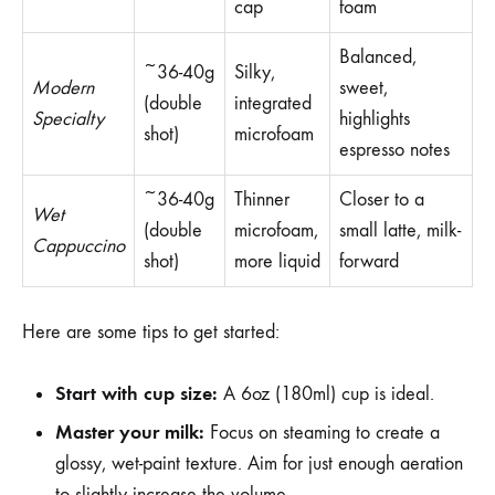
cap
foam
Balanced,
~36-40g
Silky,
Modern
sweet,
(double
integrated
Specialty
highlights
shot)
microfoam
espresso notes
~36-40g
Thinner
Closer to a
Wet
(double
microfoam,
small latte, milk-
Cappuccino
shot)
more liquid
forward
Here are some tips to get started:
Start with cup size:
A 6oz (180ml) cup is ideal.
Master your milk:
Focus on steaming to create a
glossy, wet-paint texture. Aim for just enough aeration
to slightly increase the volume.