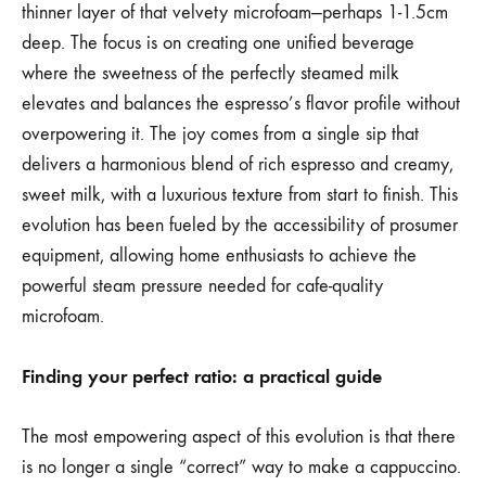
thinner layer of that velvety microfoam—perhaps 1-1.5cm
deep. The focus is on creating one unified beverage
where the sweetness of the perfectly steamed milk
elevates and balances the espresso’s flavor profile without
overpowering it. The joy comes from a single sip that
delivers a harmonious blend of rich espresso and creamy,
sweet milk, with a luxurious texture from start to finish. This
evolution has been fueled by the accessibility of prosumer
equipment, allowing home enthusiasts to achieve the
powerful steam pressure needed for cafe-quality
microfoam.
Finding your perfect ratio: a practical guide
The most empowering aspect of this evolution is that there
is no longer a single “correct” way to make a cappuccino.