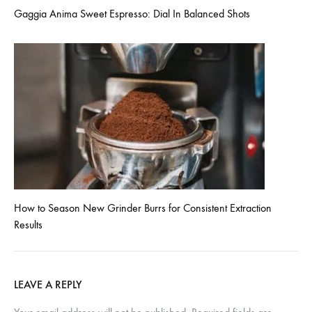
Gaggia Anima Sweet Espresso: Dial In Balanced Shots
How to Season New Grinder Burrs for Consistent Extraction
Results
LEAVE A REPLY