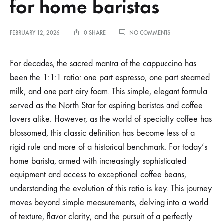
for home baristas
ON
FEBRUARY 12, 2026
0 SHARE
NO COMMENTS
THE
EVOLUTION
OF
For decades, the sacred mantra of the cappuccino has
THE
been the 1:1:1 ratio: one part espresso, one part steamed
1:1:1
CAPPUCCINO
milk, and one part airy foam. This simple, elegant formula
RATIO
served as the North Star for aspiring baristas and coffee
FOR
HOME
lovers alike. However, as the world of specialty coffee has
BARISTAS
blossomed, this classic definition has become less of a
rigid rule and more of a historical benchmark. For today’s
home barista, armed with increasingly sophisticated
equipment and access to exceptional coffee beans,
understanding the evolution of this ratio is key. This journey
moves beyond simple measurements, delving into a world
of texture, flavor clarity, and the pursuit of a perfectly