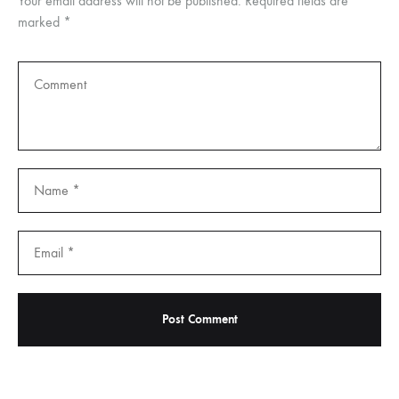
Your email address will not be published.
Required fields are
marked
*