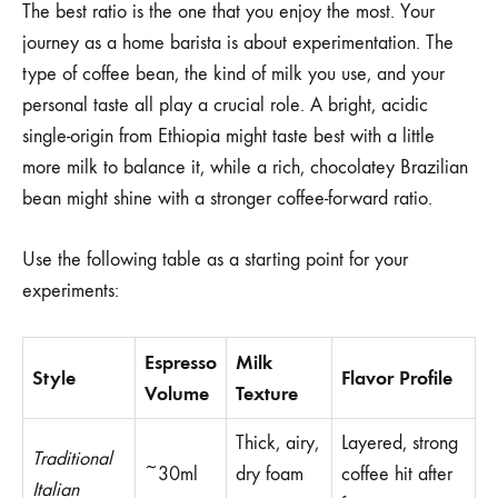
The best ratio is the one that you enjoy the most. Your
journey as a home barista is about experimentation. The
type of coffee bean, the kind of milk you use, and your
personal taste all play a crucial role. A bright, acidic
single-origin from Ethiopia might taste best with a little
more milk to balance it, while a rich, chocolatey Brazilian
bean might shine with a stronger coffee-forward ratio.
Use the following table as a starting point for your
experiments:
Espresso
Milk
Style
Flavor Profile
Volume
Texture
Thick, airy,
Layered, strong
Traditional
~30ml
dry foam
coffee hit after
Italian