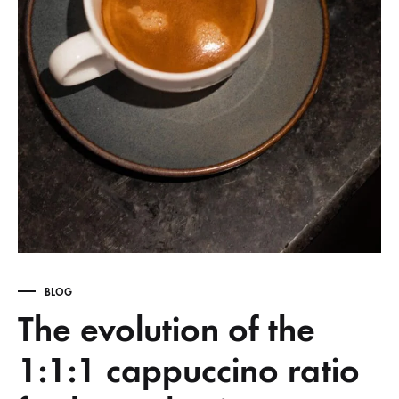
BLOG
The evolution of the
1:1:1 cappuccino ratio