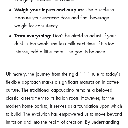
Weigh your inputs and outputs:
Use a scale to
measure your espresso dose and final beverage
weight for consistency.
Taste everything:
Don’t be afraid to adjust. If your
drink is too weak, use less milk next time. If it’s too
intense, add a little more. The goal is balance.
Ultimately, the journey from the rigid 1:1:1 rule to today’s
flexible approach marks a significant maturation in coffee
culture. The traditional cappuccino remains a beloved
classic, a testament to its Italian roots. However, for the
modern home barista, it serves as a foundation upon which
to build. The evolution has empowered us to move beyond
imitation and into the realm of creation. By understanding