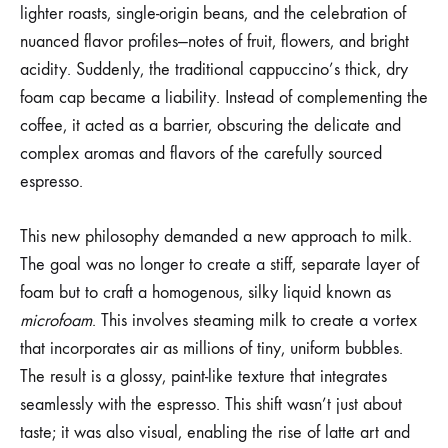
lighter roasts, single-origin beans, and the celebration of
nuanced flavor profiles—notes of fruit, flowers, and bright
acidity. Suddenly, the traditional cappuccino’s thick, dry
foam cap became a liability. Instead of complementing the
coffee, it acted as a barrier, obscuring the delicate and
complex aromas and flavors of the carefully sourced
espresso.
This new philosophy demanded a new approach to milk.
The goal was no longer to create a stiff, separate layer of
foam but to craft a homogenous, silky liquid known as
microfoam
. This involves steaming milk to create a vortex
that incorporates air as millions of tiny, uniform bubbles.
The result is a glossy, paint-like texture that integrates
seamlessly with the espresso. This shift wasn’t just about
taste; it was also visual, enabling the rise of latte art and