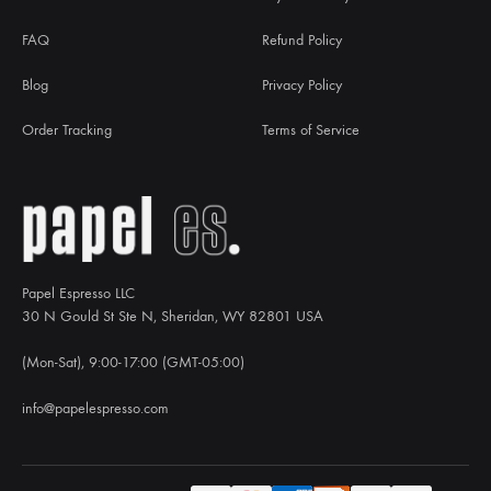
FAQ
Refund Policy
Blog
Privacy Policy
Order Tracking
Terms of Service
Papel Espresso LLC
30 N Gould St Ste N, Sheridan, WY 82801 USA
(Mon-Sat), 9:00-17:00 (GMT-05:00)
info@papelespresso.com