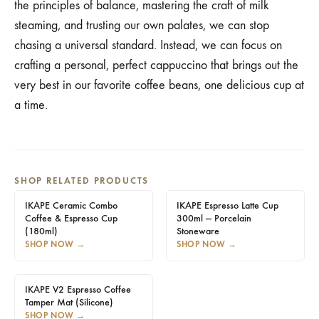
the principles of balance, mastering the craft of milk
steaming, and trusting our own palates, we can stop
chasing a universal standard. Instead, we can focus on
crafting a personal, perfect cappuccino that brings out the
very best in our favorite coffee beans, one delicious cup at
a time.
SHOP RELATED PRODUCTS
IKAPE Ceramic Combo
IKAPE Espresso Latte Cup
Coffee & Espresso Cup
300ml — Porcelain
(180ml)
Stoneware
SHOP NOW
→
SHOP NOW
→
IKAPE V2 Espresso Coffee
Tamper Mat (Silicone)
SHOP NOW
→