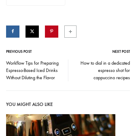
PREVIOUS POST
NEXT POST
Post
Workflow Tips for Preparing
How to dial in a dedicated
Espresso-Based Iced Drinks
espresso shot for
navigation
Without Diluting the Flavor
cappuccino recipes
YOU MIGHT ALSO LIKE