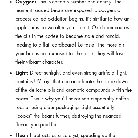
Oxygen:
This is coffee’s number one enemy. The
moment roasted beans are exposed to oxygen, a
process called oxidation begins. It’s similar to how an
apple turns brown after you slice it. Oxidation causes
the oils in the coffee to become stale and rancid,
leading to a flat, cardboard-like taste. The more air
your beans are exposed to, the faster they will lose
their vibrant character.
Light:
Direct sunlight, and even strong artificial light,
contains UV rays that can accelerate the breakdown
of the delicate oils and aromatic compounds within the
beans. This is why you’ll never see a specialty coffee
roaster using clear packaging. Light essentially
“cooks” the beans further, destroying the nuanced
flavors you paid for.
Heat:
Heat acts as a catalyst, speeding up the