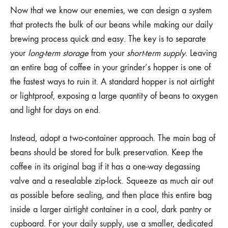
Now that we know our enemies, we can design a system
that protects the bulk of our beans while making our daily
brewing process quick and easy. The key is to separate
your
long-term storage
from your
short-term supply
. Leaving
an entire bag of coffee in your grinder’s hopper is one of
the fastest ways to ruin it. A standard hopper is not airtight
or lightproof, exposing a large quantity of beans to oxygen
and light for days on end.
Instead, adopt a two-container approach. The main bag of
beans should be stored for bulk preservation. Keep the
coffee in its original bag if it has a one-way degassing
valve and a resealable zip-lock. Squeeze as much air out
as possible before sealing, and then place this entire bag
inside a larger airtight container in a cool, dark pantry or
cupboard. For your daily supply, use a smaller, dedicated