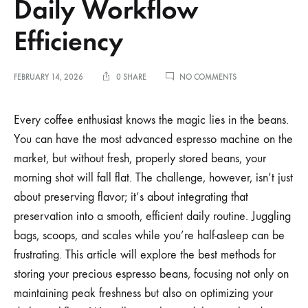
Daily Workflow
Efficiency
ON
FEBRUARY 14, 2026
0 SHARE
NO COMMENTS
THE
BEST
WAY
Every coffee enthusiast knows the magic lies in the beans.
TO
You can have the most advanced espresso machine on the
STORE
ESPRESSO
market, but without fresh, properly stored beans, your
BEANS
morning shot will fall flat. The challenge, however, isn’t just
FOR
DAILY
about preserving flavor; it’s about integrating that
WORKFLOW
EFFICIENCY
preservation into a smooth, efficient daily routine. Juggling
bags, scoops, and scales while you’re half-asleep can be
frustrating. This article will explore the best methods for
storing your precious espresso beans, focusing not only on
maintaining peak freshness but also on optimizing your