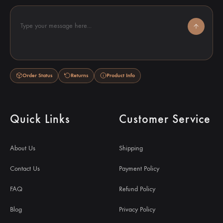
Type your message here...
Order Status
Returns
Product Info
Quick Links
Customer Service
About Us
Shipping
Contact Us
Payment Policy
FAQ
Refund Policy
Blog
Privacy Policy