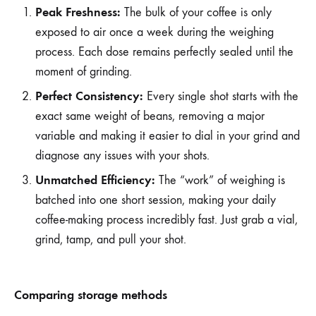
Peak Freshness:
The bulk of your coffee is only
exposed to air once a week during the weighing
process. Each dose remains perfectly sealed until the
moment of grinding.
Perfect Consistency:
Every single shot starts with the
exact same weight of beans, removing a major
variable and making it easier to dial in your grind and
diagnose any issues with your shots.
Unmatched Efficiency:
The “work” of weighing is
batched into one short session, making your daily
coffee-making process incredibly fast. Just grab a vial,
grind, tamp, and pull your shot.
Comparing storage methods