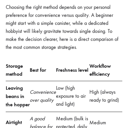
Choosing the right method depends on your personal
preference for convenience versus quality. A beginner
might start with a simple canister, while a dedicated
hobbyist will likely gravitate towards single dosing. To
make the decision clearer, here is a direct comparison of
the most common storage strategies.
Storage
Workflow
Best for
Freshness level
method
efficiency
Leaving
Low (high
Convenience
High (always
beans in
exposure to air
over quality
ready to grind)
and light)
the hopper
A good
Medium (bulk is
Airtight
Medium
balance for
protected, daily