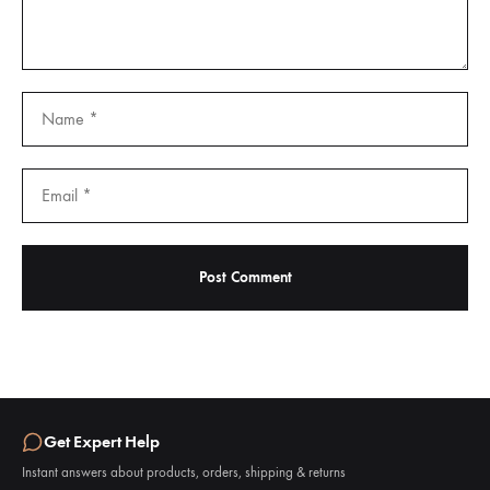
Get Expert Help
Instant answers about products, orders, shipping & returns