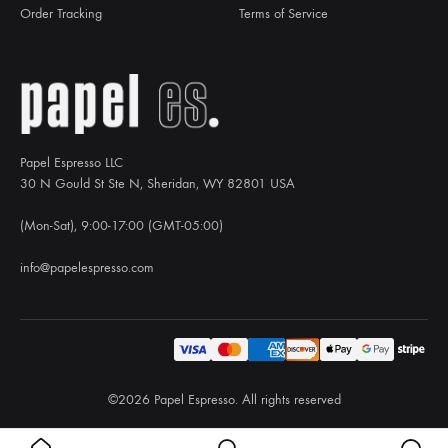
Order Tracking
Terms of Service
Papel Espresso LLC
30 N Gould St Ste N, Sheridan, WY 82801 USA
(Mon-Sat), 9:00-17:00 (GMT-05:00)
info@papelespresso.com
©2026 Papel Espresso. All rights reserved