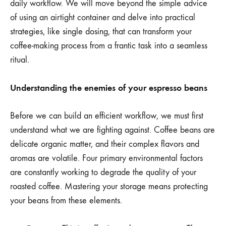
daily workflow. We will move beyond the simple advice
of using an airtight container and delve into practical
strategies, like single dosing, that can transform your
coffee-making process from a frantic task into a seamless
ritual.
Understanding the enemies of your espresso beans
Before we can build an efficient workflow, we must first
understand what we are fighting against. Coffee beans are
delicate organic matter, and their complex flavors and
aromas are volatile. Four primary environmental factors
are constantly working to degrade the quality of your
roasted coffee. Mastering your storage means protecting
your beans from these elements.