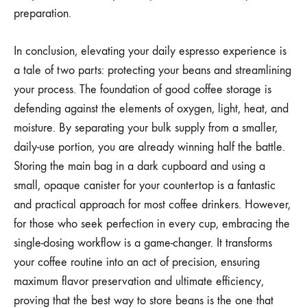
preparation.
In conclusion, elevating your daily espresso experience is
a tale of two parts: protecting your beans and streamlining
your process. The foundation of good coffee storage is
defending against the elements of oxygen, light, heat, and
moisture. By separating your bulk supply from a smaller,
daily-use portion, you are already winning half the battle.
Storing the main bag in a dark cupboard and using a
small, opaque canister for your countertop is a fantastic
and practical approach for most coffee drinkers. However,
for those who seek perfection in every cup, embracing the
single-dosing workflow is a game-changer. It transforms
your coffee routine into an act of precision, ensuring
maximum flavor preservation and ultimate efficiency,
proving that the best way to store beans is the one that