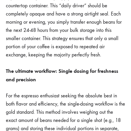
countertop container. This “daily driver” should be
completely opaque and have a strong airtight seal. Each
morning or evening, you simply transfer enough beans for
the next 24-48 hours from your bulk storage into this
smaller container. This strategy ensures that only a small
portion of your coffee is exposed to repeated air
exchange, keeping the majority perfectly fresh.
The ultimate workflow: Single dosing for freshness
and precision
For the espresso enthusiast seeking the absolute best in
both flavor and efficiency, the single-dosing workflow is the
gold standard. This method involves weighing out the
exact amount of beans needed for a single shot (e.g., 18
grams) and storing these individual portions in separate,