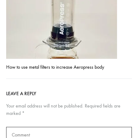
How to use metal filters to increase Aeropress body
LEAVE A REPLY
Your email address will not be published.
Required fields are
marked
*