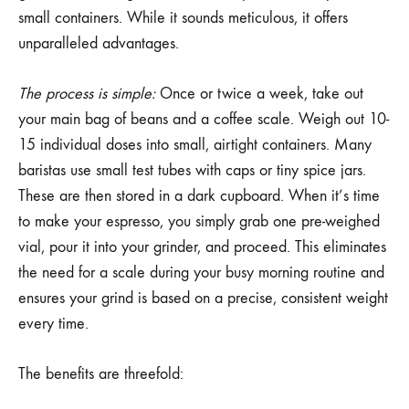
small containers. While it sounds meticulous, it offers
unparalleled advantages.
The process is simple:
Once or twice a week, take out
your main bag of beans and a coffee scale. Weigh out 10-
15 individual doses into small, airtight containers. Many
baristas use small test tubes with caps or tiny spice jars.
These are then stored in a dark cupboard. When it’s time
to make your espresso, you simply grab one pre-weighed
vial, pour it into your grinder, and proceed. This eliminates
the need for a scale during your busy morning routine and
ensures your grind is based on a precise, consistent weight
every time.
The benefits are threefold: