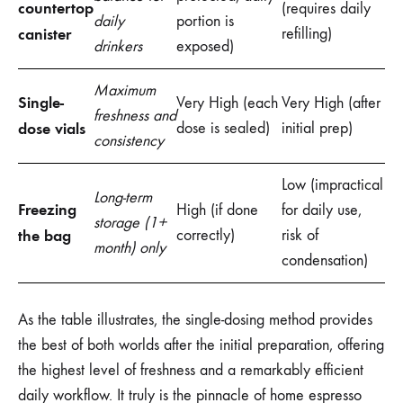
countertop
(requires daily
daily
portion is
canister
refilling)
drinkers
exposed)
Maximum
Single-
Very High (each
Very High (after
freshness and
dose vials
dose is sealed)
initial prep)
consistency
Low (impractical
Long-term
Freezing
High (if done
for daily use,
storage (1+
the bag
correctly)
risk of
month) only
condensation)
As the table illustrates, the single-dosing method provides
the best of both worlds after the initial preparation, offering
the highest level of freshness and a remarkably efficient
daily workflow. It truly is the pinnacle of home espresso