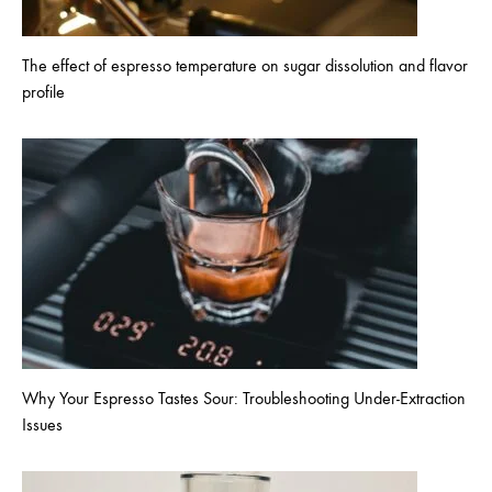
The effect of espresso temperature on sugar dissolution and flavor
profile
Why Your Espresso Tastes Sour: Troubleshooting Under-Extraction
Issues