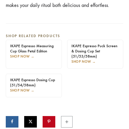
makes your daily ritual both delicious and effortless.
SHOP RELATED PRODUCTS
IKAPE Espresso Measuring
IKAPE Espresso Puck Screen
Cup Glass Petal Edition
& Dosing Cup Set
(51/53/58mm)
SHOP NOW
→
SHOP NOW
→
IKAPE Espresso Dosing Cup
(51/54/58mm)
SHOP NOW
→