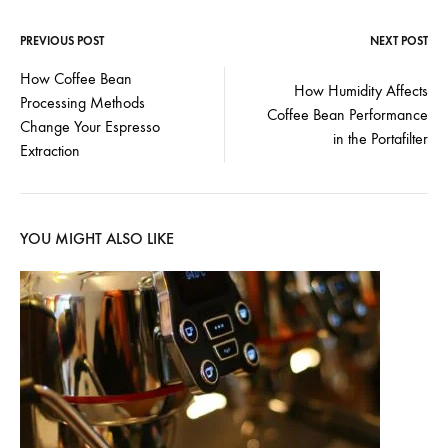
PREVIOUS POST
NEXT POST
Post
How Coffee Bean
How Humidity Affects
Processing Methods
navigation
Coffee Bean Performance
Change Your Espresso
in the Portafilter
Extraction
YOU MIGHT ALSO LIKE