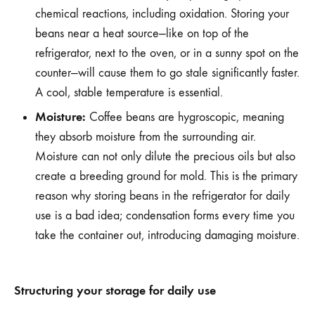
chemical reactions, including oxidation. Storing your
beans near a heat source—like on top of the
refrigerator, next to the oven, or in a sunny spot on the
counter—will cause them to go stale significantly faster.
A cool, stable temperature is essential.
Moisture:
Coffee beans are hygroscopic, meaning
they absorb moisture from the surrounding air.
Moisture can not only dilute the precious oils but also
create a breeding ground for mold. This is the primary
reason why storing beans in the refrigerator for daily
use is a bad idea; condensation forms every time you
take the container out, introducing damaging moisture.
Structuring your storage for daily use