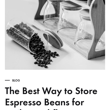
BLOG
The Best Way to Store
Espresso Beans for