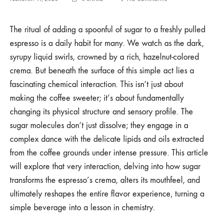
HOW
SUGAR
INTERACTS
The ritual of adding a spoonful of sugar to a freshly pulled
WITH
espresso is a daily habit for many. We watch as the dark,
THE
LIPIDS
syrupy liquid swirls, crowned by a rich, hazelnut-colored
AND
crema. But beneath the surface of this simple act lies a
OILS
IN
fascinating chemical interaction. This isn’t just about
A
FRESH
making the coffee sweeter; it’s about fundamentally
ESPRESSO
changing its physical structure and sensory profile. The
PULL
sugar molecules don’t just dissolve; they engage in a
complex dance with the delicate lipids and oils extracted
from the coffee grounds under intense pressure. This article
will explore that very interaction, delving into how sugar
transforms the espresso’s crema, alters its mouthfeel, and
ultimately reshapes the entire flavor experience, turning a
simple beverage into a lesson in chemistry.