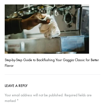
Step-by-Step Guide to Backflushing Your Gaggia Classic for Better
Flavor
LEAVE A REPLY
Your email address will not be published.
Required fields are
marked
*