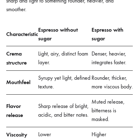
sharp and light to something rounder, heavier, and
smoother.
Espresso without
Espresso with
Characteristic
sugar
sugar
Crema
Light, airy, distinct foam
Denser, heavier,
structure
layer.
integrates faster.
Syrupy yet light, defined
Rounder, thicker,
Mouthfeel
texture.
more viscous body.
Muted release,
Flavor
Sharp release of bright,
bitterness is
release
acidic, and bitter notes.
masked.
Viscosity
Lower
Higher