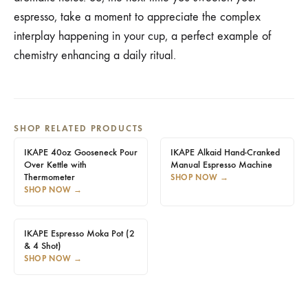
espresso, take a moment to appreciate the complex
interplay happening in your cup, a perfect example of
chemistry enhancing a daily ritual.
SHOP RELATED PRODUCTS
IKAPE 40oz Gooseneck Pour
IKAPE Alkaid Hand-Cranked
Over Kettle with
Manual Espresso Machine
Thermometer
SHOP NOW
→
SHOP NOW
→
IKAPE Espresso Moka Pot (2
& 4 Shot)
SHOP NOW
→