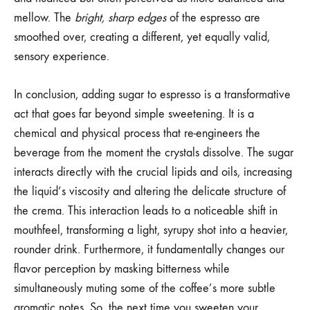
mellow. The
bright, sharp edges
of the espresso are
smoothed over, creating a different, yet equally valid,
sensory experience.
In conclusion, adding sugar to espresso is a transformative
act that goes far beyond simple sweetening. It is a
chemical and physical process that re-engineers the
beverage from the moment the crystals dissolve. The sugar
interacts directly with the crucial lipids and oils, increasing
the liquid’s viscosity and altering the delicate structure of
the crema. This interaction leads to a noticeable shift in
mouthfeel, transforming a light, syrupy shot into a heavier,
rounder drink. Furthermore, it fundamentally changes our
flavor perception by masking bitterness while
simultaneously muting some of the coffee’s more subtle
aromatic notes. So, the next time you sweeten your