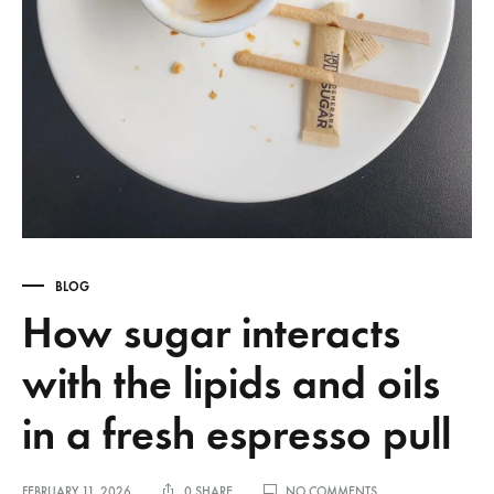
BLOG
How sugar interacts
with the lipids and oils
in a fresh espresso pull
ON
FEBRUARY 11, 2026
0 SHARE
NO COMMENTS