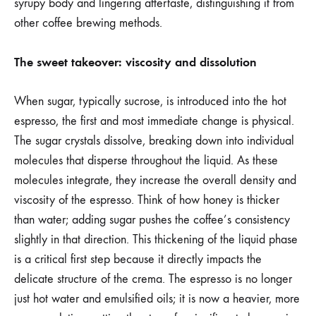
syrupy body and lingering aftertaste, distinguishing it from
other coffee brewing methods.
The sweet takeover: viscosity and dissolution
When sugar, typically sucrose, is introduced into the hot
espresso, the first and most immediate change is physical.
The sugar crystals dissolve, breaking down into individual
molecules that disperse throughout the liquid. As these
molecules integrate, they increase the overall density and
viscosity of the espresso. Think of how honey is thicker
than water; adding sugar pushes the coffee’s consistency
slightly in that direction. This thickening of the liquid phase
is a critical first step because it directly impacts the
delicate structure of the crema. The espresso is no longer
just hot water and emulsified oils; it is now a heavier, more