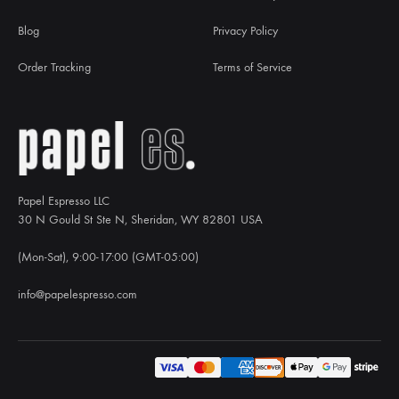
Blog
Privacy Policy
Order Tracking
Terms of Service
Papel Espresso LLC
30 N Gould St Ste N, Sheridan, WY 82801 USA
(Mon-Sat), 9:00-17:00 (GMT-05:00)
info@papelespresso.com