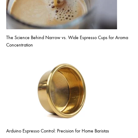
The Science Behind Narrow vs. Wide Espresso Cups for Aroma
Concentration
Arduino Espresso Control: Precision for Home Baristas