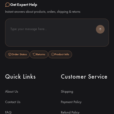
Get Expert Help
Instant answers about products, orders, shipping & returns
Type your message here...
Order Status
Returns
Product Info
Quick Links
Customer Service
About Us
Shipping
Contact Us
Payment Policy
FAQ
Refund Policy