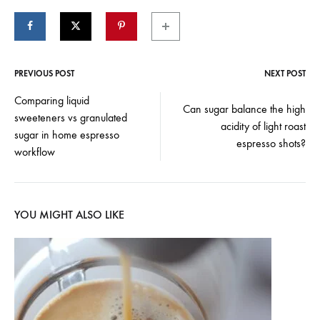
PREVIOUS POST
NEXT POST
Post
Comparing liquid
Can sugar balance the high
sweeteners vs granulated
navigation
acidity of light roast
sugar in home espresso
espresso shots?
workflow
YOU MIGHT ALSO LIKE