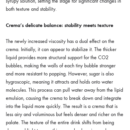
syrupy solution, setting the stage for significant changes in
both texture and stability.
Crema’s delicate balance: stability meets texture
The newly increased viscosity has a dual effect on the
crema. Initially, it can appear to stabilize it. The thicker
liquid provides more structural support for the CO2
bubbles, making the walls of each tiny bubble stronger
and more resistant to popping. However, sugar is also
hygroscopic, meaning it attracts and holds onto water
molecules. This process can pull water away from the lipid
emulsion, causing the crema to break down and integrate
into the liquid more quickly. The result is a crema that is
less airy and voluminous but feels denser and richer on the
palate. The texture of the entire drink shifts from being