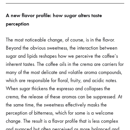
A new flavor profile: how sugar alters taste
perception
The most noticeable change, of course, is in the flavor.
Beyond the obvious sweetness, the interaction between
sugar and lipids reshapes how we perceive the coffee’s
inherent tastes. The coffee oils in the crema are carriers for
many of the most delicate and volatile aroma compounds,
which are responsible for floral, fruity, and acidic notes.
When sugar thickens the espresso and collapses the
crema, the release of these aromas can be suppressed. At
the same time, the sweetness effectively masks the
perception of bitterness, which for some is a welcome
change. The result is a flavor profile that is less complex
and nuanced but often perceived as more balanced and