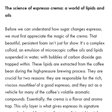
The science of espresso crema: a world of lipids and
oils
Before we can understand how sugar changes espresso,
we must first appreciate the magic of the crema. That
beautiful, persistent foam isn’t just for show. It’s a complex
colloid, an emulsion of microscopic coffee oils and lipids
suspended in water, with bubbles of carbon dioxide gas
trapped within. These lipids are extracted from the coffee
bean during the high-pressure brewing process. They are
crucial for two reasons: they are responsible for the rich,
viscous
mouthfeel
of a good espresso, and they act as a
vehicle for many of the coffee’s volatile aromatic
compounds. Essentially, the crema is a flavor and aroma
trap. This oily layer is what gives espresso its signature