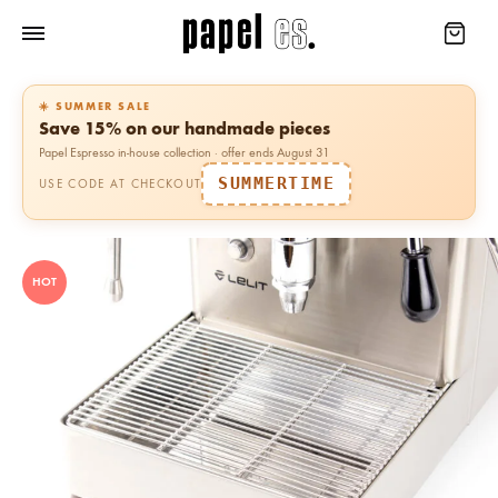
☀️ SUMMER SALE
Save 15% on our handmade pieces
Papel Espresso in-house collection · offer ends August 31
SUMMERTIME
USE CODE AT CHECKOUT
HOT