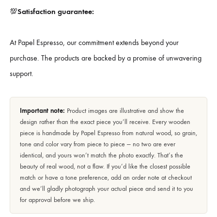
💯
Satisfaction guarantee:
At Papel Espresso, our commitment extends beyond your
purchase. The products are backed by a promise of unwavering
support.
Important note:
Product images are illustrative and show the
design rather than the exact piece you’ll receive. Every wooden
piece is handmade by Papel Espresso from natural wood, so grain,
tone and color vary from piece to piece — no two are ever
identical, and yours won’t match the photo exactly. That’s the
beauty of real wood, not a flaw. If you’d like the closest possible
match or have a tone preference, add an order note at checkout
and we’ll gladly photograph your actual piece and send it to you
for approval before we ship.