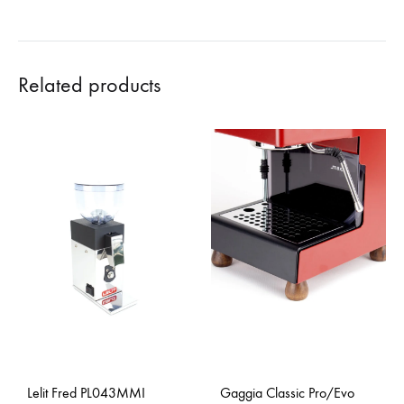
Related products
Lelit Fred PL043MMI
Gaggia Classic Pro/Evo