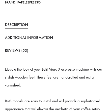
BRAND:
PAPELESPRESSO
DESCRIPTION
ADDITIONAL INFORMATION
REVIEWS (53)
Elevate the look of your Lelit Mara X espresso machine with our
stylish wooden feet. These feet are handcrafted and extra
varnished.
Both models are easy to install and will provide a sophisticated
appearance that will elevate the aesthetic of your coffee setup.