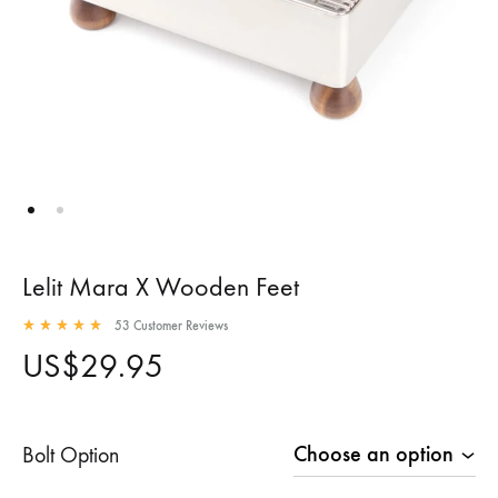
Lelit Mara X Wooden Feet
53
Customer Reviews
Rated
4.96
out of 5 based on
53
customer ratings
US$
29.95
Bolt Option