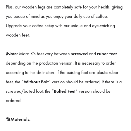
Plus, our wooden legs are completely safe for your health, giving
you peace of mind as you enjoy your daily cup of coffee.
Upgrade your coffee setup with our unique and eye-catching
wooden feet.
❕Note:
Mara X’s feet vary between
screwed
and
ruber feet
depending on the production version. It is necessary to order
according to this distinction. If the existing feet are plastic ruber
feet, the “
Without Bolt
” version should be ordered, if there is a
screwed/bolted foot, the “
Bolted Feet
” version should be
ordered.
🔩Materials: