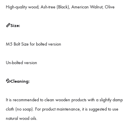
High-quality wood; Ash-tree (Black), American Walnut, Olive
📏Size:
M5 Bolt Size for bolted version
Un-bolted version
💦Cleaning:
It is recommended to clean wooden products with a slightly damp
cloth (no soap). For product maintenance, it is suggested to use
natural wood oils.