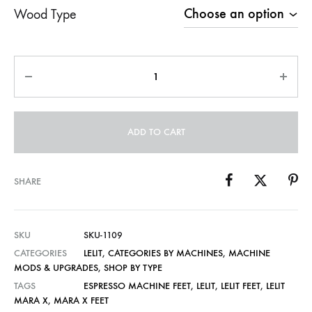
Wood Type
Quantity
ADD TO CART
SHARE
SKU
SKU-1109
CATEGORIES
LELIT
,
CATEGORIES BY MACHINES
,
MACHINE
MODS & UPGRADES
,
SHOP BY TYPE
TAGS
ESPRESSO MACHINE FEET
,
LELIT
,
LELIT FEET
,
LELIT
MARA X
,
MARA X FEET