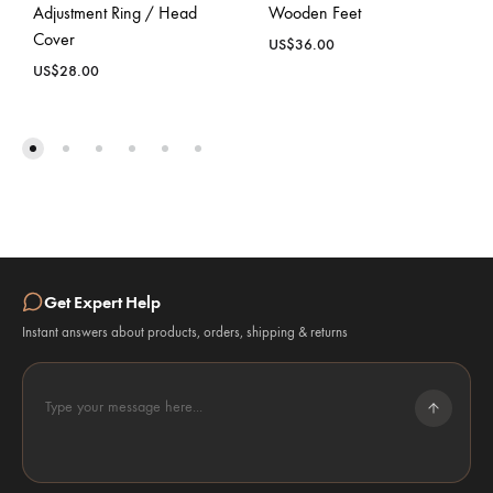
Adjustment Ring / Head
Wooden Feet
Cover
US$
36.00
US$
28.00
Get Expert Help
Instant answers about products, orders, shipping & returns
Type your message here...