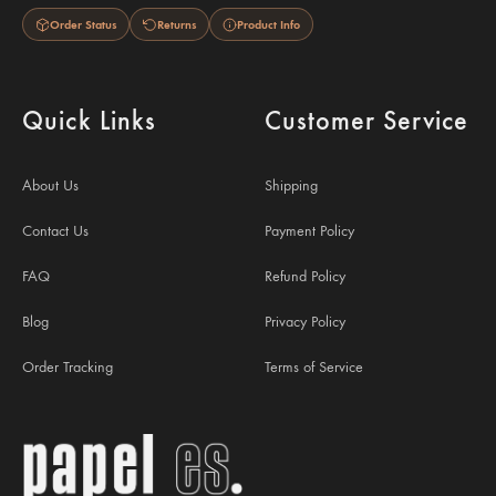
Order Status
Returns
Product Info
Quick Links
Customer Service
About Us
Shipping
Contact Us
Payment Policy
FAQ
Refund Policy
Blog
Privacy Policy
Order Tracking
Terms of Service