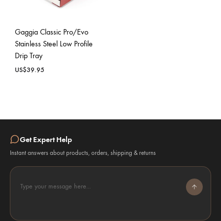
Gaggia Classic Pro/Evo
Stainless Steel Low Profile
Drip Tray
US$
39.95
Get Expert Help
Instant answers about products, orders, shipping & returns
Type your message here...