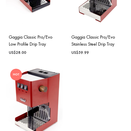
Gaggia Classic Pro/Evo
Gaggia Classic Pro/Evo
Low Profile Drip Tray
Stainless Steel Drip Tray
US$
28.00
US$
59.99
HOT