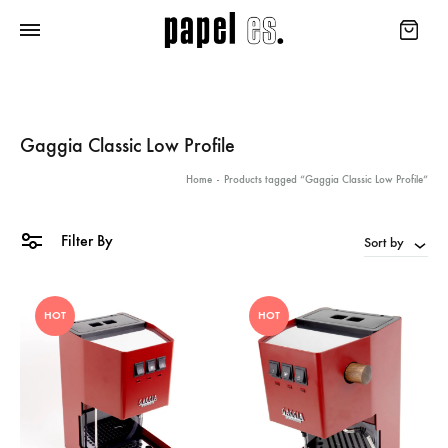
Gaggia Classic Low Profile
Home
-
Products tagged “Gaggia Classic Low Profile”
Filter By
Sort by
HOT
HOT