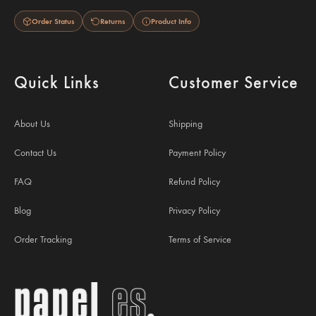
Order Status
Returns
Product Info
Quick Links
Customer Service
About Us
Shipping
Contact Us
Payment Policy
FAQ
Refund Policy
Blog
Privacy Policy
Order Tracking
Terms of Service