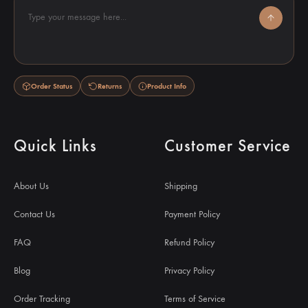
Type your message here...
Order Status
Returns
Product Info
Quick Links
Customer Service
About Us
Shipping
Contact Us
Payment Policy
FAQ
Refund Policy
Blog
Privacy Policy
Order Tracking
Terms of Service