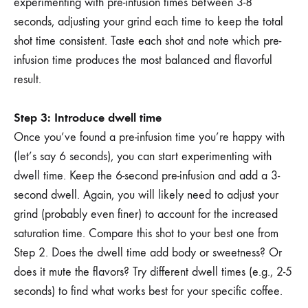
experimenting with pre-infusion times between 3-8
seconds, adjusting your grind each time to keep the total
shot time consistent. Taste each shot and note which pre-
infusion time produces the most balanced and flavorful
result.
Step 3: Introduce dwell time
Once you’ve found a pre-infusion time you’re happy with
(let’s say 6 seconds), you can start experimenting with
dwell time. Keep the 6-second pre-infusion and add a 3-
second dwell. Again, you will likely need to adjust your
grind (probably even finer) to account for the increased
saturation time. Compare this shot to your best one from
Step 2. Does the dwell time add body or sweetness? Or
does it mute the flavors? Try different dwell times (e.g., 2-5
seconds) to find what works best for your specific coffee.