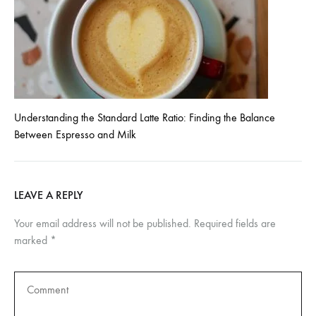
Understanding the Standard Latte Ratio: Finding the Balance
Between Espresso and Milk
LEAVE A REPLY
Your email address will not be published.
Required fields are
marked
*