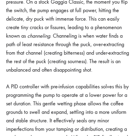
pressure. On a stock Gaggia Classic, the moment you flip
the switch, the pump engages at full power, hitting the
delicate, dry puck with immense force. This can easily
create tiny cracks or fissures, leading to a phenomenon
known as
channeling
. Channeling is when water finds a
path of least resistance through the puck, over-extracting
from that channel (creating bitterness) and under-extracting
the rest of the puck (creating sourness). The result is an
unbalanced and often disappointing shot.
A PID controller with pre-infusion capabilities solves this by
programming the pump to operate at a lower power for a
set duration. This gentle wetting phase allows the coffee
grounds to swell and expand, settling into a more uniform
and stable structure. It effectively seals any minor
imperfections from your tamping or distribution, creating a