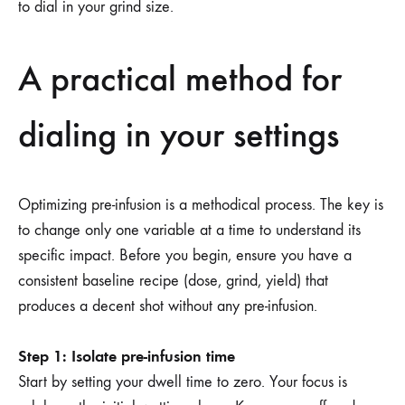
to dial in your grind size.
A practical method for
dialing in your settings
Optimizing pre-infusion is a methodical process. The key is
to change only one variable at a time to understand its
specific impact. Before you begin, ensure you have a
consistent baseline recipe (dose, grind, yield) that
produces a decent shot without any pre-infusion.
Step 1: Isolate pre-infusion time
Start by setting your dwell time to zero. Your focus is