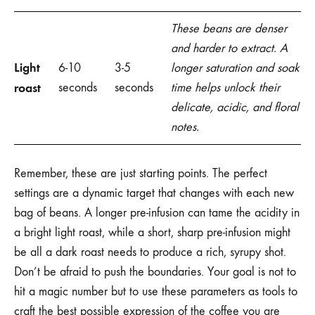
These beans are denser
and harder to extract. A
Light
6-10
3-5
longer saturation and soak
roast
seconds
seconds
time helps unlock their
delicate, acidic, and floral
notes.
Remember, these are just starting points. The perfect
settings are a dynamic target that changes with each new
bag of beans. A longer pre-infusion can tame the acidity in
a bright light roast, while a short, sharp pre-infusion might
be all a dark roast needs to produce a rich, syrupy shot.
Don’t be afraid to push the boundaries. Your goal is not to
hit a magic number but to use these parameters as tools to
craft the best possible expression of the coffee you are