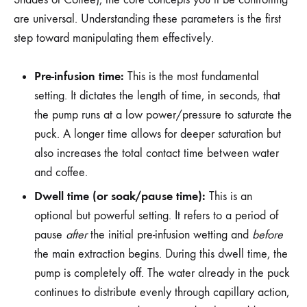
are universal. Understanding these parameters is the first
step toward manipulating them effectively.
Pre-infusion time:
This is the most fundamental
setting. It dictates the length of time, in seconds, that
the pump runs at a low power/pressure to saturate the
puck. A longer time allows for deeper saturation but
also increases the total contact time between water
and coffee.
Dwell time (or soak/pause time):
This is an
optional but powerful setting. It refers to a period of
pause
after
the initial pre-infusion wetting and
before
the main extraction begins. During this dwell time, the
pump is completely off. The water already in the puck
continues to distribute evenly through capillary action,