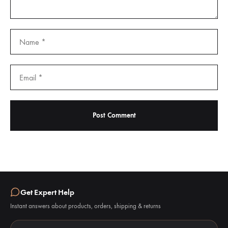
Get Expert Help
Instant answers about products, orders, shipping & returns