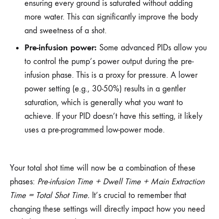
ensuring every ground is saturated without adding
more water. This can significantly improve the body
and sweetness of a shot.
Pre-infusion power:
Some advanced PIDs allow you
to control the pump’s power output during the pre-
infusion phase. This is a proxy for pressure. A lower
power setting (e.g., 30-50%) results in a gentler
saturation, which is generally what you want to
achieve. If your PID doesn’t have this setting, it likely
uses a pre-programmed low-power mode.
Your total shot time will now be a combination of these
phases:
Pre-infusion Time + Dwell Time + Main Extraction
Time = Total Shot Time.
It’s crucial to remember that
changing these settings will directly impact how you need