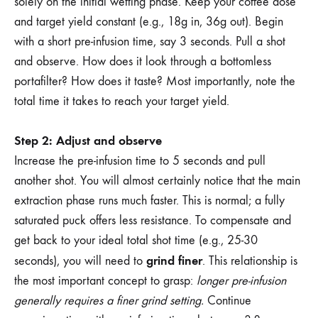
solely on the initial wetting phase. Keep your coffee dose
and target yield constant (e.g., 18g in, 36g out). Begin
with a short pre-infusion time, say 3 seconds. Pull a shot
and observe. How does it look through a bottomless
portafilter? How does it taste? Most importantly, note the
total time it takes to reach your target yield.
Step 2: Adjust and observe
Increase the pre-infusion time to 5 seconds and pull
another shot. You will almost certainly notice that the main
extraction phase runs much faster. This is normal; a fully
saturated puck offers less resistance. To compensate and
get back to your ideal total shot time (e.g., 25-30
grind finer
seconds), you will need to
. This relationship is
the most important concept to grasp:
longer pre-infusion
generally requires a finer grind setting.
Continue