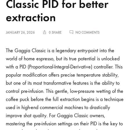
Classic PID for better
extraction
ON
JANUARY 26, 2026
0 SHARE
NO COMMENTS
OPTIMIZING
PRE-
INFUSION
The Gaggia Classic is a legendary entry-point into the
SETTINGS
world of home espresso, but its true potential is unlocked
ON
A
with a PID (Proportional-Integral-Derivative) controller. This
GAGGIA
popular modification offers precise temperature stability,
CLASSIC
PID
but one of its most transformative features is the ability to
FOR
BETTER
control pre-infusion. This gentle, low-pressure wetting of the
EXTRACTION
coffee puck before the full extraction begins is a technique
used in high-end commercial machines to drastically
improve shot quality. For Gaggia Classic owners,
mastering the pre-infusion settings on their PID is the key to