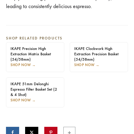
leading to consistently delicious espresso.
SHOP RELATED PRODUCTS
IKAPE Precision High
IKAPE Clockwork High
Extraction Matrix Basket
Extraction Precision Basket
(54/58mm)
(54/58mm)
SHOP NOW
→
SHOP NOW
→
IKAPE 51mm Delonghi
Espresso Filter Basket Set (2
& 4 Shot)
SHOP NOW
→