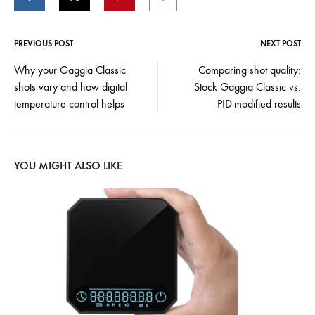
PREVIOUS POST
NEXT POST
Post
Why your Gaggia Classic
Comparing shot quality:
shots vary and how digital
Stock Gaggia Classic vs.
navigation
temperature control helps
PID-modified results
YOU MIGHT ALSO LIKE