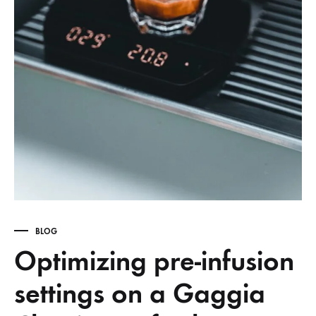
BLOG
Optimizing pre-infusion
settings on a Gaggia