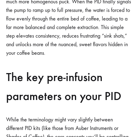
much more homogenous puck. When the PID finally signals
the pump to ramp up to full pressure, the water is forced to
flow evenly through the entire bed of coffee, leading to a
far more balanced and complete extraction. This simple
step elevates consistency, reduces frustrating “sink shots,”
and unlocks more of the nuanced, sweet flavors hidden in
your coffee beans.
The key pre-infusion
parameters on your PID
While the terminology might vary slightly between
different PID kits (like those from Auber Instruments or
Shades of Coffee), the core concepts you’ll be controlling