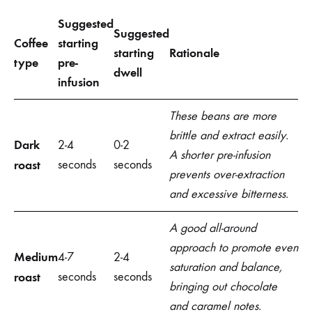
Suggested
Suggested
Coffee
starting
starting
Rationale
type
pre-
dwell
infusion
These beans are more
brittle and extract easily.
Dark
2-4
0-2
A shorter pre-infusion
roast
seconds
seconds
prevents over-extraction
and excessive bitterness.
A good all-around
approach to promote even
Medium
4-7
2-4
saturation and balance,
roast
seconds
seconds
bringing out chocolate
and caramel notes.