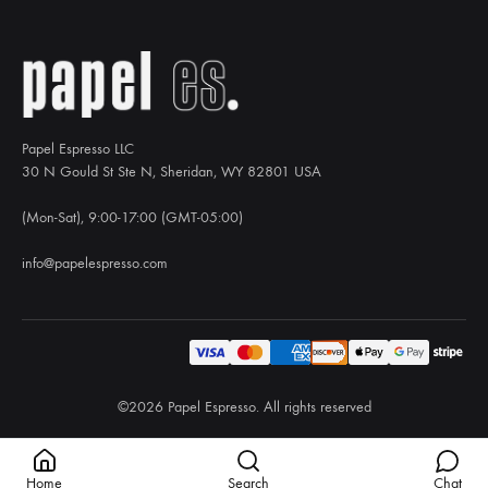
Papel Espresso LLC
30 N Gould St Ste N, Sheridan, WY 82801 USA
(Mon-Sat), 9:00-17:00 (GMT-05:00)
info@papelespresso.com
©2026 Papel Espresso. All rights reserved
Home
Search
Chat