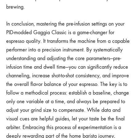
brewing.
In conclusion, mastering the pre-infusion settings on your
PID-modded Gaggia Classic is a game-changer for
espresso quality. It transforms the machine from a capable
performer into a precision instrument. By systematically
understanding and adjusting the core parameters—pre-
infusion time and dwell time—you can significantly reduce
channeling, increase shot-to-shot consistency, and improve
the overall flavor balance of your espresso. The key is to
follow a methodical process: establish a baseline, change
only one variable at a time, and always be prepared to
adjust your grind size to compensate. While data and
visual cues are helpful guides, let your taste be the final
arbiter. Embracing this process of experimentation is a
deeply rewarding part of the home barista journey,