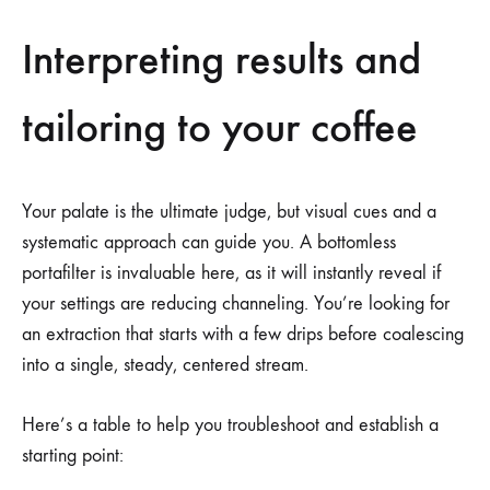
Interpreting results and
tailoring to your coffee
Your palate is the ultimate judge, but visual cues and a
systematic approach can guide you. A bottomless
portafilter is invaluable here, as it will instantly reveal if
your settings are reducing channeling. You’re looking for
an extraction that starts with a few drips before coalescing
into a single, steady, centered stream.
Here’s a table to help you troubleshoot and establish a
starting point: