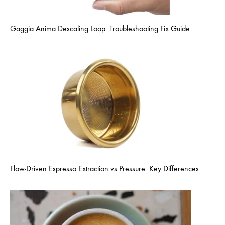
Gaggia Anima Descaling Loop: Troubleshooting Fix Guide
Flow-Driven Espresso Extraction vs Pressure: Key Differences