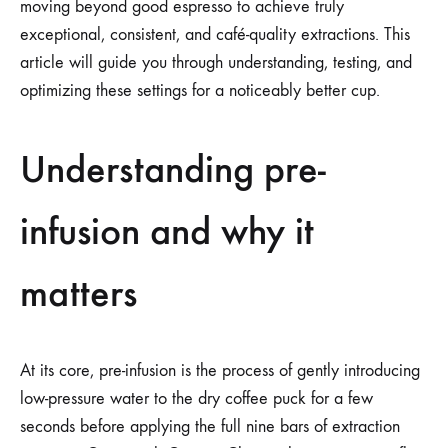
moving beyond good espresso to achieve truly
exceptional, consistent, and café-quality extractions. This
article will guide you through understanding, testing, and
optimizing these settings for a noticeably better cup.
Understanding pre-
infusion and why it
matters
At its core, pre-infusion is the process of gently introducing
low-pressure water to the dry coffee puck for a few
seconds before applying the full nine bars of extraction