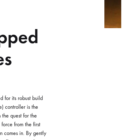
ipped
es
for its robust build
) controller is the
 the quest for the
force from the first
on comes in. By gently