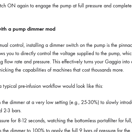
itch ON again to engage the pump at full pressure and complete 
with a pump dimmer mod
anual control, installing a dimmer switch on the pump is the pinn
ows you to directly control the voltage supplied to the pump, which 
g flow rate and pressure. This effectively turns your Gaggia into
micking the capabilities of machines that cost thousands more.
typical pre-infusion workflow would look like this:
th the dimmer at a very low setting (e.g., 25-30%) to slowly intro
d 2-3 bars.
sure for 8-12 seconds, watching the bottomless portafilter for full
the dimmer to 100% to apply the full 9 bars of pressure for the 