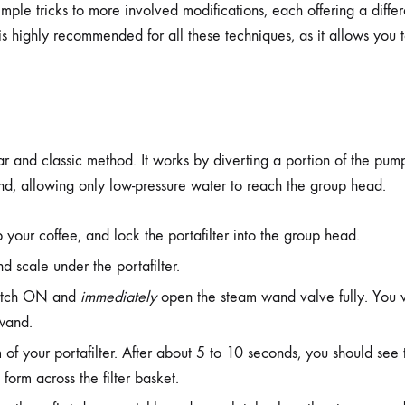
ple tricks to more involved modifications, each offering a differe
 is highly recommended for all these techniques, as it allows you
ar and classic method. It works by diverting a portion of the pum
d, allowing only low-pressure water to reach the group head.
your coffee, and lock the portafilter into the group head.
d scale under the portafilter.
witch ON and
immediately
open the steam wand valve fully. You 
 wand.
of your portafilter. After about 5 to 10 seconds, you should see t
form across the filter basket.