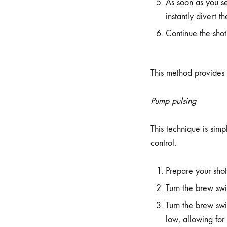
As soon as you se
instantly divert t
Continue the shot
This method provides e
Pump pulsing
This technique is simp
control.
Prepare your shot
Turn the brew swi
Turn the brew swi
low, allowing for 