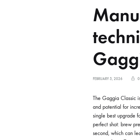
Manua
techn
Gaggi
FEBRUARY 5, 2026
0
The Gaggia Classic is
and potential for incr
single best upgrade fo
perfect shot: brew pre
second, which can lea