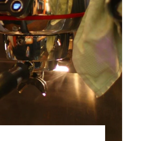
Best Sellers
On Sale
e