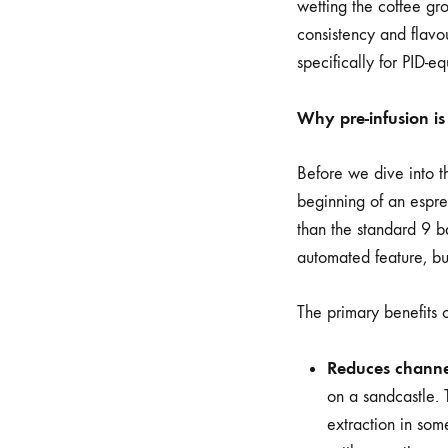
wetting the coffee gr
consistency and flavou
specifically for PID-
Why pre-infusion i
Before we dive into th
beginning of an espre
than the standard 9 ba
automated feature, bu
The primary benefits of
Reduces channe
on a sandcastle. 
extraction in som