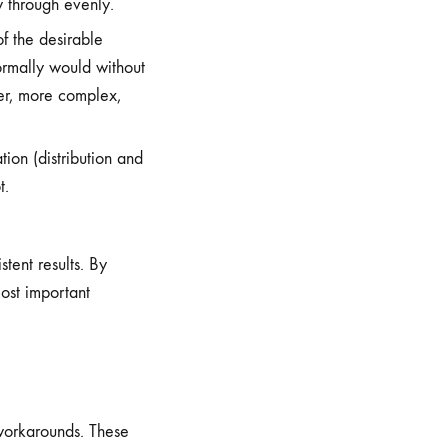
w through evenly.
f the desirable
ormally would without
ter, more complex,
ion (distribution and
t.
tent results. By
ost important
 workarounds. These