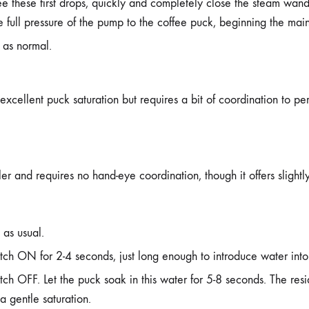
e these first drops, quickly and completely close the steam wand 
he full pressure of the pump to the coffee puck, beginning the main
 as normal.
xcellent puck saturation but requires a bit of coordination to per
ler and requires no hand-eye coordination, though it offers slight
 as usual.
tch ON for 2-4 seconds, just long enough to introduce water int
tch OFF. Let the puck soak in this water for 5-8 seconds. The resi
a gentle saturation.