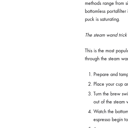
methods range from sim
bottomless portafilter
puck is saturating.
The steam wand trick
This is the most popul
through the steam wan
Prepare and tamp 
Place your cup an
Turn the brew s
out of the steam
Watch the bottom 
espresso begin to 