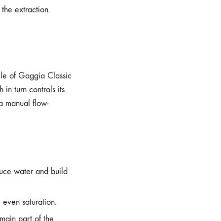
the extraction.
acle of Gaggia Classic
in turn controls its
 a manual flow-
duce water and build
, even saturation.
main part of the