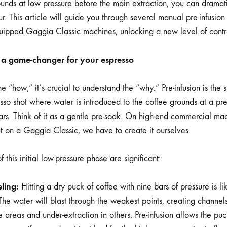
ounds at low pressure before the main extraction, you can dramat
r. This article will guide you through several manual pre-infusion
equipped Gaggia Classic machines, unlocking a new level of contr
s a game-changer for your espresso
e “how,” it’s crucial to understand the “why.” Pre-infusion is the 
sso shot where water is introduced to the coffee grounds at a p
rs. Think of it as a gentle pre-soak. On high-end commercial mach
t on a Gaggia Classic, we have to create it ourselves.
 this initial low-pressure phase are significant:
ling:
Hitting a dry puck of coffee with nine bars of pressure is li
The water will blast through the weakest points, creating channels
e areas and under-extraction in others. Pre-infusion allows the p