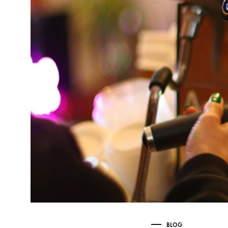
Delonghi Dedica
Dosing F
Profitec
Filter Ba
Breville/Sage
Stands, 
Wacaco Picopresso
Coffee Sc
Flair Espresso
Knock Bo
Fellow
Other Machines
BLOG