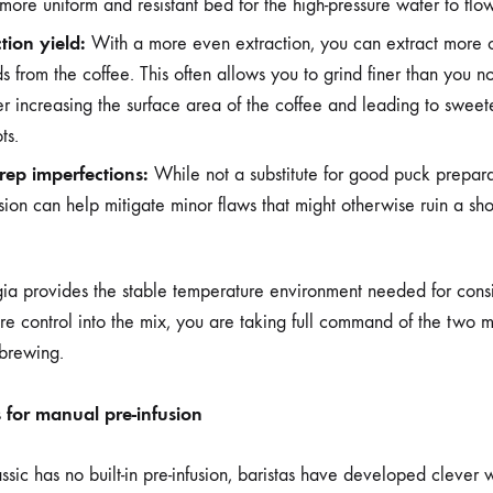
a more uniform and resistant bed for the high-pressure water to flo
tion yield:
With a more even extraction, you can extract more o
 from the coffee. This often allows you to grind finer than you n
ther increasing the surface area of the coffee and leading to swee
ts.
rep imperfections:
While not a substitute for good puck preparat
sion can help mitigate minor flaws that might otherwise ruin a sho
 provides the stable temperature environment needed for consis
e control into the mix, you are taking full command of the two m
 brewing.
s for manual pre-infusion
sic has no built-in pre-infusion, baristas have developed clever