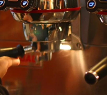
unnels & Cups
Cleaning & Maintenance
skets & Puck Screens
Bundles & Gift Sets
Holders & Organizers
Espresso Machines & Portabl
ales
xes & Storage