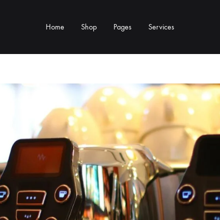
Home
Shop
Pages
Services
Y TYPE
MORE CATEGORIES
s & Cup Rests
Grinders & Grinder Mods
 Distributors
Machine Mods & Upgrades
ls
Water Tank Parts
s
Kettles & Brewing
andles & Steam Parts
Cups & Glassware