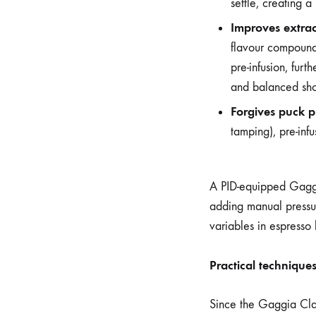
settle, creating 
Improves extrac
flavour compounds
pre-infusion, fur
and balanced sho
Forgives puck p
tamping), pre-infu
A PID-equipped Gaggia
adding manual pressur
variables in espresso
Practical technique
Since the Gaggia Clas