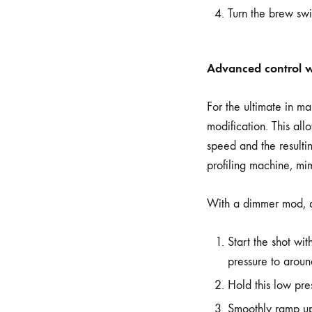
Turn the brew sw
Advanced control 
For the ultimate in m
modification. This all
speed and the resultin
profiling machine, mi
With a dimmer mod, a 
Start the shot wi
pressure to aroun
Hold this low pres
Smoothly ramp up 