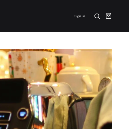
Search
Sign in
Cart
BRANDS & FEATURED
⭐ Papelespresso Originals
IKAPE
MHW-3BOMBER
All Products
New Arrivals