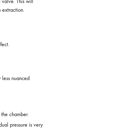
valve. This will
 extraction.
fect.
ly less nuanced
o the chamber.
dual pressure is very