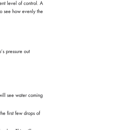
nt level of control. A
 to see how evenly the
p’s pressure out
will see water coming
he first few drops of