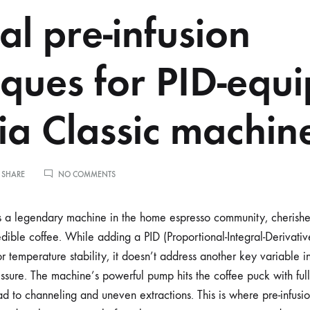
l pre-infusion
iques for PID-equ
a Classic machin
ON
 SHARE
NO COMMENTS
MANUAL
PRE-
INFUSION
 a legendary machine in the home espresso community, cherished 
TECHNIQUES
edible coffee. While adding a PID (Proportional-Integral-Derivative
FOR
PID-
r temperature stability, it doesn’t address another key variable in
EQUIPPED
ssure. The machine’s powerful pump hits the coffee puck with full 
GAGGIA
CLASSIC
d to channeling and uneven extractions. This is where pre-infusi
MACHINES