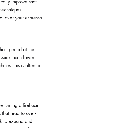
ically improve shot
 techniques
ol over your espresso.
short period at the
ressure much lower
ines, this is often an
ke turning a firehose
 that lead to over-
uck to expand and