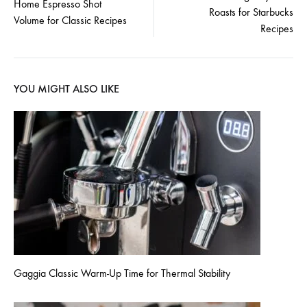
navigation
Home Espresso Shot
Roasts for Starbucks
Volume for Classic Recipes
Recipes
YOU MIGHT ALSO LIKE
Gaggia Classic Warm-Up Time for Thermal Stability