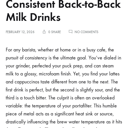
Consistent Back-to-Back
Milk Drinks
ON
FEBRUARY 12, 2026
0 SHARE
NO COMMENTS
MANAGING
PORTAFILTER
TEMPERATURE
For any barista, whether at home or in a busy cafe, the
FOR
pursuit of consistency is the ultimate goal. You’ve dialed in
CONSISTENT
BACK-
your grinder, perfected your puck prep, and can steam
TO-
milk to a glossy, microfoam finish. Yet, you find your lattes
BACK
MILK
and cappuccinos taste different from one to the next. The
DRINKS
first drink is perfect, but the second is slightly sour, and the
third is a touch bitter. The culprit is often an overlooked
variable: the temperature of your portafilter. This humble
piece of metal acts as a significant heat sink or source,
drastically influencing the brew water temperature as it hits