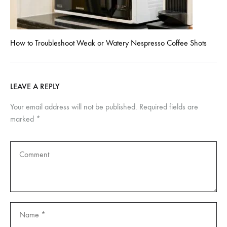
How to Troubleshoot Weak or Watery Nespresso Coffee Shots
LEAVE A REPLY
Your email address will not be published.
Required fields are
marked
*