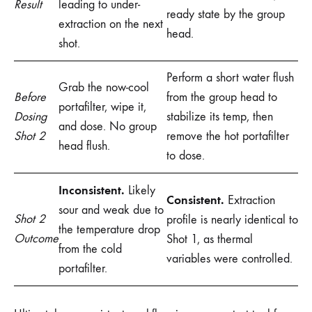
Result
leading to under-
ready state by the group
extraction on the next
head.
shot.
Perform a short water flush
Grab the now-cool
Before
from the group head to
portafilter, wipe it,
Dosing
stabilize its temp, then
and dose. No group
Shot 2
remove the hot portafilter
head flush.
to dose.
Inconsistent.
Likely
Consistent.
Extraction
sour and weak due to
Shot 2
profile is nearly identical to
the temperature drop
Outcome
Shot 1, as thermal
from the cold
variables were controlled.
portafilter.