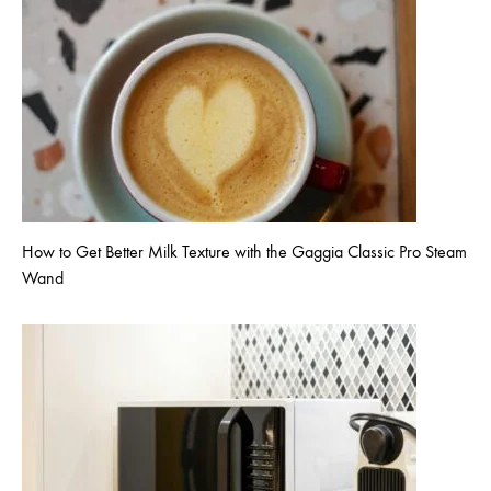
How to Get Better Milk Texture with the Gaggia Classic Pro Steam
Wand