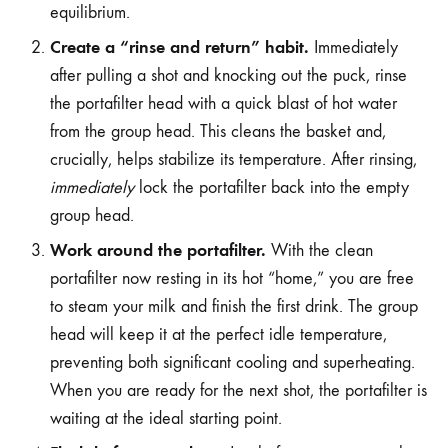
equilibrium.
Create a “rinse and return” habit.
Immediately
after pulling a shot and knocking out the puck, rinse
the portafilter head with a quick blast of hot water
from the group head. This cleans the basket and,
crucially, helps stabilize its temperature. After rinsing,
immediately
lock the portafilter back into the empty
group head.
Work around the portafilter.
With the clean
portafilter now resting in its hot “home,” you are free
to steam your milk and finish the first drink. The group
head will keep it at the perfect idle temperature,
preventing both significant cooling and superheating.
When you are ready for the next shot, the portafilter is
waiting at the ideal starting point.