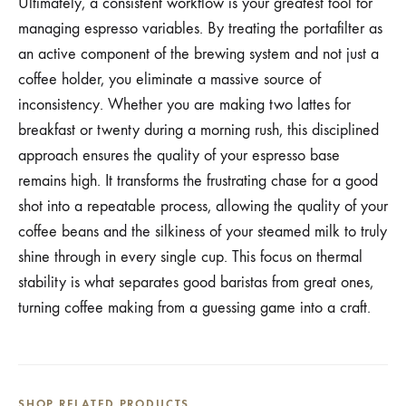
Ultimately, a consistent workflow is your greatest tool for
managing espresso variables. By treating the portafilter as
an active component of the brewing system and not just a
coffee holder, you eliminate a massive source of
inconsistency. Whether you are making two lattes for
breakfast or twenty during a morning rush, this disciplined
approach ensures the quality of your espresso base
remains high. It transforms the frustrating chase for a good
shot into a repeatable process, allowing the quality of your
coffee beans and the silkiness of your steamed milk to truly
shine through in every single cup. This focus on thermal
stability is what separates good baristas from great ones,
turning coffee making from a guessing game into a craft.
SHOP RELATED PRODUCTS