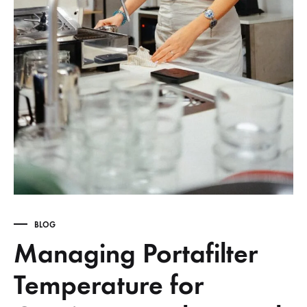
BLOG
Managing Portafilter
Temperature for