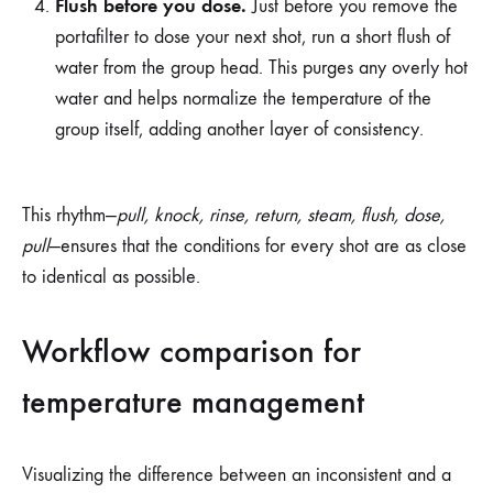
Flush before you dose.
Just before you remove the
portafilter to dose your next shot, run a short flush of
water from the group head. This purges any overly hot
water and helps normalize the temperature of the
group itself, adding another layer of consistency.
This rhythm—
pull, knock, rinse, return, steam, flush, dose,
pull
—ensures that the conditions for every shot are as close
to identical as possible.
Workflow comparison for
temperature management
Visualizing the difference between an inconsistent and a