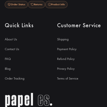
Order Status
Returns
Product Info
Quick Links
Customer Service
About Us
Shipping
Contact Us
Payment Policy
FAQ
Refund Policy
Blog
Privacy Policy
Order Tracking
Terms of Service