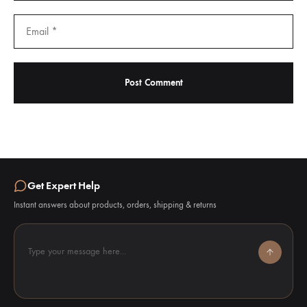
Get Expert Help
Instant answers about products, orders, shipping & returns
Type your message here...