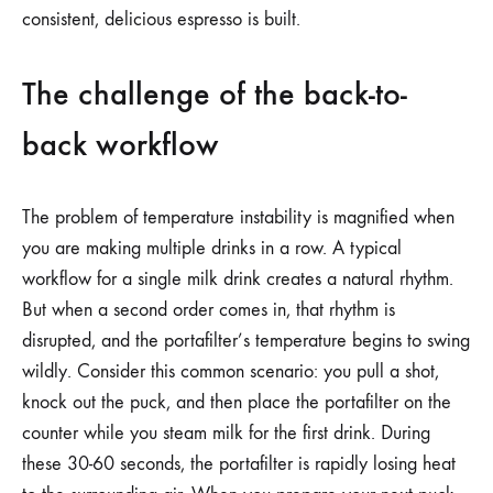
consistent, delicious espresso is built.
The challenge of the back-to-
back workflow
The problem of temperature instability is magnified when
you are making multiple drinks in a row. A typical
workflow for a single milk drink creates a natural rhythm.
But when a second order comes in, that rhythm is
disrupted, and the portafilter’s temperature begins to swing
wildly. Consider this common scenario: you pull a shot,
knock out the puck, and then place the portafilter on the
counter while you steam milk for the first drink. During
these 30-60 seconds, the portafilter is rapidly losing heat