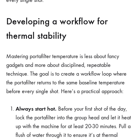
every single shot.
Developing a workflow for
thermal stability
Mastering portafilter temperature is less about fancy
gadgets and more about disciplined, repeatable
technique. The goal is to create a workflow loop where
the portafilter returns to the same baseline temperature
before every single shot. Here’s a practical approach:
Always start hot.
Before your first shot of the day,
lock the portafilter into the group head and let it heat
up with the machine for at least 20-30 minutes. Pull a
flush of water through it to ensure it’s at thermal