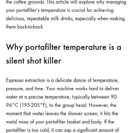
the coffee grounds. This article will explore why managing
your portafilter’s temperature is crucial for achieving
delicious, repeatable milk drinks, especially when making
them back-to-back.
Why portafilter temperature is a
silent shot killer
Espresso extraction is a delicate dance of temperature,
pressure, and time. Your machine works hard to deliver
water at a precise temperature, typically between 90-
96°C (195-205°F), to the group head. However, the
moment that water leaves the shower screen, it hits the
metal mass of your portafilter basket and body. If the
portafilter is too cold, it can sap a significant amount of