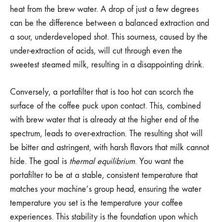
heat from the brew water. A drop of just a few degrees
can be the difference between a balanced extraction and
a sour, underdeveloped shot. This sourness, caused by the
under-extraction of acids, will cut through even the
sweetest steamed milk, resulting in a disappointing drink.
Conversely, a portafilter that is too hot can scorch the
surface of the coffee puck upon contact. This, combined
with brew water that is already at the higher end of the
spectrum, leads to over-extraction. The resulting shot will
be bitter and astringent, with harsh flavors that milk cannot
hide. The goal is
thermal equilibrium
. You want the
portafilter to be at a stable, consistent temperature that
matches your machine’s group head, ensuring the water
temperature you set is the temperature your coffee
experiences. This stability is the foundation upon which