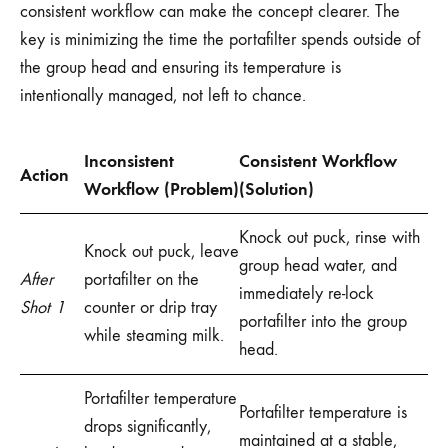
consistent workflow can make the concept clearer. The
key is minimizing the time the portafilter spends outside of
the group head and ensuring its temperature is
intentionally managed, not left to chance.
Inconsistent
Consistent Workflow
Action
Workflow (Problem)
(Solution)
Knock out puck, rinse with
Knock out puck, leave
group head water, and
After
portafilter on the
immediately re-lock
Shot 1
counter or drip tray
portafilter into the group
while steaming milk.
head.
Portafilter temperature
Portafilter temperature is
drops significantly,
maintained at a stable,