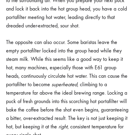
to the surrounding air. When you prepare your next puck
and lock it back into the hot group head, you have a cold
portafilter meeting hot water, leading directly to that
dreaded under-extracted, sour shot.
The opposite can also occur. Some baristas leave the
empty portafilter locked into the group head while they
steam milk. While this seems like a good way to keep it
hot, many machines, especially those with E61 group
heads, continuously circulate hot water. This can cause the
portafilter to become
superheated
, climbing to a
temperature far above the ideal brewing range. Locking a
puck of fresh grounds into this scorching hot portafilter will
bake the coffee before the shot even begins, guaranteeing
a bitter, over-extracted result. The key is not just keeping it
hot, but keeping it at the
right
, consistent temperature for