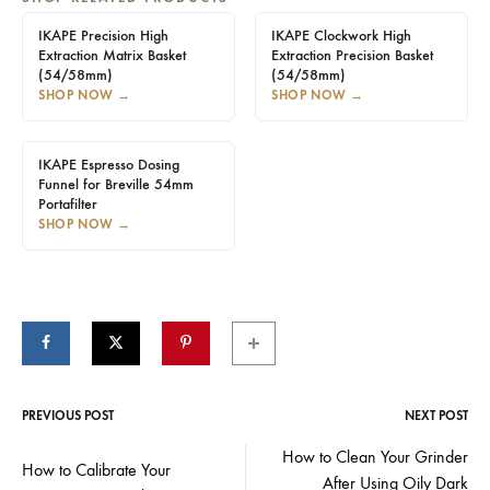
IKAPE Precision High
IKAPE Clockwork High
Extraction Matrix Basket
Extraction Precision Basket
(54/58mm)
(54/58mm)
SHOP NOW
→
SHOP NOW
→
IKAPE Espresso Dosing
Funnel for Breville 54mm
Portafilter
SHOP NOW
→
PREVIOUS POST
NEXT POST
Post
How to Clean Your Grinder
How to Calibrate Your
After Using Oily Dark