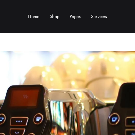
Home
Shop
Pages
Services
Y TYPE
MORE CATEGORIES
s & Cup Rests
Grinders & Grinder Mods
 Distributors
Machine Mods & Upgrades
ls
Water Tank Parts
s
Kettles & Brewing
andles & Steam Parts
Cups & Glassware