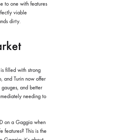
e to one with features
rfectly viable
nds dirty.
rket
 filled with strong
io, and Turin now offer
 gauges, and better
mmediately needing to
PID on a Gaggia when
e features? This is the
e Gaggia; it’s about