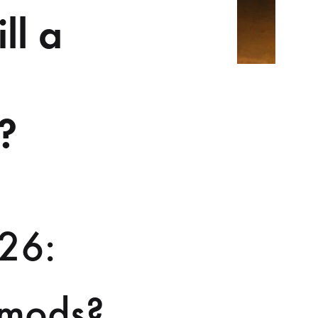
ll a
?
026:
o mods?