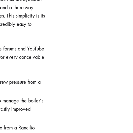
, and a three-way
This simplicity is its
credibly easy to
ne forums and YouTube
 for every conceivable
rew pressure from a
to manage the boiler’s
vastly improved
e from a Rancilio