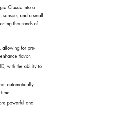
gia Classic into a
, sensors, and a small
osting thousands of
 allowing for pre-
 enhance flavor.
ID, with the ability to
hot automatically
 time.
ore powerful and