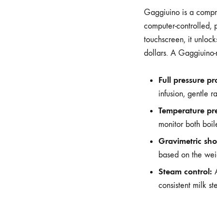
Gaggiuino is a compre
computer-controlled, 
touchscreen, it unloc
dollars. A Gaggiuino
Full pressure pro
infusion, gentle 
Temperature pre
monitor both boi
Gravimetric shot
based on the weig
Steam control:
A
consistent milk s