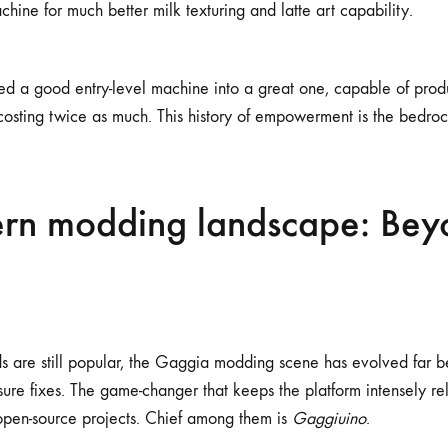
chine for much better milk texturing and latte art capability.
d a good entry-level machine into a great one, capable of prod
costing twice as much. This history of empowerment is the bedrock
rn modding landscape: Bey
s are still popular, the Gaggia modding scene has evolved far 
ure fixes. The game-changer that keeps the platform intensely re
, open-source projects. Chief among them is
Gaggiuino
.