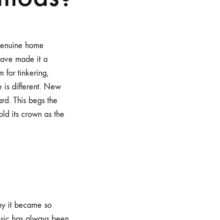
 genuine home
have made it a
 for tinkering,
 is different. New
rd. This begs the
ld its crown as the
hy it became so
ssic has always been