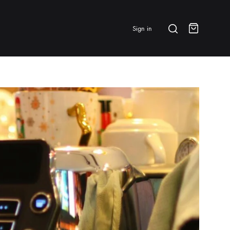
Search
Sign in
Cart
BRANDS & FEATURED
⭐ Papelespresso Originals
IKAPE
MHW-3BOMBER
All Products
New Arrivals