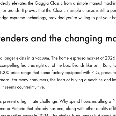
andedly elevates the Gaggia Classic from a simple manual machin
ier brands. It proves that the Classic’s simple chassis is still a pe
-edge espresso technology, provided you’re willing to get your ha
enders and the changing ma
 longer exists in a vacuum. The home espresso market of 2026 is
 compelling features right out of the box. Brands like Lelit, Rancil
1000 price range that come factory-equipped with PIDs, pressure
 areas. For many consumers, the idea of buying a machine and i
it seems counterintuitive.
 present a legitimate challenge. Why spend hours installing a 
na or Victoria that already has one, along with other quality-of-lif
 prospective buyer in 2026. The choice is no longer just about th