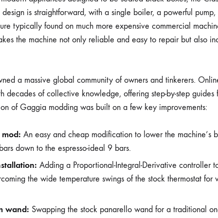
ts design is straightforward, with a single boiler, a powerful pump
ure typically found on much more expensive commercial machines. 
makes the machine not only reliable and easy to repair but also in
pawned a massive global community of owners and tinkerers. Onli
ith decades of collective knowledge, offering step-by-step guides
ion of Gaggia modding was built on a few key improvements:
 mod:
An easy and cheap modification to lower the machine’s b
 bars down to the espresso-ideal 9 bars.
stallation:
Adding a Proportional-Integral-Derivative controller 
coming the wide temperature swings of the stock thermostat for 
m wand:
Swapping the stock panarello wand for a traditional on