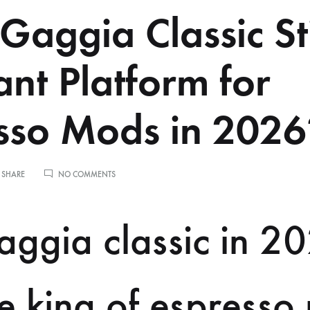
 Gaggia Classic Sti
ant Platform for
sso Mods in 2026
ON
 SHARE
NO COMMENTS
IS
THE
GAGGIA
ggia classic in 2
CLASSIC
STILL
A
RELEVANT
PLATFORM
the king of espress
FOR
ESPRESSO