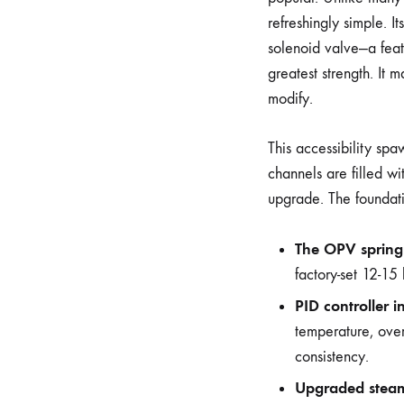
refreshingly simple. I
solenoid valve—a feat
greatest strength. It 
modify.
This accessibility s
channels are filled w
upgrade. The foundat
The OPV spring
factory-set 12-15
PID controller in
temperature, over
consistency.
Upgraded stea