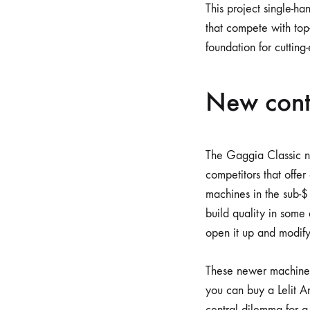
This project single-h
that compete with top-t
foundation for cutting
New cont
The Gaggia Classic no
competitors that offer
machines in the sub-$
build quality in some
open it up and modify 
These newer machines
you can buy a Lelit An
central dilemma for a