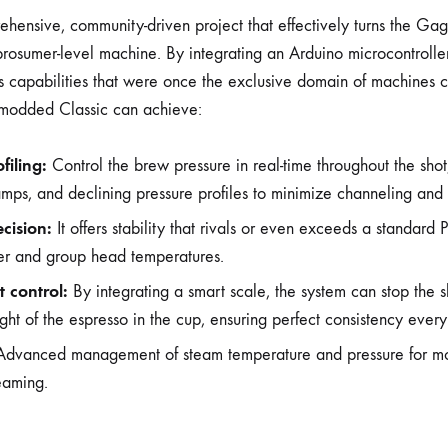
hensive, community-driven project that effectively turns the Gag
prosumer-level machine. By integrating an Arduino microcontroller
ks capabilities that were once the exclusive domain of machines c
-modded Classic can achieve:
filing:
Control the brew pressure in real-time throughout the shot,
ramps, and declining pressure profiles to minimize channeling and
cision:
It offers stability that rivals or even exceeds a standard P
ler and group head temperatures.
 control:
By integrating a smart scale, the system can stop the s
ht of the espresso in the cup, ensuring perfect consistency every
dvanced management of steam temperature and pressure for m
teaming.