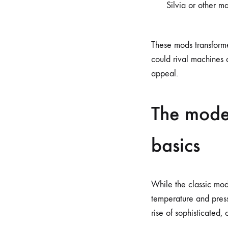
Silvia or other ma
These mods transforme
could rival machines 
appeal.
The mode
basics
While the classic mod
temperature and press
rise of sophisticated