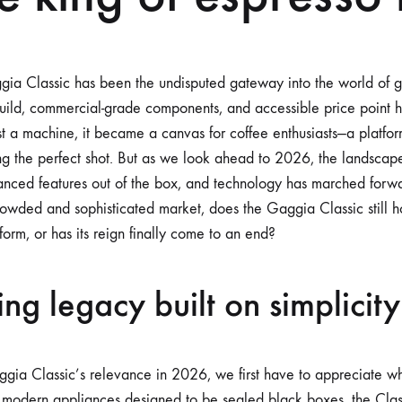
MODS
IN
2026?
gia Classic has been the undisputed gateway into the world of
build, commercial-grade components, and accessible price point 
t a machine, it became a canvas for coffee enthusiasts—a platform
g the perfect shot. But as we look ahead to 2026, the landscape
anced features out of the box, and technology has marched forwa
rowded and sophisticated market, does the Gaggia Classic still ho
orm, or has its reign finally come to an end?
ng legacy built on simplicity
gia Classic’s relevance in 2026, we first have to appreciate w
 modern appliances designed to be sealed black boxes, the Cla