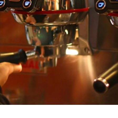
unnels & Cups
Cleaning & Maintenance
skets & Puck Screens
Bundles & Gift Sets
Holders & Organizers
Espresso Machines & Portabl
ales
xes & Storage