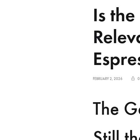
Is the
Relev
Espre
FEBRUARY 2, 2026
0
The Ga
Still 