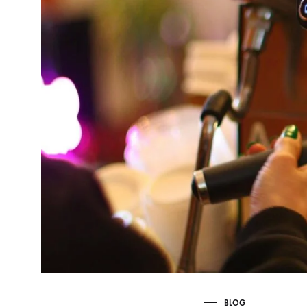
Delonghi Dedica
Dosing F
Profitec
Filter Ba
Breville/Sage
Stands, 
Wacaco Picopresso
Coffee Sc
Flair Espresso
Knock Bo
Fellow
Other Machines
BLOG