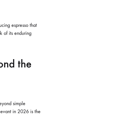
ucing espresso that
 of its enduring
ond the
beyond simple
levant in 2026 is the