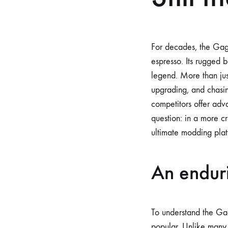
For decades, the Gag
espresso. Its rugged 
legend. More than jus
upgrading, and chasin
competitors offer adv
question: in a more c
ultimate modding platf
An enduri
To understand the Gag
popular. Unlike many