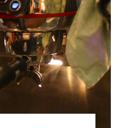
Best Sellers
On Sale
e