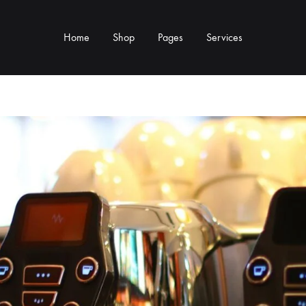
Home
Shop
Pages
Services
Y TYPE
MORE CATEGORIES
s & Cup Rests
Grinders & Grinder Mods
 Distributors
Machine Mods & Upgrades
ls
Water Tank Parts
s
Kettles & Brewing
andles & Steam Parts
Cups & Glassware