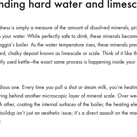
nding hard water and limesc
dness
is simply a measure of the amount of dissolved minerals, pr
 your water. While perfectly safe to drink, these minerals beco
gia’s boiler. As the water temperature rises, these minerals prec
rd, chalky deposit known as limescale or scale. Think of it like th
ntly used kettle—the exact same process is happening inside your
idious one. Every time you pull a shot or steam milk, you’re heat
aving behind another microscopic layer of mineral scale. Over w
 other, coating the internal surfaces of the boiler, the heating e
uildup isn’t just an aesthetic issue; it’s a direct assault on the 
.