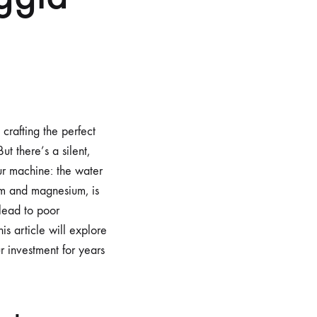
crafting the perfect
t there’s a silent,
our machine: the water
ium and magnesium, is
 lead to poor
s article will explore
r investment for years