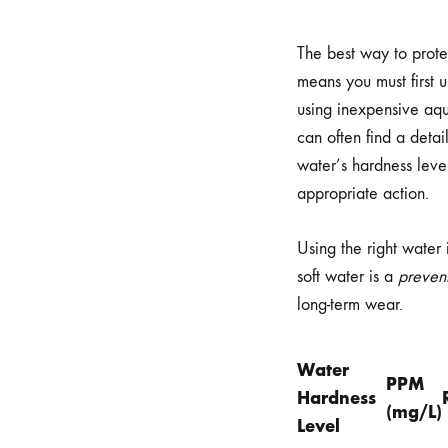
The best way to prote
means you must first 
using inexpensive aqua
can often find a deta
water’s hardness leve
appropriate action.
Using the right water
soft water is a
preven
long-term wear.
Water
PPM
Hardness
(mg/L)
Level