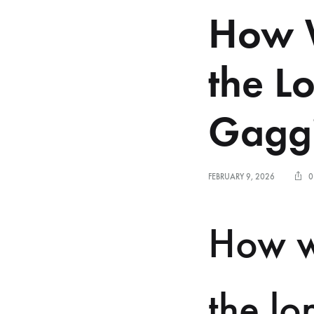
How W
the L
Gaggi
FEBRUARY 9, 2026
0
How w
the lo