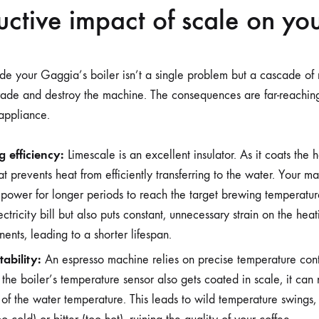
uctive impact of scale on you
de your Gaggia’s boiler isn’t a single problem but a cascade of r
rade and destroy the machine. The consequences are far-reaching
 appliance.
 efficiency:
Limescale is an excellent insulator. As it coats the h
at prevents heat from efficiently transferring to the water. Your m
e power for longer periods to reach the target brewing temperature
ctricity bill but also puts constant, unnecessary strain on the he
ents, leading to a shorter lifespan.
ability:
An espresso machine relies on precise temperature cont
the boiler’s temperature sensor also gets coated in scale, it can
of the water temperature. This leads to wild temperature swings, r