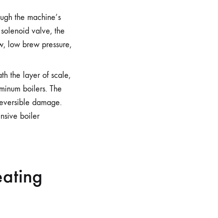
ough the machine’s
 solenoid valve, the
w, low brew pressure,
th the layer of scale,
uminum boilers. The
reversible damage.
nsive boiler
eating