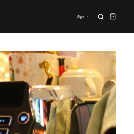
Search
Sign in
Cart
BRANDS & FEATURED
⭐ Papelespresso Originals
IKAPE
MHW-3BOMBER
All Products
New Arrivals