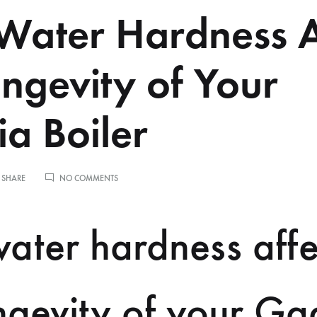
ater Hardness A
ongevity of Your
a Boiler
ON
 SHARE
NO COMMENTS
HOW
WATER
HARDNESS
ater hardness affe
AFFECTS
THE
LONGEVITY
OF
YOUR
ngevity of your Ga
GAGGIA
BOILER