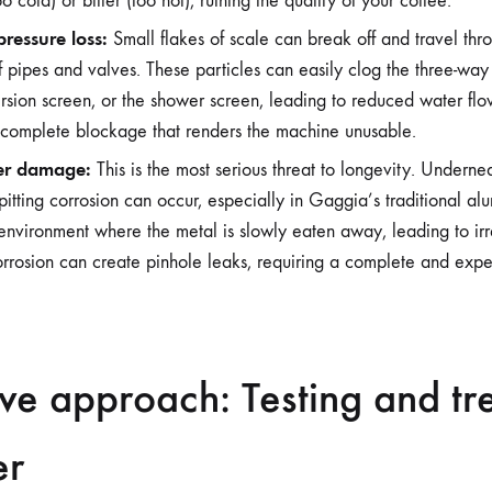
oo cold) or bitter (too hot), ruining the quality of your coffee.
ressure loss:
Small flakes of scale can break off and travel thr
of pipes and valves. These particles can easily clog the three-way
sion screen, or the shower screen, leading to reduced water flo
 complete blockage that renders the machine unusable.
er damage:
This is the most serious threat to longevity. Undernea
pitting corrosion can occur, especially in Gaggia’s traditional al
environment where the metal is slowly eaten away, leading to ir
corrosion can create pinhole leaks, requiring a complete and expe
ve approach: Testing and tr
er