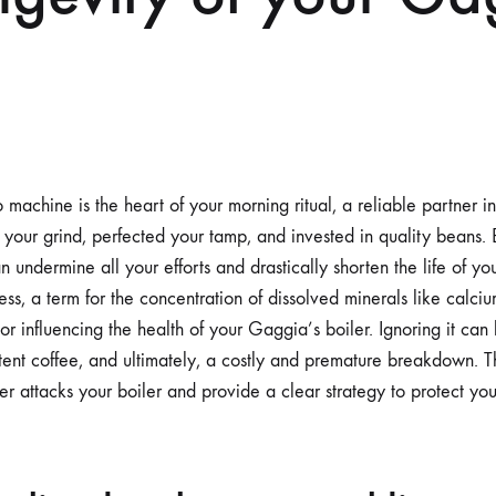
achine is the heart of your morning ritual, a reliable partner in 
 your grind, perfected your tamp, and invested in quality beans. Bu
can undermine all your efforts and drastically shorten the life of y
ss, a term for the concentration of dissolved minerals like calc
tor influencing the health of your Gaggia’s boiler. Ignoring it can
tent coffee, and ultimately, a costly and premature breakdown. Thi
r attacks your boiler and provide a clear strategy to protect you