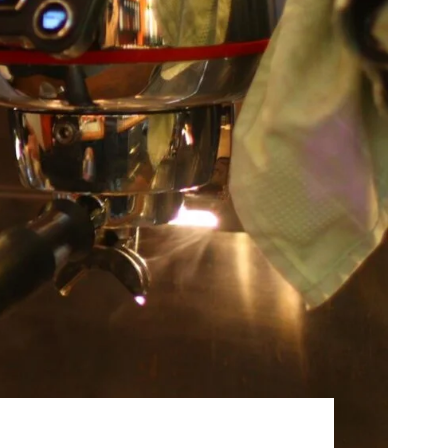
Best Sellers
On Sale
e