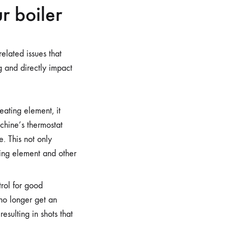
r boiler
elated issues that
 and directly impact
eating element, it
achine’s thermostat
. This not only
ating element and other
rol for good
 no longer get an
esulting in shots that