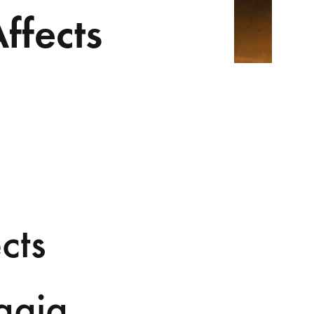
ffects
cts
ggia