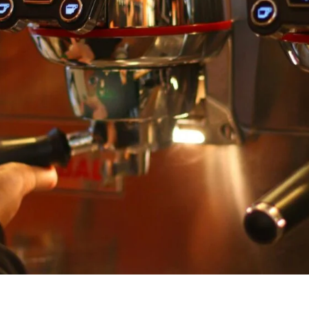
unnels & Cups
Cleaning & Maintenance
skets & Puck Screens
Bundles & Gift Sets
Holders & Organizers
Espresso Machines & Portabl
ales
xes & Storage