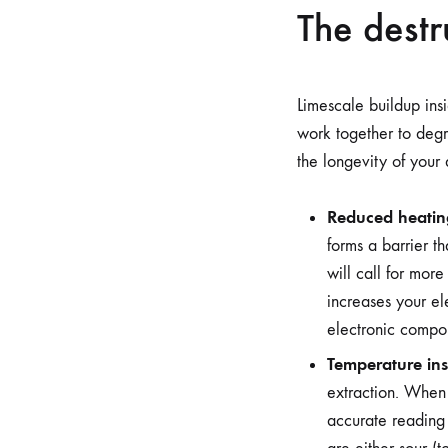
The destr
Limescale buildup insi
work together to deg
the longevity of your
Reduced heating
forms a barrier th
will call for mor
increases your ele
electronic compon
Temperature inst
extraction. When 
accurate reading 