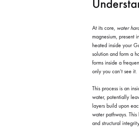
Understa
At its core,
water har
magnesium, present in
heated inside your Gag
solution and form a ha
forms inside a freque
only you can’t see it.
This process is an ins
water, potentially le
layers build upon each
water pathways. This b
and structural integrity