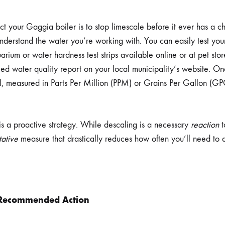
ct your Gaggia boiler is to stop limescale before it ever has a ch
understand the water you’re working with. You can easily test yo
rium or water hardness test strips available online or at pet stor
iled water quality report on your local municipality’s website. 
l, measured in Parts Per Million (PPM) or Grains Per Gallon (GP
 is a proactive strategy. While descaling is a necessary
reaction
t
tative
measure that drastically reduces how often you’ll need to
Recommended Action