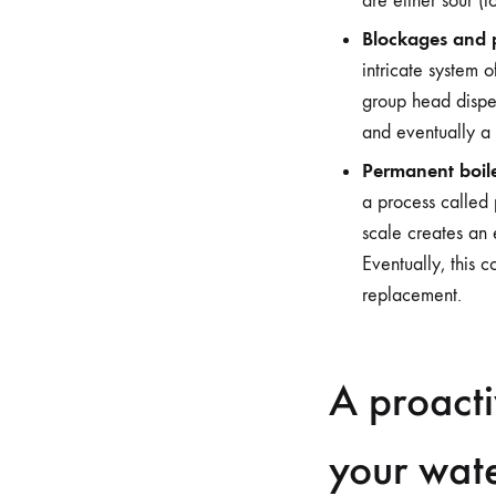
are either sour (t
Blockages and p
intricate system 
group head disper
and eventually a
Permanent boil
a process called 
scale creates an 
Eventually, this 
replacement.
A proacti
your wat