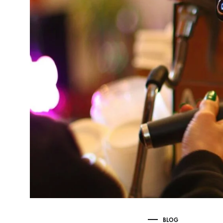
Delonghi Dedica
Dosing F
Profitec
Filter Ba
Breville/Sage
Stands, 
Wacaco Picopresso
Coffee Sc
Flair Espresso
Knock Bo
Fellow
Other Machines
BLOG