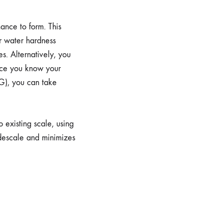
ance to form. This
ur water hardness
es. Alternatively, you
Once you know your
G), you can take
o existing scale, using
 descale and minimizes