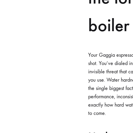
boiler
Your Gaggia espresso m
shot. You’ve dialed in
invisible threat that 
you use. Water hardne
the single biggest fac
performance, inconsis
exactly how hard wate
to come.