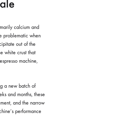
ale
imarily calcium and
me problematic when
ipitate out of the
e white crust that
 espresso machine,
ing a new batch of
eeks and months, these
lement, and the narrow
machine’s performance