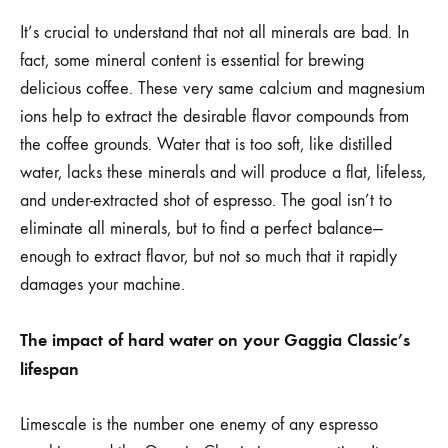
It’s crucial to understand that not all minerals are bad. In
fact, some mineral content is essential for brewing
delicious coffee. These very same calcium and magnesium
ions help to extract the desirable flavor compounds from
the coffee grounds. Water that is too soft, like distilled
water, lacks these minerals and will produce a flat, lifeless,
and under-extracted shot of espresso. The goal isn’t to
eliminate all minerals, but to find a perfect balance—
enough to extract flavor, but not so much that it rapidly
damages your machine.
The impact of hard water on your Gaggia Classic’s
lifespan
Limescale is the number one enemy of any espresso