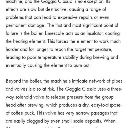
machine, and the Gaggia Classic is no exception. Its
effects are slow but destructive, causing a range of
problems that can lead to expensive repairs or even
permanent damage. The first and most significant point of
failure is the boiler. Limescale acts as an insulator, coating
the heating element. This forces the element to work much
harder and for longer to reach the target temperature,
leading to poor temperature stability during brewing and
eventually causing the element to burn out.
Beyond the boiler, the machine’s intricate network of pipes
and valves is also at risk. The Gaggia Classic uses a three-
way solenoid valve to release pressure from the group
head after brewing, which produces a dry, easy-to-dispose-
of coffee puck. This valve has very narrow passages that
are easily clogged by even small scale deposits. When