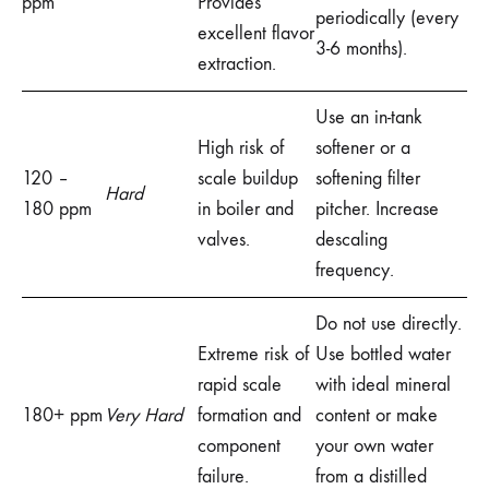
ppm
Provides
periodically (every
excellent flavor
3-6 months).
extraction.
Use an in-tank
High risk of
softener or a
120 –
scale buildup
softening filter
Hard
180 ppm
in boiler and
pitcher. Increase
valves.
descaling
frequency.
Do not use directly.
Extreme risk of
Use bottled water
rapid scale
with ideal mineral
180+ ppm
Very Hard
formation and
content or make
component
your own water
failure.
from a distilled