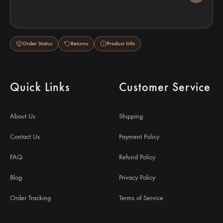
Order Status
Returns
Product Info
Quick Links
Customer Service
About Us
Shipping
Contact Us
Payment Policy
FAQ
Refund Policy
Blog
Privacy Policy
Order Tracking
Terms of Service