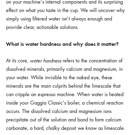
on your machine’s internal components and its surprising
effect on what you taste in the cup. We will uncover why
simply using filtered water isn’t always enough and
provide clear, actionable solutions.
What is water hardness and why does it matter?
At its core,
water hardness
refers to the concentration of
dissolved minerals, primarily calcium and magnesium, in
your water. While invisible to the naked eye, these
minerals are the main culprits behind the limescale that
can cripple an espresso machine. When water is heated
inside your Gaggia Classic’s boiler, a chemical reaction
occurs. The dissolved calcium and magnesium ions
precipitate out of the solution and bond to form calcium
carbonate, a hard, chalky deposit we know as limescale.