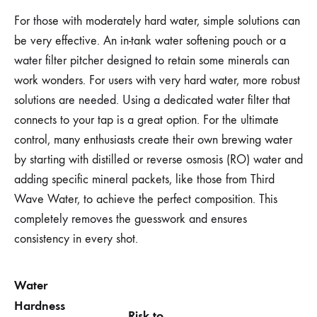
For those with moderately hard water, simple solutions can
be very effective. An in-tank water softening pouch or a
water filter pitcher designed to retain some minerals can
work wonders. For users with very hard water, more robust
solutions are needed. Using a dedicated water filter that
connects to your tap is a great option. For the ultimate
control, many enthusiasts create their own brewing water
by starting with distilled or reverse osmosis (RO) water and
adding specific mineral packets, like those from Third
Wave Water, to achieve the perfect composition. This
completely removes the guesswork and ensures
consistency in every shot.
Water
Hardness
Risk to