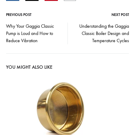
PREVIOUS POST
NEXT POST
Post
Why Your Gaggia Classic
Understanding the Gaggia
Pump is Loud and How to
Classic Boiler Design and
navigation
Reduce Vibration
Temperature Cycles
YOU MIGHT ALSO LIKE