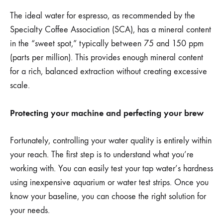
The ideal water for espresso, as recommended by the
Specialty Coffee Association (SCA), has a mineral content
in the “sweet spot,” typically between 75 and 150 ppm
(parts per million). This provides enough mineral content
for a rich, balanced extraction without creating excessive
scale.
Protecting your machine and perfecting your brew
Fortunately, controlling your water quality is entirely within
your reach. The first step is to understand what you’re
working with. You can easily test your tap water’s hardness
using inexpensive aquarium or water test strips. Once you
know your baseline, you can choose the right solution for
your needs.