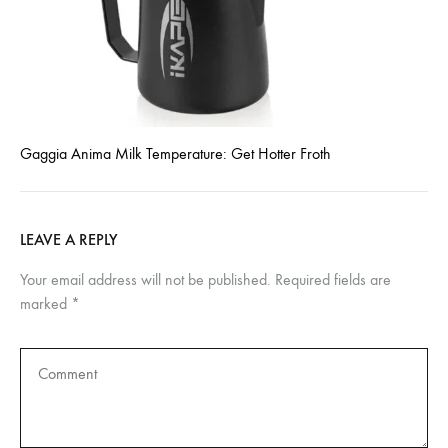
Gaggia Anima Milk Temperature: Get Hotter Froth
LEAVE A REPLY
Your email address will not be published.
Required fields are
marked
*