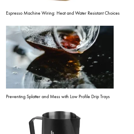
Espresso Machine Wiring: Heat and Water Resistant Choices
Preventing Splatter and Mess with Low Profile Drip Trays