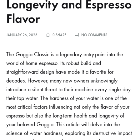
Longevity and Espresso
Flavor
ON
JANUARY 26, 2026
0 SHARE
NO COMMENTS
HOW
WATER
HARDNESS
The Gaggia Classic is a legendary entry-point into the
AFFECTS
world of home espresso. Its robust build and
GAGGIA
CLASSIC
straightforward design have made it a favorite for
LONGEVITY
decades. However, many new owners unknowingly
AND
ESPRESSO
introduce a silent threat to their machine every single day:
FLAVOR
their tap water. The hardness of your water is one of the
most critical factors influencing not only the flavor of your
espresso but also the long-term health and longevity of
your beloved Gaggia. This article will delve into the
science of water hardness, exploring its destructive impact