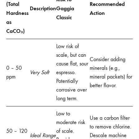
(Total
Recommended
Description
Gaggia
Hardness
Action
Classic
as
CaCO₃)
Low risk of
scale, but can
Consider adding
cause flat, sour
0 – 50
minerals (e.g.,
Very Soft
espresso.
ppm
mineral packets) for
Potentially
better flavor.
corrosive over
long term.
Low to
Use a carbon filter
moderate risk
to remove chlorine.
50 – 120
of scale.
Ideal Range
Descale machine