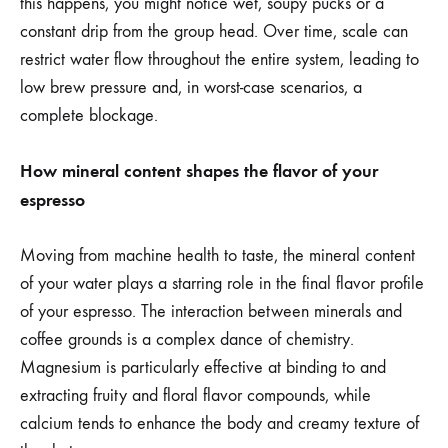
this happens, you might notice wet, soupy pucks or a
constant drip from the group head. Over time, scale can
restrict water flow throughout the entire system, leading to
low brew pressure and, in worst-case scenarios, a
complete blockage.
How mineral content shapes the flavor of your
espresso
Moving from machine health to taste, the mineral content
of your water plays a starring role in the final flavor profile
of your espresso. The interaction between minerals and
coffee grounds is a complex dance of chemistry.
Magnesium is particularly effective at binding to and
extracting fruity and floral flavor compounds, while
calcium tends to enhance the body and creamy texture of