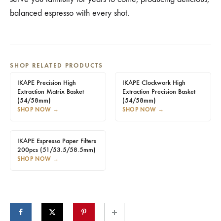
balanced espresso with every shot.
SHOP RELATED PRODUCTS
IKAPE Precision High
IKAPE Clockwork High
Extraction Matrix Basket
Extraction Precision Basket
(54/58mm)
(54/58mm)
SHOP NOW
→
SHOP NOW
→
IKAPE Espresso Paper Filters
200pcs (51/53.5/58.5mm)
SHOP NOW
→