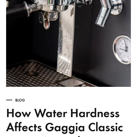
BLOG
How Water Hardness
Affects Gaggia Classic