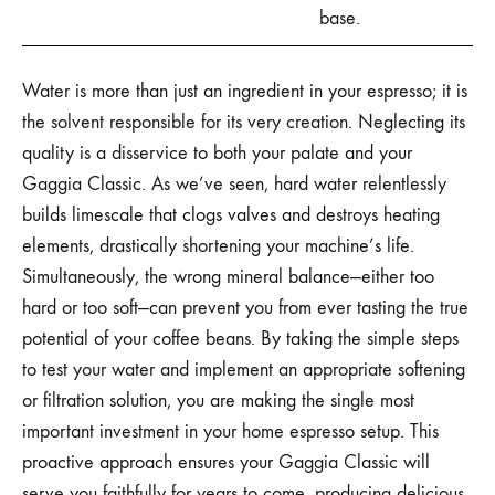
base.
Water is more than just an ingredient in your espresso; it is
the solvent responsible for its very creation. Neglecting its
quality is a disservice to both your palate and your
Gaggia Classic. As we’ve seen, hard water relentlessly
builds limescale that clogs valves and destroys heating
elements, drastically shortening your machine’s life.
Simultaneously, the wrong mineral balance—either too
hard or too soft—can prevent you from ever tasting the true
potential of your coffee beans. By taking the simple steps
to test your water and implement an appropriate softening
or filtration solution, you are making the single most
important investment in your home espresso setup. This
proactive approach ensures your Gaggia Classic will
serve you faithfully for years to come, producing delicious,