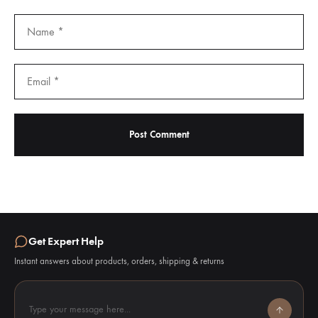
Get Expert Help
Instant answers about products, orders, shipping & returns
Type your message here...