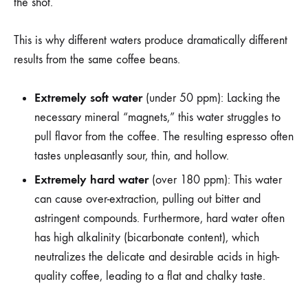
the shot.
This is why different waters produce dramatically different
results from the same coffee beans.
Extremely soft water
(under 50 ppm): Lacking the
necessary mineral “magnets,” this water struggles to
pull flavor from the coffee. The resulting espresso often
tastes unpleasantly sour, thin, and hollow.
Extremely hard water
(over 180 ppm): This water
can cause over-extraction, pulling out bitter and
astringent compounds. Furthermore, hard water often
has high alkalinity (bicarbonate content), which
neutralizes the delicate and desirable acids in high-
quality coffee, leading to a flat and chalky taste.