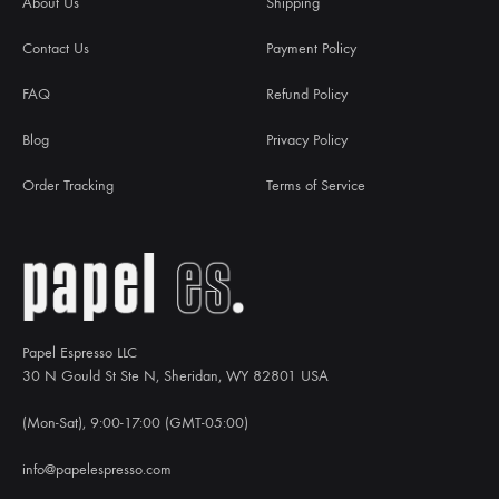
About Us
Shipping
Contact Us
Payment Policy
FAQ
Refund Policy
Blog
Privacy Policy
Order Tracking
Terms of Service
Papel Espresso LLC
30 N Gould St Ste N, Sheridan, WY 82801 USA
(Mon-Sat), 9:00-17:00 (GMT-05:00)
info@papelespresso.com