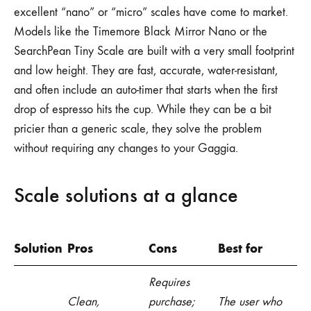
excellent “nano” or “micro” scales have come to market.
Models like the Timemore Black Mirror Nano or the
SearchPean Tiny Scale are built with a very small footprint
and low height. They are fast, accurate, water-resistant,
and often include an auto-timer that starts when the first
drop of espresso hits the cup. While they can be a bit
pricier than a generic scale, they solve the problem
without requiring any changes to your Gaggia.
Scale solutions at a glance
Solution
Pros
Cons
Best for
Requires
Clean,
purchase;
The user who