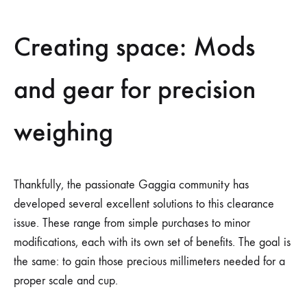
Creating space: Mods
and gear for precision
weighing
Thankfully, the passionate Gaggia community has
developed several excellent solutions to this clearance
issue. These range from simple purchases to minor
modifications, each with its own set of benefits. The goal is
the same: to gain those precious millimeters needed for a
proper scale and cup.