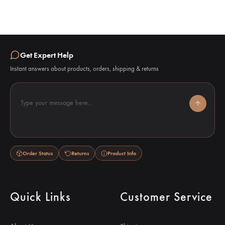
Get Expert Help
Instant answers about products, orders, shipping & returns
Type your message here...
Order Status
Returns
Product Info
Quick Links
Customer Service