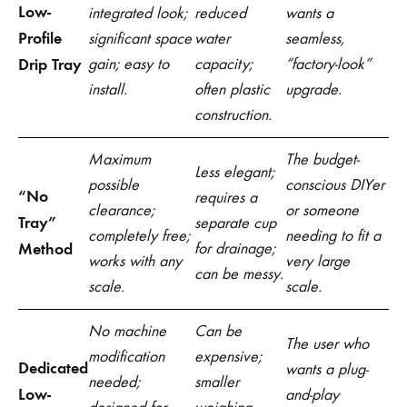
Low-
integrated look;
reduced
wants a
Profile
significant space
water
seamless,
Drip Tray
gain; easy to
capacity;
“factory-look”
install.
often plastic
upgrade.
construction.
Maximum
The budget-
Less elegant;
possible
conscious DIYer
“No
requires a
clearance;
or someone
Tray”
separate cup
completely free;
needing to fit a
Method
for drainage;
works with any
very large
can be messy.
scale.
scale.
No machine
Can be
The user who
modification
expensive;
Dedicated
wants a plug-
needed;
smaller
Low-
and-play