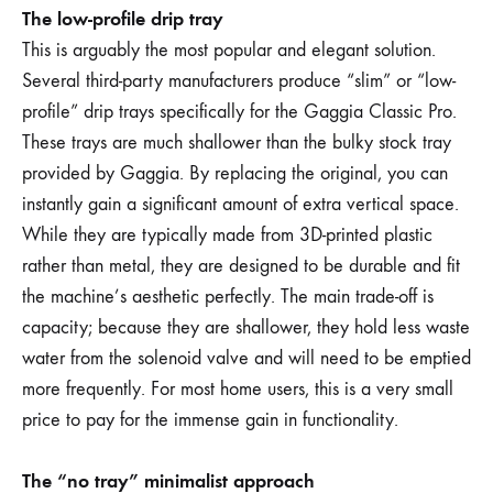
The low-profile drip tray
This is arguably the most popular and elegant solution.
Several third-party manufacturers produce “slim” or “low-
profile” drip trays specifically for the Gaggia Classic Pro.
These trays are much shallower than the bulky stock tray
provided by Gaggia. By replacing the original, you can
instantly gain a significant amount of extra vertical space.
While they are typically made from 3D-printed plastic
rather than metal, they are designed to be durable and fit
the machine’s aesthetic perfectly. The main trade-off is
capacity; because they are shallower, they hold less waste
water from the solenoid valve and will need to be emptied
more frequently. For most home users, this is a very small
price to pay for the immense gain in functionality.
The “no tray” minimalist approach