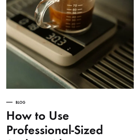
BLOG
How to Use
Professional-Sized