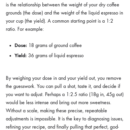
is the relationship between the weight of your dry coffee
grounds (the dose) and the weight of the liquid espresso in
your cup (the yield). A common starting point is a 1:2
ratio. For example:
Dose:
18 grams of ground coffee
Yield:
36 grams of liquid espresso
By weighing your dose in and your yield out, you remove
the guesswork. You can pull a shot, taste it, and decide if
you want to adjust. Perhaps a 1:2.5 ratio (18g in, 45g out)
would be less intense and bring out more sweetness.
Without a scale, making these precise, repeatable
adjustments is impossible. It is the key to diagnosing issues,
refining your recipe, and finally pulling that perfect, god-