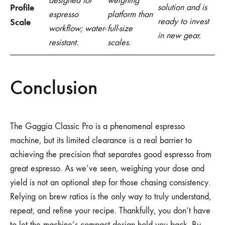
designed for
weighing
Profile
solution and is
espresso
platform than
ready to invest
Scale
workflow; water-
full-size
in new gear.
resistant.
scales.
Conclusion
The Gaggia Classic Pro is a phenomenal espresso
machine, but its limited clearance is a real barrier to
achieving the precision that separates good espresso from
great espresso. As we’ve seen, weighing your dose and
yield is not an optional step for those chasing consistency.
Relying on brew ratios is the only way to truly understand,
repeat, and refine your recipe. Thankfully, you don’t have
to let the machine’s compact design hold you back. By