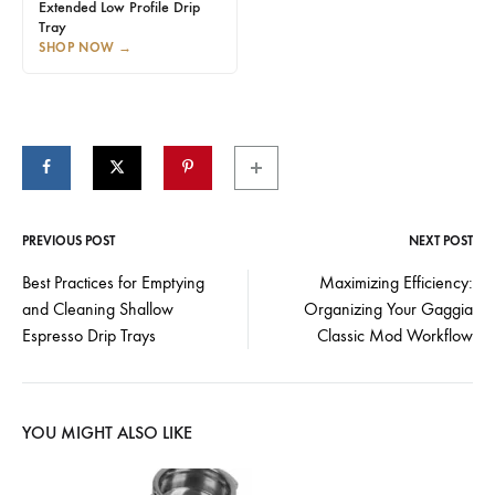
Extended Low Profile Drip
Tray
SHOP NOW
→
PREVIOUS POST
NEXT POST
Post
Best Practices for Emptying
Maximizing Efficiency:
and Cleaning Shallow
Organizing Your Gaggia
navigation
Espresso Drip Trays
Classic Mod Workflow
YOU MIGHT ALSO LIKE