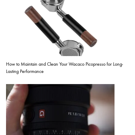
How to Maintain and Clean Your Wacaco Picopresso for Long-
Lasting Performance