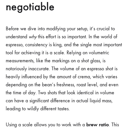
negotiable
Before we dive into modifying your setup, it’s crucial to
understand
why
this effort is so important. In the world of
espresso, consistency is king, and the single most important
tool for achieving it is a scale. Relying on volumetric
measurements, like the markings on a shot glass, is
notoriously inaccurate. The volume of an espresso shot is
heavily influenced by the amount of crema, which varies
depending on the bean’s freshness, roast level, and even
the time of day. Two shots that look identical in volume
can have a significant difference in actual liquid mass,
leading to wildly different tastes.
brew ratio
Using a scale allows you to work with a
. This