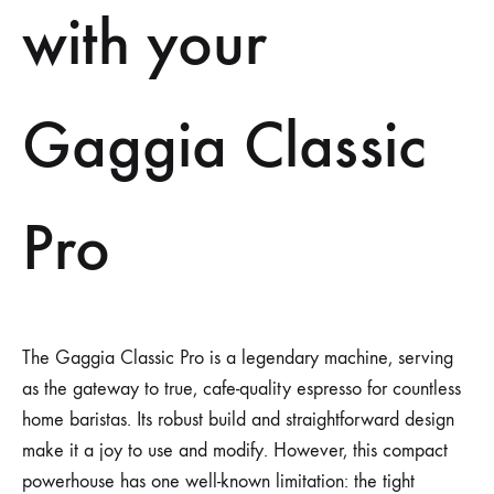
with your
Gaggia Classic
Pro
The Gaggia Classic Pro is a legendary machine, serving
as the gateway to true, cafe-quality espresso for countless
home baristas. Its robust build and straightforward design
make it a joy to use and modify. However, this compact
powerhouse has one well-known limitation: the tight