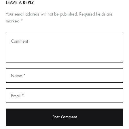
LEAVE A REPLY
Your email address will not be published.
Required fields are
marked
*