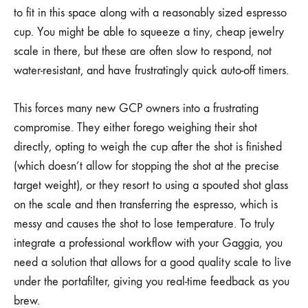
to fit in this space along with a reasonably sized espresso
cup. You might be able to squeeze a tiny, cheap jewelry
scale in there, but these are often slow to respond, not
water-resistant, and have frustratingly quick auto-off timers.
This forces many new GCP owners into a frustrating
compromise. They either forego weighing their shot
directly, opting to weigh the cup after the shot is finished
(which doesn’t allow for stopping the shot at the precise
target weight), or they resort to using a spouted shot glass
on the scale and then transferring the espresso, which is
messy and causes the shot to lose temperature. To truly
integrate a professional workflow with your Gaggia, you
need a solution that allows for a good quality scale to live
under the portafilter, giving you real-time feedback as you
brew.