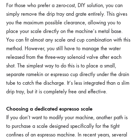
For those who prefer a zero-cost, DIY solution, you can
simply remove the drip tray and grate entirely. This gives
you the maximum possible clearance, allowing you to
place your scale directly on the machine’s metal base.
You can fit almost any scale and cup combination with this
method. However, you still have to manage the water
released from the three-way solenoid valve after each
shot. The simplest way to do this is to place a small,
separate ramekin or espresso cup directly under the drain
tube to catch the discharge. It’s less integrated than a slim
drip tray, but it is completely free and effective.
Choosing a dedicated espresso scale
If you don’t want to modify your machine, another path is
to purchase a scale designed specifically for the tight
confines of an espresso machine. In recent years, several