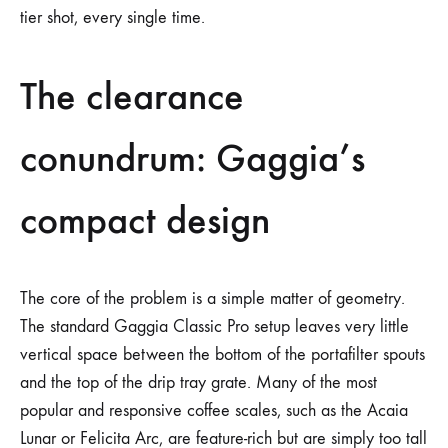
tier shot, every single time.
The clearance
conundrum: Gaggia’s
compact design
The core of the problem is a simple matter of geometry.
The standard Gaggia Classic Pro setup leaves very little
vertical space between the bottom of the portafilter spouts
and the top of the drip tray grate. Many of the most
popular and responsive coffee scales, such as the Acaia
Lunar or Felicita Arc, are feature-rich but are simply too tall