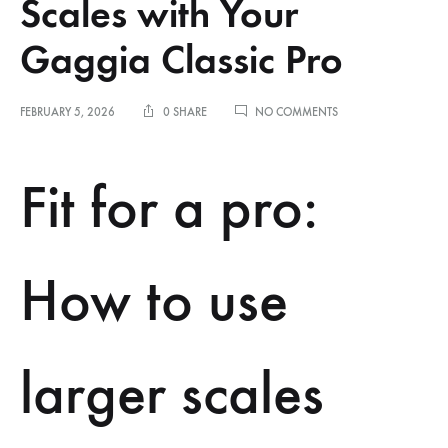
Scales with Your
Gaggia Classic Pro
ON
FEBRUARY 5, 2026
0 SHARE
NO COMMENTS
HOW
TO
USE
Fit for a pro:
PROFESSIONAL-
SIZED
SCALES
WITH
YOUR
How to use
GAGGIA
CLASSIC
PRO
larger scales