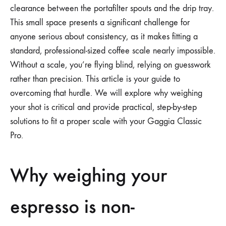
clearance between the portafilter spouts and the drip tray.
This small space presents a significant challenge for
anyone serious about consistency, as it makes fitting a
standard, professional-sized coffee scale nearly impossible.
Without a scale, you’re flying blind, relying on guesswork
rather than precision. This article is your guide to
overcoming that hurdle. We will explore why weighing
your shot is critical and provide practical, step-by-step
solutions to fit a proper scale with your Gaggia Classic
Pro.
Why weighing your
espresso is non-