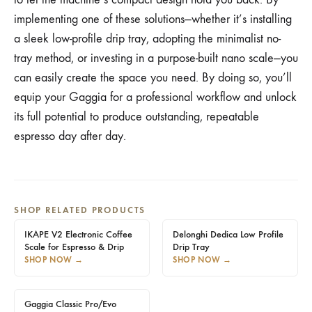
implementing one of these solutions—whether it’s installing
a sleek low-profile drip tray, adopting the minimalist no-
tray method, or investing in a purpose-built nano scale—you
can easily create the space you need. By doing so, you’ll
equip your Gaggia for a professional workflow and unlock
its full potential to produce outstanding, repeatable
espresso day after day.
SHOP RELATED PRODUCTS
IKAPE V2 Electronic Coffee
Delonghi Dedica Low Profile
Scale for Espresso & Drip
Drip Tray
SHOP NOW
→
SHOP NOW
→
Gaggia Classic Pro/Evo