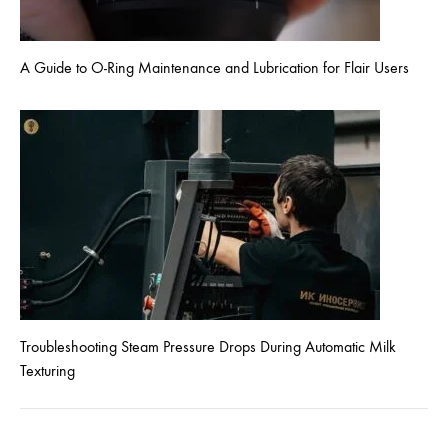
A Guide to O-Ring Maintenance and Lubrication for Flair Users
Troubleshooting Steam Pressure Drops During Automatic Milk
Texturing