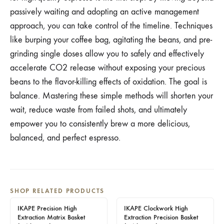
passively waiting and adopting an active management
approach, you can take control of the timeline. Techniques
like burping your coffee bag, agitating the beans, and pre-
grinding single doses allow you to safely and effectively
accelerate CO2 release without exposing your precious
beans to the flavor-killing effects of oxidation. The goal is
balance. Mastering these simple methods will shorten your
wait, reduce waste from failed shots, and ultimately
empower you to consistently brew a more delicious,
balanced, and perfect espresso.
SHOP RELATED PRODUCTS
IKAPE Precision High
IKAPE Clockwork High
Extraction Matrix Basket
Extraction Precision Basket