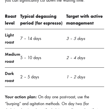
you can significantly cut down the waiting time.
Roast
Typical degassing
Target with active
level
period (for espresso)
management
Light
7 – 14 days
3 – 5 days
roast
Medium
5 – 10 days
2 – 4 days
roast
Dark
2 – 5 days
1 – 2 days
roast
Your action plan:
On day one post-roast, use the
“burping” and agitation methods. On day two (for