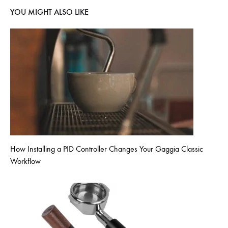
YOU MIGHT ALSO LIKE
How Installing a PID Controller Changes Your Gaggia Classic
Workflow