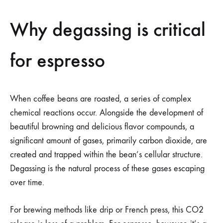
Why degassing is critical
for espresso
When coffee beans are roasted, a series of complex
chemical reactions occur. Alongside the development of
beautiful browning and delicious flavor compounds, a
significant amount of gases, primarily carbon dioxide, are
created and trapped within the bean’s cellular structure.
Degassing is the natural process of these gases escaping
over time.
For brewing methods like drip or French press, this CO2