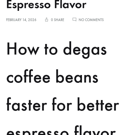
Espresso Flavor
ON
FEBRUARY 14, 2026
0 SHARE
NO COMMENTS
HOW
TO
DEGAS
How to degas
COFFEE
BEANS
FASTER
FOR
BETTER
coffee beans
ESPRESSO
FLAVOR
faster for better
espresso flavor