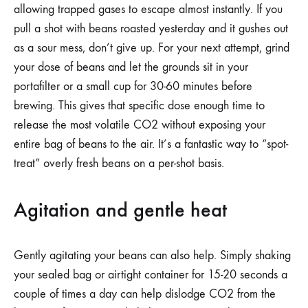
allowing trapped gases to escape almost instantly. If you
pull a shot with beans roasted yesterday and it gushes out
as a sour mess, don’t give up. For your next attempt, grind
your dose of beans and let the grounds sit in your
portafilter or a small cup for 30-60 minutes before
brewing. This gives that specific dose enough time to
release the most volatile CO2 without exposing your
entire bag of beans to the air. It’s a fantastic way to “spot-
treat” overly fresh beans on a per-shot basis.
Agitation and gentle heat
Gently agitating your beans can also help. Simply shaking
your sealed bag or airtight container for 15-20 seconds a
couple of times a day can help dislodge CO2 from the