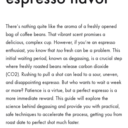
There’s nothing quite like the aroma of a freshly opened
bag of coffee beans. That vibrant scent promises a
delicious, complex cup. However, if you’re an espresso
enthusiast, you know that
too
fresh can be a problem. This
initial waiting period, known as degassing, is a crucial step
where freshly roasted beans release carbon dioxide
(CO2). Rushing to pull a shot can lead to a sour, uneven,
and disappointing espresso. But who wants to wait a week
or more? Patience is a virtue, but a perfect espresso is a
more immediate reward. This guide will explore the
science behind degassing and provide you with practical,
safe techniques to accelerate the process, getting you from
roast date to perfect shot much faster.