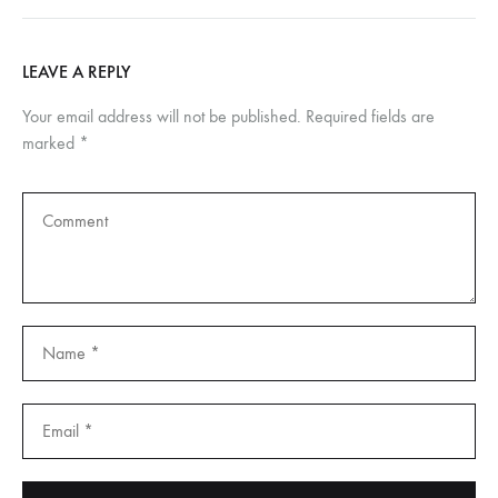
LEAVE A REPLY
Your email address will not be published.
Required fields are
marked
*