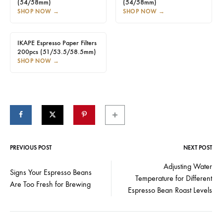
(54/58mm)
(54/58mm)
SHOP NOW
→
SHOP NOW
→
IKAPE Espresso Paper Filters
200pcs (51/53.5/58.5mm)
SHOP NOW
→
PREVIOUS POST
NEXT POST
Post
Adjusting Water
Signs Your Espresso Beans
Temperature for Different
navigation
Are Too Fresh for Brewing
Espresso Bean Roast Levels