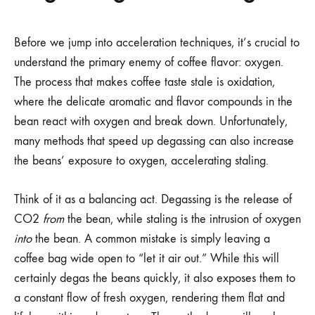
Before we jump into acceleration techniques, it’s crucial to
understand the primary enemy of coffee flavor: oxygen.
The process that makes coffee taste stale is oxidation,
where the delicate aromatic and flavor compounds in the
bean react with oxygen and break down. Unfortunately,
many methods that speed up degassing can also increase
the beans’ exposure to oxygen, accelerating staling.
Think of it as a balancing act. Degassing is the release of
CO2
from
the bean, while staling is the intrusion of oxygen
into
the bean. A common mistake is simply leaving a
coffee bag wide open to “let it air out.” While this will
certainly degas the beans quickly, it also exposes them to
a constant flow of fresh oxygen, rendering them flat and