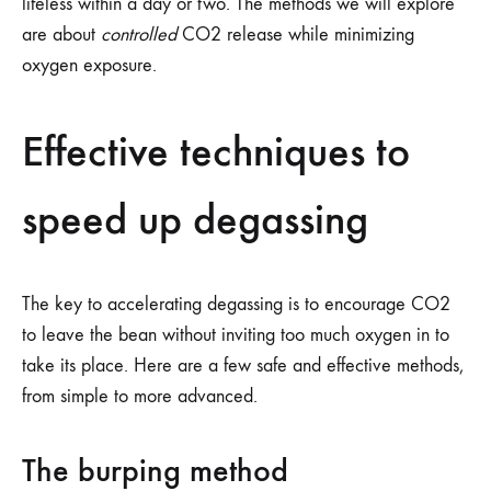
lifeless within a day or two. The methods we will explore
are about
controlled
CO2 release while minimizing
oxygen exposure.
Effective techniques to
speed up degassing
The key to accelerating degassing is to encourage CO2
to leave the bean without inviting too much oxygen in to
take its place. Here are a few safe and effective methods,
from simple to more advanced.
The burping method