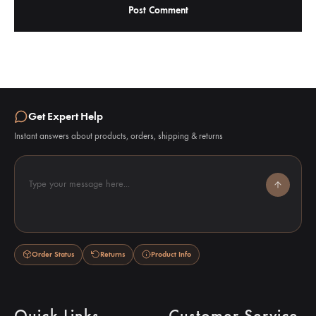
Get Expert Help
Instant answers about products, orders, shipping & returns
Type your message here...
Order Status
Returns
Product Info
Quick Links
Customer Service