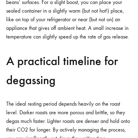
beans’ surfaces. For a slight boost, you can place your
sealed container in a slightly warm (but not hot!) place,
like on top of your refrigerator or near (but not on) an
appliance that gives off ambient heat. A small increase in
temperature can slightly speed up the rate of gas release.
A practical timeline for
degassing
The ideal resting period depends heavily on the roast
level. Darker roasts are more porous and brittle, so they
degas much faster. Lighter roasts are denser and hold onto
their CO2 for longer. By actively managing the process,