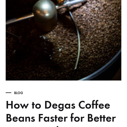
BLOG
How to Degas Coffee
Beans Faster for Better