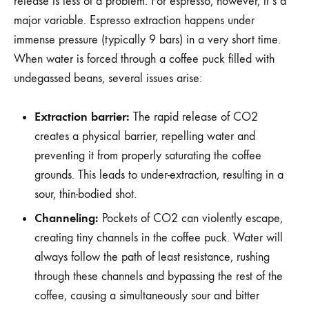
release is less of a problem. For espresso, however, it’s a
major variable. Espresso extraction happens under
immense pressure (typically 9 bars) in a very short time.
When water is forced through a coffee puck filled with
undegassed beans, several issues arise:
Extraction barrier:
The rapid release of CO2
creates a physical barrier, repelling water and
preventing it from properly saturating the coffee
grounds. This leads to under-extraction, resulting in a
sour, thin-bodied shot.
Channeling:
Pockets of CO2 can violently escape,
creating tiny channels in the coffee puck. Water will
always follow the path of least resistance, rushing
through these channels and bypassing the rest of the
coffee, causing a simultaneously sour and bitter