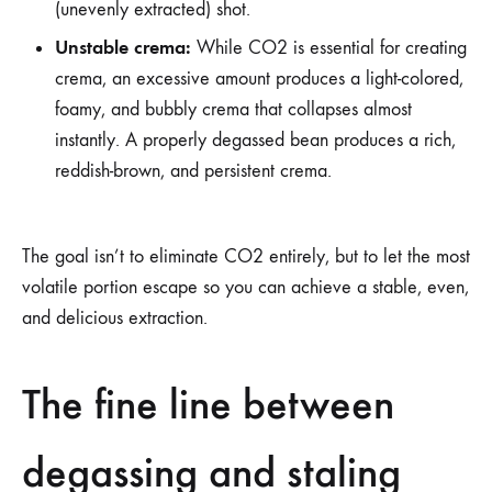
(unevenly extracted) shot.
Unstable crema:
While CO2 is essential for creating
crema, an excessive amount produces a light-colored,
foamy, and bubbly crema that collapses almost
instantly. A properly degassed bean produces a rich,
reddish-brown, and persistent crema.
The goal isn’t to eliminate CO2 entirely, but to let the most
volatile portion escape so you can achieve a stable, even,
and delicious extraction.
The fine line between
degassing and staling