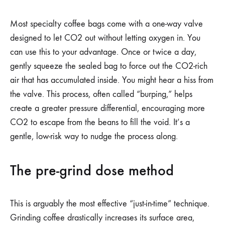
Most specialty coffee bags come with a one-way valve
designed to let CO2 out without letting oxygen in. You
can use this to your advantage. Once or twice a day,
gently squeeze the sealed bag to force out the CO2-rich
air that has accumulated inside. You might hear a hiss from
the valve. This process, often called “burping,” helps
create a greater pressure differential, encouraging more
CO2 to escape from the beans to fill the void. It’s a
gentle, low-risk way to nudge the process along.
The pre-grind dose method
This is arguably the most effective “just-in-time” technique.
Grinding coffee drastically increases its surface area,