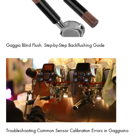
Gaggia Blind Flush: Step-by-Step Backflushing Guide
Troubleshooting Common Sensor Calibration Errors in Gaggiuino