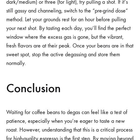
dark/medium) or three (for light), try pulling a shot. If it’s
still gassy and channeling, switch to the “pre-grind dose”
method. Let your grounds rest for an hour before pulling
your next shot. By tasting each day, you’ll find the perfect
window where the excess gas is gone, but the vibrant,
fresh flavors are at their peak. Once your beans are in that
sweet spot, stop the active degassing and store them
normally.
Conclusion
Waiting for coffee beans to degas can feel like a test of
patience, especially when you’re eager to taste a new
roast. However, understanding that this is a critical process
for high-quality espresso is the first step. By moving beyond