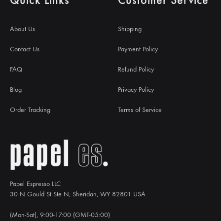
About Us
Shipping
Contact Us
Payment Policy
FAQ
Refund Policy
Blog
Privacy Policy
Order Tracking
Terms of Service
Papel Espresso LLC
30 N Gould St Ste N, Sheridan, WY 82801 USA
(Mon-Sat), 9:00-17:00 (GMT-05:00)