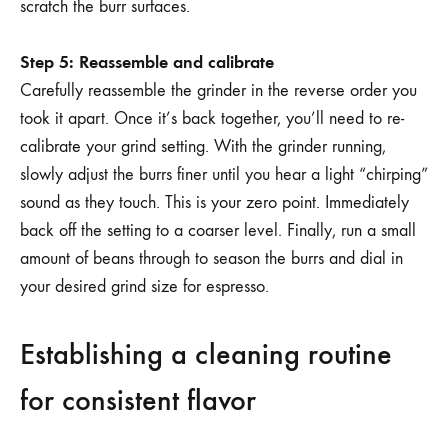
scratch the burr surfaces.
Step 5: Reassemble and calibrate
Carefully reassemble the grinder in the reverse order you
took it apart. Once it’s back together, you’ll need to re-
calibrate your grind setting. With the grinder running,
slowly adjust the burrs finer until you hear a light “chirping”
sound as they touch. This is your zero point. Immediately
back off the setting to a coarser level. Finally, run a small
amount of beans through to season the burrs and dial in
your desired grind size for espresso.
Establishing a cleaning routine
for consistent flavor