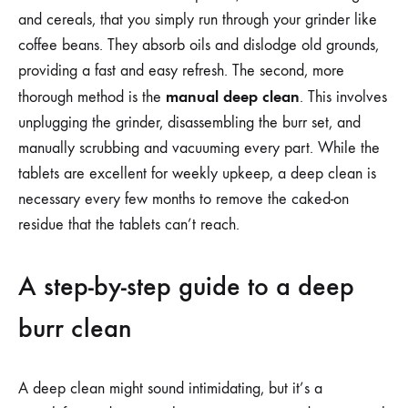
and cereals, that you simply run through your grinder like
coffee beans. They absorb oils and dislodge old grounds,
providing a fast and easy refresh. The second, more
manual deep clean
thorough method is the
. This involves
unplugging the grinder, disassembling the burr set, and
manually scrubbing and vacuuming every part. While the
tablets are excellent for weekly upkeep, a deep clean is
necessary every few months to remove the caked-on
residue that the tablets can’t reach.
A step-by-step guide to a deep
burr clean
A deep clean might sound intimidating, but it’s a