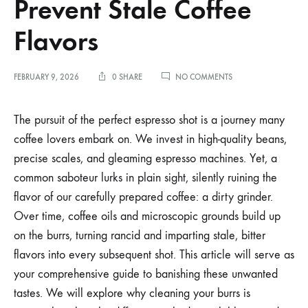
Prevent Stale Coffee
Flavors
ON
FEBRUARY 9, 2026
0 SHARE
NO COMMENTS
HOW
TO
CLEAN
The pursuit of the perfect espresso shot is a journey many
ESPRESSO
coffee lovers embark on. We invest in high-quality beans,
GRINDER
BURRS
precise scales, and gleaming espresso machines. Yet, a
TO
common saboteur lurks in plain sight, silently ruining the
PREVENT
STALE
flavor of our carefully prepared coffee: a dirty grinder.
COFFEE
FLAVORS
Over time, coffee oils and microscopic grounds build up
on the burrs, turning rancid and imparting stale, bitter
flavors into every subsequent shot. This article will serve as
your comprehensive guide to banishing these unwanted
tastes. We will explore why cleaning your burrs is