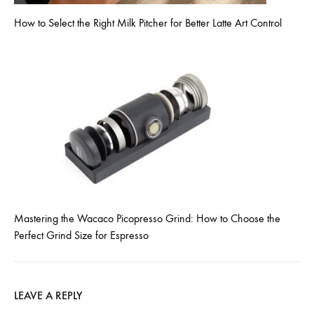
How to Select the Right Milk Pitcher for Better Latte Art Control
Mastering the Wacaco Picopresso Grind: How to Choose the
Perfect Grind Size for Espresso
LEAVE A REPLY