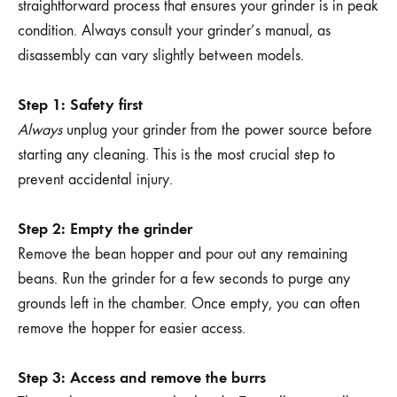
straightforward process that ensures your grinder is in peak
condition. Always consult your grinder’s manual, as
disassembly can vary slightly between models.
Step 1: Safety first
Always
unplug your grinder from the power source before
starting any cleaning. This is the most crucial step to
prevent accidental injury.
Step 2: Empty the grinder
Remove the bean hopper and pour out any remaining
beans. Run the grinder for a few seconds to purge any
grounds left in the chamber. Once empty, you can often
remove the hopper for easier access.
Step 3: Access and remove the burrs