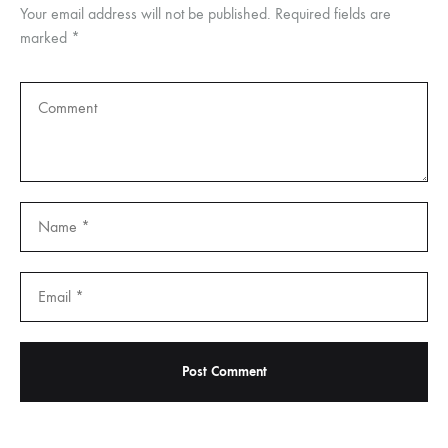
Your email address will not be published.
Required fields are
marked
*