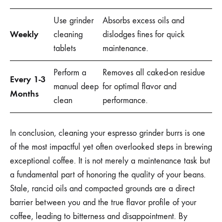
Use grinder
Absorbs excess oils and
Weekly
cleaning
dislodges fines for quick
tablets
maintenance.
Perform a
Removes all caked-on residue
Every 1-3
manual deep
for optimal flavor and
Months
clean
performance.
In conclusion, cleaning your espresso grinder burrs is one
of the most impactful yet often overlooked steps in brewing
exceptional coffee. It is not merely a maintenance task but
a fundamental part of honoring the quality of your beans.
Stale, rancid oils and compacted grounds are a direct
barrier between you and the true flavor profile of your
coffee, leading to bitterness and disappointment. By