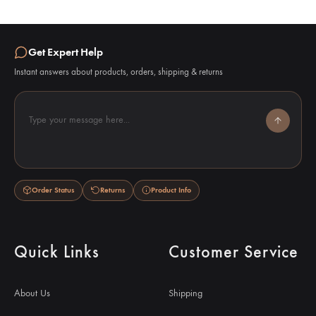
Get Expert Help
Instant answers about products, orders, shipping & returns
Type your message here...
Order Status
Returns
Product Info
Quick Links
Customer Service
About Us
Shipping