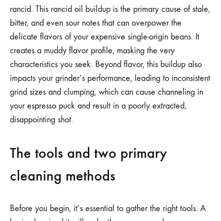
rancid. This rancid oil buildup is the primary cause of stale,
bitter, and even sour notes that can overpower the
delicate flavors of your expensive single-origin beans. It
creates a muddy flavor profile, masking the very
characteristics you seek. Beyond flavor, this buildup also
impacts your grinder’s performance, leading to inconsistent
grind sizes and clumping, which can cause channeling in
your espresso puck and result in a poorly extracted,
disappointing shot.
The tools and two primary
cleaning methods
Before you begin, it’s essential to gather the right tools. A