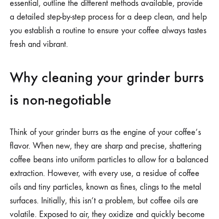
essential, outline the different methods available, provide
a detailed step-by-step process for a deep clean, and help
you establish a routine to ensure your coffee always tastes
fresh and vibrant.
Why cleaning your grinder burrs
is non-negotiable
Think of your grinder burrs as the engine of your coffee’s
flavor. When new, they are sharp and precise, shattering
coffee beans into uniform particles to allow for a balanced
extraction. However, with every use, a residue of coffee
oils and tiny particles, known as fines, clings to the metal
surfaces. Initially, this isn’t a problem, but coffee oils are
volatile. Exposed to air, they oxidize and quickly become