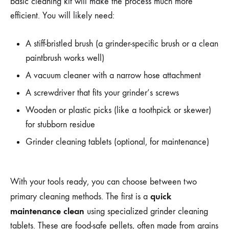
basic cleaning kit will make the process much more
efficient. You will likely need:
A stiff-bristled brush (a grinder-specific brush or a clean
paintbrush works well)
A vacuum cleaner with a narrow hose attachment
A screwdriver that fits your grinder’s screws
Wooden or plastic picks (like a toothpick or skewer)
for stubborn residue
Grinder cleaning tablets (optional, for maintenance)
With your tools ready, you can choose between two
quick
primary cleaning methods. The first is a
maintenance clean
using specialized grinder cleaning
tablets. These are food-safe pellets, often made from grains