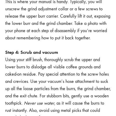
This is where your manual is handy. Typically, you will
unscrew the grind adjustment collar or a few screws to
release the upper burr carrier. Carefully lift it out, exposing
the lower burr and the grind chamber. Take a photo with
your phone at each step of disassembly if you’re worried
about remembering how to put it back together.
Step 4: Scrub and vacuum
Using your stiff brush, thoroughly scrub the upper and
lower burrs to dislodge all visible coffee grounds and
caked-on residue. Pay special attention to the screw holes
and crevices. Use your vacuum’s hose attachment to suck
up all the loose particles from the burrs, the grind chamber,
and the exit chute. For stubborn bits, gently use a wooden
toothpick.
Never use water
, as it will cause the burrs to
rust instantly. Also, avoid using metal picks that could