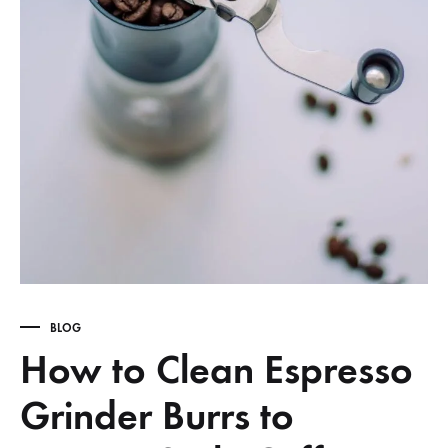
BLOG
How to Clean Espresso
Grinder Burrs to