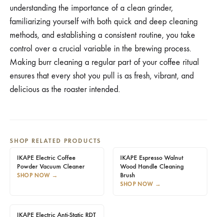
understanding the importance of a clean grinder,
familiarizing yourself with both quick and deep cleaning
methods, and establishing a consistent routine, you take
control over a crucial variable in the brewing process.
Making burr cleaning a regular part of your coffee ritual
ensures that every shot you pull is as fresh, vibrant, and
delicious as the roaster intended.
SHOP RELATED PRODUCTS
IKAPE Electric Coffee
IKAPE Espresso Walnut
Powder Vacuum Cleaner
Wood Handle Cleaning
Brush
SHOP NOW
→
SHOP NOW
→
IKAPE Electric Anti-Static RDT