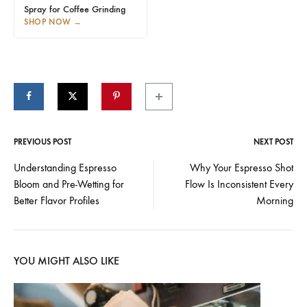
Spray for Coffee Grinding
SHOP NOW
→
PREVIOUS POST
NEXT POST
Post
Understanding Espresso
Why Your Espresso Shot
Bloom and Pre-Wetting for
Flow Is Inconsistent Every
navigation
Better Flavor Profiles
Morning
YOU MIGHT ALSO LIKE