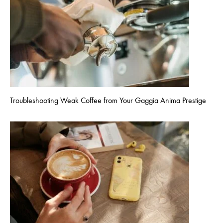
Troubleshooting Weak Coffee from Your Gaggia Anima Prestige