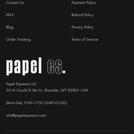
Contact Us
Payment Policy
FAQ
Refund Policy
Blog
Privacy Policy
Order Tracking
Terms of Service
Papel Espresso LLC
30 N Gould St Ste N, Sheridan, WY 82801 USA
(Mon-Sat), 9:00-17:00 (GMT-05:00)
info@papelespresso.com