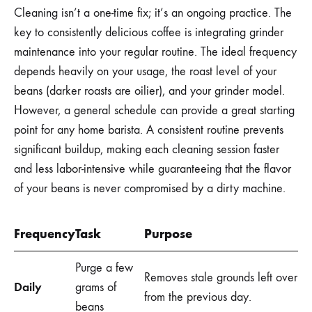
Cleaning isn’t a one-time fix; it’s an ongoing practice. The
key to consistently delicious coffee is integrating grinder
maintenance into your regular routine. The ideal frequency
depends heavily on your usage, the roast level of your
beans (darker roasts are oilier), and your grinder model.
However, a general schedule can provide a great starting
point for any home barista. A consistent routine prevents
significant buildup, making each cleaning session faster
and less labor-intensive while guaranteeing that the flavor
of your beans is never compromised by a dirty machine.
Frequency
Task
Purpose
Purge a few
Removes stale grounds left over
Daily
grams of
from the previous day.
beans