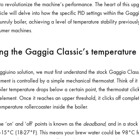
STABILITY
 to revolutionize the machine’s performance. The heart of this up
rticle will delve into how the specific PID settings within the Gag
nruly boiler, achieving a level of temperature stability previous
umer machines.
ng the Gaggia Classic’s temperature
giuino solution, we must first understand the stock Gaggia Classi
ent is controlled by a simple mechanical thermostat. Think of it 
ler temperature drops below a certain point, the thermostat click
lement. Once it reaches an upper threshold, it clicks off complet
temperature rollercoaster inside the boiler.
e ‘on’ and ‘off’ points is known as the
deadband
, and in a stock
0-15°C (18-27°F). This means your brew water could be 98°C f