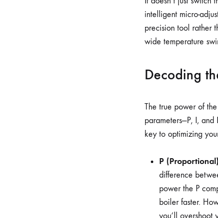
It doesn’t just switch
intelligent micro-adju
precision tool rather 
wide temperature swin
Decoding the
The true power of the 
parameters—P, I, and 
key to optimizing you
P (Proportional)
difference betwee
power the P comp
boiler faster. How
you’ll overshoot y