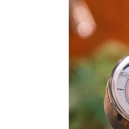
Delonghi Dedica
Dosing F
Profitec
Filter Ba
Breville/Sage
Stands, 
Wacaco Picopresso
Coffee Sc
Flair Espresso
Knock Bo
Fellow
Other Machines