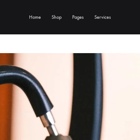
Home
Shop
Pages
Services
Y TYPE
MORE CATEGORIES
s & Cup Rests
Grinders & Grinder Mods
 Distributors
Machine Mods & Upgrades
ls
Water Tank Parts
s
Kettles & Brewing
andles & Steam Parts
Cups & Glassware