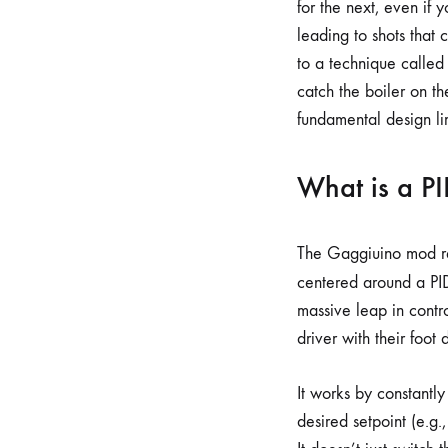
for the next, even if
leading to shots that 
to a technique called 
catch the boiler on th
fundamental design lim
What is a P
The Gaggiuino mod rep
centered around a PID
massive leap in contro
driver with their foot
It works by constantl
desired setpoint (e.g