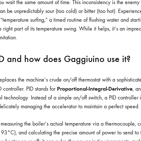
 you wait the same amount of time. This inconsistency is the enemy
can be unpredictably sour (too cold) or bitter (too hot). Experienc
“temperature surfing,” a timed routine of flushing water and starti
e right part of its temperature swing. While it helps, it’s an impr
itation.
ID and how does Gaggiuino use it?
laces the machine’s crude on/off thermostat with a sophisticate
Proportional-Integral-Derivative
 controller. PID stands for
, an
l technology. Instead of a simple on/off switch, a PID controller is
 delicately managing the accelerator to maintain a perfect speed.
y measuring the boiler’s actual temperature via a thermocouple, c
., 93°C), and calculating the precise amount of power to send to 