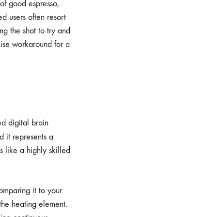
 of good espresso,
ed users often resort
ng the shot to try and
ecise workaround for a
d digital brain
d it represents a
 like a highly skilled
omparing it to your
the heating element.