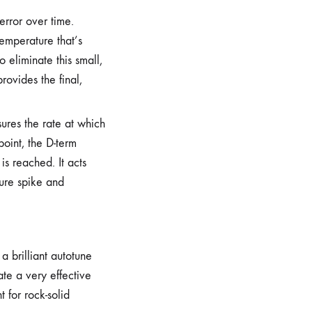
error over time.
temperature that’s
 eliminate this small,
provides the final,
sures the rate at which
oint, the D-term
s reached. It acts
ture spike and
a brilliant autotune
ate a very effective
t for rock-solid