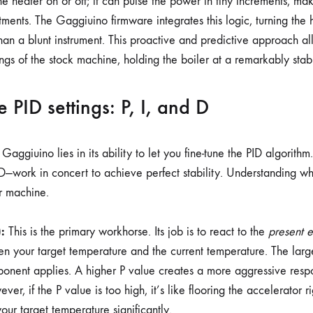
 the heater on or off; it can pulse the power in tiny increments, ma
stments. The Gaggiuino firmware integrates this logic, turning the
than a blunt instrument. This proactive and predictive approach all
gs of the stock machine, holding the boiler at a remarkably stab
 PID settings: P, I, and D
Gaggiuino lies in its ability to let you fine-tune the PID algorithm
D—work in concert to achieve perfect stability. Understanding w
r machine.
:
This is the primary workhorse. Its job is to react to the
present e
n your target temperature and the current temperature. The large
onent applies. A higher P value creates a more aggressive respo
ever, if the P value is too high, it’s like flooring the accelerator ri
our target temperature significantly.