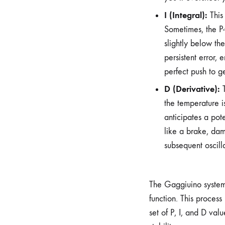
I (Integral):
This
Sometimes, the P-
slightly below th
persistent error, 
perfect push to g
D (Derivative):
T
the temperature i
anticipates a pot
like a brake, dam
subsequent oscill
The Gaggiuino system a
function. This process
set of P, I, and D val