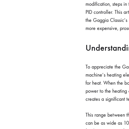
modification, steps in
PID controller. This a
the Gaggia Classic’s u
more expensive, pros
Understandi
To appreciate the Gag
machine’s heating elem
for heat. When the boi
power to the heating e
creates a significant 
This range between th
can be as wide as 1