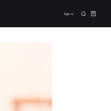
Search
Sign in
Cart
BRANDS & FEATURED
⭐ Papelespresso Originals
IKAPE
MHW-3BOMBER
All Products
New Arrivals