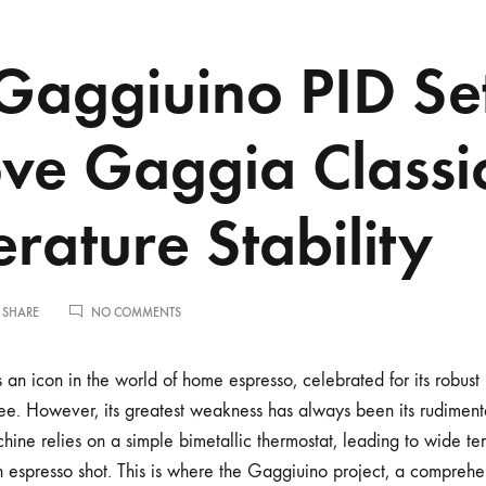
aggiuino PID Set
ve Gaggia Classi
rature Stability
ON
 SHARE
NO COMMENTS
HOW
GAGGIUINO
PID
an icon in the world of home espresso, celebrated for its robust 
SETTINGS
fee. However, its greatest weakness has always been its rudimen
IMPROVE
GAGGIA
chine relies on a simple bimetallic thermostat, leading to wide t
CLASSIC
 espresso shot. This is where the Gaggiuino project, a comprehe
TEMPERATURE