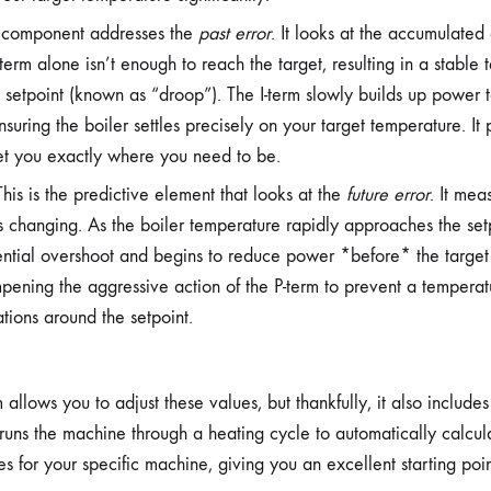
 component addresses the
past error
. It looks at the accumulated 
term alone isn’t enough to reach the target, resulting in a stable 
e setpoint (known as “droop”). The I-term slowly builds up power to
ensuring the boiler settles precisely on your target temperature. It 
et you exactly where you need to be.
his is the predictive element that looks at the
future error
. It mea
s changing. As the boiler temperature rapidly approaches the setp
ential overshoot and begins to reduce power *before* the target i
pening the aggressive action of the P-term to prevent a tempera
ations around the setpoint.
llows you to adjust these values, but thankfully, it also includes 
 runs the machine through a heating cycle to automatically calcul
ues for your specific machine, giving you an excellent starting poin