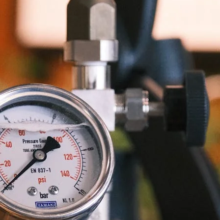
unnels & Cups
Cleaning & Maintenance
skets & Puck Screens
Bundles & Gift Sets
Holders & Organizers
Espresso Machines & Portabl
ales
xes & Storage