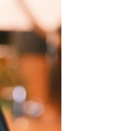
Best Sellers
On Sale
e