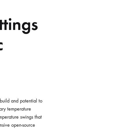
tings
c
build and potential to
tary temperature
emperature swings that
nsive open-source