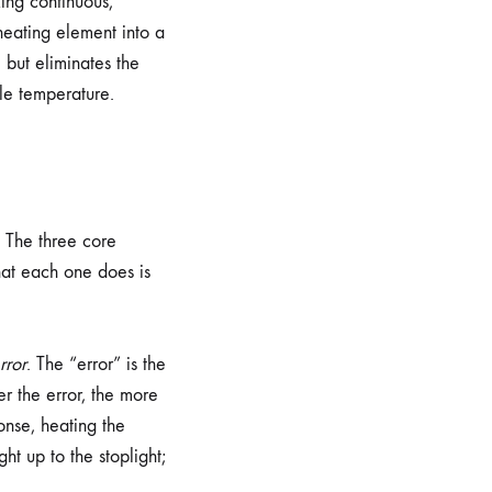
king continuous,
 heating element into a
 but eliminates the
le temperature.
. The three core
hat each one does is
rror
. The “error” is the
r the error, the more
nse, heating the
ght up to the stoplight;