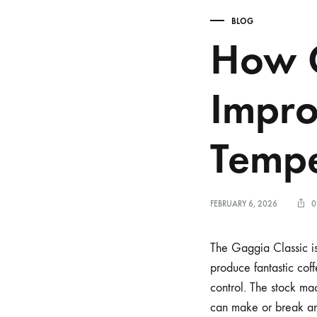
BLOG
How G
Impro
Tempe
FEBRUARY 6, 2026
0
The Gaggia Classic is 
produce fantastic cof
control. The stock ma
can make or break an