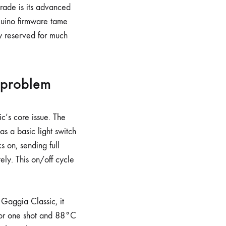
grade is its advanced
giuino firmware tame
ly reserved for much
 problem
c’s core issue. The
as a basic light switch
s on, sending full
ely. This on/off cycle
 Gaggia Classic, it
or one shot and 88°C