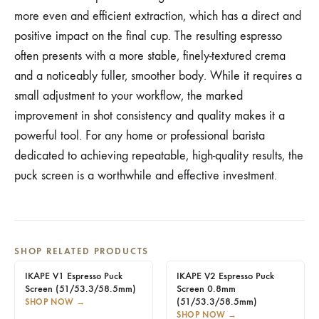
more even and efficient extraction, which has a direct and
positive impact on the final cup. The resulting espresso
often presents with a more stable, finely-textured crema
and a noticeably fuller, smoother body. While it requires a
small adjustment to your workflow, the marked
improvement in shot consistency and quality makes it a
powerful tool. For any home or professional barista
dedicated to achieving repeatable, high-quality results, the
puck screen is a worthwhile and effective investment.
SHOP RELATED PRODUCTS
IKAPE V1 Espresso Puck
IKAPE V2 Espresso Puck
Screen (51/53.3/58.5mm)
Screen 0.8mm
(51/53.3/58.5mm)
SHOP NOW
→
SHOP NOW
→