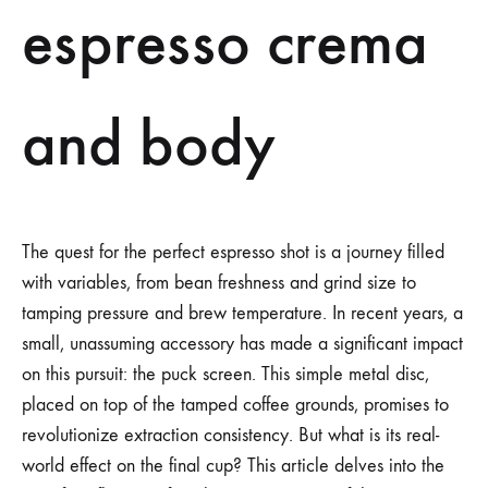
espresso crema
and body
The quest for the perfect espresso shot is a journey filled
with variables, from bean freshness and grind size to
tamping pressure and brew temperature. In recent years, a
small, unassuming accessory has made a significant impact
on this pursuit: the puck screen. This simple metal disc,
placed on top of the tamped coffee grounds, promises to
revolutionize extraction consistency. But what is its real-
world effect on the final cup? This article delves into the