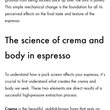
grounds from being sucked back up after the shot is pulled.
This simple mechanical change is the foundation for all its
perceived effects on the final taste and texture of the
espresso.
The science of crema and
body in espresso
To understand how a puck screen affects your espresso, it’s
crucial to first understand what creates the crema and
body we seek. These two elements are direct results of a
successful high-pressure extraction process.
Crema
is the beautiful, reddish-brown foam that rests on