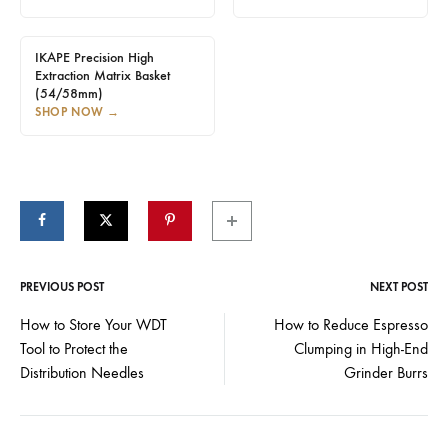
IKAPE Precision High
Extraction Matrix Basket
(54/58mm)
SHOP NOW
→
PREVIOUS POST
NEXT POST
Post
How to Store Your WDT
How to Reduce Espresso
Tool to Protect the
Clumping in High-End
navigation
Distribution Needles
Grinder Burrs