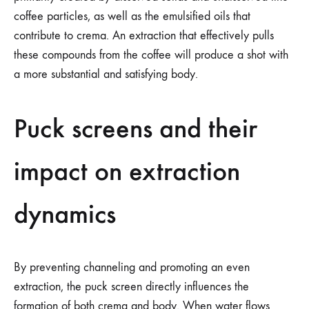
coffee particles, as well as the emulsified oils that
contribute to crema. An extraction that effectively pulls
these compounds from the coffee will produce a shot with
a more substantial and satisfying body.
Puck screens and their
impact on extraction
dynamics
By preventing channeling and promoting an even
extraction, the puck screen directly influences the
formation of both crema and body. When water flows