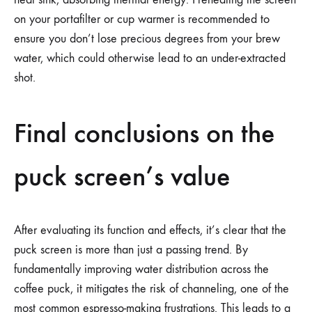
on your portafilter or cup warmer is recommended to
ensure you don’t lose precious degrees from your brew
water, which could otherwise lead to an under-extracted
shot.
Final conclusions on the
puck screen’s value
After evaluating its function and effects, it’s clear that the
puck screen is more than just a passing trend. By
fundamentally improving water distribution across the
coffee puck, it mitigates the risk of channeling, one of the
most common espresso-making frustrations. This leads to a