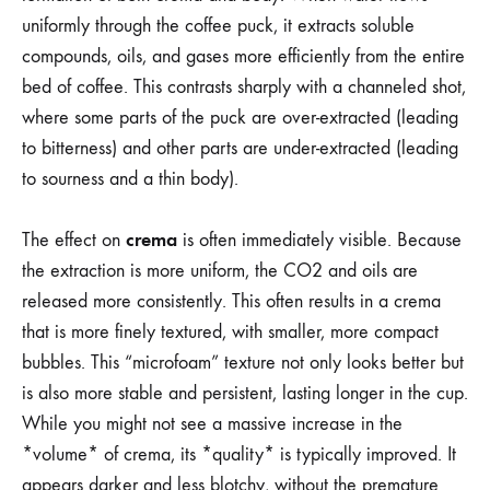
uniformly through the coffee puck, it extracts soluble
compounds, oils, and gases more efficiently from the entire
bed of coffee. This contrasts sharply with a channeled shot,
where some parts of the puck are over-extracted (leading
to bitterness) and other parts are under-extracted (leading
to sourness and a thin body).
crema
The effect on
is often immediately visible. Because
the extraction is more uniform, the CO2 and oils are
released more consistently. This often results in a crema
that is more finely textured, with smaller, more compact
bubbles. This “microfoam” texture not only looks better but
is also more stable and persistent, lasting longer in the cup.
While you might not see a massive increase in the
*volume* of crema, its *quality* is typically improved. It
appears darker and less blotchy, without the premature