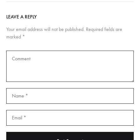
LEAVE A REPLY
Your email address will not be published.
Required fields are
marked
*