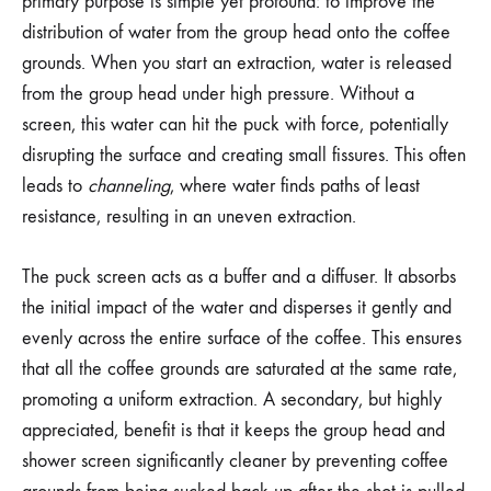
primary purpose is simple yet profound: to improve the
distribution of water from the group head onto the coffee
grounds. When you start an extraction, water is released
from the group head under high pressure. Without a
screen, this water can hit the puck with force, potentially
disrupting the surface and creating small fissures. This often
leads to
channeling
, where water finds paths of least
resistance, resulting in an uneven extraction.
The puck screen acts as a buffer and a diffuser. It absorbs
the initial impact of the water and disperses it gently and
evenly across the entire surface of the coffee. This ensures
that all the coffee grounds are saturated at the same rate,
promoting a uniform extraction. A secondary, but highly
appreciated, benefit is that it keeps the group head and
shower screen significantly cleaner by preventing coffee