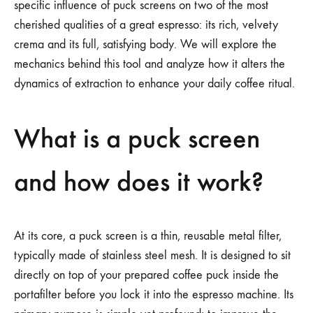
specific influence of puck screens on two of the most
cherished qualities of a great espresso: its rich, velvety
crema and its full, satisfying body. We will explore the
mechanics behind this tool and analyze how it alters the
dynamics of extraction to enhance your daily coffee ritual.
What is a puck screen
and how does it work?
At its core, a puck screen is a thin, reusable metal filter,
typically made of stainless steel mesh. It is designed to sit
directly on top of your prepared coffee puck inside the
portafilter before you lock it into the espresso machine. Its