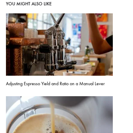
YOU MIGHT ALSO LIKE
Adjusting Espresso Yield and Ratio on a Manual Lever