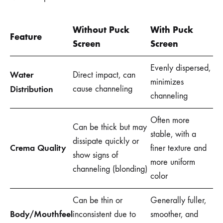
Without Puck
With Puck
Feature
Screen
Screen
Evenly dispersed,
Water
Direct impact, can
minimizes
Distribution
cause channeling
channeling
Often more
Can be thick but may
stable, with a
dissipate quickly or
Crema Quality
finer texture and
show signs of
more uniform
channeling (blonding)
color
Can be thin or
Generally fuller,
Body/Mouthfeel
inconsistent due to
smoother, and