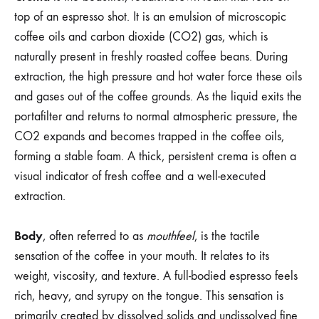
top of an espresso shot. It is an emulsion of microscopic
coffee oils and carbon dioxide (CO2) gas, which is
naturally present in freshly roasted coffee beans. During
extraction, the high pressure and hot water force these oils
and gases out of the coffee grounds. As the liquid exits the
portafilter and returns to normal atmospheric pressure, the
CO2 expands and becomes trapped in the coffee oils,
forming a stable foam. A thick, persistent crema is often a
visual indicator of fresh coffee and a well-executed
extraction.
Body
, often referred to as
mouthfeel
, is the tactile
sensation of the coffee in your mouth. It relates to its
weight, viscosity, and texture. A full-bodied espresso feels
rich, heavy, and syrupy on the tongue. This sensation is
primarily created by dissolved solids and undissolved fine