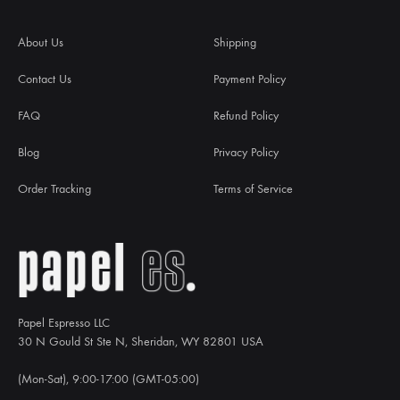
About Us
Shipping
Contact Us
Payment Policy
FAQ
Refund Policy
Blog
Privacy Policy
Order Tracking
Terms of Service
Papel Espresso LLC
30 N Gould St Ste N, Sheridan, WY 82801 USA
(Mon-Sat), 9:00-17:00 (GMT-05:00)