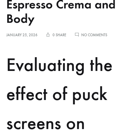
Espresso Crema and
Body
ON
JANUARY 25, 2026
0 SHARE
NO COMMENTS
EVALUATING
THE
EFFECT
Evaluating the
OF
PUCK
SCREENS
ON
ESPRESSO
effect of puck
CREMA
AND
BODY
screens on