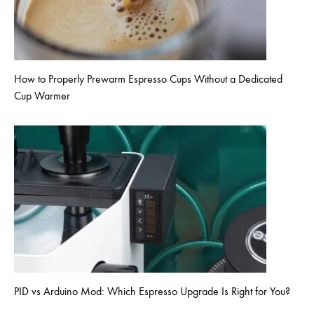
How to Properly Prewarm Espresso Cups Without a Dedicated
Cup Warmer
PID vs Arduino Mod: Which Espresso Upgrade Is Right for You?