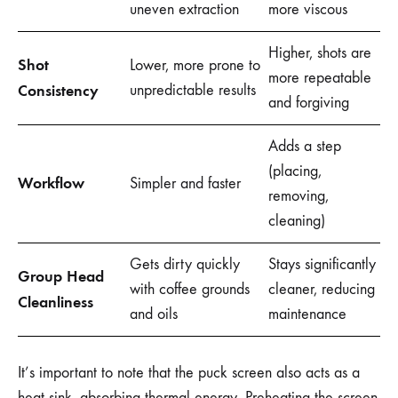
uneven extraction
more viscous
Higher, shots are
Shot
Lower, more prone to
more repeatable
Consistency
unpredictable results
and forgiving
Adds a step
(placing,
Workflow
Simpler and faster
removing,
cleaning)
Gets dirty quickly
Stays significantly
Group Head
with coffee grounds
cleaner, reducing
Cleanliness
and oils
maintenance
It’s important to note that the puck screen also acts as a
heat sink, absorbing thermal energy. Preheating the screen