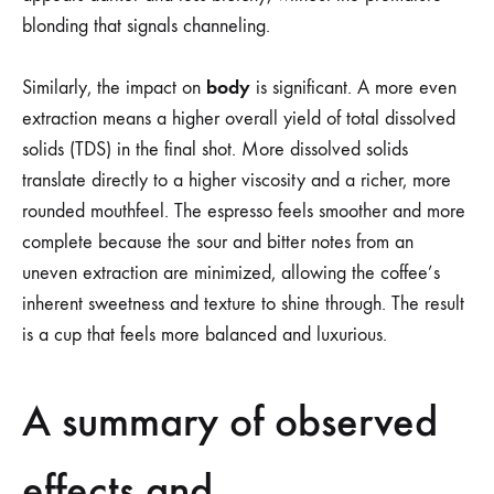
blonding that signals channeling.
body
Similarly, the impact on
is significant. A more even
extraction means a higher overall yield of total dissolved
solids (TDS) in the final shot. More dissolved solids
translate directly to a higher viscosity and a richer, more
rounded mouthfeel. The espresso feels smoother and more
complete because the sour and bitter notes from an
uneven extraction are minimized, allowing the coffee’s
inherent sweetness and texture to shine through. The result
is a cup that feels more balanced and luxurious.
A summary of observed
effects and