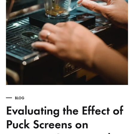
BLOG
Evaluating the Effect of
Puck Screens on