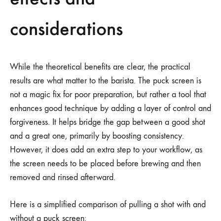
considerations
While the theoretical benefits are clear, the practical
results are what matter to the barista. The puck screen is
not a magic fix for poor preparation, but rather a tool that
enhances good technique by adding a layer of control and
forgiveness. It helps bridge the gap between a good shot
and a great one, primarily by boosting consistency.
However, it does add an extra step to your workflow, as
the screen needs to be placed before brewing and then
removed and rinsed afterward.
Here is a simplified comparison of pulling a shot with and
without a puck screen: