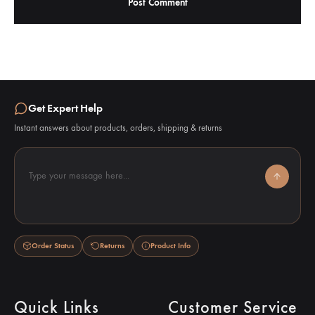
Get Expert Help
Instant answers about products, orders, shipping & returns
Type your message here...
Order Status
Returns
Product Info
Quick Links
Customer Service