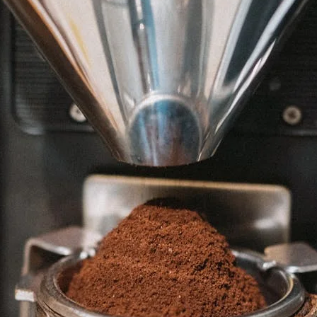
unnels & Cups
Cleaning & Maintenance
skets & Puck Screens
Bundles & Gift Sets
Holders & Organizers
Espresso Machines & Portabl
ales
xes & Storage