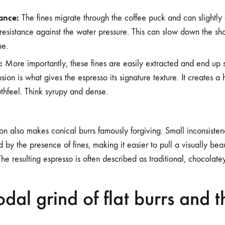
tance:
The fines migrate through the coffee puck and can slightly c
 resistance against the water pressure. This can slow down the sho
me.
:
More importantly, these fines are easily extracted and end up s
nsion is what gives the espresso its signature texture. It creates a 
thfeel. Think syrupy and dense.
ion also makes conical burrs famously forgiving. Small inconsisten
by the presence of fines, making it easier to pull a visually beaut
he resulting espresso is often described as traditional, chocolatey
dal grind of flat burrs and t