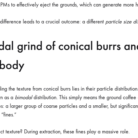
RPMs to effectively eject the grounds, which can generate more h
difference leads to a crucial outcome: a different
particle size di
al grind of conical burrs and
 body
ng the texture from conical burrs lies in their particle distribution
wn as a
bimodal
distribution. This simply means the ground coffee c
es: a larger group of coarse particles and a smaller, but significan
 “fines.”
ct texture? During extraction, these fines play a massive role.