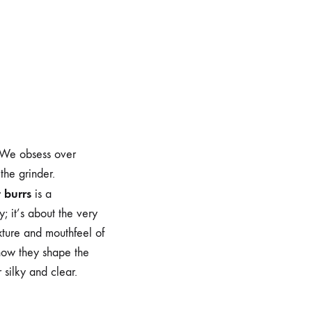
o
. We obsess over
the grinder.
t burrs
is a
; it’s about the very
exture and mouthfeel of
 how they shape the
 silky and clear.