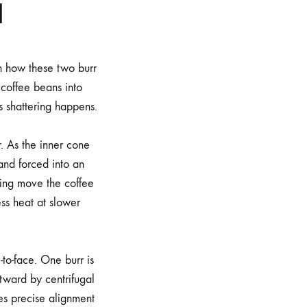
d
n how these two burr
 coffee beans into
is shattering happens.
r. As the inner cone
and forced into an
ping move the coffee
ss heat at slower
-to-face. One burr is
utward by centrifugal
res precise alignment