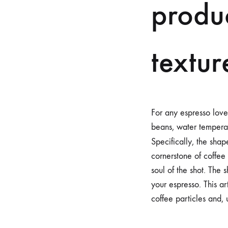
produc
textur
For any espresso love
beans, water temperatu
Specifically, the sha
cornerstone of coffee 
soul of the shot. The 
your espresso. This a
coffee particles and, 