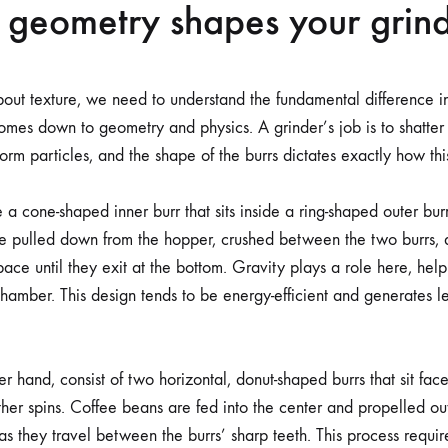
 geometry shapes your grin
out texture, we need to understand the fundamental difference i
comes down to geometry and physics. A grinder’s job is to shatter
iform particles, and the shape of the burrs dictates exactly how th
 a cone-shaped inner burr that sits inside a ring-shaped outer bur
e pulled down from the hopper, crushed between the two burrs, 
pace until they exit at the bottom. Gravity plays a role here, hel
chamber. This design tends to be energy-efficient and generates le
er hand, consist of two horizontal, donut-shaped burrs that sit face
other spins. Coffee beans are fed into the center and propelled o
as they travel between the burrs’ sharp teeth. This process requi