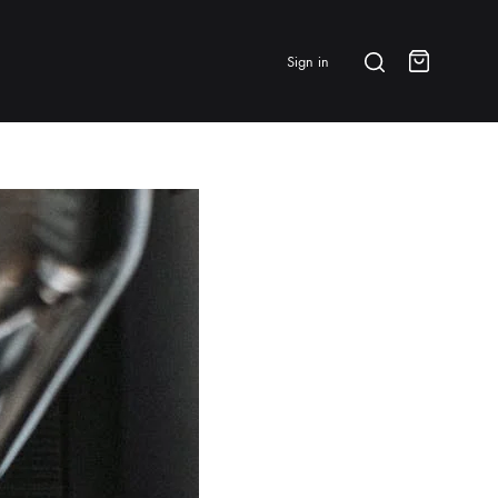
Search
Sign in
Cart
BRANDS & FEATURED
⭐ Papelespresso Originals
IKAPE
MHW-3BOMBER
All Products
New Arrivals