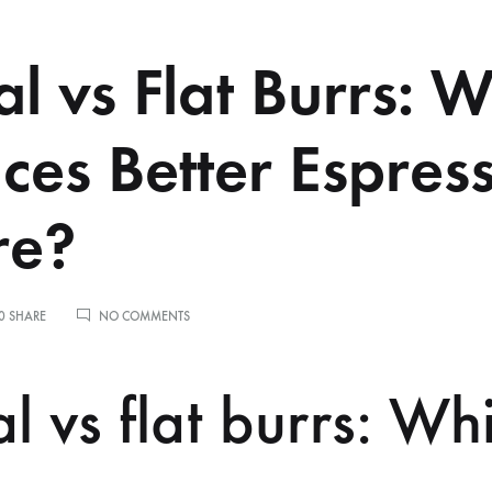
al vs Flat Burrs: 
ces Better Espres
re?
ON
0 SHARE
NO COMMENTS
CONICAL
VS
FLAT
l vs flat burrs: Wh
BURRS:
WHICH
PRODUCES
BETTER
ESPRESSO