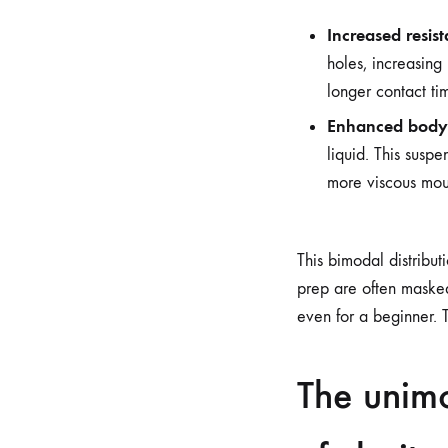
Increased resis
holes, increasing
longer contact ti
Enhanced body
liquid. This suspe
more viscous mou
This bimodal distribut
prep are often masked 
even for a beginner. T
The unimo