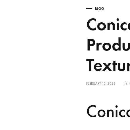
BLOG
Conic
Produ
Textu
FEBRUARY 15, 2026
Conica