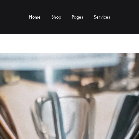
Home
Shop
Pages
Services
Y TYPE
MORE CATEGORIES
s & Cup Rests
Grinders & Grinder Mods
 Distributors
Machine Mods & Upgrades
ls
Water Tank Parts
s
Kettles & Brewing
andles & Steam Parts
Cups & Glassware