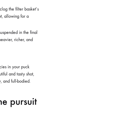
log the filter basket’s
t, allowing for a
uspended in the final
heavier, richer, and
cies in your puck
iful and tasty shot,
, and full-bodied.
he pursuit