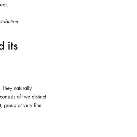
eat.
stribution
.
 its
. They naturally
onsists of two distinct
t, group of very fine