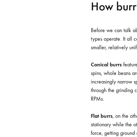
How burr
Before we can talk ab
types operate. It all 
smaller, relatively un
Conical burrs
feature
spins, whole beans ar
increasingly narrow s
through the grinding 
RPMs.
Flat burrs
, on the oth
stationary while the 
force, getting ground 