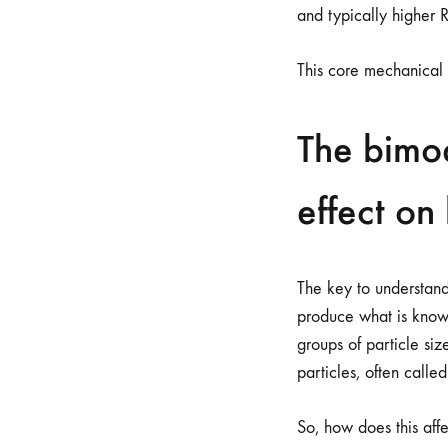
and typically higher 
This core mechanical 
The bimod
effect on
The key to understandi
produce what is kno
groups of particle siz
particles, often called
So, how does this affe