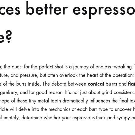
es better espress
TEXTURE?
e?
r, the quest for the perfect shot is a journey of endless tweaking
re, and pressure, but often overlook the heart of the operation: 
conical burrs
fla
pe of the burrs inside. The debate between
and
geekery, and for good reason. It’s not just about grind consistency
shape of these tiny metal teeth dramatically influences the final t
rticle will delve into the mechanics of each burr type to uncover
ultimately, determine whether your espresso is thick and syrupy or