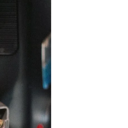
Best Sellers
On Sale
e