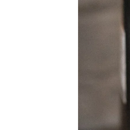
Delonghi Dedica
Dosing F
Profitec
Filter Ba
Breville/Sage
Stands, 
Wacaco Picopresso
Coffee Sc
Flair Espresso
Knock Bo
Fellow
Other Machines