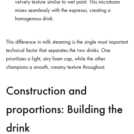
velvety texture similar to wet paint. This microfoam
mixes seamlessly with the espresso, creating a
homogenous drink.
This difference in milk steaming is the single most important
technical factor that separates the two drinks. One
prioritizes a light, airy foam cap, while the other
champions a smooth, creamy texture throughout.
Construction and
proportions: Building the
drink