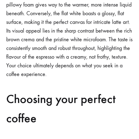
pillowy foam gives way to the warmer, more intense liquid
beneath. Conversely, the flat white boasts a glossy, flat
surface, making it the perfect canvas for intricate latte art.
Its visual appeal lies in the sharp contrast between the rich
brown crema and the pristine white microfoam. The taste is
consistently smooth and robust throughout, highlighting the
flavour of the espresso with a creamy, not frothy, texture.
Your choice ultimately depends on what you seek in a
coffee experience.
Choosing your perfect
coffee