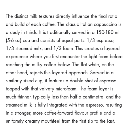
The distinct milk textures directly influence the final ratio
and build of each coffee. The classic Italian cappuccino is
a study in thirds. It is traditionally served in a 150-180 ml
(5-6 oz) cup and consists of equal parts: 1/3 espresso,
1/3 steamed milk, and 1/3 foam. This creates a layered
experience where you first encounter the light foam before
reaching the milky coffee below. The flat white, on the
other hand, rejects this layered approach. Served in a
similarly sized cup, it features a double shot of espresso
topped with that velvety microfoam. The foam layer is
much thinner, typically less than half a centimetre, and the
steamed milk is fully integrated with the espresso, resulting
in a stronger, more coffee-forward flavour profile and a
uniformly creamy mouthfeel from the first sip to the last.