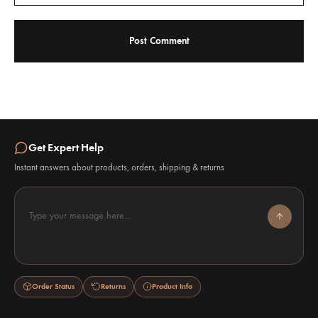
Get Expert Help
Instant answers about products, orders, shipping & returns
Type your message here...
Order Status
Returns
Product Info