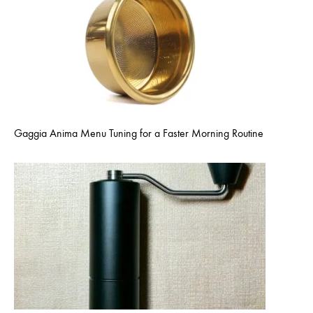
Gaggia Anima Menu Tuning for a Faster Morning Routine