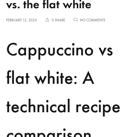
vs. the flat white
ON
FEBRUARY 12, 2026
0 SHARE
NO COMMENTS
COMPARING
TECHNICAL
RECIPES:
Cappuccino vs
THE
CAPPUCCINO
VS.
THE
FLAT
flat white: A
WHITE
technical recipe
comparison