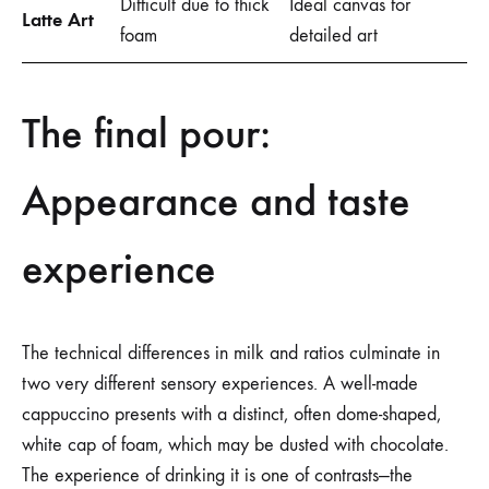
Difficult due to thick
Ideal canvas for
Latte Art
foam
detailed art
The final pour:
Appearance and taste
experience
The technical differences in milk and ratios culminate in
two very different sensory experiences. A well-made
cappuccino presents with a distinct, often dome-shaped,
white cap of foam, which may be dusted with chocolate.
The experience of drinking it is one of contrasts—the