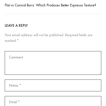
Flat vs Conical Burrs: Which Produces Better Espresso Texture?
LEAVE A REPLY
Your email address will not be published.
Required fields are
marked
*