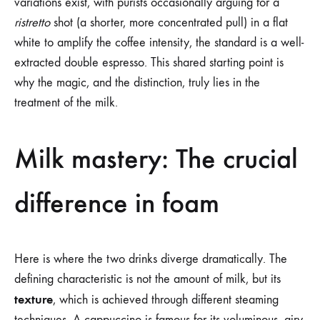
variations exist, with purists occasionally arguing for a
ristretto
shot (a shorter, more concentrated pull) in a flat
white to amplify the coffee intensity, the standard is a well-
extracted double espresso. This shared starting point is
why the magic, and the distinction, truly lies in the
treatment of the milk.
Milk mastery: The crucial
difference in foam
Here is where the two drinks diverge dramatically. The
defining characteristic is not the amount of milk, but its
texture
, which is achieved through different steaming
techniques. A cappuccino is famous for its voluminous, airy,