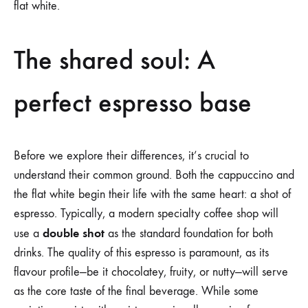
flat white.
The shared soul: A
perfect espresso base
Before we explore their differences, it’s crucial to
understand their common ground. Both the cappuccino and
the flat white begin their life with the same heart: a shot of
espresso. Typically, a modern specialty coffee shop will
double shot
use a
as the standard foundation for both
drinks. The quality of this espresso is paramount, as its
flavour profile—be it chocolatey, fruity, or nutty—will serve
as the core taste of the final beverage. While some