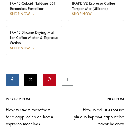
IKAPE Cuboid Flat-Base E61
IKAPE V2 Espresso Coffee
Bottomless Portafilter
Tamper Mat (Silicone)
SHOP NOW
→
SHOP NOW
→
IKAPE Silicone Drying Mat
for Coffee Maker & Espresso
Station
SHOP NOW
→
PREVIOUS POST
NEXT POST
Post
How to steam microfoam
How to adjust espresso
for a cappuccino on home
yield to improve cappuccino
navigation
espresso machines
flavor balance