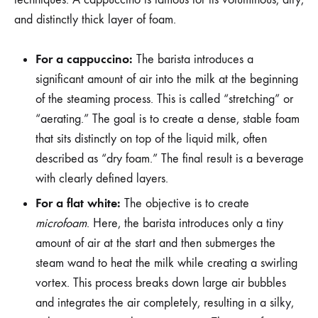
and distinctly thick layer of foam.
For a cappuccino:
The barista introduces a
significant amount of air into the milk at the beginning
of the steaming process. This is called “stretching” or
“aerating.” The goal is to create a dense, stable foam
that sits distinctly on top of the liquid milk, often
described as “dry foam.” The final result is a beverage
with clearly defined layers.
For a flat white:
The objective is to create
microfoam
. Here, the barista introduces only a tiny
amount of air at the start and then submerges the
steam wand to heat the milk while creating a swirling
vortex. This process breaks down large air bubbles
and integrates the air completely, resulting in a silky,