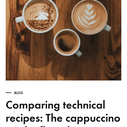
BLOG
Comparing technical
recipes: The cappuccino