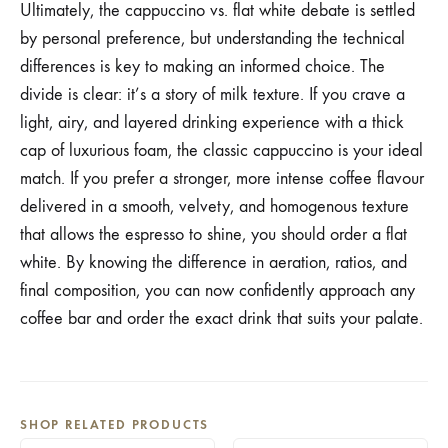
Ultimately, the cappuccino vs. flat white debate is settled
by personal preference, but understanding the technical
differences is key to making an informed choice. The
divide is clear: it’s a story of milk texture. If you crave a
light, airy, and layered drinking experience with a thick
cap of luxurious foam, the classic cappuccino is your ideal
match. If you prefer a stronger, more intense coffee flavour
delivered in a smooth, velvety, and homogenous texture
that allows the espresso to shine, you should order a flat
white. By knowing the difference in aeration, ratios, and
final composition, you can now confidently approach any
coffee bar and order the exact drink that suits your palate.
SHOP RELATED PRODUCTS