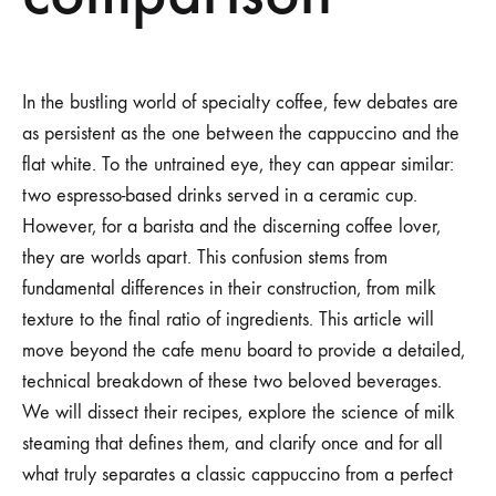
In the bustling world of specialty coffee, few debates are
as persistent as the one between the cappuccino and the
flat white. To the untrained eye, they can appear similar:
two espresso-based drinks served in a ceramic cup.
However, for a barista and the discerning coffee lover,
they are worlds apart. This confusion stems from
fundamental differences in their construction, from milk
texture to the final ratio of ingredients. This article will
move beyond the cafe menu board to provide a detailed,
technical breakdown of these two beloved beverages.
We will dissect their recipes, explore the science of milk
steaming that defines them, and clarify once and for all
what truly separates a classic cappuccino from a perfect