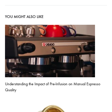
YOU MIGHT ALSO LIKE
Understanding the Impact of Pre-Infusion on Manual Espresso
Quality