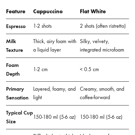
Feature
Cappuccino
Flat White
Espresso
1-2 shots
2 shots (often ristretto)
Milk
Thick, airy foam with
Silky, velvety,
Texture
a liquid layer
integrated microfoam
Foam
1-2 cm
< 0.5 cm
Depth
Primary
Layered, foamy, and
Creamy, smooth, and
Sensation
light
coffee-forward
Typical Cup
150-180 ml (5-6 oz)
150-180 ml (5-6 oz)
Size