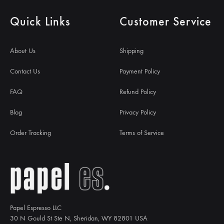
Quick Links
Customer Service
About Us
Shipping
Contact Us
Payment Policy
FAQ
Refund Policy
Blog
Privacy Policy
Order Tracking
Terms of Service
Papel Espresso LLC
30 N Gould St Ste N, Sheridan, WY 82801 USA