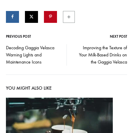
PREVIOUS POST
NEXT POST
Post
Decoding Gaggia Velasca
Improving the Texture of
Warning Lights and
Your Milk-Based Drinks on
navigation
Maintenance Icons
the Gaggia Velasca
YOU MIGHT ALSO LIKE