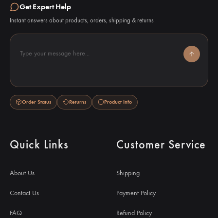
Get Expert Help
Instant answers about products, orders, shipping & returns
Type your message here...
Order Status
Returns
Product Info
Quick Links
Customer Service
About Us
Shipping
Contact Us
Payment Policy
FAQ
Refund Policy