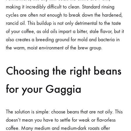
making it incredibly difficult to clean. Standard rinsing
cycles are often not enough to break down the hardened,
rancid oil. This buildup is not only detrimental to the taste
of your coffee, as old oils impart a bitter, stale flavor, but it
also creates a breeding ground for mold and bacteria in
the warm, moist environment of the brew group.
Choosing the right beans
for your Gaggia
The solution is simple: choose beans that are not oily. This
doesn’t mean you have to settle for weak or flavorless
coffee. Many medium and medium-dark roasts offer