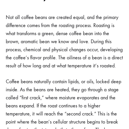
Not all coffee beans are created equal, and the primary
difference comes from the roasting process. Roasting is
what transforms a green, dense coffee bean into the
brown, aromatic bean we know and love. During this
process, chemical and physical changes occur, developing
the coffee’s flavor profile. The oiliness of a bean is a direct
result of how long and at what temperature it’s roasted.
Coffee beans naturally contain lipids, or oils, locked deep
inside. As the beans are heated, they go through a stage
called “first crack,” where moisture evaporates and the
beans expand. If the roast continues to a higher
temperature, it will reach the “second crack.” This is the
point where the bean’s cellular structure begins to break