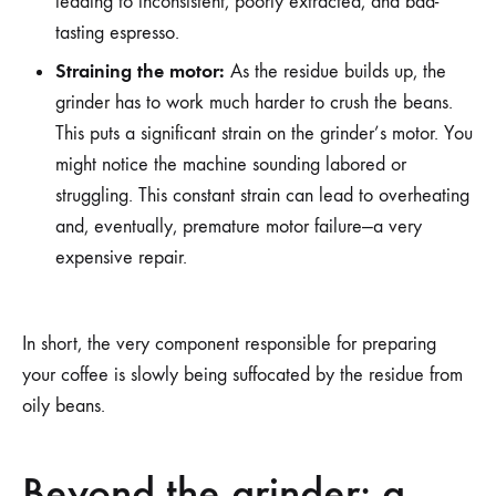
leading to inconsistent, poorly extracted, and bad-
tasting espresso.
Straining the motor:
As the residue builds up, the
grinder has to work much harder to crush the beans.
This puts a significant strain on the grinder’s motor. You
might notice the machine sounding labored or
struggling. This constant strain can lead to overheating
and, eventually, premature motor failure—a very
expensive repair.
In short, the very component responsible for preparing
your coffee is slowly being suffocated by the residue from
oily beans.
Beyond the grinder: a