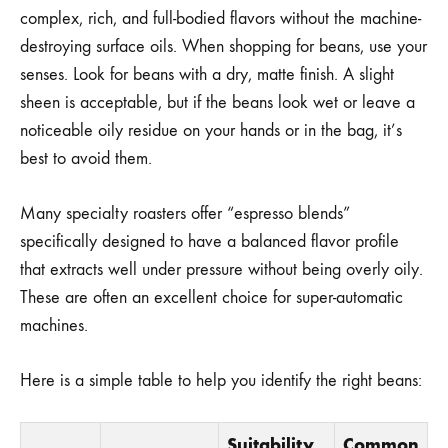
complex, rich, and full-bodied flavors without the machine-
destroying surface oils. When shopping for beans, use your
senses. Look for beans with a dry, matte finish. A slight
sheen is acceptable, but if the beans look wet or leave a
noticeable oily residue on your hands or in the bag, it’s
best to avoid them.
Many specialty roasters offer “espresso blends”
specifically designed to have a balanced flavor profile
that extracts well under pressure without being overly oily.
These are often an excellent choice for super-automatic
machines.
Here is a simple table to help you identify the right beans:
Suitability
Common