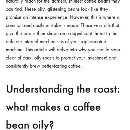
naturally reach for the darkest, shiniest coffee beans they
can find. These oily, glistening beans look like they
promise an intense experience. However, this is where a
common and costly mistake is made. Those very oils that
give the beans their sheen are a significant threat to the
delicate internal mechanisms of your sophisticated
machine. This article will delve into why you should steer
clear of dark, oily roasts to protect your investment and
consistently brew better-tasting coffee.
Understanding the roast:
what makes a coffee
bean oily?