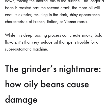
down, forcing the internal oils to the surface. The longer a
bean is roasted past the second crack, the more oil will
coat its exterior, resulting in the dark, shiny appearance
characteristic of French, Italian, or Vienna roasts.
While this deep roasting process can create smoky, bold
flavors, it’s that very surface oil that spells trouble for a
super-automatic machine.
The grinder’s nightmare:
how oily beans cause
damage