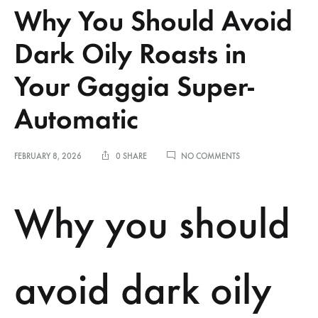
Why You Should Avoid
Dark Oily Roasts in
Your Gaggia Super-
Automatic
ON
FEBRUARY 8, 2026
0 SHARE
NO COMMENTS
WHY
YOU
SHOULD
Why you should
AVOID
DARK
OILY
ROASTS
IN
avoid dark oily
YOUR
GAGGIA
SUPER-
AUTOMATIC