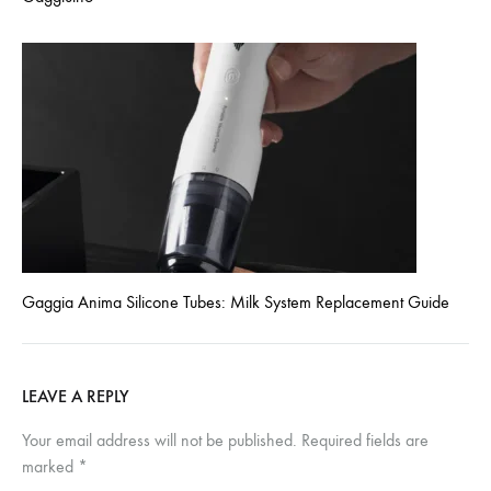
Gaggia Anima Silicone Tubes: Milk System Replacement Guide
LEAVE A REPLY
Your email address will not be published.
Required fields are
marked
*