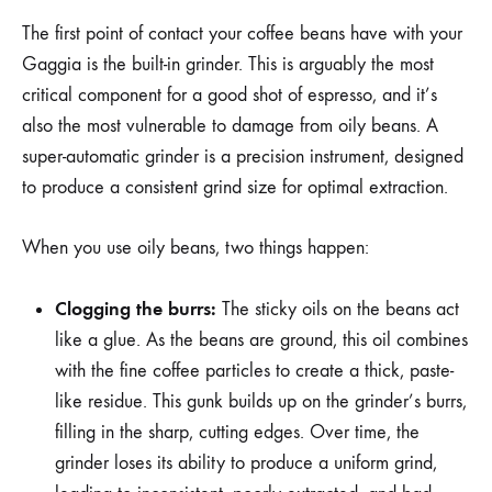
The first point of contact your coffee beans have with your
Gaggia is the built-in grinder. This is arguably the most
critical component for a good shot of espresso, and it’s
also the most vulnerable to damage from oily beans. A
super-automatic grinder is a precision instrument, designed
to produce a consistent grind size for optimal extraction.
When you use oily beans, two things happen:
Clogging the burrs:
The sticky oils on the beans act
like a glue. As the beans are ground, this oil combines
with the fine coffee particles to create a thick, paste-
like residue. This gunk builds up on the grinder’s burrs,
filling in the sharp, cutting edges. Over time, the
grinder loses its ability to produce a uniform grind,