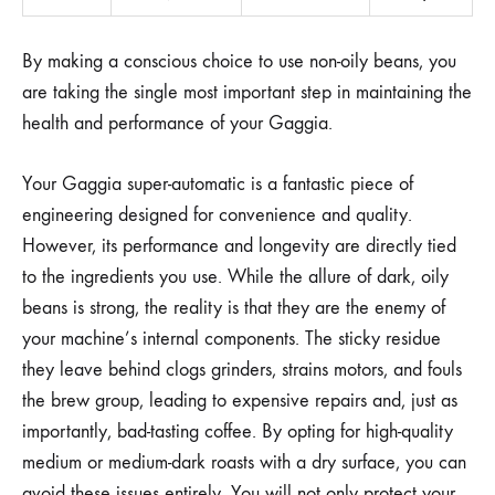
By making a conscious choice to use non-oily beans, you
are taking the single most important step in maintaining the
health and performance of your Gaggia.
Your Gaggia super-automatic is a fantastic piece of
engineering designed for convenience and quality.
However, its performance and longevity are directly tied
to the ingredients you use. While the allure of dark, oily
beans is strong, the reality is that they are the enemy of
your machine’s internal components. The sticky residue
they leave behind clogs grinders, strains motors, and fouls
the brew group, leading to expensive repairs and, just as
importantly, bad-tasting coffee. By opting for high-quality
medium or medium-dark roasts with a dry surface, you can
avoid these issues entirely. You will not only protect your