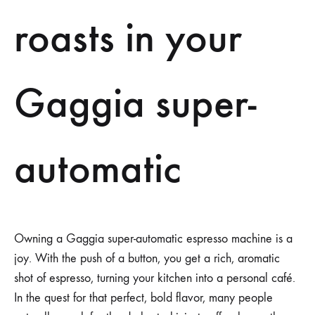
roasts in your
Gaggia super-
automatic
Owning a Gaggia super-automatic espresso machine is a
joy. With the push of a button, you get a rich, aromatic
shot of espresso, turning your kitchen into a personal café.
In the quest for that perfect, bold flavor, many people