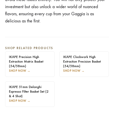
investment but also unlock a wider world of nuanced
flavors, ensuring every cup from your Gaggia is as
delicious as the first.
SHOP RELATED PRODUCTS
IKAPE Precision High
IKAPE Clockwork High
Extraction Matrix Basket
Extraction Precision Basket
(54/58mm)
(54/58mm)
SHOP NOW
→
SHOP NOW
→
IKAPE 51mm Delonghi
Espresso Filter Basket Set (2
& 4 Shot)
SHOP NOW
→