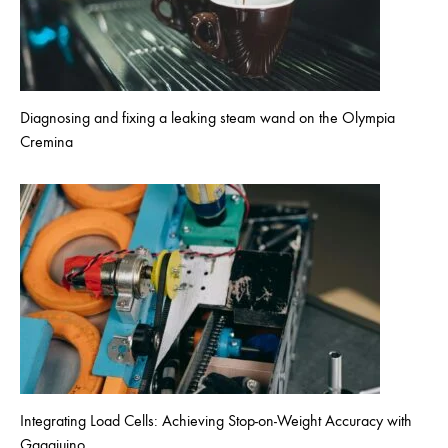
Diagnosing and fixing a leaking steam wand on the Olympia
Cremina
Integrating Load Cells: Achieving Stop-on-Weight Accuracy with
Gaggiuino