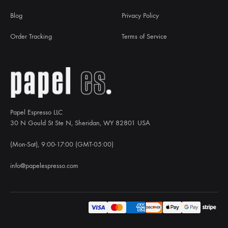
Blog
Privacy Policy
Order Tracking
Terms of Service
Papel Espresso LLC
30 N Gould St Ste N, Sheridan, WY 82801 USA
(Mon-Sat), 9:00-17:00 (GMT-05:00)
info@papelespresso.com