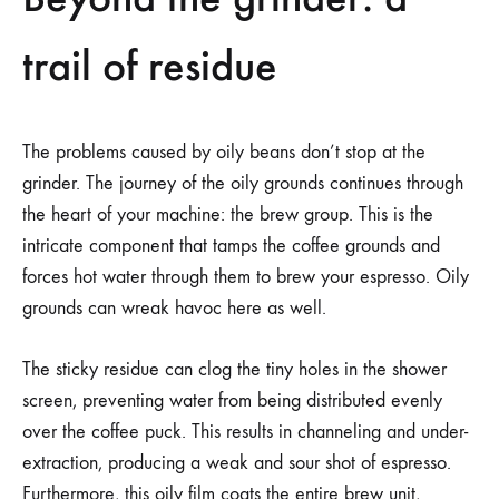
trail of residue
The problems caused by oily beans don’t stop at the
grinder. The journey of the oily grounds continues through
the heart of your machine: the brew group. This is the
intricate component that tamps the coffee grounds and
forces hot water through them to brew your espresso. Oily
grounds can wreak havoc here as well.
The sticky residue can clog the tiny holes in the shower
screen, preventing water from being distributed evenly
over the coffee puck. This results in channeling and under-
extraction, producing a weak and sour shot of espresso.
Furthermore, this oily film coats the entire brew unit,