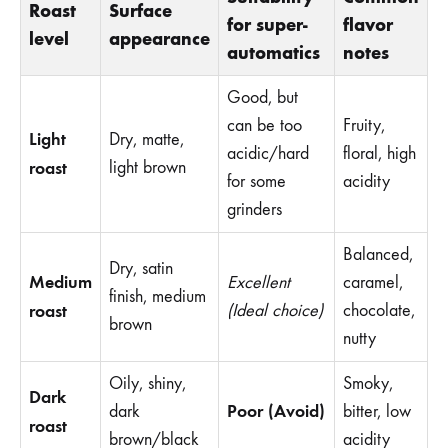
Roast
Surface
for super-
flavor
level
appearance
automatics
notes
Good, but
can be too
Fruity,
Light
Dry, matte,
acidic/hard
floral, high
roast
light brown
for some
acidity
grinders
Balanced,
Dry, satin
Medium
Excellent
caramel,
finish, medium
roast
(Ideal choice)
chocolate,
brown
nutty
Oily, shiny,
Smoky,
Dark
Poor (Avoid)
dark
bitter, low
roast
brown/black
acidity