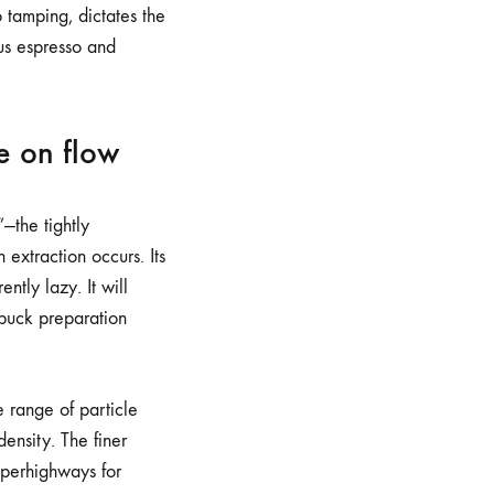
 tamping, dictates the
ous espresso and
e on flow
”—the tightly
extraction occurs. Its
ntly lazy. It will
 puck preparation
de range of particle
density. The finer
uperhighways for