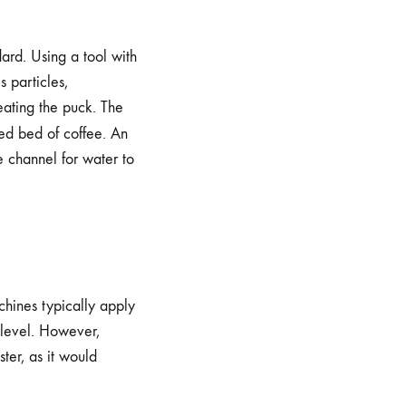
rd. Using a tool with
s particles,
reating the puck. The
ed bed of coffee. An
e channel for water to
chines typically apply
 level. However,
ster, as it would