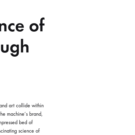
nce of
ough
and art collide within
 the machine’s brand,
ompressed bed of
ascinating science of