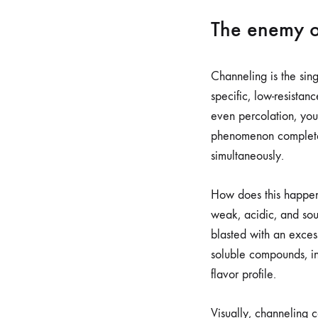
The enemy o
Channeling is the sing
specific, low-resistan
even percolation, you 
phenomenon completely 
simultaneously.
How does this happen
weak, acidic, and sou
blasted with an exces
soluble compounds, inc
flavor profile.
Visually, channeling c