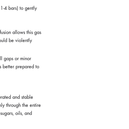
 1-4 bars) to gently
usion allows this gas
uld be violently
ll gaps or minor
is better prepared to
urated and stable
ly through the entire
sugars, oils, and