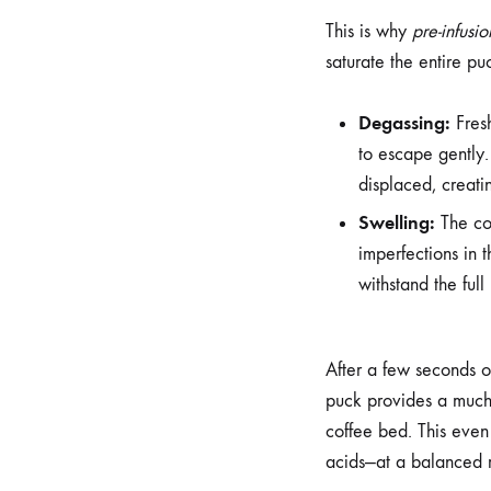
This is why
pre-infusio
saturate the entire pu
Degassing:
Fresh
to escape gently.
displaced, creatin
Swelling:
The cof
imperfections in t
withstand the full
After a few seconds o
puck provides a much 
coffee bed. This even 
acids—at a balanced r