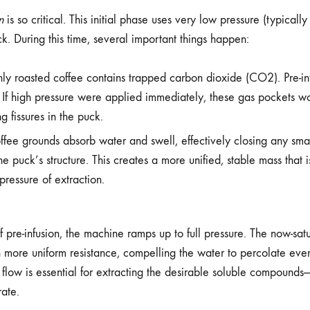
n
is so critical. This initial phase uses very low pressure (typically
ck. During this time, several important things happen:
ly roasted coffee contains trapped carbon dioxide (CO2). Pre-inf
 If high pressure were applied immediately, these gas pockets wo
g fissures in the puck.
fee grounds absorb water and swell, effectively closing any sma
he puck’s structure. This creates a more unified, stable mass that 
 pressure of extraction.
f pre-infusion, the machine ramps up to full pressure. The now-sat
more uniform resistance, compelling the water to percolate even
flow is essential for extracting the desirable soluble compounds—
ate.