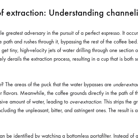
f extraction: Understanding channel
le greatest adversary in the pursuit of a perfect espresso. It occ
ce path and rushes through it, bypassing the rest of the coffee bed.
get tiny, high-velocity jets of water drilling through one section o
derails the extraction process, resulting in a cup that is both s
? The areas of the puck that the water bypasses are
under-extra
r flavors. Meanwhile, the coffee grounds directly in the path of 
sive amount of water, leading to
over-extraction
. This strips the g
luding the unpleasant, bitter, and astringent ones. The result is
an be identified by watching a bottomless portafilter. Instead of 