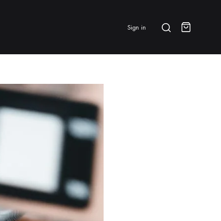
Search
Sign in
Cart
BRANDS & FEATURED
⭐ Papelespresso Originals
IKAPE
MHW-3BOMBER
All Products
New Arrivals