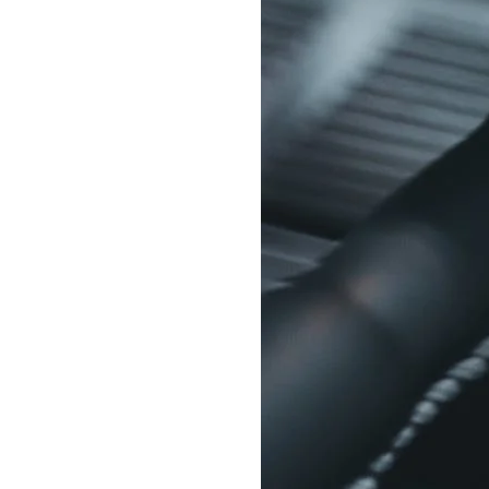
Delonghi Dedica
Dosing F
Profitec
Filter Ba
Breville/Sage
Stands, 
Wacaco Picopresso
Coffee Sc
Flair Espresso
Knock Bo
Fellow
Other Machines