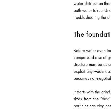
water distribution th
path water takes. Unde
troubleshooting the d
The foundati
Before water even touc
compressed disc of gr
structure must be as u
exploit any weakness 
becomes non-negotiab
It starts with the grin
sizes, from fine “dust
particles can clog ce