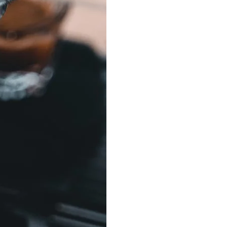
Best Sellers
On Sale
e