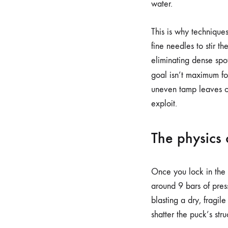
water.
This is why technique
fine needles to stir t
eliminating dense spot
goal isn’t maximum fo
uneven tamp leaves on
exploit.
The physics 
Once you lock in the 
around 9 bars of pres
blasting a dry, fragil
shatter the puck’s str