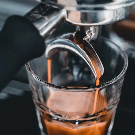
unnels & Cups
Cleaning & Maintenance
skets & Puck Screens
Bundles & Gift Sets
Holders & Organizers
Espresso Machines & Portabl
ales
xes & Storage