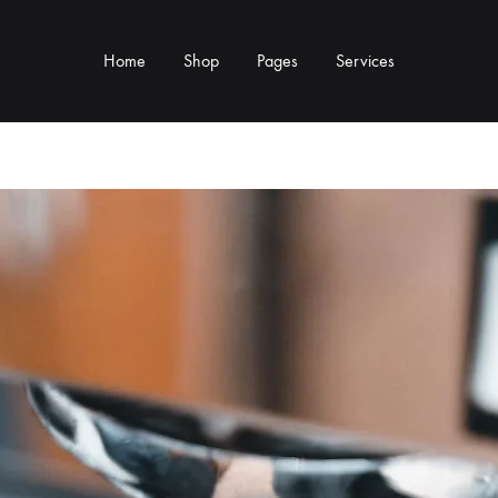
Home
Shop
Pages
Services
Y TYPE
MORE CATEGORIES
s & Cup Rests
Grinders & Grinder Mods
 Distributors
Machine Mods & Upgrades
ls
Water Tank Parts
s
Kettles & Brewing
andles & Steam Parts
Cups & Glassware