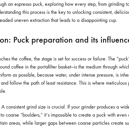
ESPRESSO
rough an espresso puck, exploring how every step, from grinding to
PUCK
rstanding this process is the key to unlocking consistent, delici
readed uneven extraction that leads to a disappointing cup.
on: Puck preparation and its influenc
hes the coffee, the stage is set for success or failure. The “puck
ound coffee in the portafilter basket—is the medium through which 
niform as possible, because water, under intense pressure, is inhere
and follow the path of least resistance. This is where meticulous
le.
d. A consistent grind size is crucial. If your grinder produces a wi
” to coarse “boulders,” it’s impossible to create a puck with even 
rtain areas, while larger gaps between coarse particles create s