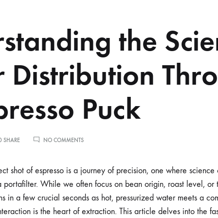
standing the Scie
 Distribution Thr
presso Puck
ON
0 SHARE
NO COMMENTS
UNDERSTANDING
THE
SCIENCE
ect shot of espresso is a journey of precision, one where science 
OF
a portafilter. While we often focus on bean origin, roast level, or
WATER
DISTRIBUTION
s in a few crucial seconds as hot, pressurized water meets a c
THROUGH
teraction is the heart of extraction. This article delves into the f
AN