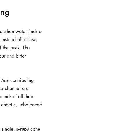
ing
urs when water finds a
 Instead of a slow,
f the puck. This
our and bitter
cted
, contributing
the channel are
rounds of all their
 a chaotic, unbalanced
a single, syrupy cone