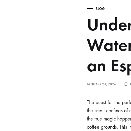
BLOG
Under
Water
an Es
JANUARY 23, 2026
The quest for the perf
the small confines of 
the true magic happen
coffee grounds. This in