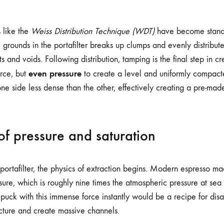
s like the
Weiss Distribution Technique (WDT)
have become standa
he grounds in the portafilter breaks up clumps and evenly distribute
s and voids. Following distribution, tamping is the final step in c
even pressure
rce, but
to create a level and uniformly compact
e side less dense than the other, effectively creating a pre-mad
of pressure and saturation
portafilter, the physics of extraction begins. Modern espresso ma
sure, which is roughly nine times the atmospheric pressure at sea
e puck with this immense force instantly would be a recipe for disa
ucture and create massive channels.