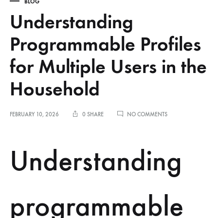
BLOG
Understanding
Programmable Profiles
for Multiple Users in the
Household
ON
FEBRUARY 10, 2026
0 SHARE
NO COMMENTS
UNDERSTANDING
PROGRAMMABLE
PROFILES
Understanding
FOR
MULTIPLE
USERS
IN
THE
programmable
HOUSEHOLD