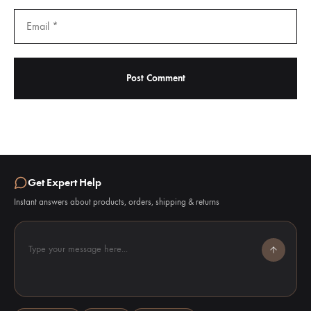
Get Expert Help
Instant answers about products, orders, shipping & returns
Type your message here...