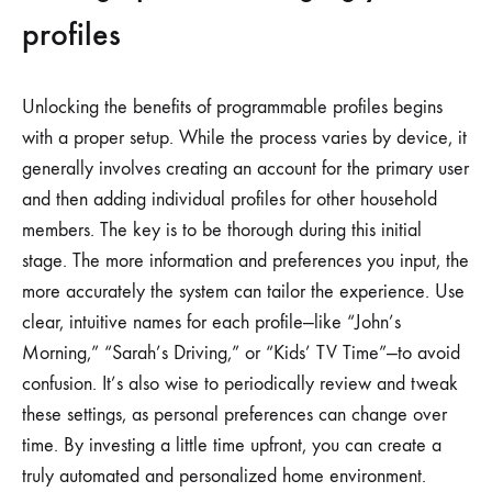
profiles
Unlocking the benefits of programmable profiles begins
with a proper setup. While the process varies by device, it
generally involves creating an account for the primary user
and then adding individual profiles for other household
members. The key is to be thorough during this initial
stage. The more information and preferences you input, the
more accurately the system can tailor the experience. Use
clear, intuitive names for each profile—like “John’s
Morning,” “Sarah’s Driving,” or “Kids’ TV Time”—to avoid
confusion. It’s also wise to periodically review and tweak
these settings, as personal preferences can change over
time. By investing a little time upfront, you can create a
truly automated and personalized home environment.