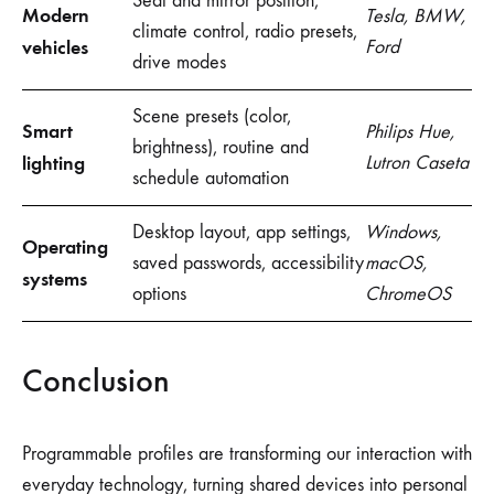
Seat and mirror position,
Modern
Tesla, BMW,
climate control, radio presets,
vehicles
Ford
drive modes
Scene presets (color,
Smart
Philips Hue,
brightness), routine and
lighting
Lutron Caseta
schedule automation
Desktop layout, app settings,
Windows,
Operating
saved passwords, accessibility
macOS,
systems
options
ChromeOS
Conclusion
Programmable profiles are transforming our interaction with
everyday technology, turning shared devices into personal