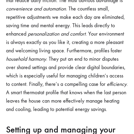
that reduce daily friction. The most obvious advantage is
convenience and automation
. The countless small,
repetitive adjustments we make each day are eliminated,
saving time and mental energy. This leads directly to
enhanced
personalization and comfort
. Your environment
is always exactly as you like it, creating a more pleasant
and welcoming living space. Furthermore, profiles foster
household harmony
. They put an end to minor disputes
over shared settings and provide clear digital boundaries,
which is especially useful for managing children’s access
to content. Finally, there’s a compelling case for
efficiency
.
A smart thermostat profile that knows when the last person
leaves the house can more effectively manage heating
and cooling, leading to potential energy savings.
Setting up and managing your