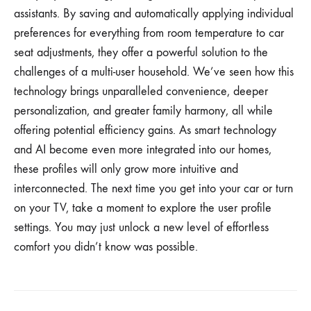
assistants. By saving and automatically applying individual
preferences for everything from room temperature to car
seat adjustments, they offer a powerful solution to the
challenges of a multi-user household. We’ve seen how this
technology brings unparalleled convenience, deeper
personalization, and greater family harmony, all while
offering potential efficiency gains. As smart technology
and AI become even more integrated into our homes,
these profiles will only grow more intuitive and
interconnected. The next time you get into your car or turn
on your TV, take a moment to explore the user profile
settings. You may just unlock a new level of effortless
comfort you didn’t know was possible.