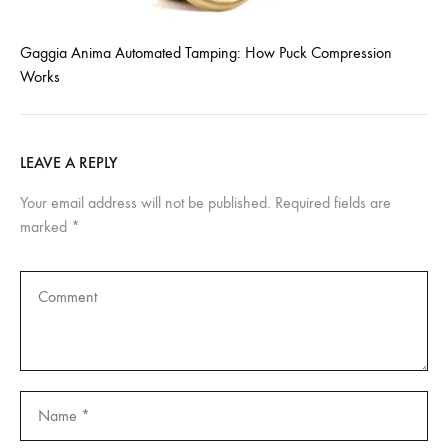
Gaggia Anima Automated Tamping: How Puck Compression
Works
LEAVE A REPLY
Your email address will not be published.
Required fields are
marked
*