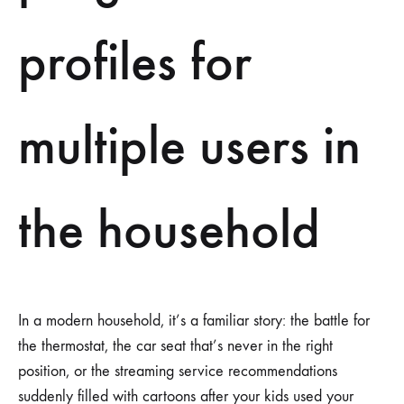
profiles for
multiple users in
the household
In a modern household, it’s a familiar story: the battle for
the thermostat, the car seat that’s never in the right
position, or the streaming service recommendations
suddenly filled with cartoons after your kids used your