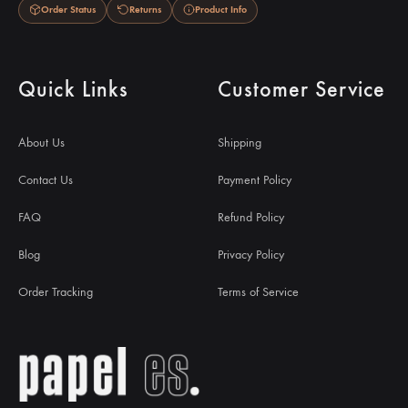
Order Status
Returns
Product Info
Quick Links
Customer Service
About Us
Shipping
Contact Us
Payment Policy
FAQ
Refund Policy
Blog
Privacy Policy
Order Tracking
Terms of Service