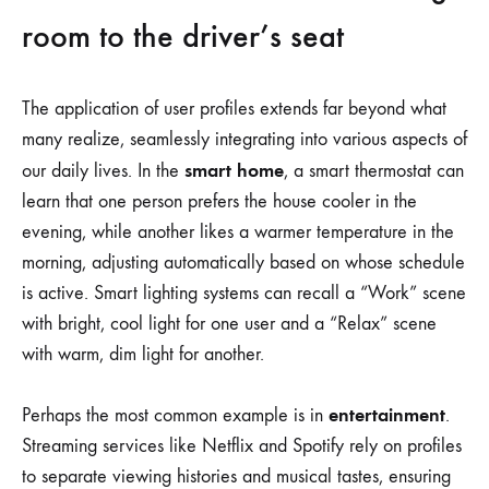
room to the driver’s seat
The application of user profiles extends far beyond what
many realize, seamlessly integrating into various aspects of
smart home
our daily lives. In the
, a smart thermostat can
learn that one person prefers the house cooler in the
evening, while another likes a warmer temperature in the
morning, adjusting automatically based on whose schedule
is active. Smart lighting systems can recall a “Work” scene
with bright, cool light for one user and a “Relax” scene
with warm, dim light for another.
entertainment
Perhaps the most common example is in
.
Streaming services like Netflix and Spotify rely on profiles
to separate viewing histories and musical tastes, ensuring