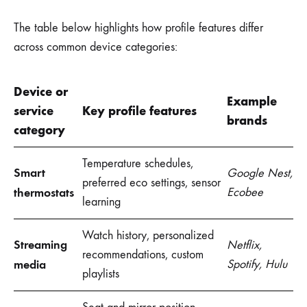
The table below highlights how profile features differ
across common device categories:
Device or
Example
service
Key profile features
brands
category
Temperature schedules,
Smart
Google Nest,
preferred eco settings, sensor
thermostats
Ecobee
learning
Watch history, personalized
Streaming
Netflix,
recommendations, custom
media
Spotify, Hulu
playlists