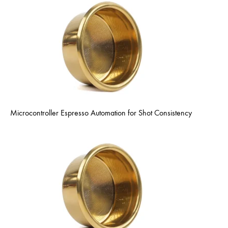
Microcontroller Espresso Automation for Shot Consistency