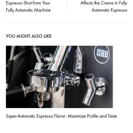
Espresso Shot from Your
Affects the Crema in Fully
navigation
Fully Automatic Machine
Automatic Espresso
YOU MIGHT ALSO LIKE
Super-Automatic Espresso Flavor: Maximize Profile and Taste