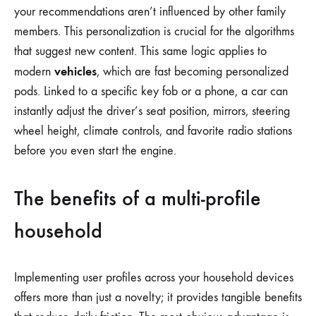
your recommendations aren’t influenced by other family
members. This personalization is crucial for the algorithms
that suggest new content. This same logic applies to
vehicles
modern
, which are fast becoming personalized
pods. Linked to a specific key fob or a phone, a car can
instantly adjust the driver’s seat position, mirrors, steering
wheel height, climate controls, and favorite radio stations
before you even start the engine.
The benefits of a multi-profile
household
Implementing user profiles across your household devices
offers more than just a novelty; it provides tangible benefits