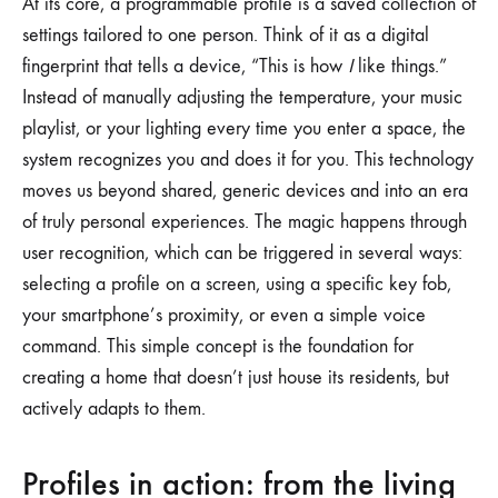
At its core, a programmable profile is a saved collection of
settings tailored to one person. Think of it as a digital
fingerprint that tells a device, “This is how
I
like things.”
Instead of manually adjusting the temperature, your music
playlist, or your lighting every time you enter a space, the
system recognizes you and does it for you. This technology
moves us beyond shared, generic devices and into an era
of truly personal experiences. The magic happens through
user recognition, which can be triggered in several ways:
selecting a profile on a screen, using a specific key fob,
your smartphone’s proximity, or even a simple voice
command. This simple concept is the foundation for
creating a home that doesn’t just house its residents, but
actively adapts to them.
Profiles in action: from the living