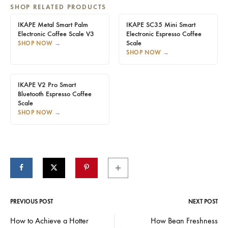
SHOP RELATED PRODUCTS
IKAPE Metal Smart Palm
IKAPE SC35 Mini Smart
Electronic Coffee Scale V3
Electronic Espresso Coffee
Scale
SHOP NOW
→
SHOP NOW
→
IKAPE V2 Pro Smart
Bluetooth Espresso Coffee
Scale
SHOP NOW
→
PREVIOUS POST
NEXT POST
Post
How to Achieve a Hotter
How Bean Freshness