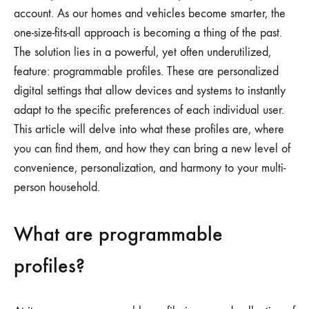
account. As our homes and vehicles become smarter, the
one-size-fits-all approach is becoming a thing of the past.
The solution lies in a powerful, yet often underutilized,
feature: programmable profiles. These are personalized
digital settings that allow devices and systems to instantly
adapt to the specific preferences of each individual user.
This article will delve into what these profiles are, where
you can find them, and how they can bring a new level of
convenience, personalization, and harmony to your multi-
person household.
What are programmable
profiles?