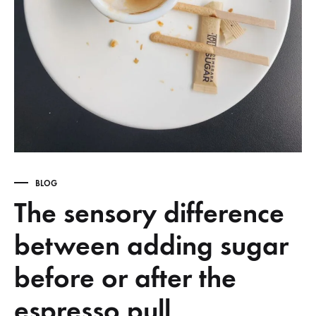
BLOG
The sensory difference
between adding sugar
before or after the
espresso pull