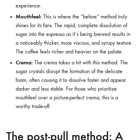
experience.
Mouthfeel:
This is where the “before” method truly
shines for its fans. The rapid, complete dissolution of
sugar into the espresso as it’s being brewed results in
a noticeably thicker, more viscous, and syrupy texture.
The coffee feels richer and heavier on the palate.
Crema:
The crema takes a hit with this method. The
sugar crystals disrupt the formation of the delicate
foam, often causing it to dissolve faster and appear
darker and less stable. For those who prioritize
mouthfeel over a picture-perfect crema, this is a
worthy trade-off.
The post-pull method: A