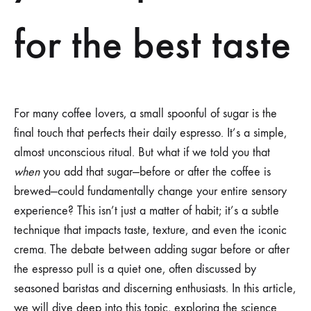
for the best taste
For many coffee lovers, a small spoonful of sugar is the
final touch that perfects their daily espresso. It’s a simple,
almost unconscious ritual. But what if we told you that
when
you add that sugar—before or after the coffee is
brewed—could fundamentally change your entire sensory
experience? This isn’t just a matter of habit; it’s a subtle
technique that impacts taste, texture, and even the iconic
crema. The debate between adding sugar before or after
the espresso pull is a quiet one, often discussed by
seasoned baristas and discerning enthusiasts. In this article,
we will dive deep into this topic, exploring the science