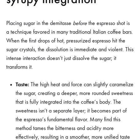
Placing sugar in the demitasse
before
the espresso shot is
a technique favored in many traditional Italian coffee bars.
When the first drops of hot, pressurized espresso hit the
sugar crystals, the dissolution is immediate and violent. This
intense interaction doesn’t just dissolve the sugar; it
transforms it.
Taste:
The high heat and force can slightly caramelize
the sugar, creating a deeper, more rounded sweetness
that is fully integrated into the coffee’s body. The
sweetness isn’t a separate layer; it becomes part of
the espresso’s fundamental flavor. Many find this
method tames the bitterness and acidity more
effectively, resulting in a smoother, more unified taste