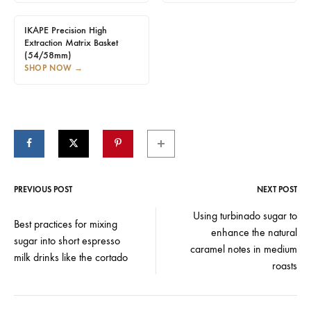
IKAPE Precision High
Extraction Matrix Basket
(54/58mm)
SHOP NOW
→
PREVIOUS POST
NEXT POST
Post
Using turbinado sugar to
Best practices for mixing
enhance the natural
navigation
sugar into short espresso
caramel notes in medium
milk drinks like the cortado
roasts