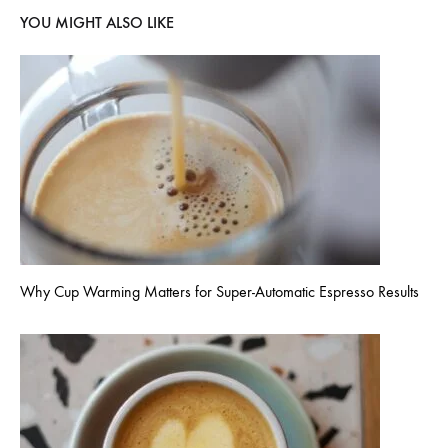
YOU MIGHT ALSO LIKE
Why Cup Warming Matters for Super-Automatic Espresso Results