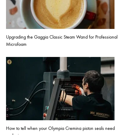
Upgrading the Gaggia Classic Steam Wand for Professional
Microfoam
How to tell when your Olympia Cremina piston seals need