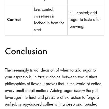
Less control;
Full control; add
sweetness is
Control
sugar to taste after
locked in from the
brewing.
start.
Conclusion
The seemingly trivial decision of when to add sugar to
your espresso is, in fact, a choice between two distinct
philosophies of flavor. It proves that in the world of coffee,
every small detail matters. Adding sugar
before
the pull
leverages the heat and pressure of extraction to forge a
unified, syrupy-bodied coffee with a deep and rounded