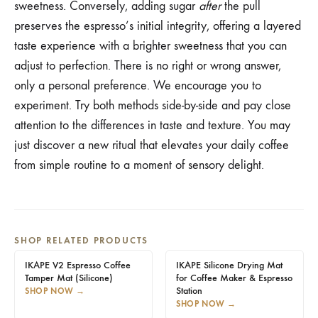
sweetness. Conversely, adding sugar
after
the pull
preserves the espresso’s initial integrity, offering a layered
taste experience with a brighter sweetness that you can
adjust to perfection. There is no right or wrong answer,
only a personal preference. We encourage you to
experiment. Try both methods side-by-side and pay close
attention to the differences in taste and texture. You may
just discover a new ritual that elevates your daily coffee
from simple routine to a moment of sensory delight.
SHOP RELATED PRODUCTS
IKAPE V2 Espresso Coffee
IKAPE Silicone Drying Mat
Tamper Mat (Silicone)
for Coffee Maker & Espresso
Station
SHOP NOW
→
SHOP NOW
→