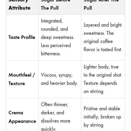
Attribute
The Pull
Pull
Integrated,
Layered and bright
rounded, and
sweetness. The
Taste Profile
deep sweetness.
original coffee
Less perceived
flavor is tasted first.
bitterness.
Lighter body, true
Mouthfeel /
Viscous, syrupy,
to the original shot.
Texture
and heavier body.
Texture depends
on stirring.
Often thinner,
Pristine and stable
Crema
darker, and
initially, broken up
Appearance
dissolves more
by stirring.
quickly.