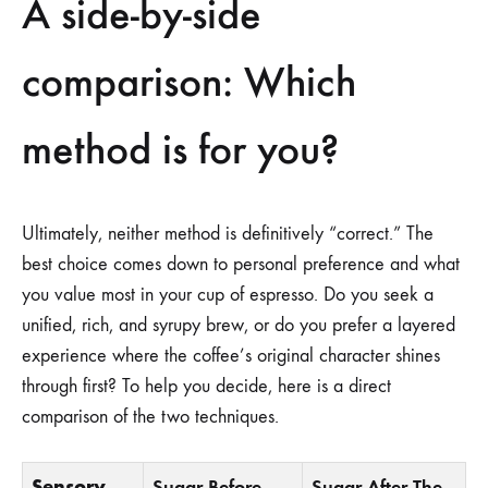
A side-by-side
comparison: Which
method is for you?
Ultimately, neither method is definitively “correct.” The
best choice comes down to personal preference and what
you value most in your cup of espresso. Do you seek a
unified, rich, and syrupy brew, or do you prefer a layered
experience where the coffee’s original character shines
through first? To help you decide, here is a direct
comparison of the two techniques.
Sensory
Sugar Before
Sugar After The