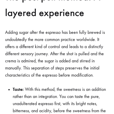
layered experience
Adding sugar after the espresso has been fully brewed is
undoubtedly the more common practice worldwide. It
offers a different kind of control and leads to a distinctly
different sensory journey. After the shot is pulled and the
crema is admired, the sugar is added and stirred in
manually. This separation of steps preserves the initial
characteristics of the espresso before modification.
Taste:
With this method, the sweetness is an addition
rather than an integration. You can taste the pure,
unadulterated espresso first, with its bright notes,
bitterness, and acidity, before the sweetness from the