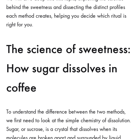
behind the sweetness and dissecting the distinct profiles
each method creates, helping you decide which ritual is
right for you.
The science of sweetness:
How sugar dissolves in
coffee
To understand the difference between the two methods,
we first need to look at the simple chemistry of dissolution.
Sugar, or sucrose, is a crystal that dissolves when its
molecules are broken apart and surrounded by liquid