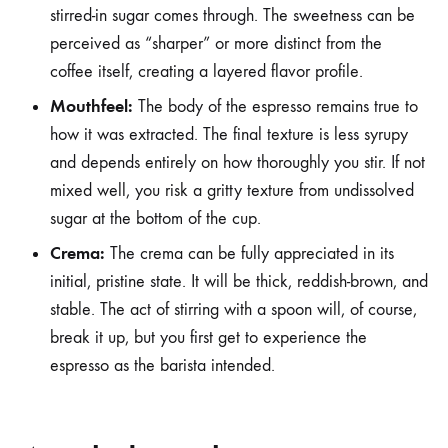
stirred-in sugar comes through. The sweetness can be
perceived as “sharper” or more distinct from the
coffee itself, creating a layered flavor profile.
Mouthfeel:
The body of the espresso remains true to
how it was extracted. The final texture is less syrupy
and depends entirely on how thoroughly you stir. If not
mixed well, you risk a gritty texture from undissolved
sugar at the bottom of the cup.
Crema:
The crema can be fully appreciated in its
initial, pristine state. It will be thick, reddish-brown, and
stable. The act of stirring with a spoon will, of course,
break it up, but you first get to experience the
espresso as the barista intended.