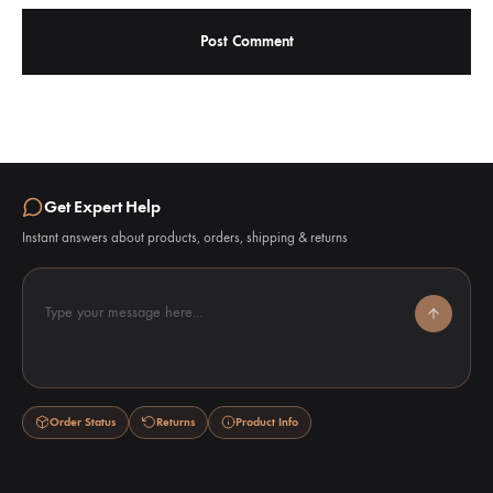
Get Expert Help
Instant answers about products, orders, shipping & returns
Type your message here...
Order Status
Returns
Product Info