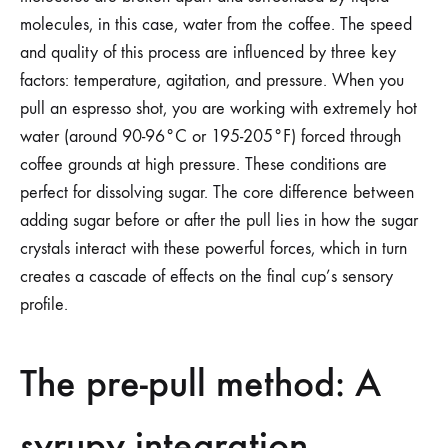
molecules, in this case, water from the coffee. The speed
and quality of this process are influenced by three key
factors: temperature, agitation, and pressure. When you
pull an espresso shot, you are working with extremely hot
water (around 90-96°C or 195-205°F) forced through
coffee grounds at high pressure. These conditions are
perfect for dissolving sugar. The core difference between
adding sugar before or after the pull lies in how the sugar
crystals interact with these powerful forces, which in turn
creates a cascade of effects on the final cup’s sensory
profile.
The pre-pull method: A
syrupy integration