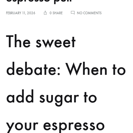
ON
FEBRUARY 11, 2026
0 SHARE
NO COMMENTS
THE
SENSORY
DIFFERENCE
The sweet
BETWEEN
ADDING
SUGAR
BEFORE
OR
debate: When to
AFTER
THE
ESPRESSO
PULL
add sugar to
your espresso