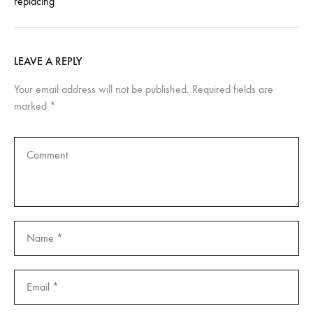
replacing
LEAVE A REPLY
Your email address will not be published.
Required fields are
marked
*