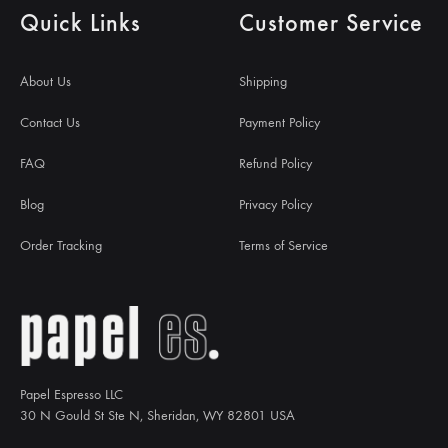
Quick Links
Customer Service
About Us
Shipping
Contact Us
Payment Policy
FAQ
Refund Policy
Blog
Privacy Policy
Order Tracking
Terms of Service
Papel Espresso LLC
30 N Gould St Ste N, Sheridan, WY 82801 USA