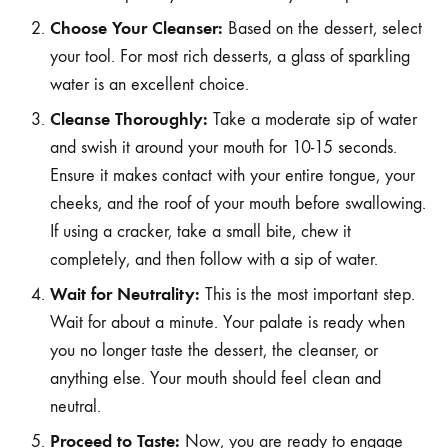
Choose Your Cleanser:
Based on the dessert, select
your tool. For most rich desserts, a glass of sparkling
water is an excellent choice.
Cleanse Thoroughly:
Take a moderate sip of water
and swish it around your mouth for 10-15 seconds.
Ensure it makes contact with your entire tongue, your
cheeks, and the roof of your mouth before swallowing.
If using a cracker, take a small bite, chew it
completely, and then follow with a sip of water.
Wait for Neutrality:
This is the most important step.
Wait for about a minute. Your palate is ready when
you no longer taste the dessert, the cleanser, or
anything else. Your mouth should feel clean and
neutral.
Proceed to Taste:
Now, you are ready to engage