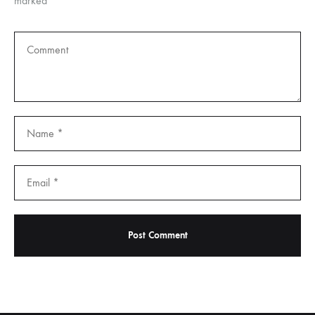
marked
*