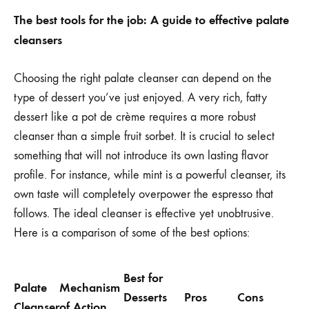
The best tools for the job: A guide to effective palate
cleansers
Choosing the right palate cleanser can depend on the
type of dessert you’ve just enjoyed. A very rich, fatty
dessert like a pot de crème requires a more robust
cleanser than a simple fruit sorbet. It is crucial to select
something that will not introduce its own lasting flavor
profile. For instance, while mint is a powerful cleanser, its
own taste will completely overpower the espresso that
follows. The ideal cleanser is effective yet unobtrusive.
Here is a comparison of some of the best options:
Best for
Palate
Mechanism
Desserts
Pros
Cons
Cleanser
of Action