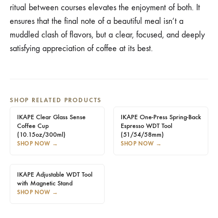
ritual between courses elevates the enjoyment of both. It
ensures that the final note of a beautiful meal isn’t a
muddled clash of flavors, but a clear, focused, and deeply
satisfying appreciation of coffee at its best.
SHOP RELATED PRODUCTS
IKAPE Clear Glass Sense
IKAPE One-Press Spring-Back
Coffee Cup
Espresso WDT Tool
(10.15oz/300ml)
(51/54/58mm)
SHOP NOW
→
SHOP NOW
→
IKAPE Adjustable WDT Tool
with Magnetic Stand
SHOP NOW
→