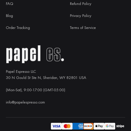
FAQ
Refund Policy
Blog
Privacy Policy
Order Tracking
Terms of Service
Papel Espresso LLC
30 N Gould St Ste N, Sheridan, WY 82801 USA
(Mon-Sat), 9:00-17:00 (GMT-05:00)
info@papelespresso.com