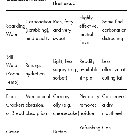
that are…
Highly
Carbonation
Rich, fatty,
Some find
Sparkling
effective,
(scrubbing),
and very
carbonation
Water
neutral
mild acidity
sweet
distracting
flavor
Still
Light, less
Readily
Less
Water
Rinsing,
sugary (e.g.,
available,
effective at
(Room
hydration
sorbet)
simple
cutting fat
Temp)
Plain
Mechanical
Creamy,
Physically
Can leave
Crackers
abrasion,
oily (e.g.,
removes
a dry
or Bread
absorption
cheesecake)
residue
mouthfeel
Refreshing,
Can
Green
Buttery,