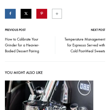
PREVIOUS POST
NEXT POST
Post
How to Calibrate Your
Temperature Management
Grinder for a Heavier-
for Espresso Served with
navigation
Bodied Dessert Pairing
Cold Post-Meal Sweets
YOU MIGHT ALSO LIKE