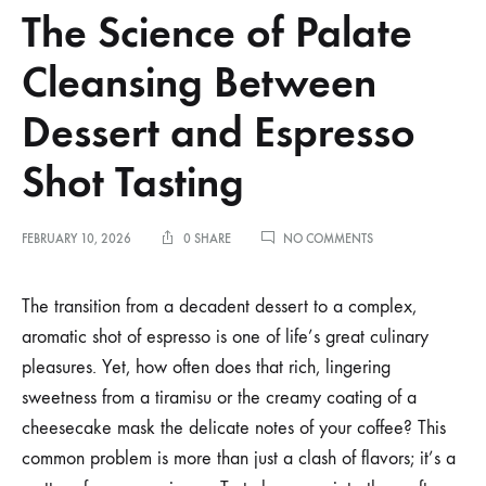
The Science of Palate
Cleansing Between
Dessert and Espresso
Shot Tasting
ON
FEBRUARY 10, 2026
0 SHARE
NO COMMENTS
THE
SCIENCE
OF
The transition from a decadent dessert to a complex,
PALATE
aromatic shot of espresso is one of life’s great culinary
CLEANSING
BETWEEN
pleasures. Yet, how often does that rich, lingering
DESSERT
sweetness from a tiramisu or the creamy coating of a
AND
ESPRESSO
cheesecake mask the delicate notes of your coffee? This
SHOT
TASTING
common problem is more than just a clash of flavors; it’s a