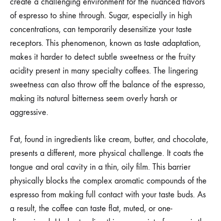
create a challenging environment for the nuanced flavors
of espresso to shine through. Sugar, especially in high
concentrations, can temporarily desensitize your taste
receptors. This phenomenon, known as taste adaptation,
makes it harder to detect subtle sweetness or the fruity
acidity present in many specialty coffees. The lingering
sweetness can also throw off the balance of the espresso,
making its natural bitterness seem overly harsh or
aggressive.
Fat, found in ingredients like cream, butter, and chocolate,
presents a different, more physical challenge. It coats the
tongue and oral cavity in a thin, oily film. This barrier
physically blocks the complex aromatic compounds of the
espresso from making full contact with your taste buds. As
a result, the coffee can taste flat, muted, or one-