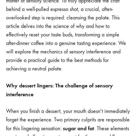
matter of sensory science. To truly appreciate the craft
behind a well-pulled espresso shot, a crucial, often-
overlooked step is required: cleansing the palate. This
article delves into the science of why and how to
effectively reset your taste buds, transforming a simple
after-dinner coffee into a genuine tasting experience. We
will explore the mechanics of sensory interference and
provide a practical guide to the best methods for
achieving a neutral palate.
Why dessert lingers: The challenge of sensory
interference
When you finish a dessert, your mouth doesn’t immediately
forget the experience. Two primary culprits are responsible
sugar and fat
for this lingering sensation:
. These elements