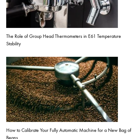
The Role of Group Head Thermometers in E61 Temperature
Stability
How to Calibrate Your Fully Automatic Machine for a New Bag of
Beans