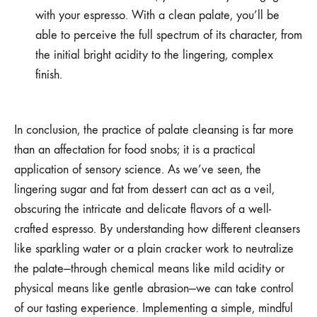
with your espresso. With a clean palate, you’ll be
able to perceive the full spectrum of its character, from
the initial bright acidity to the lingering, complex
finish.
In conclusion, the practice of palate cleansing is far more
than an affectation for food snobs; it is a practical
application of sensory science. As we’ve seen, the
lingering sugar and fat from dessert can act as a veil,
obscuring the intricate and delicate flavors of a well-
crafted espresso. By understanding how different cleansers
like sparkling water or a plain cracker work to neutralize
the palate—through chemical means like mild acidity or
physical means like gentle abrasion—we can take control
of our tasting experience. Implementing a simple, mindful