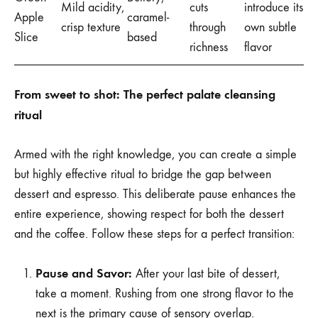
Mild acidity,
cuts
introduce its
Apple
caramel-
crisp texture
through
own subtle
Slice
based
richness
flavor
From sweet to shot: The perfect palate cleansing
ritual
Armed with the right knowledge, you can create a simple
but highly effective ritual to bridge the gap between
dessert and espresso. This deliberate pause enhances the
entire experience, showing respect for both the dessert
and the coffee. Follow these steps for a perfect transition:
Pause and Savor:
After your last bite of dessert,
take a moment. Rushing from one strong flavor to the
next is the primary cause of sensory overlap.