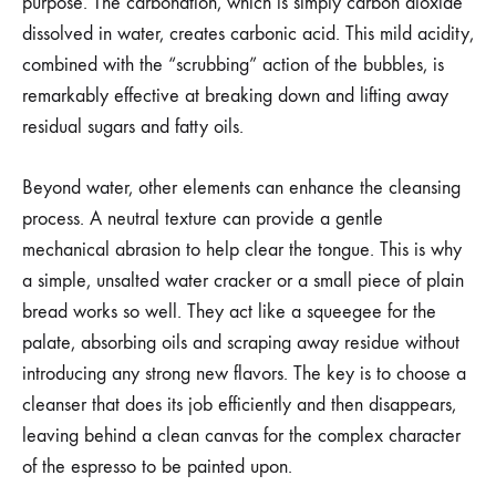
purpose. The carbonation, which is simply carbon dioxide
dissolved in water, creates carbonic acid. This mild acidity,
combined with the “scrubbing” action of the bubbles, is
remarkably effective at breaking down and lifting away
residual sugars and fatty oils.
Beyond water, other elements can enhance the cleansing
process. A neutral texture can provide a gentle
mechanical abrasion to help clear the tongue. This is why
a simple, unsalted water cracker or a small piece of plain
bread works so well. They act like a squeegee for the
palate, absorbing oils and scraping away residue without
introducing any strong new flavors. The key is to choose a
cleanser that does its job efficiently and then disappears,
leaving behind a clean canvas for the complex character
of the espresso to be painted upon.