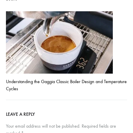
Understanding the Gaggia Classic Boiler Design and Temperature
Cycles
LEAVE A REPLY
Your email address will not be published.
Required fields are