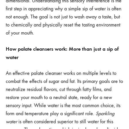
dimensional. Understanding this sensory interference is the
first step in appreciating why a simple sip of water is often
not enough. The goal is not just to wash away a taste, but
to chemically and physically reset the tasting environment
of your mouth.
How palate cleansers work: More than just a sip of
water
An effective palate cleanser works on multiple levels to
combat the effects of sugar and fat. Its primary goals are to
neutralize residual flavors, cut through fatty films, and
restore your mouth to a neutral state, ready for a new
sensory input. While water is the most common choice, its
form and temperature play a significant role.
Sparkling
water
is often considered superior to still water for this