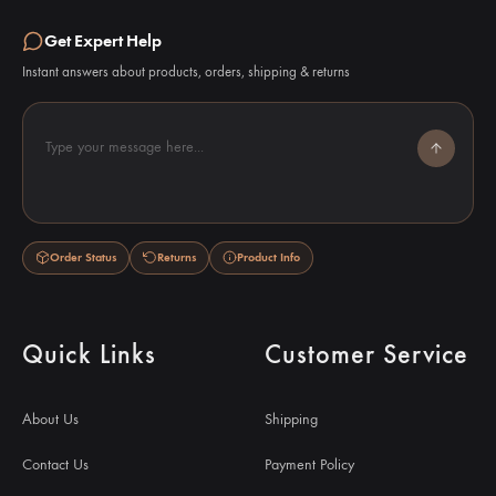
Get Expert Help
Instant answers about products, orders, shipping & returns
Type your message here...
Order Status
Returns
Product Info
Quick Links
Customer Service
About Us
Shipping
Contact Us
Payment Policy