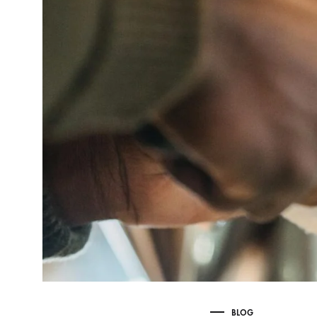
Delonghi Dedica
Dosing F
Profitec
Filter Ba
Breville/Sage
Stands, 
Wacaco Picopresso
Coffee Sc
Flair Espresso
Knock Bo
Fellow
Other Machines
BLOG