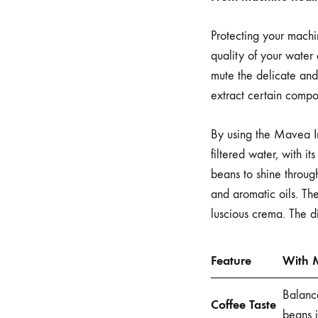
Protecting your machin
quality of your water 
mute the delicate and
extract certain compou
By using the Mavea In
filtered water, with i
beans to shine through
and aromatic oils. The
luscious crema. The di
Feature
With M
Balance
Coffee Taste
beans i