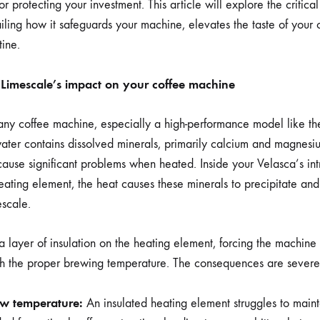
VELASCA
r protecting your investment. This article will explore the critica
etailing how it safeguards your machine, elevates the taste of your 
ine.
Limescale’s impact on your coffee machine
 any coffee machine, especially a high-performance model like t
ater contains dissolved minerals, primarily calcium and magnesi
cause significant problems when heated. Inside your Velasca’s int
eating element, the heat causes these minerals to precipitate and
scale.
 a layer of insulation on the heating element, forcing the machin
each the proper brewing temperature. The consequences are severe
ew temperature:
An insulated heating element struggles to maint