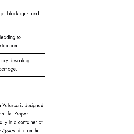
age, blockages, and
leading to
xtraction.
tory descaling
 damage.
ia Velasca is designed
s life. Proper
cally in a container of
a System
dial on the