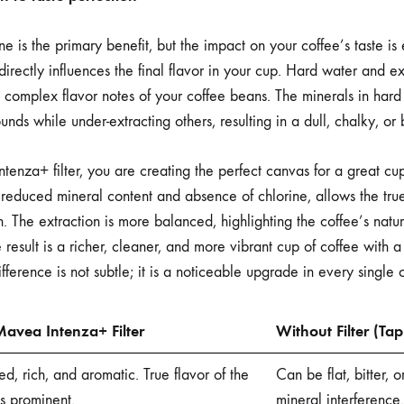
e is the primary benefit, but the impact on your coffee’s taste is
directly influences the final flavor in your cup. Hard water and e
 complex flavor notes of your coffee beans. The minerals in hard
nds while under-extracting others, resulting in a dull, chalky, or bi
tenza+ filter, you are creating the perfect canvas for a great cup
ts reduced mineral content and absence of chlorine, allows the tru
. The extraction is more balanced, highlighting the coffee’s natur
 result is a richer, cleaner, and more vibrant cup of coffee with 
fference is not subtle; it is a noticeable upgrade in every single 
avea Intenza+ Filter
Without Filter (Ta
d, rich, and aromatic. True flavor of the
Can be flat, bitter, 
s prominent.
mineral interference.