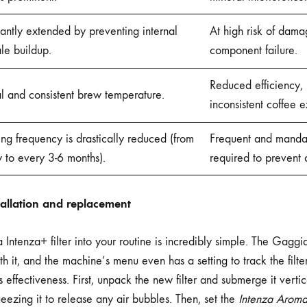
cantly extended by preventing internal
At high risk of dam
le buildup.
component failure.
Reduced efficiency, 
l and consistent brew temperature.
inconsistent coffee e
ng frequency is drastically reduced (from
Frequent and manda
 to every 3-6 months).
required to prevent
stallation and replacement
 Intenza+ filter into your routine is incredibly simple. The Gagg
h it, and the machine’s menu even has a setting to track the filter’
its effectiveness. First, unpack the new filter and submerge it verti
eezing it to release any air bubbles. Then, set the
Intenza Arom