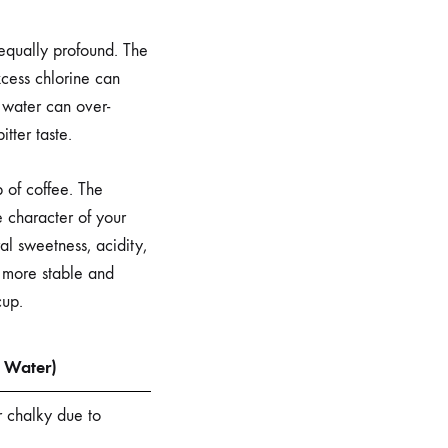
 equally profound. The
xcess chlorine can
 water can over-
tter taste.
 of coffee. The
e character of your
al sweetness, acidity,
a more stable and
cup.
p Water)
or chalky due to