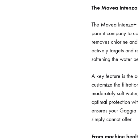
The Mavea Intenza+ 
The Mavea Intenza+ (a
parent company to com
removes chlorine and 
actively targets and 
softening the water be
A key feature is the 
customize the filtrat
moderately soft water,
optimal protection wit
ensures your Gaggia V
simply cannot offer.
From machine health