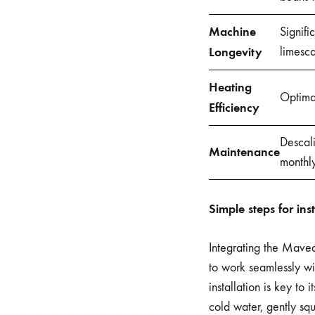
Machine
Signifi
Longevity
limesca
Heating
Optima
Efficiency
Descali
Maintenance
monthly
Simple steps for in
Integrating the Mavea
to work seamlessly wit
installation is key to 
cold water, gently squ