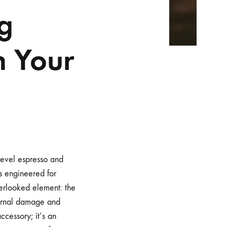
g
n Your
level espresso and
is engineered for
verlooked element: the
ternal damage and
ccessory; it’s an