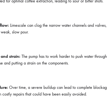
d for optimal coffee extraction, leading to sour or bitter shots.
flow:
Limescale can clog the narrow water channels and valves,
a weak, slow pour.
 and strain:
The pump has to work harder to push water through 
e and putting a strain on the components.
lure:
Over time, a severe buildup can lead to complete blocka
 in costly repairs that could have been easily avoided.