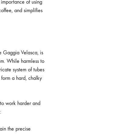
l importance of using
coffee, and simplifies
he Gaggia Velasca, is
um. While harmless to
ricate system of tubes
 form a hard, chalky
e to work harder and
:
ain the precise