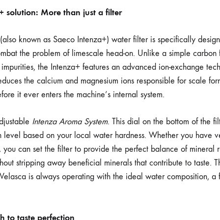
solution: More than just a filter
lso known as Saeco Intenza+) water filter is specifically desi
bat the problem of limescale head-on. Unlike a simple carbon fi
impurities, the Intenza+ features an advanced ion-exchange tech
reduces the calcium and magnesium ions responsible for scale form
fore it ever enters the machine’s internal system.
adjustable
Intenza Aroma System
. This dial on the bottom of the fi
ion level based on your local water hardness. Whether you have v
 you can set the filter to provide the perfect balance of mineral 
hout stripping away beneficial minerals that contribute to taste.
elasca is always operating with the ideal water composition, a fe
 to taste perfection