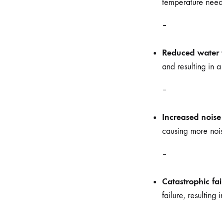
temperature neede
–
Reduced water 
and resulting in 
–
Increased noise
causing more nois
–
Catastrophic fai
failure, resulting