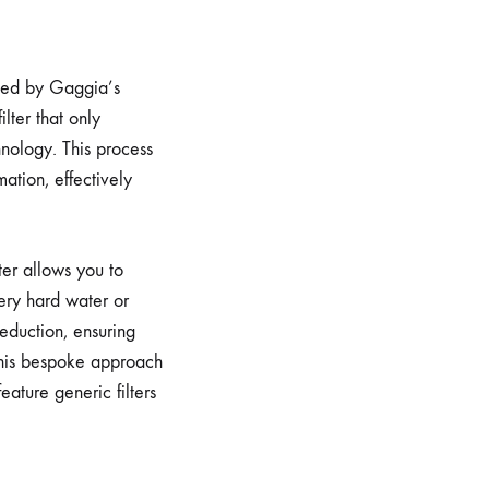
gned by Gaggia’s
lter that only
nology. This process
ation, effectively
lter allows you to
ery hard water or
reduction, ensuring
 This bespoke approach
ature generic filters