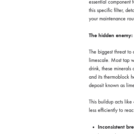
essential component fo
this specific filter, d
your maintenance rout
The hidden enemy: 
The biggest threat to
limescale. Most tap w
drink, these minerals 
and its thermoblock h
deposit known as lime
This buildup acts like
less efficiently to r
Inconsistent br