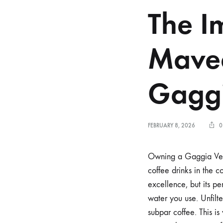
The I
Mavea
Gaggi
FEBRUARY 8, 2026
0
Owning a Gaggia Velas
coffee drinks in the 
excellence, but its pe
water you use. Unfilt
subpar coffee. This is