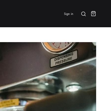
Search
Sign in
Cart
BRANDS & FEATURED
⭐ Papelespresso Originals
IKAPE
MHW-3BOMBER
All Products
New Arrivals