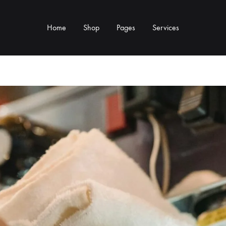
Home
Shop
Pages
Services
Y TYPE
MORE CATEGORIES
s & Cup Rests
Grinders & Grinder Mods
 Distributors
Machine Mods & Upgrades
ls
Water Tank Parts
s
Kettles & Brewing
andles & Steam Parts
Cups & Glassware