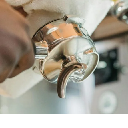
unnels & Cups
Cleaning & Maintenance
skets & Puck Screens
Bundles & Gift Sets
Holders & Organizers
Espresso Machines & Portabl
ales
xes & Storage