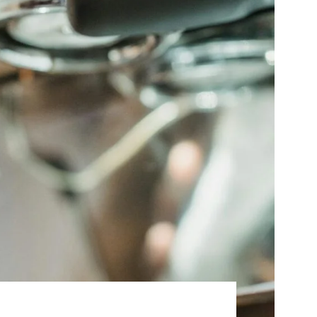
Best Sellers
On Sale
e