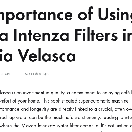
mportance of Usin
 Intenza Filters i
a Velasca
ON
 SHARE
NO COMMENTS
THE
IMPORTANCE
OF
ca is an investment in quality, a commitment to enjoying café-
USING
comfort of your home. This sophisticated super-automatic machine 
MAVEA
INTENZA
rformance and longevity are directly linked to a crucial, often o
FILTERS
ered tap water can be the machine’s worst enemy, leading to in
IN
YOUR
 where the Mavea Intenza+ water filter comes in. It’s not just an a
GAGGIA