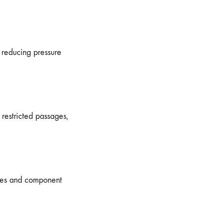
 reducing pressure
restricted passages,
ges and component