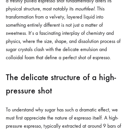
a freshly pulled espresso shot fundamentally alters its
physical structure, most notably its
mouthfeel
. This
transformation from a velvety, layered liquid into
something entirely different is not just a matter of
sweetness. It’s a fascinating interplay of chemistry and
physics, where the size, shape, and dissolution process of
sugar crystals clash with the delicate emulsion and
colloidal foam that define a perfect shot of espresso.
The delicate structure of a high-
pressure shot
To understand why sugar has such a dramatic effect, we
must first appreciate the nature of espresso itself. A high-
pressure espresso, typically extracted at around 9 bars of