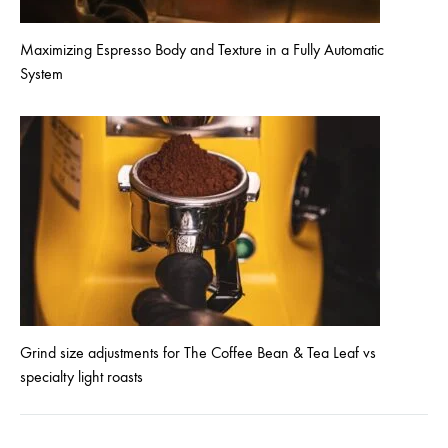
Maximizing Espresso Body and Texture in a Fully Automatic
System
Grind size adjustments for The Coffee Bean & Tea Leaf vs
specialty light roasts