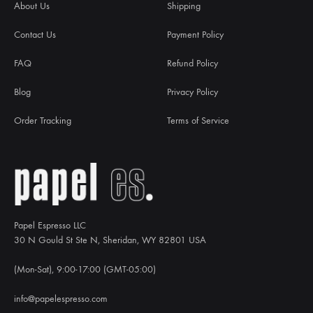
About Us
Shipping
Contact Us
Payment Policy
FAQ
Refund Policy
Blog
Privacy Policy
Order Tracking
Terms of Service
Papel Espresso LLC
30 N Gould St Ste N, Sheridan, WY 82801 USA
(Mon-Sat), 9:00-17:00 (GMT-05:00)
info@papelespresso.com