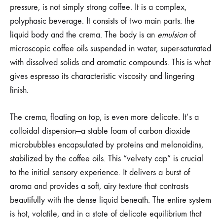
pressure, is not simply strong coffee. It is a complex,
polyphasic beverage. It consists of two main parts: the
liquid body and the crema. The body is an
emulsion
of
microscopic coffee oils suspended in water, super-saturated
with dissolved solids and aromatic compounds. This is what
gives espresso its characteristic viscosity and lingering
finish.
The crema, floating on top, is even more delicate. It’s a
colloidal dispersion—a stable foam of carbon dioxide
microbubbles encapsulated by proteins and melanoidins,
stabilized by the coffee oils. This “velvety cap” is crucial
to the initial sensory experience. It delivers a burst of
aroma and provides a soft, airy texture that contrasts
beautifully with the dense liquid beneath. The entire system
is hot, volatile, and in a state of delicate equilibrium that