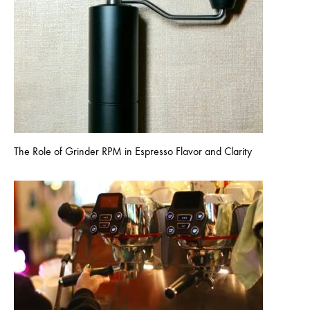
The Role of Grinder RPM in Espresso Flavor and Clarity