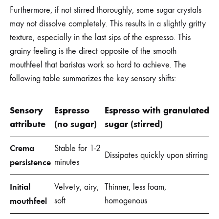
Furthermore, if not stirred thoroughly, some sugar crystals
may not dissolve completely. This results in a slightly gritty
texture, especially in the last sips of the espresso. This
grainy feeling is the direct opposite of the smooth
mouthfeel that baristas work so hard to achieve. The
following table summarizes the key sensory shifts:
Sensory
Espresso
Espresso with granulated
attribute
(no sugar)
sugar (stirred)
Crema
Stable for 1-2
Dissipates quickly upon stirring
persistence
minutes
Initial
Velvety, airy,
Thinner, less foam,
mouthfeel
soft
homogenous