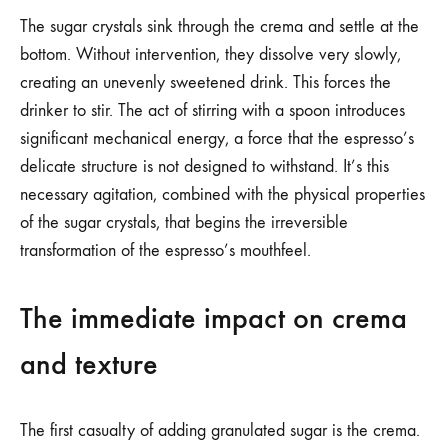
The sugar crystals sink through the crema and settle at the
bottom. Without intervention, they dissolve very slowly,
creating an unevenly sweetened drink. This forces the
drinker to stir. The act of stirring with a spoon introduces
significant mechanical energy, a force that the espresso’s
delicate structure is not designed to withstand. It’s this
necessary agitation, combined with the physical properties
of the sugar crystals, that begins the irreversible
transformation of the espresso’s mouthfeel.
The immediate impact on crema
and texture
The first casualty of adding granulated sugar is the crema.