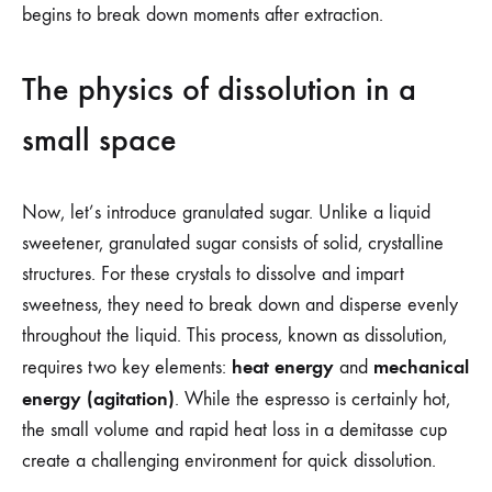
begins to break down moments after extraction.
The physics of dissolution in a
small space
Now, let’s introduce granulated sugar. Unlike a liquid
sweetener, granulated sugar consists of solid, crystalline
structures. For these crystals to dissolve and impart
sweetness, they need to break down and disperse evenly
throughout the liquid. This process, known as dissolution,
heat energy
mechanical
requires two key elements:
and
energy (agitation)
. While the espresso is certainly hot,
the small volume and rapid heat loss in a demitasse cup
create a challenging environment for quick dissolution.