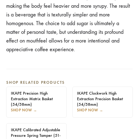
making the body feel heavier and more syrupy. The result
is a beverage that is texturally simpler and more
homogenous. The choice to add sugar is ultimately a
matter of personal taste, but understanding its profound
effect on mouthfeel allows for a more intentional and
appreciative coffee experience.
SHOP RELATED PRODUCTS
IKAPE Precision High
IKAPE Clockwork High
Extraction Matrix Basket
Extraction Precision Basket
(54/58mm)
(54/58mm)
SHOP NOW
→
SHOP NOW
→
IKAPE Calibrated Adjustable
Pressure Spring Tamper (51-