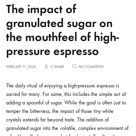
The impact of
granulated sugar on
the mouthfeel of high-
pressure espresso
ON
FEBRUARY 11, 2026
0 SHARE
NO COMMENTS
THE
IMPACT
OF
The daily ritual of enjoying a high-pressure espresso is
GRANULATED
sacred for many. For some, this includes the simple act of
SUGAR
ON
adding a spoonful of sugar. While the goal is often just to
THE
temper the bitterness, the impact of those tiny white
MOUTHFEEL
OF
crystals extends far beyond taste. The addition of
HIGH-
PRESSURE
granulated sugar into the volatile, complex environment of
ESPRESSO