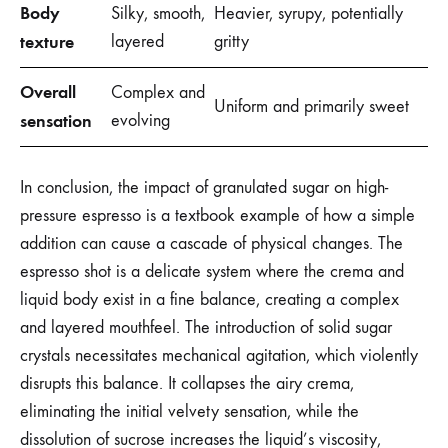
Body
Silky, smooth,
Heavier, syrupy, potentially
texture
layered
gritty
Overall
Complex and
Uniform and primarily sweet
sensation
evolving
In conclusion, the impact of granulated sugar on high-
pressure espresso is a textbook example of how a simple
addition can cause a cascade of physical changes. The
espresso shot is a delicate system where the crema and
liquid body exist in a fine balance, creating a complex
and layered mouthfeel. The introduction of solid sugar
crystals necessitates mechanical agitation, which violently
disrupts this balance. It collapses the airy crema,
eliminating the initial velvety sensation, while the
dissolution of sucrose increases the liquid’s viscosity,