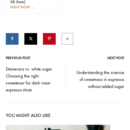
58.5mm)
SHOP NOW
→
PREVIOUS POST
NEXT POST
Post
Demerara vs. white sugar:
Understanding the science
Choosing the right
navigation
of sweetness in espresso
sweetener for dark roast
without added sugar
espresso shots
YOU MIGHT ALSO LIKE