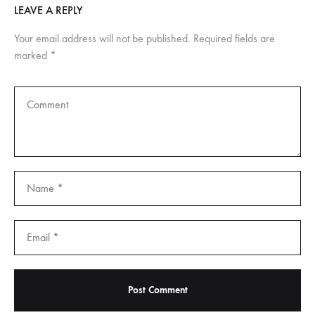
LEAVE A REPLY
Your email address will not be published.
Required fields are
marked
*