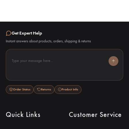
Get Expert Help
Instant answers about products, orders, shipping & returns
Type your message here...
Order Status
Returns
Product Info
Quick Links
Customer Service