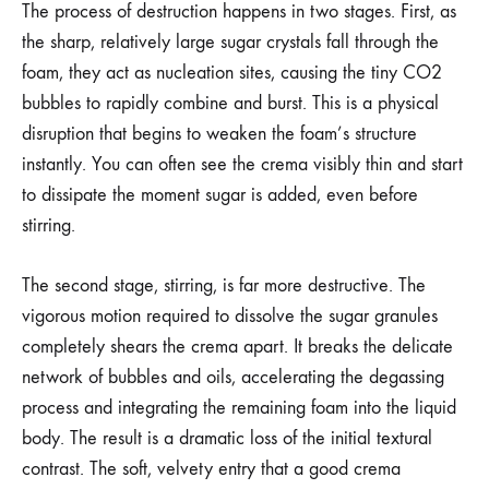
The process of destruction happens in two stages. First, as
the sharp, relatively large sugar crystals fall through the
foam, they act as nucleation sites, causing the tiny CO2
bubbles to rapidly combine and burst. This is a physical
disruption that begins to weaken the foam’s structure
instantly. You can often see the crema visibly thin and start
to dissipate the moment sugar is added, even before
stirring.
The second stage, stirring, is far more destructive. The
vigorous motion required to dissolve the sugar granules
completely shears the crema apart. It breaks the delicate
network of bubbles and oils, accelerating the degassing
process and integrating the remaining foam into the liquid
body. The result is a dramatic loss of the initial textural
contrast. The soft, velvety entry that a good crema