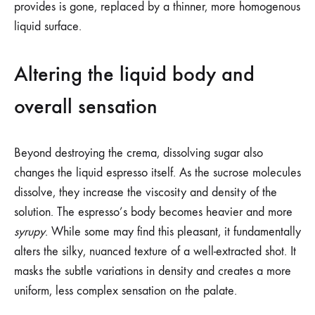
provides is gone, replaced by a thinner, more homogenous
liquid surface.
Altering the liquid body and
overall sensation
Beyond destroying the crema, dissolving sugar also
changes the liquid espresso itself. As the sucrose molecules
dissolve, they increase the viscosity and density of the
solution. The espresso’s body becomes heavier and more
syrupy
. While some may find this pleasant, it fundamentally
alters the silky, nuanced texture of a well-extracted shot. It
masks the subtle variations in density and creates a more
uniform, less complex sensation on the palate.