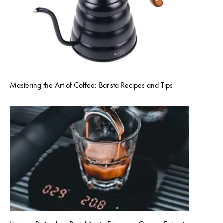
Mastering the Art of Coffee: Barista Recipes and Tips