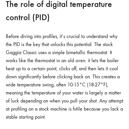
The role of digital temperature
control (PID)
Before diving into profiles, it’s crucial to understand why
the PID is the key that unlocks this potential. The stock
Gaggia Classic uses a simple bimetallic thermostat. It
works like the thermostat in an old oven: it lets the boiler
heat up to a certain point, clicks off, and then lets it cool
down significantly before clicking back on. This creates a
wide temperature swing, often 10-15°C (18-27°F),
meaning the temperature of your water is largely a matter
of luck depending on when you pull your shot. Any attempt
at profiling on a stock machine is futile because you lack a
stable starting point.