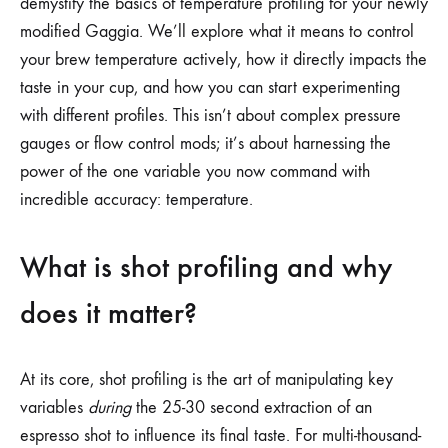
demystify the basics of temperature profiling for your newly
modified Gaggia. We’ll explore what it means to control
your brew temperature actively, how it directly impacts the
taste in your cup, and how you can start experimenting
with different profiles. This isn’t about complex pressure
gauges or flow control mods; it’s about harnessing the
power of the one variable you now command with
incredible accuracy: temperature.
What is shot profiling and why
does it matter?
At its core, shot profiling is the art of manipulating key
variables
during
the 25-30 second extraction of an
espresso shot to influence its final taste. For multi-thousand-