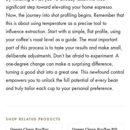
significant step toward elevating your home espresso.
Now, the journey into shot profiling begins. Remember that
this is about using temperature as a precise tool to
influence extraction. Start with a simple, flat profile, using
your coffee’s roast level as a guide. The most important
part of this process is to taste your results and make small,
deliberate adjustments. Don’t be afraid to experiment. A
one-degree change can make a surprising difference,
turning a good shot into a great one. This newfound control
empowers you to unlock the full potential of every bean
and truly tailor each cup to your personal preference.
SHOP RELATED PRODUCTS
Gaggia Classic Pro/Evo
Gaggia Classic Pro/Evo PID