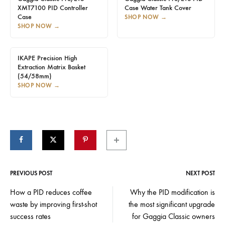
XMT7100 PID Controller
Case Water Tank Cover
Case
SHOP NOW
→
SHOP NOW
→
IKAPE Precision High
Extraction Matrix Basket
(54/58mm)
SHOP NOW
→
PREVIOUS POST
NEXT POST
Post
How a PID reduces coffee
Why the PID modification is
waste by improving first-shot
the most significant upgrade
navigation
success rates
for Gaggia Classic owners