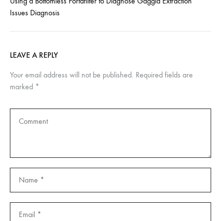
Using a Bottomless Portafilter to Diagnose Gaggia Extraction
Issues Diagnosis
LEAVE A REPLY
Your email address will not be published.
Required fields are
marked
*