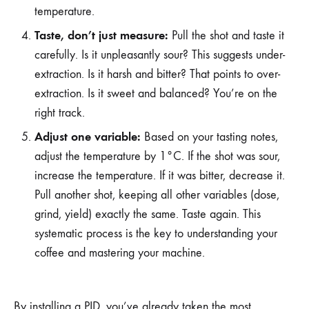
temperature.
Taste, don’t just measure:
Pull the shot and taste it
carefully. Is it unpleasantly sour? This suggests under-
extraction. Is it harsh and bitter? That points to over-
extraction. Is it sweet and balanced? You’re on the
right track.
Adjust one variable:
Based on your tasting notes,
adjust the temperature by 1°C. If the shot was sour,
increase the temperature. If it was bitter, decrease it.
Pull another shot, keeping all other variables (dose,
grind, yield) exactly the same. Taste again. This
systematic process is the key to understanding your
coffee and mastering your machine.
By installing a PID, you’ve already taken the most