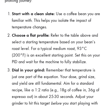
profiling journey:
Start with a clean slate:
Use a coffee bean you are
familiar with. This helps you isolate the impact of
temperature changes.
Choose a flat profile:
Refer to the table above and
select a starting temperature based on your bean’s
roast level. For a typical medium roast, 93°C
(200°F) is an excellent starting point. Set this on your
PID and wait for the machine to fully stabilize.
Dial in your grind:
Remember that temperature is
just one part of the equation. Your dose, grind size,
and yield are still fundamental. Aim for a standard
recipe, like a 1:2 ratio (e.g., 18g of coffee in, 36g of
espresso out) in about 25-30 seconds. Adjust your
grinder to hit this target
before
you start playing with