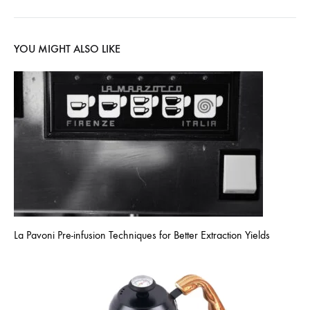
YOU MIGHT ALSO LIKE
La Pavoni Pre-infusion Techniques for Better Extraction Yields