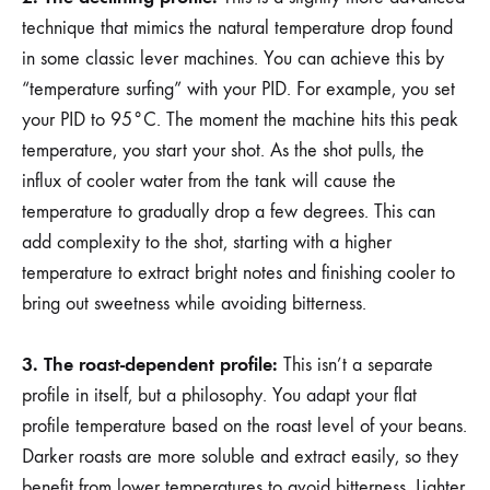
technique that mimics the natural temperature drop found
in some classic lever machines. You can achieve this by
“temperature surfing” with your PID. For example, you set
your PID to 95°C. The moment the machine hits this peak
temperature, you start your shot. As the shot pulls, the
influx of cooler water from the tank will cause the
temperature to gradually drop a few degrees. This can
add complexity to the shot, starting with a higher
temperature to extract bright notes and finishing cooler to
bring out sweetness while avoiding bitterness.
3. The roast-dependent profile:
This isn’t a separate
profile in itself, but a philosophy. You adapt your flat
profile temperature based on the roast level of your beans.
Darker roasts are more soluble and extract easily, so they
benefit from lower temperatures to avoid bitterness. Lighter