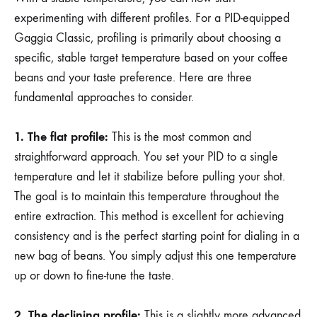
experimenting with different profiles. For a PID-equipped
Gaggia Classic, profiling is primarily about choosing a
specific, stable target temperature based on your coffee
beans and your taste preference. Here are three
fundamental approaches to consider.
1. The flat profile:
This is the most common and
straightforward approach. You set your PID to a single
temperature and let it stabilize before pulling your shot.
The goal is to maintain this temperature throughout the
entire extraction. This method is excellent for achieving
consistency and is the perfect starting point for dialing in a
new bag of beans. You simply adjust this one temperature
up or down to fine-tune the taste.
2. The declining profile:
This is a slightly more advanced