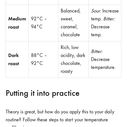
Balanced,
Sour:
Increase
Medium
92°C –
sweet,
temp.
Bitter:
roast
94°C
caramel,
Decrease
chocolate
temp.
Rich, low
Bitter:
Dark
88°C –
acidity, dark
Decrease
roast
92°C
chocolate,
temperature.
roasty
Putting it into practice
Theory is great, but how do you apply this to your daily
routine? Follow these steps to start your temperature