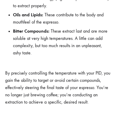
to extract properly.
Oils and Lipids:
These contribute to the body and
mouthfeel of the espresso.
Bitter Compounds:
These extract last and are more
soluble at very high temperatures. A little can add
complexity, but too much results in an unpleasant,
ashy taste.
By precisely controlling the temperature with your PID, you
gain the ability to target or avoid certain compounds,
effectively steering the final taste of your espresso. You’re
no longer just brewing coffee; you’re conducting an
extraction to achieve a specific, desired result.