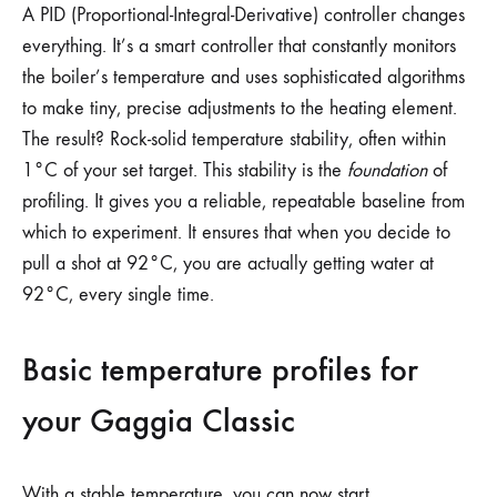
A PID (Proportional-Integral-Derivative) controller changes
everything. It’s a smart controller that constantly monitors
the boiler’s temperature and uses sophisticated algorithms
to make tiny, precise adjustments to the heating element.
The result? Rock-solid temperature stability, often within
1°C of your set target. This stability is the
foundation
of
profiling. It gives you a reliable, repeatable baseline from
which to experiment. It ensures that when you decide to
pull a shot at 92°C, you are actually getting water at
92°C, every single time.
Basic temperature profiles for
your Gaggia Classic
With a stable temperature, you can now start