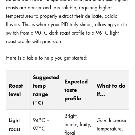
roasts are denser and less soluble, requiring higher
temperatures to properly extract their delicate, acidic
flavors. This is where your PID truly shines, allowing you to
switch from a 90°C dark roast profile to a 96°C light
roast profile with precision.
Here is a table to help you get started:
Suggested
Expected
Roast
temp
What to do
taste
level
range
if…
profile
(°C)
Bright,
Light
94°C –
Sour:
Increase
acidic, fruity,
roast
97°C
temperature.
floral