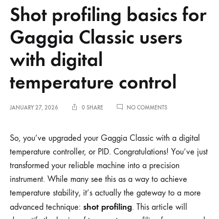
Shot profiling basics for
Gaggia Classic users
with digital
temperature control
ON
JANUARY 27, 2026
0 SHARE
NO COMMENTS
SHOT
PROFILING
BASICS
So, you’ve upgraded your Gaggia Classic with a digital
FOR
temperature controller, or PID. Congratulations! You’ve just
GAGGIA
CLASSIC
transformed your reliable machine into a precision
USERS
instrument. While many see this as a way to achieve
WITH
DIGITAL
temperature stability, it’s actually the gateway to a more
TEMPERATURE
CONTROL
shot profiling
advanced technique:
. This article will