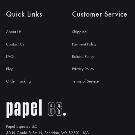
Quick Links
Customer Service
About Us
Shipping
Contact Us
Payment Policy
FAQ
Refund Policy
Blog
Privacy Policy
Order Tracking
Terms of Service
Papel Espresso LLC
30 N Gould St Ste N, Sheridan, WY 82801 USA