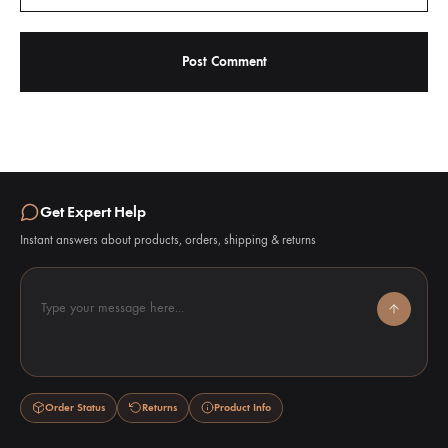
Get Expert Help
Instant answers about products, orders, shipping & returns
Type your message here...
Order Status
Returns
Product Info