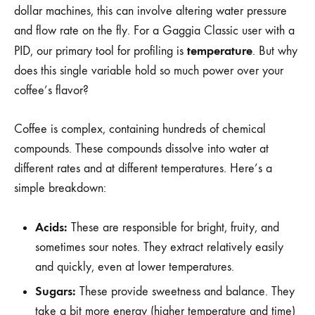
dollar machines, this can involve altering water pressure
and flow rate on the fly. For a Gaggia Classic user with a
temperature
PID, our primary tool for profiling is
. But why
does this single variable hold so much power over your
coffee’s flavor?
Coffee is complex, containing hundreds of chemical
compounds. These compounds dissolve into water at
different rates and at different temperatures. Here’s a
simple breakdown:
Acids:
These are responsible for bright, fruity, and
sometimes sour notes. They extract relatively easily
and quickly, even at lower temperatures.
Sugars:
These provide sweetness and balance. They
take a bit more energy (higher temperature and time)