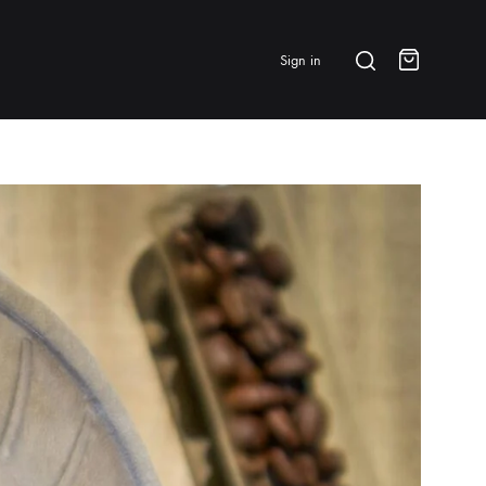
Search
Sign in
Cart
BRANDS & FEATURED
⭐ Papelespresso Originals
IKAPE
MHW-3BOMBER
All Products
New Arrivals