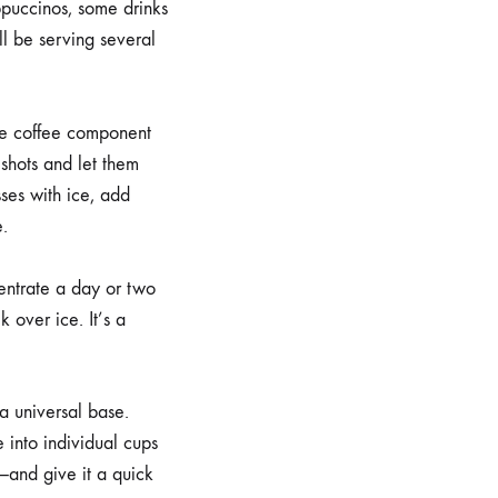
ppuccinos, some drinks
l be serving several
the coffee component
shots and let them
sses with ice, add
e.
entrate a day or two
 over ice. It’s a
a universal base.
 into individual cups
—and give it a quick