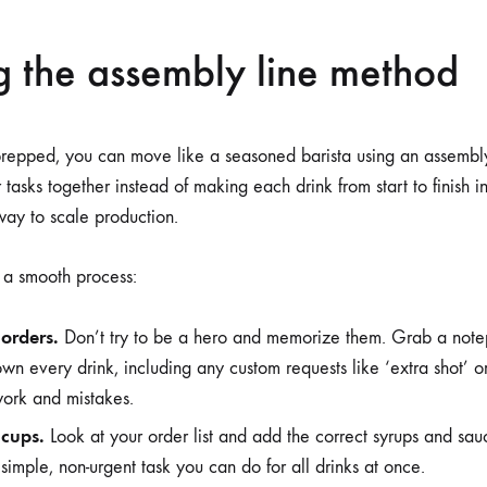
g the assembly line method
prepped, you can move like a seasoned barista using an assembl
 tasks together instead of making each drink from start to finish in
way to scale production.
r a smooth process:
 orders.
Don’t try to be a hero and memorize them. Grab a note
wn every drink, including any custom requests like ‘extra shot’ or 
work and mistakes.
 cups.
Look at your order list and add the correct syrups and sau
 a simple, non-urgent task you can do for all drinks at once.