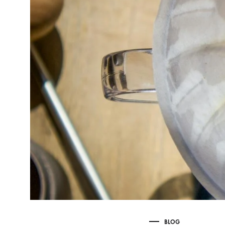
Delonghi Dedica
Dosing F
Profitec
Filter Ba
Breville/Sage
Stands, 
Wacaco Picopresso
Coffee Sc
Flair Espresso
Knock Bo
Fellow
Other Machines
BLOG