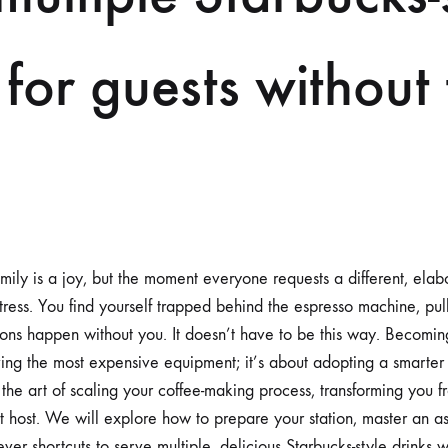
 for guests without
mily is a joy, but the moment everyone requests a different, elabo
stress. You find yourself trapped behind the espresso machine, pul
ions happen without you. It doesn’t have to be this way. Becomin
aving the most expensive equipment; it’s about adopting a smarter
the art of scaling your coffee-making process, transforming you fr
t host. We will explore how to prepare your station, master an a
ver shortcuts to serve multiple, delicious Starbucks-style drinks 