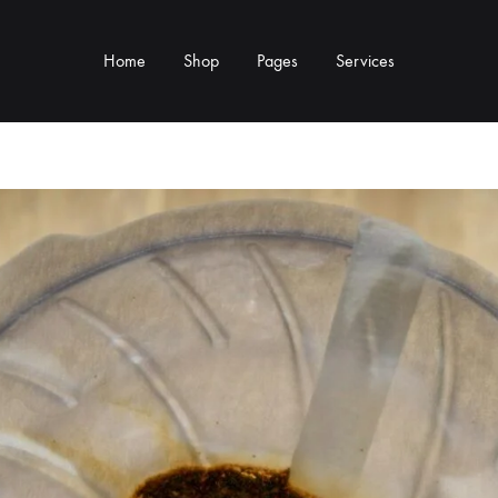
Home
Shop
Pages
Services
Y TYPE
MORE CATEGORIES
s & Cup Rests
Grinders & Grinder Mods
 Distributors
Machine Mods & Upgrades
ls
Water Tank Parts
s
Kettles & Brewing
andles & Steam Parts
Cups & Glassware