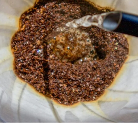
unnels & Cups
Cleaning & Maintenance
skets & Puck Screens
Bundles & Gift Sets
Holders & Organizers
Espresso Machines & Portabl
ales
xes & Storage