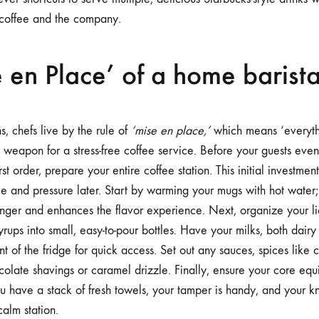
 coffee and the company.
 en Place’ of a home barist
ns, chefs live by the rule of
‘mise en place,’
which means ‘everythin
 weapon for a stress-free coffee service. Before your guests even 
st order, prepare your entire coffee station. This initial investmen
e and pressure later. Start by warming your mugs with hot wate
onger and enhances the flavor experience. Next, organize your liq
rups into small, easy-to-pour bottles. Have your milks, both dairy
ront of the fridge for quick access. Set out any sauces, spices lik
colate shavings or caramel drizzle. Finally, ensure your core equ
you have a stack of fresh towels, your tamper is handy, and your 
calm station.