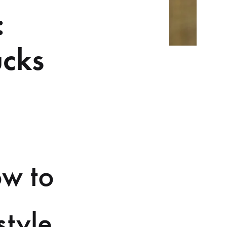
:
ucks
ow to
style