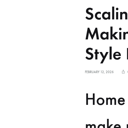
Scali
Makin
Style
FEBRUARY 12, 2026
Home 
make m