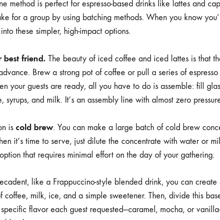
ne method is perfect for espresso-based drinks like lattes and ca
ake for a group by using batching methods. When you know you’l
nto these simpler, high-impact options.
 best friend.
The beauty of iced coffee and iced lattes is that 
dvance. Brew a strong pot of coffee or pull a series of espresso 
hen your guests are ready, all you have to do is assemble: fill gla
e, syrups, and milk. It’s an assembly line with almost zero pressur
cold brew
on is
. You can make a large batch of cold brew conc
n it’s time to serve, just dilute the concentrate with water or milk
 option that requires minimal effort on the day of your gathering.
cadent, like a Frappuccino-style blended drink, you can create 
 coffee, milk, ice, and a simple sweetener. Then, divide this base
 specific flavor each guest requested—caramel, mocha, or vanilla