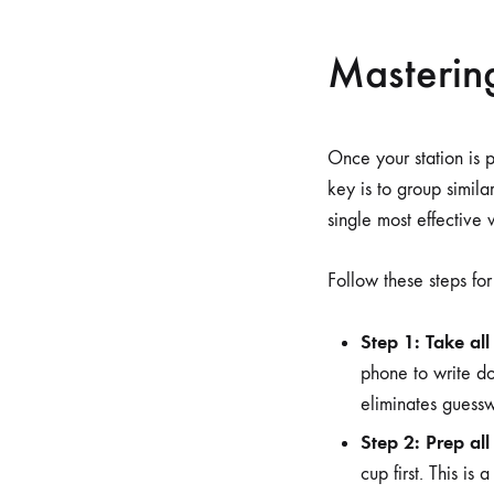
Masterin
Once your station is 
key is to group similar
single most effective 
Follow these steps fo
Step 1: Take all
phone to write do
eliminates guess
Step 2: Prep all
cup first. This is