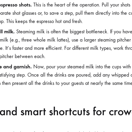
 espresso shots.
This is the heart of the operation. Pull your shot
arate shot glasses or, to save a step, pull them directly into the
p. This keeps the espresso hot and fresh.
l milk.
Steaming milk is often the biggest bottleneck. If you have
milk (e.g., three whole milk lattes), use a larger steaming pitche
e. It’s faster and more efficient. For different milk types, work t
 pitcher between each.
e and garnish.
Now, pour your steamed milk into the cups with 
 satisfying step. Once all the drinks are poured, add any whipped 
 then present all the drinks to your guests at nearly the same tim
and smart shortcuts for cro