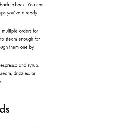
s back-to-back. You can
 cups you’ve already
 multiple orders for
r to steam enough for
hrough them one by
espresso and syrup.
cream, drizzles, or
e.
wds