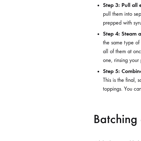
Step 3: Pull all
pull them into sep
prepped with syru
Step 4: Steam al
the same type of 
all of them at onc
one, rinsing your
Step 5: Combin
This is the final,
toppings. You can
Batching 