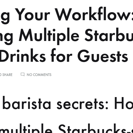
ng Your Workflow
g Multiple Starb
 Drinks for Guests
ON
0 SHARE
NO COMMENTS
SCALING
YOUR
WORKFLOW:
barista secrets: H
MAKING
MULTIPLE
STARBUCKS
STYLE
DRINKS
ultiple Starbucks-
FOR
GUESTS