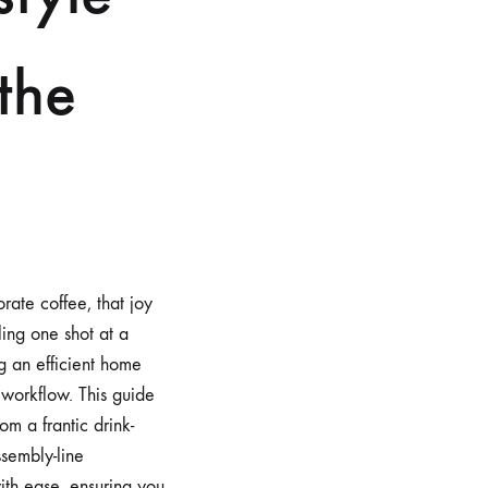
 the
rate coffee, that joy
ling one shot at a
g an efficient home
 workflow. This guide
om a frantic drink-
ssembly-line
with ease, ensuring you