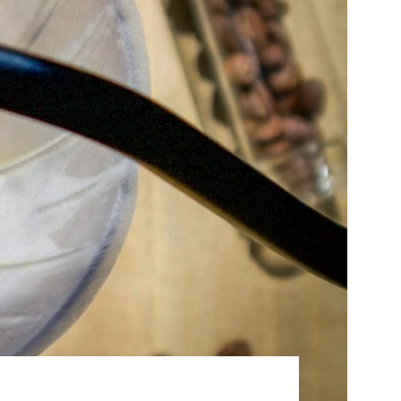
Best Sellers
On Sale
e