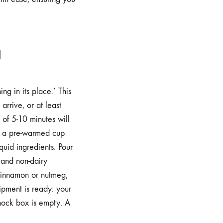
a
g in its place.’ This
arrive, or at least
t of 5-10 minutes will
r; a pre-warmed cup
uid ingredients. Pour
 and non-dairy
e cinnamon or nutmeg,
ipment is ready: your
knock box is empty. A