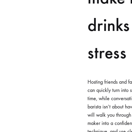
drinks
stress
Hosting friends and fa
can quickly turn into 
time, while conversat
barista isn’t about h
will walk you through 
maker into a confiden
technique, and use cle