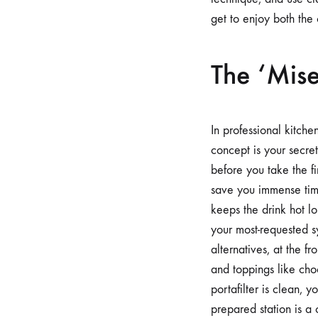
get to enjoy both the
The ‘Mise
In professional kitche
concept is your secret
before you take the fir
save you immense tim
keeps the drink hot l
your most-requested sy
alternatives, at the f
and toppings like cho
portafilter is clean, 
prepared station is a 