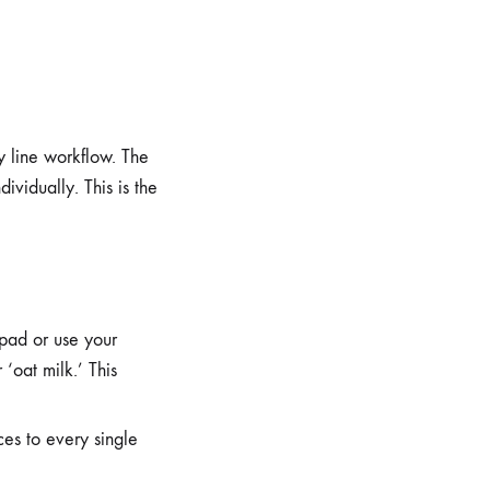
y line workflow. The
dividually. This is the
pad or use your
‘oat milk.’ This
ces to every single