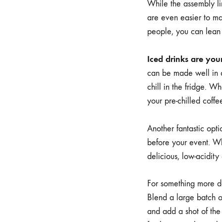
While the assembly li
are even easier to m
people, you can lean i
Iced drinks are your
can be made well in a
chill in the fridge. W
your pre-chilled coffe
Another fantastic opti
before your event. Whe
delicious, low-acidity
For something more de
Blend a large batch of
and add a shot of the