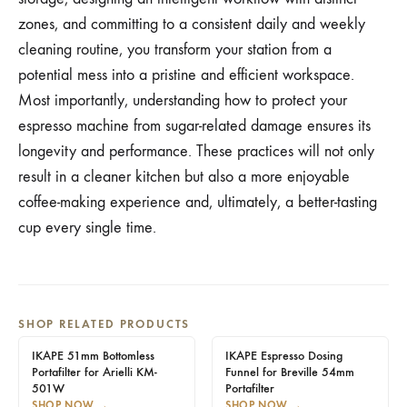
zones, and committing to a consistent daily and weekly
cleaning routine, you transform your station from a
potential mess into a pristine and efficient workspace.
Most importantly, understanding how to protect your
espresso machine from sugar-related damage ensures its
longevity and performance. These practices will not only
result in a cleaner kitchen but also a more enjoyable
coffee-making experience and, ultimately, a better-tasting
cup every single time.
SHOP RELATED PRODUCTS
IKAPE 51mm Bottomless
IKAPE Espresso Dosing
Portafilter for Arielli KM-
Funnel for Breville 54mm
501W
Portafilter
SHOP NOW
→
SHOP NOW
→