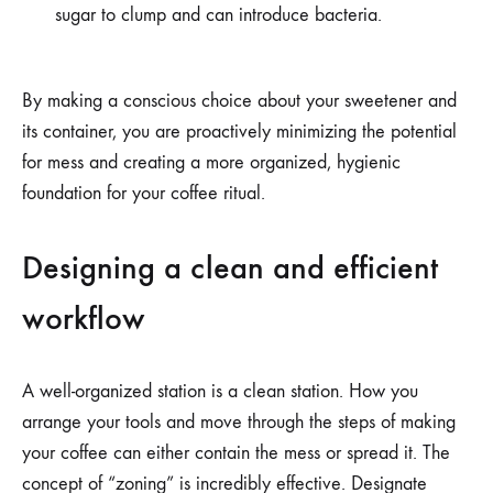
sugar to clump and can introduce bacteria.
By making a conscious choice about your sweetener and
its container, you are proactively minimizing the potential
for mess and creating a more organized, hygienic
foundation for your coffee ritual.
Designing a clean and efficient
workflow
A well-organized station is a clean station. How you
arrange your tools and move through the steps of making
your coffee can either contain the mess or spread it. The
concept of “zoning” is incredibly effective. Designate