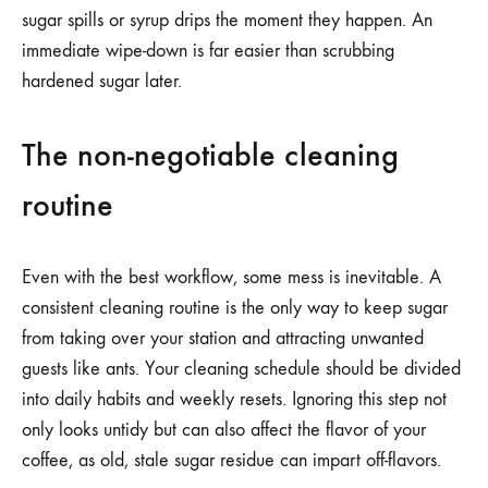
sugar spills or syrup drips the moment they happen. An
immediate wipe-down is far easier than scrubbing
hardened sugar later.
The non-negotiable cleaning
routine
Even with the best workflow, some mess is inevitable. A
consistent cleaning routine is the only way to keep sugar
from taking over your station and attracting unwanted
guests like ants. Your cleaning schedule should be divided
into daily habits and weekly resets. Ignoring this step not
only looks untidy but can also affect the flavor of your
coffee, as old, stale sugar residue can impart off-flavors.