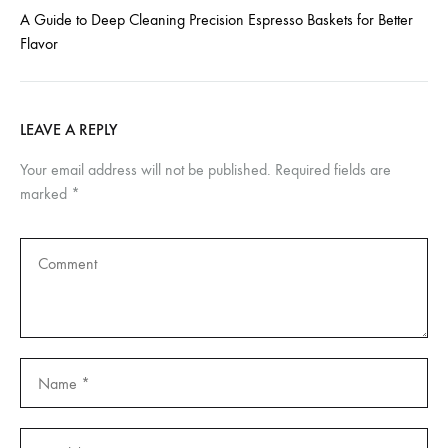
A Guide to Deep Cleaning Precision Espresso Baskets for Better
Flavor
LEAVE A REPLY
Your email address will not be published.
Required fields are
marked
*