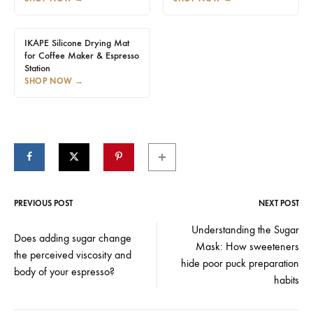
IKAPE Silicone Drying Mat
for Coffee Maker & Espresso
Station
SHOP NOW
→
PREVIOUS POST
NEXT POST
Post
Understanding the Sugar
Does adding sugar change
Mask: How sweeteners
navigation
the perceived viscosity and
hide poor puck preparation
body of your espresso?
habits