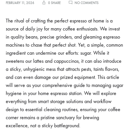
ON
FEBRUARY 11, 2026
0 SHARE
NO COMMENTS
MANAGING
SUGAR
HYGIENE
The ritual of crafting the perfect espresso at home is a
IN
source of daily joy for many coffee enthusiasts. We invest
YOUR
HOME
in quality beans, precise grinders, and gleaming espresso
ESPRESSO
machines to chase that perfect shot. Yet, a simple, common
STATION
AND
ingredient can undermine our efforts: sugar. While it
WORKFLOW
sweetens our lattes and cappuccinos, it can also introduce
a sticky, unhygienic mess that attracts pests, taints flavors,
and can even damage our prized equipment. This article
will serve as your comprehensive guide to managing sugar
hygiene in your home espresso station. We will explore
everything from smart storage solutions and workflow
design to essential cleaning routines, ensuring your coffee
corner remains a pristine sanctuary for brewing
excellence, not a sticky battleground.