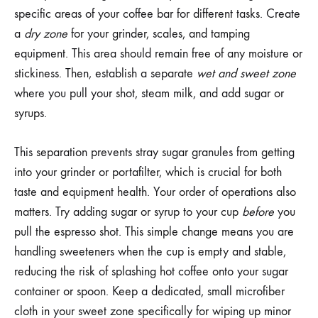
specific areas of your coffee bar for different tasks. Create
a
dry zone
for your grinder, scales, and tamping
equipment. This area should remain free of any moisture or
stickiness. Then, establish a separate
wet and sweet zone
where you pull your shot, steam milk, and add sugar or
syrups.
This separation prevents stray sugar granules from getting
into your grinder or portafilter, which is crucial for both
taste and equipment health. Your order of operations also
matters. Try adding sugar or syrup to your cup
before
you
pull the espresso shot. This simple change means you are
handling sweeteners when the cup is empty and stable,
reducing the risk of splashing hot coffee onto your sugar
container or spoon. Keep a dedicated, small microfiber
cloth in your sweet zone specifically for wiping up minor