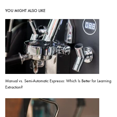
YOU MIGHT ALSO LIKE
Manual vs. Semi-Automatic Espresso: Which Is Better for Learning
Extraction?