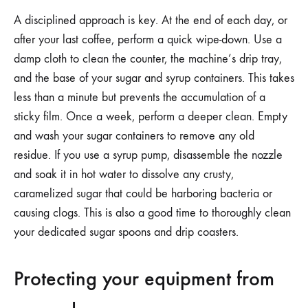
A disciplined approach is key. At the end of each day, or
after your last coffee, perform a quick wipe-down. Use a
damp cloth to clean the counter, the machine’s drip tray,
and the base of your sugar and syrup containers. This takes
less than a minute but prevents the accumulation of a
sticky film. Once a week, perform a deeper clean. Empty
and wash your sugar containers to remove any old
residue. If you use a syrup pump, disassemble the nozzle
and soak it in hot water to dissolve any crusty,
caramelized sugar that could be harboring bacteria or
causing clogs. This is also a good time to thoroughly clean
your dedicated sugar spoons and drip coasters.
Protecting your equipment from