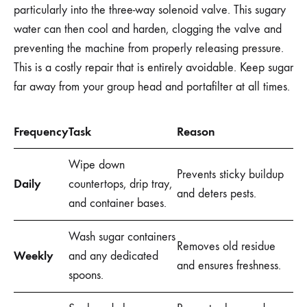
particularly into the three-way solenoid valve. This sugary
water can then cool and harden, clogging the valve and
preventing the machine from properly releasing pressure.
This is a costly repair that is entirely avoidable. Keep sugar
far away from your group head and portafilter at all times.
Frequency
Task
Reason
Wipe down
Prevents sticky buildup
Daily
countertops, drip tray,
and deters pests.
and container bases.
Wash sugar containers
Removes old residue
Weekly
and any dedicated
and ensures freshness.
spoons.