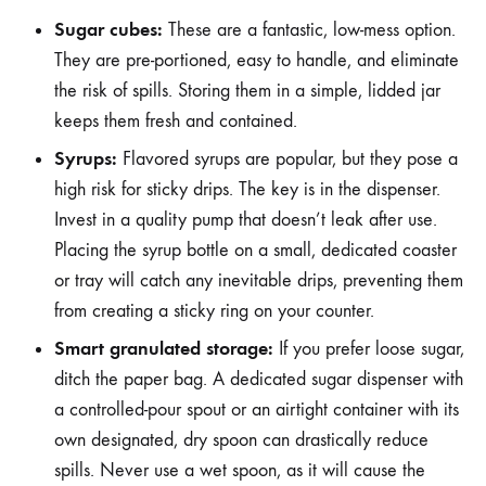
Sugar cubes:
These are a fantastic, low-mess option.
They are pre-portioned, easy to handle, and eliminate
the risk of spills. Storing them in a simple, lidded jar
keeps them fresh and contained.
Syrups:
Flavored syrups are popular, but they pose a
high risk for sticky drips. The key is in the dispenser.
Invest in a quality pump that doesn’t leak after use.
Placing the syrup bottle on a small, dedicated coaster
or tray will catch any inevitable drips, preventing them
from creating a sticky ring on your counter.
Smart granulated storage:
If you prefer loose sugar,
ditch the paper bag. A dedicated sugar dispenser with
a controlled-pour spout or an airtight container with its
own designated, dry spoon can drastically reduce
spills. Never use a wet spoon, as it will cause the