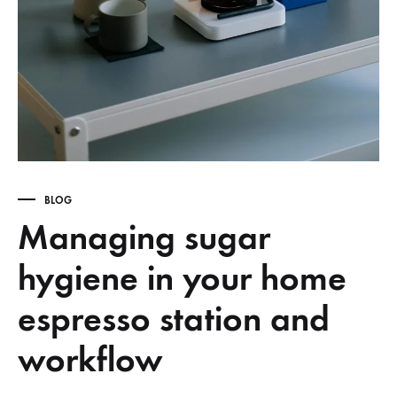
BLOG
Managing sugar
hygiene in your home
espresso station and
workflow