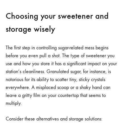
Choosing your sweetener and
storage wisely
The first step in controlling sugar-related mess begins
before you even pull a shot. The type of sweetener you
use and how you store it has a significant impact on your
station’s cleanliness. Granulated sugar, for instance, is
notorious for its ability to scatter tiny, sticky crystals
everywhere. A misplaced scoop or a shaky hand can
leave a gritty film on your countertop that seems to
multiply.
Consider these alternatives and storage solutions: