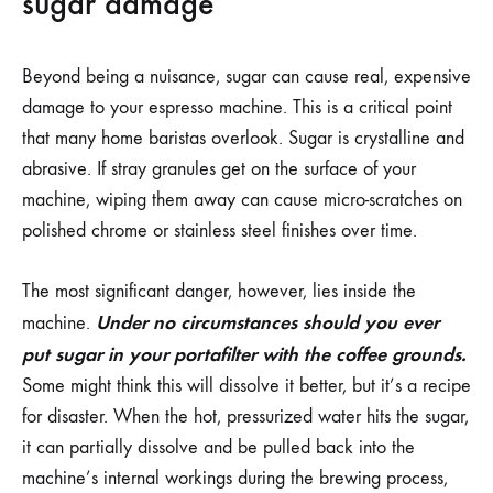
sugar damage
Beyond being a nuisance, sugar can cause real, expensive
damage to your espresso machine. This is a critical point
that many home baristas overlook. Sugar is crystalline and
abrasive. If stray granules get on the surface of your
machine, wiping them away can cause micro-scratches on
polished chrome or stainless steel finishes over time.
The most significant danger, however, lies inside the
Under no circumstances should you ever
machine.
put sugar in your portafilter with the coffee grounds.
Some might think this will dissolve it better, but it’s a recipe
for disaster. When the hot, pressurized water hits the sugar,
it can partially dissolve and be pulled back into the
machine’s internal workings during the brewing process,