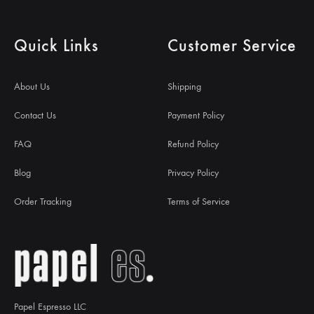
Quick Links
Customer Service
About Us
Shipping
Contact Us
Payment Policy
FAQ
Refund Policy
Blog
Privacy Policy
Order Tracking
Terms of Service
Papel Espresso LLC