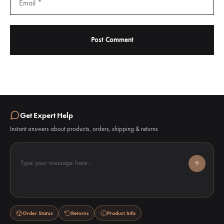
Get Expert Help
Instant answers about products, orders, shipping & returns
Type your message here...
Order Status
Returns
Product Info