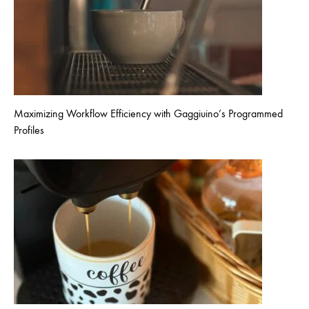
Maximizing Workflow Efficiency with Gaggiuino’s Programmed
Profiles