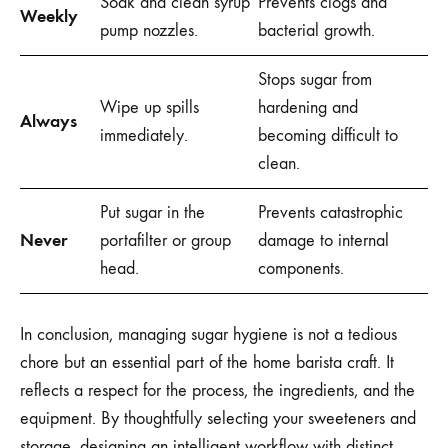
Soak and clean syrup
Prevents clogs and
Weekly
pump nozzles.
bacterial growth.
Stops sugar from
Wipe up spills
hardening and
Always
immediately.
becoming difficult to
clean.
Put sugar in the
Prevents catastrophic
Never
portafilter or group
damage to internal
head.
components.
In conclusion, managing sugar hygiene is not a tedious
chore but an essential part of the home barista craft. It
reflects a respect for the process, the ingredients, and the
equipment. By thoughtfully selecting your sweeteners and
storage, designing an intelligent workflow with distinct