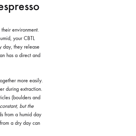
 espresso
their environment.
 humid, your CBTL
y day, they release
ean has a direct and
together more easily.
er during extraction.
ticles (boulders and
 constant, but the
nds from a humid day
s from a dry day can