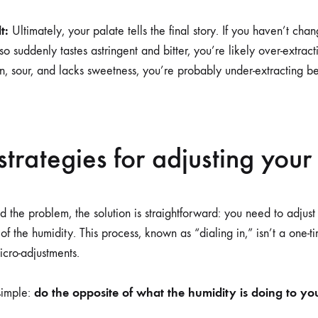
t:
Ultimately, your palate tells the final story. If you haven’t cha
o suddenly tastes astringent and bitter, you’re likely over-extract
 thin, sour, and lacks sweetness, you’re probably under-extracting 
 strategies for adjusting your
 the problem, the solution is straightforward: you need to adjust
 of the humidity. This process, known as “dialing in,” isn’t a one-t
icro-adjustments.
do the opposite of what the humidity is doing to you
simple: