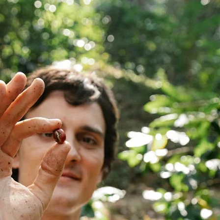
unnels & Cups
Cleaning & Maintenance
skets & Puck Screens
Bundles & Gift Sets
Holders & Organizers
Espresso Machines & Portabl
ales
xes & Storage