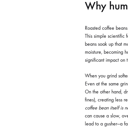
Why humid
Roasted coffee beans 
This simple scientific
beans soak up that mo
moisture, becoming ha
significant impact on 
When you grind softer
Even at the same grind
On the other hand, dry
fines), creating less r
coffee bean itself is n
can cause a slow, ove
lead to a gusher—a fas