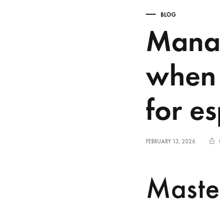
BLOG
Manag
when 
for e
FEBRUARY 13, 2026
Maste