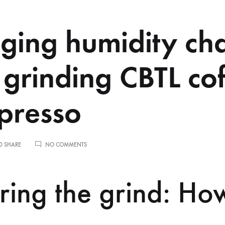
ing humidity ch
grinding CBTL co
spresso
ON
0 SHARE
NO COMMENTS
MANAGING
HUMIDITY
CHANGES
ring the grind: Ho
WHEN
GRINDING
CBTL
COFFEE
FOR