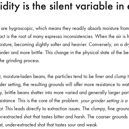
ity is the silent variable in
are hygroscopic, which means they readily absorb moisture from 
 fact is the root of many espresso inconsistencies. When the air is
isture, becoming slightly softer and heavier. Conversely, on a dr
rder and more brittle. This change in the physical state of the b
the grinding process.
, moisture-laden beans, the particles tend to be finer and clump 
er setting, the resulting grounds will offer more resistance to wat
, brittle beans shatter into more varied and generally larger par
esistance. This is the core of the problem:
your grinder setting is a
ot.
This leads directly to extraction issues. The clumpy, fine grou
r-extracted shot that tastes bitter and harsh. The coarser ground
t, under-extracted shot that tastes sour and weak.