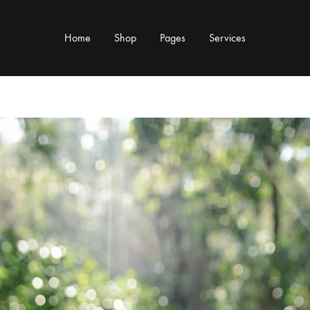
Home
Shop
Pages
Services
Y TYPE
MORE CATEGORIES
s & Cup Rests
Grinders & Grinder Mods
 Distributors
Machine Mods & Upgrades
ls
Water Tank Parts
s
Kettles & Brewing
andles & Steam Parts
Cups & Glassware