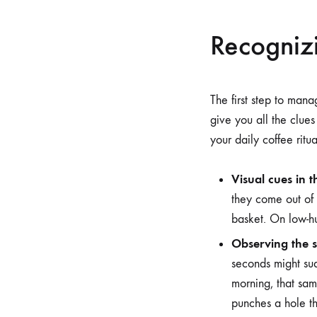
Recognizi
The first step to mana
give you all the clue
your daily coffee ritua
Visual cues in t
they come out of t
basket. On low-hu
Observing the s
seconds might su
morning, that sa
punches a hole t