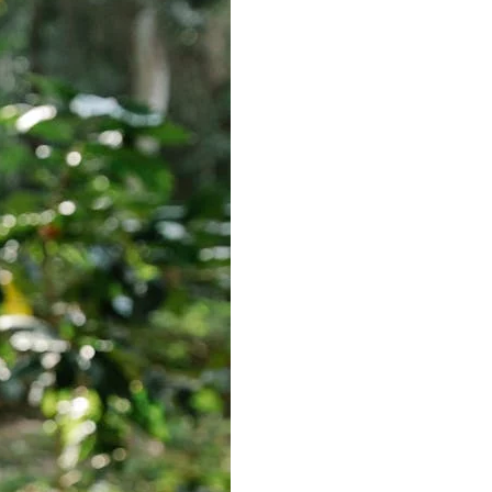
Best Sellers
On Sale
e