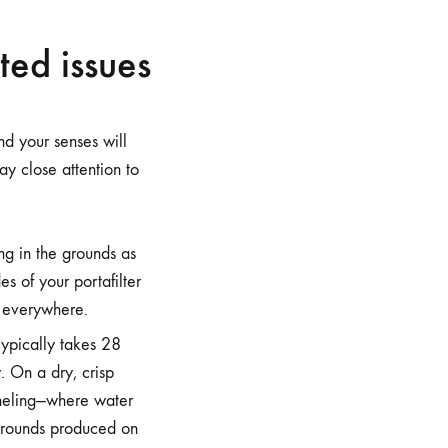
ted issues
nd your senses will
y close attention to
ng in the grounds as
es of your portafilter
y everywhere.
typically takes 28
 On a dry, crisp
nneling—where water
grounds produced on