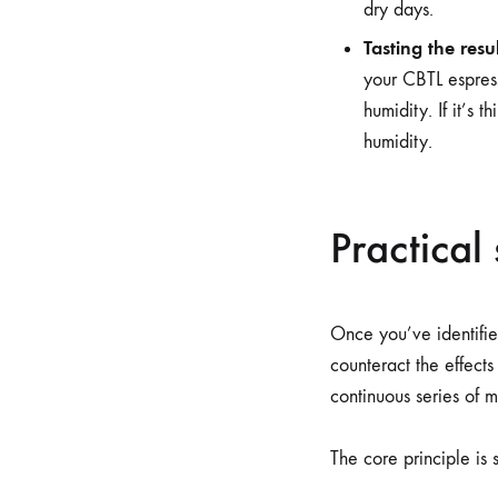
dry days.
Tasting the resul
your CBTL espress
humidity. If it’s
humidity.
Practical
Once you’ve identified
counteract the effects
continuous series of m
The core principle is 