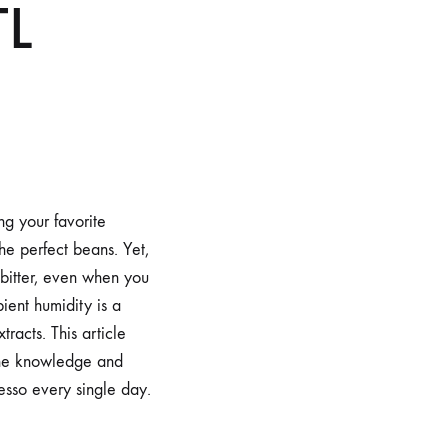
TL
ng your favorite
he perfect beans. Yet,
 bitter, even when you
ent humidity is a
racts. This article
 the knowledge and
esso every single day.