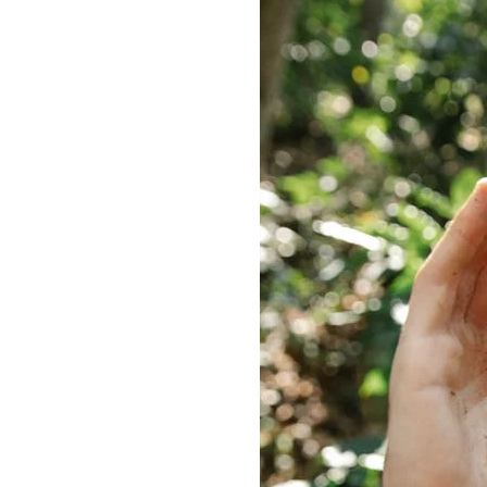
Delonghi Dedica
Dosing F
Profitec
Filter Ba
Breville/Sage
Stands, 
Wacaco Picopresso
Coffee Sc
Flair Espresso
Knock Bo
Fellow
Other Machines