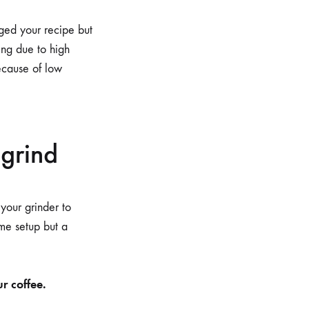
nged your recipe but
ing due to high
because of low
 grind
 your grinder to
ime setup but a
r coffee.