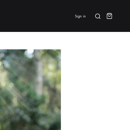
Search
Sign in
Cart
BRANDS & FEATURED
⭐ Papelespresso Originals
IKAPE
MHW-3BOMBER
All Products
New Arrivals