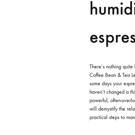
humidi
espre
There’s nothing quite 
Coffee Bean & Tea Lea
some days your espress
haven’t changed a thi
powerful, often-overlo
will demystify the re
practical steps to ma