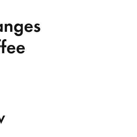
anges
ffee
w