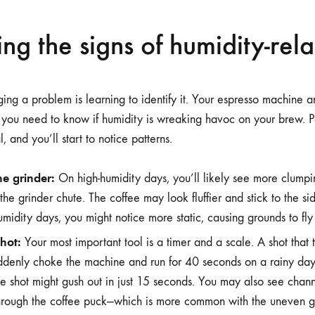
ng the signs of humidity-rela
ging a problem is learning to identify it. Your espresso machine a
s you need to know if humidity is wreaking havoc on your brew. Pa
l, and you’ll start to notice patterns.
he grinder:
On high-humidity days, you’ll likely see more clumpi
he grinder chute. The coffee may look fluffier and stick to the sid
midity days, you might notice more static, causing grounds to fl
hot:
Your most important tool is a timer and a scale. A shot that 
ddenly choke the machine and run for 40 seconds on a rainy day.
me shot might gush out in just 15 seconds. You may also see cha
hrough the coffee puck—which is more common with the uneven 