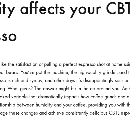
ty affects your CB
ESPRESSO
sso
like the satisfaction of pulling a perfect espresso shot at home usi
f beans. You’ve got the machine, the high-quality grinder, and t
o is rich and syrupy, and other days it’s disappointingly sour or
ng. What gives? The answer might be in the air around you. Ambi
oked variable that dramatically impacts how coffee grinds and ext
lationship between humidity and your coffee, providing you with
nage these changes and achieve consistently delicious CBTL espr